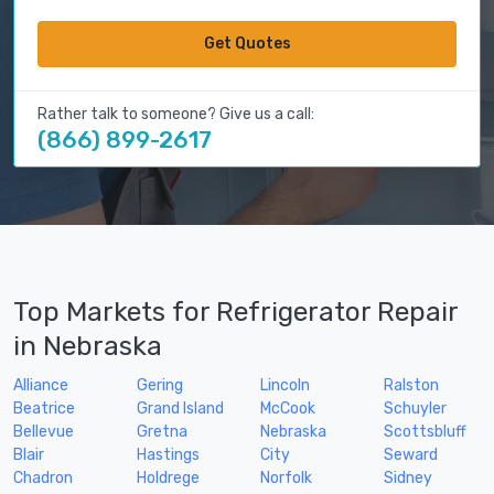
Get Quotes
Rather talk to someone? Give us a call:
(866) 899-2617
Top Markets for Refrigerator Repair
in Nebraska
Alliance
Gering
Lincoln
Ralston
Beatrice
Grand Island
McCook
Schuyler
Bellevue
Gretna
Nebraska
Scottsbluff
Blair
Hastings
City
Seward
Chadron
Holdrege
Norfolk
Sidney