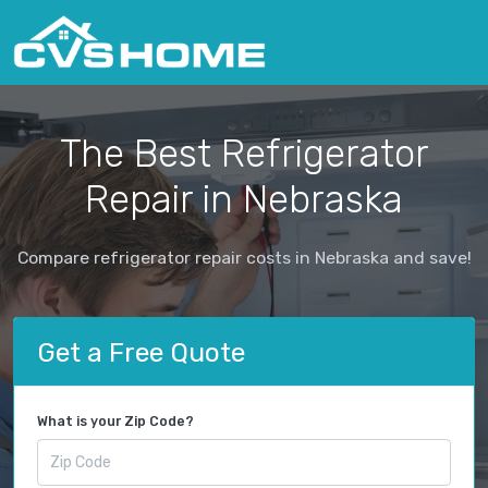
The Best Refrigerator
Repair in Nebraska
Compare refrigerator repair costs in Nebraska and save!
Get a Free Quote
What is your Zip Code?