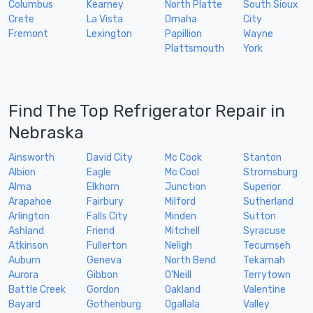
Columbus
Kearney
North Platte
South Sioux
Crete
La Vista
Omaha
City
Fremont
Lexington
Papillion
Wayne
Plattsmouth
York
Find The Top Refrigerator Repair in
Nebraska
Ainsworth
David City
Mc Cook
Stanton
Albion
Eagle
Mc Cool
Stromsburg
Alma
Elkhorn
Junction
Superior
Arapahoe
Fairbury
Milford
Sutherland
Arlington
Falls City
Minden
Sutton
Ashland
Friend
Mitchell
Syracuse
Atkinson
Fullerton
Neligh
Tecumseh
Auburn
Geneva
North Bend
Tekamah
Aurora
Gibbon
O'Neill
Terrytown
Battle Creek
Gordon
Oakland
Valentine
Bayard
Gothenburg
Ogallala
Valley