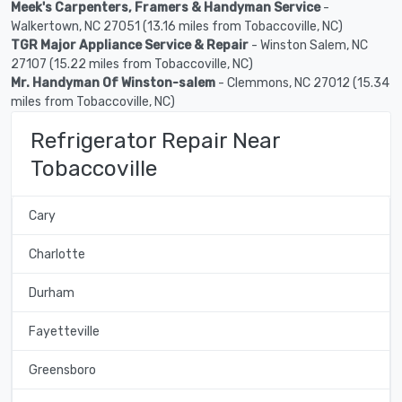
Meek's Carpenters, Framers & Handyman Service
-
Walkertown, NC 27051 (13.16 miles from Tobaccoville, NC)
TGR Major Appliance Service & Repair
- Winston Salem, NC
27107 (15.22 miles from Tobaccoville, NC)
Mr. Handyman Of Winston-salem
- Clemmons, NC 27012 (15.34
miles from Tobaccoville, NC)
Refrigerator Repair Near
Tobaccoville
Cary
Charlotte
Durham
Fayetteville
Greensboro