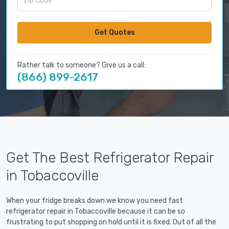
Get Quotes
Rather talk to someone? Give us a call:
(866) 899-2617
Get The Best Refrigerator Repair
in Tobaccoville
When your fridge breaks down we know you need fast
refrigerator repair in Tobaccoville because it can be so
frustrating to put shopping on hold until it is fixed. Out of all the