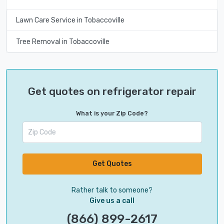
Lawn Care Service in Tobaccoville
Tree Removal in Tobaccoville
Get quotes on refrigerator repair
What is your Zip Code?
Get Quotes
Rather talk to someone?
Give us a call
(866) 899-2617