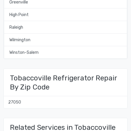
Greenville
High Point
Raleigh
Wilmington
Winston-Salem
Tobaccoville Refrigerator Repair
By Zip Code
27050
Related Services in Tobaccoville