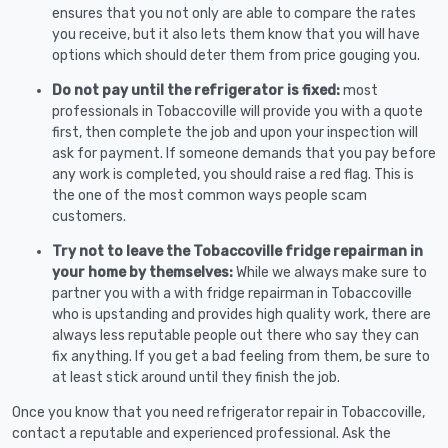
ensures that you not only are able to compare the rates
you receive, but it also lets them know that you will have
options which should deter them from price gouging you.
Do not pay until the refrigerator is fixed:
most
professionals in Tobaccoville will provide you with a quote
first, then complete the job and upon your inspection will
ask for payment. If someone demands that you pay before
any work is completed, you should raise a red flag. This is
the one of the most common ways people scam
customers.
Try not to leave the Tobaccoville fridge repairman in
your home by themselves:
While we always make sure to
partner you with a with fridge repairman in Tobaccoville
who is upstanding and provides high quality work, there are
always less reputable people out there who say they can
fix anything. If you get a bad feeling from them, be sure to
at least stick around until they finish the job.
Once you know that you need refrigerator repair in Tobaccoville,
contact a reputable and experienced professional. Ask the