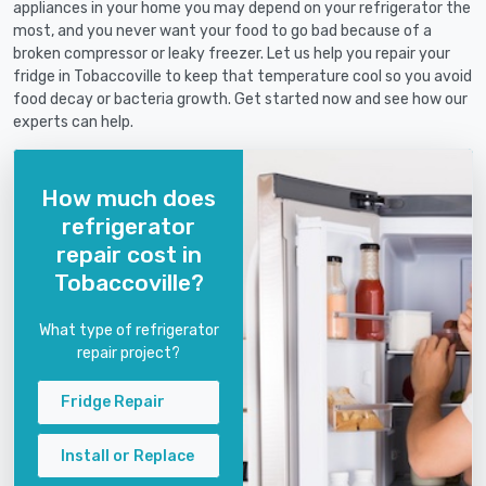
appliances in your home you may depend on your refrigerator the
most, and you never want your food to go bad because of a
broken compressor or leaky freezer. Let us help you repair your
fridge in Tobaccoville to keep that temperature cool so you avoid
food decay or bacteria growth. Get started now and see how our
experts can help.
How much does
refrigerator
repair cost in
Tobaccoville?
What type of refrigerator
repair project?
Fridge Repair
Install or Replace