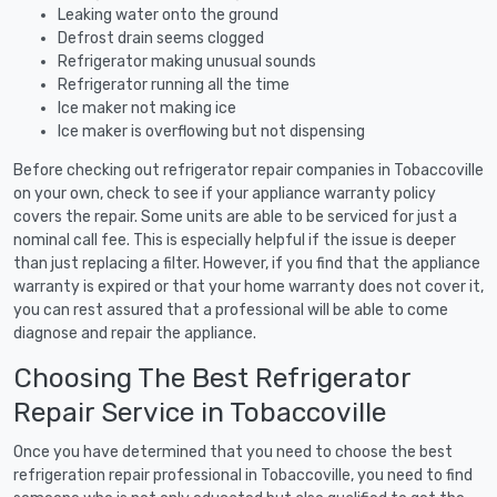
Leaking water onto the ground
Defrost drain seems clogged
Refrigerator making unusual sounds
Refrigerator running all the time
Ice maker not making ice
Ice maker is overflowing but not dispensing
Before checking out refrigerator repair companies in Tobaccoville
on your own, check to see if your appliance warranty policy
covers the repair. Some units are able to be serviced for just a
nominal call fee. This is especially helpful if the issue is deeper
than just replacing a filter. However, if you find that the appliance
warranty is expired or that your home warranty does not cover it,
you can rest assured that a professional will be able to come
diagnose and repair the appliance.
Choosing The Best Refrigerator
Repair Service in Tobaccoville
Once you have determined that you need to choose the best
refrigeration repair professional in Tobaccoville, you need to find