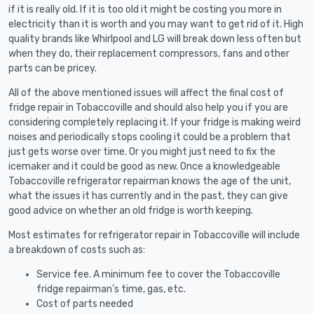
if it is really old. If it is too old it might be costing you more in
electricity than it is worth and you may want to get rid of it. High
quality brands like Whirlpool and LG will break down less often but
when they do, their replacement compressors, fans and other
parts can be pricey.
All of the above mentioned issues will affect the final cost of
fridge repair in Tobaccoville and should also help you if you are
considering completely replacing it. If your fridge is making weird
noises and periodically stops cooling it could be a problem that
just gets worse over time. Or you might just need to fix the
icemaker and it could be good as new. Once a knowledgeable
Tobaccoville refrigerator repairman knows the age of the unit,
what the issues it has currently and in the past, they can give
good advice on whether an old fridge is worth keeping.
Most estimates for refrigerator repair in Tobaccoville will include
a breakdown of costs such as:
Service fee. A minimum fee to cover the Tobaccoville
fridge repairman’s time, gas, etc.
Cost of parts needed