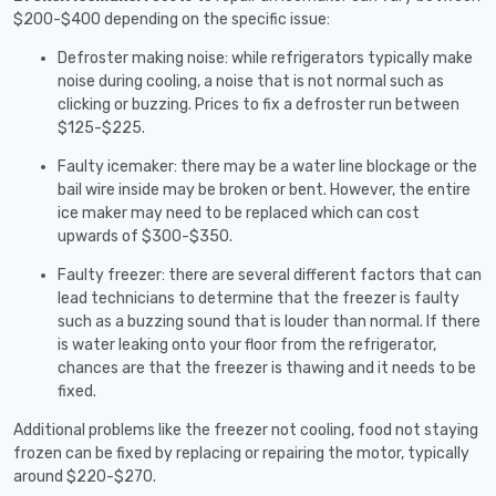
$200-$400 depending on the specific issue:
Defroster making noise: while refrigerators typically make
noise during cooling, a noise that is not normal such as
clicking or buzzing. Prices to fix a defroster run between
$125-$225.
Faulty icemaker: there may be a water line blockage or the
bail wire inside may be broken or bent. However, the entire
ice maker may need to be replaced which can cost
upwards of $300-$350.
Faulty freezer: there are several different factors that can
lead technicians to determine that the freezer is faulty
such as a buzzing sound that is louder than normal. If there
is water leaking onto your floor from the refrigerator,
chances are that the freezer is thawing and it needs to be
fixed.
Additional problems like the freezer not cooling, food not staying
frozen can be fixed by replacing or repairing the motor, typically
around $220-$270.