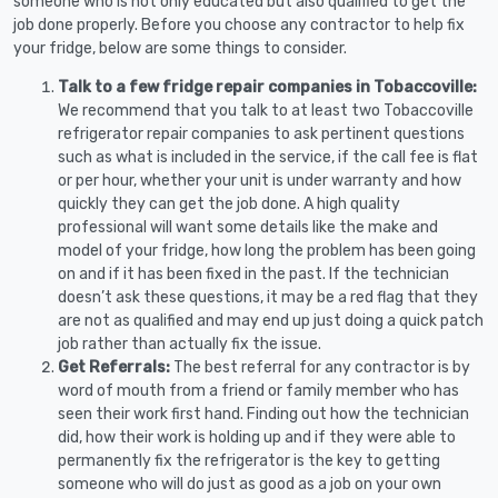
someone who is not only educated but also qualified to get the
job done properly. Before you choose any contractor to help fix
your fridge, below are some things to consider.
Talk to a few fridge repair companies in Tobaccoville:
We recommend that you talk to at least two Tobaccoville
refrigerator repair companies to ask pertinent questions
such as what is included in the service, if the call fee is flat
or per hour, whether your unit is under warranty and how
quickly they can get the job done. A high quality
professional will want some details like the make and
model of your fridge, how long the problem has been going
on and if it has been fixed in the past. If the technician
doesn’t ask these questions, it may be a red flag that they
are not as qualified and may end up just doing a quick patch
job rather than actually fix the issue.
Get Referrals:
The best referral for any contractor is by
word of mouth from a friend or family member who has
seen their work first hand. Finding out how the technician
did, how their work is holding up and if they were able to
permanently fix the refrigerator is the key to getting
someone who will do just as good as a job on your own