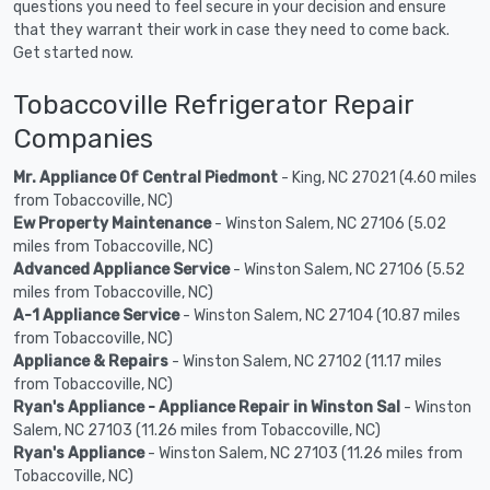
questions you need to feel secure in your decision and ensure
that they warrant their work in case they need to come back.
Get started now.
Tobaccoville Refrigerator Repair
Companies
Mr. Appliance Of Central Piedmont
- King, NC 27021 (4.60 miles
from Tobaccoville, NC)
Ew Property Maintenance
- Winston Salem, NC 27106 (5.02
miles from Tobaccoville, NC)
Advanced Appliance Service
- Winston Salem, NC 27106 (5.52
miles from Tobaccoville, NC)
A-1 Appliance Service
- Winston Salem, NC 27104 (10.87 miles
from Tobaccoville, NC)
Appliance & Repairs
- Winston Salem, NC 27102 (11.17 miles
from Tobaccoville, NC)
Ryan's Appliance - Appliance Repair in Winston Sal
- Winston
Salem, NC 27103 (11.26 miles from Tobaccoville, NC)
Ryan's Appliance
- Winston Salem, NC 27103 (11.26 miles from
Tobaccoville, NC)