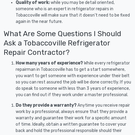
Quality of work:
while you may be detail oriented,
someone who is an expert in refrigerator repairs in
Tobaccoville will make sure that it doesn’t need to be fixed
again in the near future.
What Are Some Questions I Should
Ask a Tobaccoville Refrigerator
Repair Contractor?
How many years of experience?
While every refrigerator
repairman in Tobaccoville has to get a start somewhere,
you want to get someone with experience under their belt
so you can rest assured the job will be done correctly. If you
do speak to someone with less than 3 years of experience,
you can find out if they work under a master professional.
Do they provide a warranty?
Anytime you receive repair
work by a professional, always ensure that they provide a
warranty and guarantee their work for a specific amount
of time. Ideally, obtain a written guarantee to cover your
back and hold the professional responsible should their