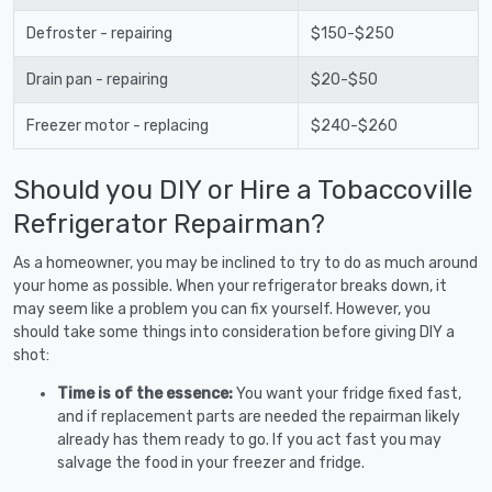
Defroster - repairing
$150-$250
Drain pan - repairing
$20-$50
Freezer motor - replacing
$240-$260
Should you DIY or Hire a Tobaccoville
Refrigerator Repairman?
As a homeowner, you may be inclined to try to do as much around
your home as possible. When your refrigerator breaks down, it
may seem like a problem you can fix yourself. However, you
should take some things into consideration before giving DIY a
shot:
Time is of the essence:
You want your fridge fixed fast,
and if replacement parts are needed the repairman likely
already has them ready to go. If you act fast you may
salvage the food in your freezer and fridge.