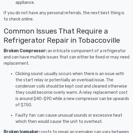
appliance.
If you do not have any personal referrals, the next best thing is
to check online.
Common Issues That Require a
Refrigerator Repair in Tobaccoville
Broken Compressor:
an intricate component of a refrigerator
and can have multiple issues that can either be fixed or may need
replacement.
Clicking sound: usually occurs when there is an issue with
the start relay or potentially an overload issue. The
condenser coils should be kept cool and cleaned otherwise
they could become overly warm. A relay replacement cost
is around $40-$90 while a new compressor can be upwards
of $750.
Faulty fan: can cause unusual sounds or excessive heat
which then would cause the unit to overheat.
Broken Icemaker:
costs to repair an icemaker can vary between