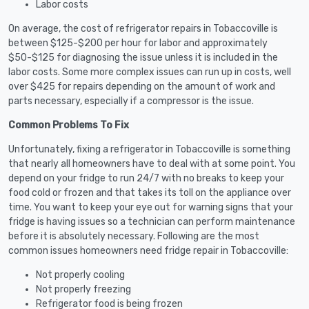
Labor costs
On average, the cost of refrigerator repairs in Tobaccoville is
between $125-$200 per hour for labor and approximately
$50-$125 for diagnosing the issue unless it is included in the
labor costs. Some more complex issues can run up in costs, well
over $425 for repairs depending on the amount of work and
parts necessary, especially if a compressor is the issue.
Common Problems To Fix
Unfortunately, fixing a refrigerator in Tobaccoville is something
that nearly all homeowners have to deal with at some point. You
depend on your fridge to run 24/7 with no breaks to keep your
food cold or frozen and that takes its toll on the appliance over
time. You want to keep your eye out for warning signs that your
fridge is having issues so a technician can perform maintenance
before it is absolutely necessary. Following are the most
common issues homeowners need fridge repair in Tobaccoville:
Not properly cooling
Not properly freezing
Refrigerator food is being frozen