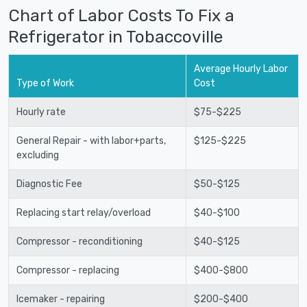
Chart of Labor Costs To Fix a
Refrigerator in Tobaccoville
Average Hourly Labor
Type of Work
Cost
Hourly rate
$75-$225
General Repair - with labor+parts,
$125-$225
excluding
Diagnostic Fee
$50-$125
Replacing start relay/overload
$40-$100
Compressor - reconditioning
$40-$125
Compressor - replacing
$400-$800
Icemaker - repairing
$200-$400