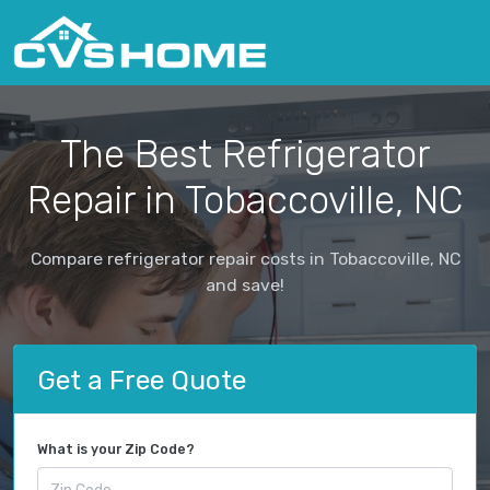
The Best Refrigerator
Repair in Tobaccoville, NC
Compare refrigerator repair costs in Tobaccoville, NC
and save!
Get a Free Quote
What is your Zip Code?