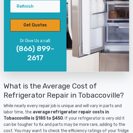
Refinish
Get Quotes
Or Give Us a call:
(866) 899-
2617
What is the Average Cost of
Refrigerator Repair in Tobaccoville?
While nearly every repair job is unique and will vary in parts and
labor time, the
average refrigerator repair costs in
Tobaccoville is $185 to $450
. If your refrigerator is very old it
can be tougher to fix and parts may be more rare, adding to the
cost. You may want to check the efficiency ratings of your fridge