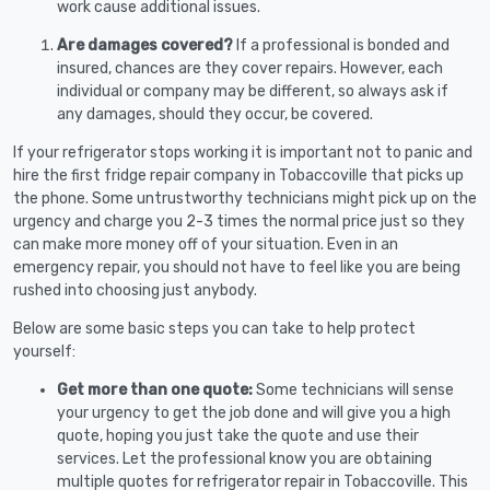
work cause additional issues.
Are damages covered?
If a professional is bonded and
insured, chances are they cover repairs. However, each
individual or company may be different, so always ask if
any damages, should they occur, be covered.
If your refrigerator stops working it is important not to panic and
hire the first fridge repair company in Tobaccoville that picks up
the phone. Some untrustworthy technicians might pick up on the
urgency and charge you 2-3 times the normal price just so they
can make more money off of your situation. Even in an
emergency repair, you should not have to feel like you are being
rushed into choosing just anybody.
Below are some basic steps you can take to help protect
yourself:
Get more than one quote:
Some technicians will sense
your urgency to get the job done and will give you a high
quote, hoping you just take the quote and use their
services. Let the professional know you are obtaining
multiple quotes for refrigerator repair in Tobaccoville. This