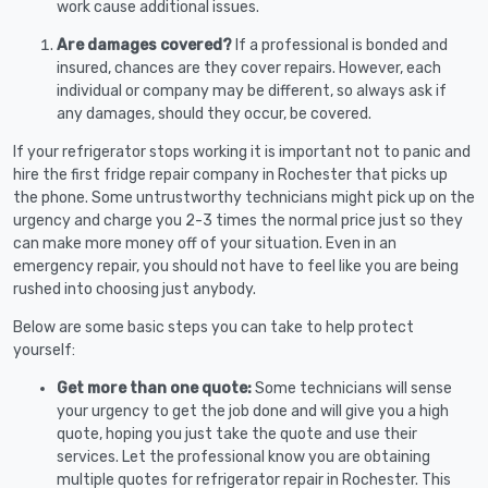
work cause additional issues.
Are damages covered?
If a professional is bonded and
insured, chances are they cover repairs. However, each
individual or company may be different, so always ask if
any damages, should they occur, be covered.
If your refrigerator stops working it is important not to panic and
hire the first fridge repair company in Rochester that picks up
the phone. Some untrustworthy technicians might pick up on the
urgency and charge you 2-3 times the normal price just so they
can make more money off of your situation. Even in an
emergency repair, you should not have to feel like you are being
rushed into choosing just anybody.
Below are some basic steps you can take to help protect
yourself:
Get more than one quote:
Some technicians will sense
your urgency to get the job done and will give you a high
quote, hoping you just take the quote and use their
services. Let the professional know you are obtaining
multiple quotes for refrigerator repair in Rochester. This