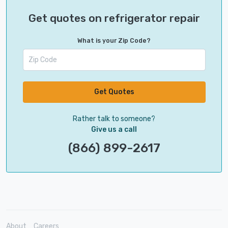
Get quotes on refrigerator repair
What is your Zip Code?
Get Quotes
Rather talk to someone?
Give us a call
(866) 899-2617
About
Careers