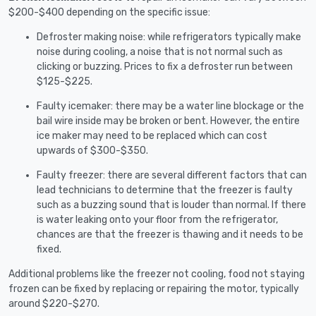
$200-$400 depending on the specific issue:
Defroster making noise: while refrigerators typically make
noise during cooling, a noise that is not normal such as
clicking or buzzing. Prices to fix a defroster run between
$125-$225.
Faulty icemaker: there may be a water line blockage or the
bail wire inside may be broken or bent. However, the entire
ice maker may need to be replaced which can cost
upwards of $300-$350.
Faulty freezer: there are several different factors that can
lead technicians to determine that the freezer is faulty
such as a buzzing sound that is louder than normal. If there
is water leaking onto your floor from the refrigerator,
chances are that the freezer is thawing and it needs to be
fixed.
Additional problems like the freezer not cooling, food not staying
frozen can be fixed by replacing or repairing the motor, typically
around $220-$270.