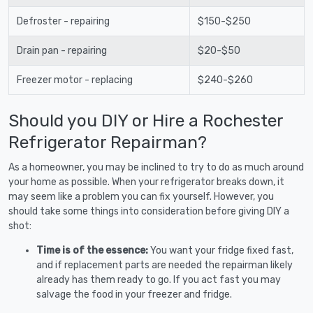
Defroster - repairing
$150-$250
Drain pan - repairing
$20-$50
Freezer motor - replacing
$240-$260
Should you DIY or Hire a Rochester
Refrigerator Repairman?
As a homeowner, you may be inclined to try to do as much around
your home as possible. When your refrigerator breaks down, it
may seem like a problem you can fix yourself. However, you
should take some things into consideration before giving DIY a
shot:
Time is of the essence:
You want your fridge fixed fast,
and if replacement parts are needed the repairman likely
already has them ready to go. If you act fast you may
salvage the food in your freezer and fridge.