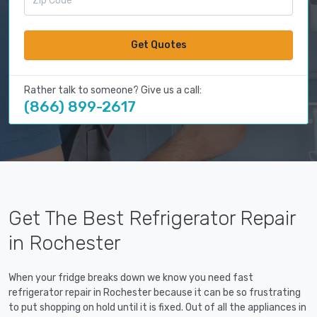
Get Quotes
Rather talk to someone? Give us a call:
(866) 899-2617
Get The Best Refrigerator Repair
in Rochester
When your fridge breaks down we know you need fast
refrigerator repair in Rochester because it can be so frustrating
to put shopping on hold until it is fixed. Out of all the appliances in