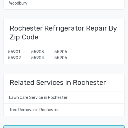
Woodbury
Rochester Refrigerator Repair By
Zip Code
55901
55903
55905
55902
55904
55906
Related Services in Rochester
Lawn Care Service in Rochester
Tree Removal in Rochester