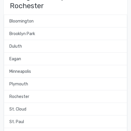
Rochester
Bloomington
Brooklyn Park
Duluth
Eagan
Minneapolis
Plymouth
Rochester
St. Cloud
St. Paul