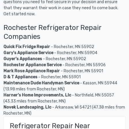
questions you need to feel secure in your decision and ensure
that they warrant their work in case they need to come back.
Get started now.
Rochester Refrigerator Repair
Companies
Quick Fix Fridge Repair
- Rochester, MN 55902
Gary's Appliance Service
- Rochester, MN 55904
Guyer's Appliances
- Rochester, MN 55902
Rochester Appliance Service
- Rochester, MN 55906
Mark Rose Appliance Repair
- Rochester, MN 55901
D & T Appliances
- Rochester, MN 55901
Maintenance Dude Handyman Service
- Kasson, MN 55944
(13.98 miles from Rochester, MN)
Harner's Home Improvements, Llc
- Northfield, MN 55057
(43.33 miles from Rochester, MN)
Novek Landscaping, Llc
- Arkansaw, WI 54721 (47.38 miles from
Rochester, MN)
Refrigerator Repair Near