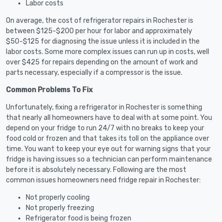
Labor costs
On average, the cost of refrigerator repairs in Rochester is
between $125-$200 per hour for labor and approximately
$50-$125 for diagnosing the issue unless it is included in the
labor costs. Some more complex issues can run up in costs, well
over $425 for repairs depending on the amount of work and
parts necessary, especially if a compressor is the issue.
Common Problems To Fix
Unfortunately, fixing a refrigerator in Rochester is something
that nearly all homeowners have to deal with at some point. You
depend on your fridge to run 24/7 with no breaks to keep your
food cold or frozen and that takes its toll on the appliance over
time. You want to keep your eye out for warning signs that your
fridge is having issues so a technician can perform maintenance
before it is absolutely necessary. Following are the most
common issues homeowners need fridge repair in Rochester:
Not properly cooling
Not properly freezing
Refrigerator food is being frozen