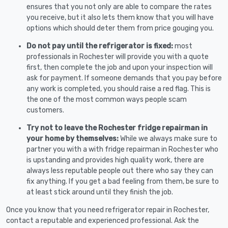
ensures that you not only are able to compare the rates
you receive, but it also lets them know that you will have
options which should deter them from price gouging you.
Do not pay until the refrigerator is fixed:
most
professionals in Rochester will provide you with a quote
first, then complete the job and upon your inspection will
ask for payment. If someone demands that you pay before
any work is completed, you should raise a red flag. This is
the one of the most common ways people scam
customers.
Try not to leave the Rochester fridge repairman in
your home by themselves:
While we always make sure to
partner you with a with fridge repairman in Rochester who
is upstanding and provides high quality work, there are
always less reputable people out there who say they can
fix anything. If you get a bad feeling from them, be sure to
at least stick around until they finish the job.
Once you know that you need refrigerator repair in Rochester,
contact a reputable and experienced professional. Ask the