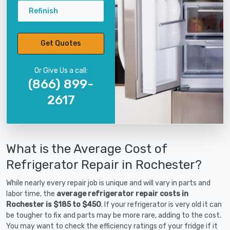
Refinish
Get Quotes
Or Give Us a call:
(866) 899-
2617
What is the Average Cost of
Refrigerator Repair in Rochester?
While nearly every repair job is unique and will vary in parts and
labor time, the
average refrigerator repair costs in
Rochester is $185 to $450
. If your refrigerator is very old it can
be tougher to fix and parts may be more rare, adding to the cost.
You may want to check the efficiency ratings of your fridge if it