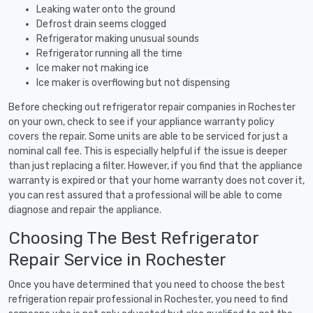
Leaking water onto the ground
Defrost drain seems clogged
Refrigerator making unusual sounds
Refrigerator running all the time
Ice maker not making ice
Ice maker is overflowing but not dispensing
Before checking out refrigerator repair companies in Rochester
on your own, check to see if your appliance warranty policy
covers the repair. Some units are able to be serviced for just a
nominal call fee. This is especially helpful if the issue is deeper
than just replacing a filter. However, if you find that the appliance
warranty is expired or that your home warranty does not cover it,
you can rest assured that a professional will be able to come
diagnose and repair the appliance.
Choosing The Best Refrigerator
Repair Service in Rochester
Once you have determined that you need to choose the best
refrigeration repair professional in Rochester, you need to find