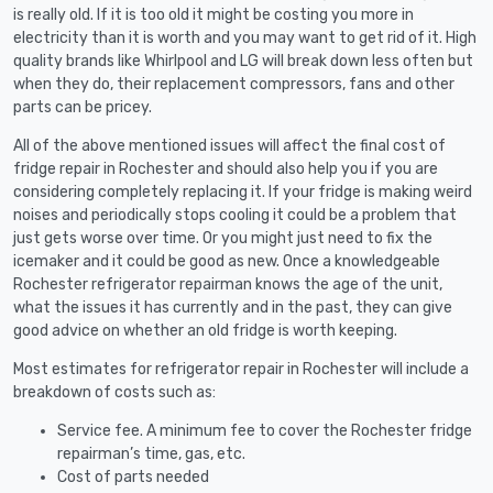
is really old. If it is too old it might be costing you more in
electricity than it is worth and you may want to get rid of it. High
quality brands like Whirlpool and LG will break down less often but
when they do, their replacement compressors, fans and other
parts can be pricey.
All of the above mentioned issues will affect the final cost of
fridge repair in Rochester and should also help you if you are
considering completely replacing it. If your fridge is making weird
noises and periodically stops cooling it could be a problem that
just gets worse over time. Or you might just need to fix the
icemaker and it could be good as new. Once a knowledgeable
Rochester refrigerator repairman knows the age of the unit,
what the issues it has currently and in the past, they can give
good advice on whether an old fridge is worth keeping.
Most estimates for refrigerator repair in Rochester will include a
breakdown of costs such as:
Service fee. A minimum fee to cover the Rochester fridge
repairman’s time, gas, etc.
Cost of parts needed