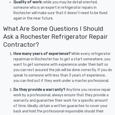
Quality of work:
while you may be detail oriented,
someone who is an expert in refrigerator repairs in
Rochester will make sure that it doesn’t need to be fixed
again in the near future.
What Are Some Questions I Should
Ask a Rochester Refrigerator Repair
Contractor?
How many years of experience?
While every refrigerator
repairman in Rochester has to get a start somewhere, you
want to get someone with experience under their belt so
you can rest assured the job will be done correctly. If you do
speak to someone with less than 3 years of experience,
you can find out if they work under a master professional.
Do they provide a warranty?
Anytime you receive repair
work by a professional, always ensure that they provide a
warranty and guarantee their work for a specific amount
of time. Ideally, obtain a written guarantee to cover your
back and hold the professional responsible should their