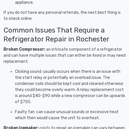
appliance.
If you do not have any personal referrals, the next best thing is
to check online.
Common Issues That Require a
Refrigerator Repair in Rochester
Broken Compressor:
an intricate component of a refrigerator
and can have multiple issues that can either be fixed or may need
replacement.
Clicking sound: usually occurs when there is an issue with
the start relay or potentially an overload issue. The
condenser coils should be kept cool and cleaned otherwise
they could become overly warm. A relay replacement cost
is around $40-$90 while a new compressor can be upwards
of $750.
Faulty fan: can cause unusual sounds or excessive heat
which then would cause the unit to overheat.
Broken Icemaker:
costs to repair an icemaker can vary between