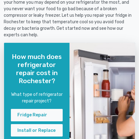
your home you may depend on your refrigerator the most, and
you never want your food to go bad because of a broken
compressor or leaky freezer. Let us help you repair your fridge in
Rochester to keep that temperature cool so you avoid food
decay or bacteria growth. Get started now and see how our
experts can help.
How much does
refrigerator
repair cost in
Rochester?
What type of refrigerator
repair project?
Fridge Repair
Install or Replace