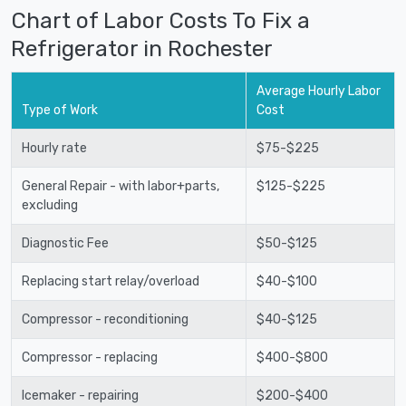
Chart of Labor Costs To Fix a
Refrigerator in Rochester
Average Hourly Labor
Type of Work
Cost
Hourly rate
$75-$225
General Repair - with labor+parts,
$125-$225
excluding
Diagnostic Fee
$50-$125
Replacing start relay/overload
$40-$100
Compressor - reconditioning
$40-$125
Compressor - replacing
$400-$800
Icemaker - repairing
$200-$400