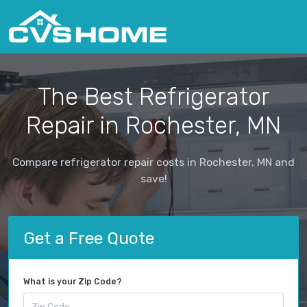
The Best Refrigerator
Repair in Rochester, MN
Compare refrigerator repair costs in Rochester, MN and
save!
Get a Free Quote
What is your Zip Code?