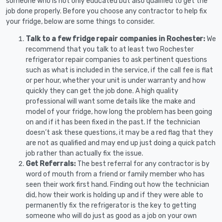
someone who is not only educated but also qualified to get the
job done properly. Before you choose any contractor to help fix
your fridge, below are some things to consider.
Talk to a few fridge repair companies in Rochester:
We
recommend that you talk to at least two Rochester
refrigerator repair companies to ask pertinent questions
such as what is included in the service, if the call fee is flat
or per hour, whether your unit is under warranty and how
quickly they can get the job done. A high quality
professional will want some details like the make and
model of your fridge, how long the problem has been going
on and if it has been fixed in the past. If the technician
doesn’t ask these questions, it may be a red flag that they
are not as qualified and may end up just doing a quick patch
job rather than actually fix the issue.
Get Referrals:
The best referral for any contractor is by
word of mouth from a friend or family member who has
seen their work first hand. Finding out how the technician
did, how their work is holding up and if they were able to
permanently fix the refrigerator is the key to getting
someone who will do just as good as a job on your own