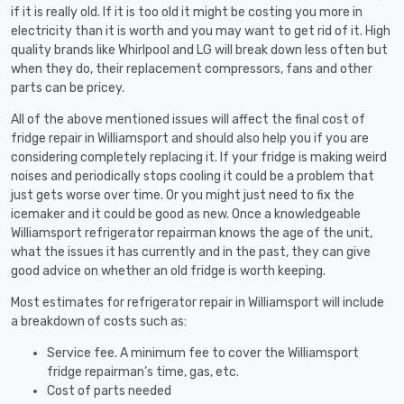
if it is really old. If it is too old it might be costing you more in
electricity than it is worth and you may want to get rid of it. High
quality brands like Whirlpool and LG will break down less often but
when they do, their replacement compressors, fans and other
parts can be pricey.
All of the above mentioned issues will affect the final cost of
fridge repair in Williamsport and should also help you if you are
considering completely replacing it. If your fridge is making weird
noises and periodically stops cooling it could be a problem that
just gets worse over time. Or you might just need to fix the
icemaker and it could be good as new. Once a knowledgeable
Williamsport refrigerator repairman knows the age of the unit,
what the issues it has currently and in the past, they can give
good advice on whether an old fridge is worth keeping.
Most estimates for refrigerator repair in Williamsport will include
a breakdown of costs such as:
Service fee. A minimum fee to cover the Williamsport
fridge repairman’s time, gas, etc.
Cost of parts needed