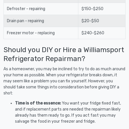
Defroster - repairing
$150-$250
Drain pan - repairing
$20-$50
Freezer motor - replacing
$240-$260
Should you DIY or Hire a Williamsport
Refrigerator Repairman?
As a homeowner, you may be inclined to try to do as much around
your home as possible. When your refrigerator breaks down, it
may seem like a problem you can fix yourself. However, you
should take some things into consideration before giving DIY a
shot:
Time is of the essence:
You want your fridge fixed fast,
and if replacement parts are needed the repairman likely
already has them ready to go. If you act fast you may
salvage the food in your freezer and fridge.