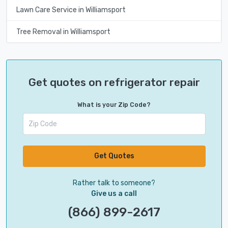
Lawn Care Service in Williamsport
Tree Removal in Williamsport
Get quotes on refrigerator repair
What is your Zip Code?
Get Quotes
Rather talk to someone?
Give us a call
(866) 899-2617