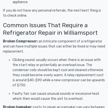
appliance.
If you do not have any personal referrals, the next best thing is
to check online.
Common Issues That Require a
Refrigerator Repair in Williamsport
Broken Compressor:
an intricate component of a refrigerator
and can have multiple issues that can either be fixed or may need
replacement.
Clicking sound: usually occurs when there is an issue with
the start relay or potentially an overload issue. The
condenser coils should be kept cool and cleaned otherwise
they could become overly warm. A relay replacement cost
is around $40-$90 while a new compressor can be upwards
of $750.
Faulty fan: can cause unusual sounds or excessive heat
which then would cause the unit to overheat.
Broken Icemaker:
costs to repair an icemaker can vary between