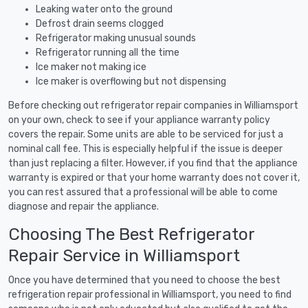
Leaking water onto the ground
Defrost drain seems clogged
Refrigerator making unusual sounds
Refrigerator running all the time
Ice maker not making ice
Ice maker is overflowing but not dispensing
Before checking out refrigerator repair companies in Williamsport
on your own, check to see if your appliance warranty policy
covers the repair. Some units are able to be serviced for just a
nominal call fee. This is especially helpful if the issue is deeper
than just replacing a filter. However, if you find that the appliance
warranty is expired or that your home warranty does not cover it,
you can rest assured that a professional will be able to come
diagnose and repair the appliance.
Choosing The Best Refrigerator
Repair Service in Williamsport
Once you have determined that you need to choose the best
refrigeration repair professional in Williamsport, you need to find