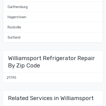
Gaithersburg
Hagerstown
Rockville
Suitland
Williamsport Refrigerator Repair
By Zip Code
21795
Related Services in Williamsport