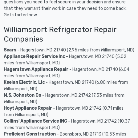
questions you need to feel secure in your decision and ensure
that they warrant their work in case they need to come back.
Get started now.
Williamsport Refrigerator Repair
Companies
Sears
- Hagerstown, MD 21740 (2.95 miles from Williamsport, MD)
Appliance Repair Service Inc
- Hagerstown, MD 21740 (5.02
miles from Williamsport, MD)
Hagerstown Appliance Repair
- Hagerstown, MD 21740 (6.04
miles from Williamsport, MD)
Keelan Electric, Llc
- Hagerstown, MD 21740 (6.80 miles from
Williamsport, MD)
M.S. Johnston Co
- Hagerstown, MD 21742 (7.53 miles from
Williamsport, MD)
Hoyt Appliance Repair
- Hagerstown, MD 21742 (8.71 miles
from Williamsport, MD)
Collins' Appliance Service INC
- Hagerstown, MD 21742 (10.37
miles from Williamsport, MD)
Proficient Construction
- Boonsboro, MD 21713 (10.53 miles