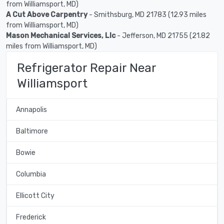
from Williamsport, MD)
A Cut Above Carpentry
- Smithsburg, MD 21783 (12.93 miles
from Williamsport, MD)
Mason Mechanical Services, Llc
- Jefferson, MD 21755 (21.82
miles from Williamsport, MD)
Refrigerator Repair Near
Williamsport
Annapolis
Baltimore
Bowie
Columbia
Ellicott City
Frederick