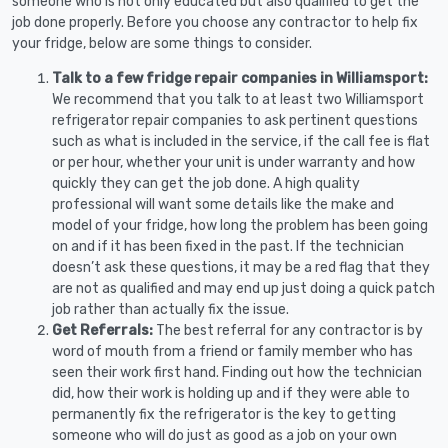
someone who is not only educated but also qualified to get the
job done properly. Before you choose any contractor to help fix
your fridge, below are some things to consider.
Talk to a few fridge repair companies in Williamsport:
We recommend that you talk to at least two Williamsport
refrigerator repair companies to ask pertinent questions
such as what is included in the service, if the call fee is flat
or per hour, whether your unit is under warranty and how
quickly they can get the job done. A high quality
professional will want some details like the make and
model of your fridge, how long the problem has been going
on and if it has been fixed in the past. If the technician
doesn’t ask these questions, it may be a red flag that they
are not as qualified and may end up just doing a quick patch
job rather than actually fix the issue.
Get Referrals:
The best referral for any contractor is by
word of mouth from a friend or family member who has
seen their work first hand. Finding out how the technician
did, how their work is holding up and if they were able to
permanently fix the refrigerator is the key to getting
someone who will do just as good as a job on your own