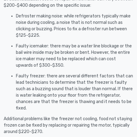
$200-$400 depending on the specific issue:
Defroster making noise: while refrigerators typically make
noise during cooling, a noise that is not normal such as
clicking or buzzing. Prices to fix a defroster run between
$125-$225.
Faulty icemaker: there may be a water line blockage or the
bail wire inside may be broken or bent. However, the entire
ice maker may need to be replaced which can cost
upwards of $300-$350.
Faulty freezer: there are several different factors that can
lead technicians to determine that the freezer is faulty
such as a buzzing sound that is louder than normal. If there
is water leaking onto your floor from the refrigerator,
chances are that the freezer is thawing and it needs to be
fixed.
Additional problems like the freezer not cooling, food not staying
frozen can be fixed by replacing or repairing the motor, typically
around $220-$270.