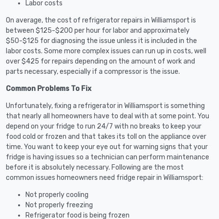
Labor costs
On average, the cost of refrigerator repairs in Williamsport is
between $125-$200 per hour for labor and approximately
$50-$125 for diagnosing the issue unless it is included in the
labor costs. Some more complex issues can run up in costs, well
over $425 for repairs depending on the amount of work and
parts necessary, especially if a compressor is the issue.
Common Problems To Fix
Unfortunately, fixing a refrigerator in Williamsport is something
that nearly all homeowners have to deal with at some point. You
depend on your fridge to run 24/7 with no breaks to keep your
food cold or frozen and that takes its toll on the appliance over
time. You want to keep your eye out for warning signs that your
fridge is having issues so a technician can perform maintenance
before it is absolutely necessary. Following are the most
common issues homeowners need fridge repair in Williamsport:
Not properly cooling
Not properly freezing
Refrigerator food is being frozen