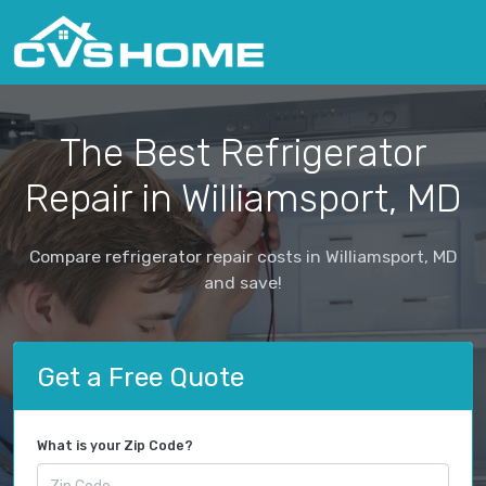
The Best Refrigerator
Repair in Williamsport, MD
Compare refrigerator repair costs in Williamsport, MD
and save!
Get a Free Quote
What is your Zip Code?