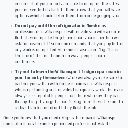
ensures that you not only are able to compare the rates
you receive, but it also lets them know that you will have
options which should deter them from price gouging you.
Do not pay until the refrigerator is fixed:
most
professionals in Williamsport will provide you with a quote
first, then complete the job and upon your inspection will
ask for payment. If someone demands that you pay before
any work is completed, you should raise a red flag. This is
the one of the most common ways people scam
customers.
Try not to leave the Williamsport fridge repairman in
your home by themselves:
While we always make sure to
partner you with a with fridge repairman in Williamsport
who is upstanding and provides high quality work, there are
always less reputable people out there who say they can
fix anything. If you get a bad feeling from them, be sure to
at least stick around until they finish the job.
Once you know that you need refrigerator repair in Williamsport,
contact a reputable and experienced professional. Ask the