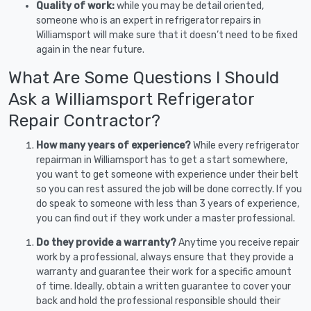
Quality of work:
while you may be detail oriented,
someone who is an expert in refrigerator repairs in
Williamsport will make sure that it doesn’t need to be fixed
again in the near future.
What Are Some Questions I Should
Ask a Williamsport Refrigerator
Repair Contractor?
How many years of experience?
While every refrigerator
repairman in Williamsport has to get a start somewhere,
you want to get someone with experience under their belt
so you can rest assured the job will be done correctly. If you
do speak to someone with less than 3 years of experience,
you can find out if they work under a master professional.
Do they provide a warranty?
Anytime you receive repair
work by a professional, always ensure that they provide a
warranty and guarantee their work for a specific amount
of time. Ideally, obtain a written guarantee to cover your
back and hold the professional responsible should their