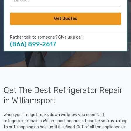
Get Quotes
Rather talk to someone? Give us a call:
(866) 899-2617
Get The Best Refrigerator Repair
in Williamsport
When your fridge breaks down we know you need fast
refrigerator repair in Williamsport because it can be so frustrating
to put shopping on hold until it is fixed. Out of all the appliances in