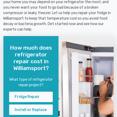
your home you may depend on your refrigerator the most, and
you never want your food to go bad because of a broken
compressor or leaky freezer. Let us help you repair your fridge in
Williamsport to keep that temperature cool so you avoid food
decay or bacteria growth. Get started now and see how our
experts can help.
How much does
refrigerator
repair cost in
Williamsport?
What type of refrigerator
repair project?
Fridge Repair
Install or Replace