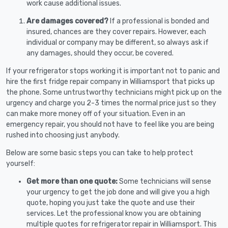
work cause additional issues.
Are damages covered?
If a professional is bonded and
insured, chances are they cover repairs. However, each
individual or company may be different, so always ask if
any damages, should they occur, be covered.
If your refrigerator stops working it is important not to panic and
hire the first fridge repair company in Williamsport that picks up
the phone. Some untrustworthy technicians might pick up on the
urgency and charge you 2-3 times the normal price just so they
can make more money off of your situation. Even in an
emergency repair, you should not have to feel like you are being
rushed into choosing just anybody.
Below are some basic steps you can take to help protect
yourself:
Get more than one quote:
Some technicians will sense
your urgency to get the job done and will give you a high
quote, hoping you just take the quote and use their
services. Let the professional know you are obtaining
multiple quotes for refrigerator repair in Williamsport. This