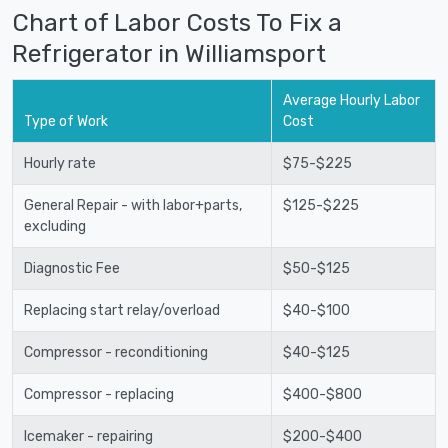
Chart of Labor Costs To Fix a
Refrigerator in Williamsport
Average Hourly Labor
Type of Work
Cost
Hourly rate
$75-$225
General Repair - with labor+parts,
$125-$225
excluding
Diagnostic Fee
$50-$125
Replacing start relay/overload
$40-$100
Compressor - reconditioning
$40-$125
Compressor - replacing
$400-$800
Icemaker - repairing
$200-$400