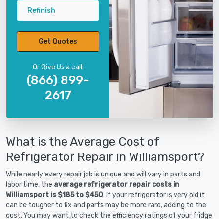
Refinish
Get Quotes
Or Give Us a call:
(866) 899-
2617
What is the Average Cost of
Refrigerator Repair in Williamsport?
While nearly every repair job is unique and will vary in parts and
labor time, the
average refrigerator repair costs in
Williamsport is $185 to $450
. If your refrigerator is very old it
can be tougher to fix and parts may be more rare, adding to the
cost. You may want to check the efficiency ratings of your fridge