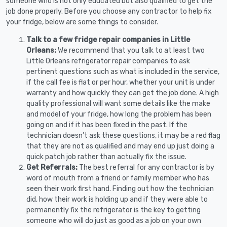
someone who is not only educated but also qualified to get the
job done properly. Before you choose any contractor to help fix
your fridge, below are some things to consider.
Talk to a few fridge repair companies in Little
Orleans:
We recommend that you talk to at least two
Little Orleans refrigerator repair companies to ask
pertinent questions such as what is included in the service,
if the call fee is flat or per hour, whether your unit is under
warranty and how quickly they can get the job done. A high
quality professional will want some details like the make
and model of your fridge, how long the problem has been
going on and if it has been fixed in the past. If the
technician doesn’t ask these questions, it may be a red flag
that they are not as qualified and may end up just doing a
quick patch job rather than actually fix the issue.
Get Referrals:
The best referral for any contractor is by
word of mouth from a friend or family member who has
seen their work first hand. Finding out how the technician
did, how their work is holding up and if they were able to
permanently fix the refrigerator is the key to getting
someone who will do just as good as a job on your own