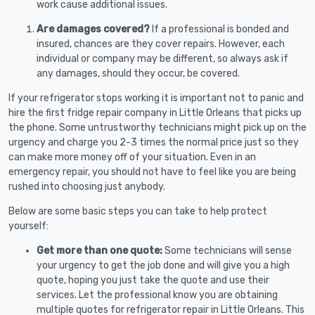
work cause additional issues.
Are damages covered?
If a professional is bonded and
insured, chances are they cover repairs. However, each
individual or company may be different, so always ask if
any damages, should they occur, be covered.
If your refrigerator stops working it is important not to panic and
hire the first fridge repair company in Little Orleans that picks up
the phone. Some untrustworthy technicians might pick up on the
urgency and charge you 2-3 times the normal price just so they
can make more money off of your situation. Even in an
emergency repair, you should not have to feel like you are being
rushed into choosing just anybody.
Below are some basic steps you can take to help protect
yourself:
Get more than one quote:
Some technicians will sense
your urgency to get the job done and will give you a high
quote, hoping you just take the quote and use their
services. Let the professional know you are obtaining
multiple quotes for refrigerator repair in Little Orleans. This