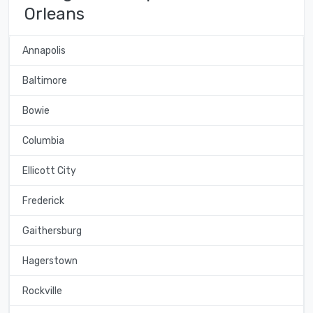
Orleans
Annapolis
Baltimore
Bowie
Columbia
Ellicott City
Frederick
Gaithersburg
Hagerstown
Rockville