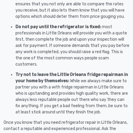
ensures that you not only are able to compare the rates
you receive, but it also lets them know that you will have
options which should deter them from price gouging you.
Do not pay until the refrigerator is fixed:
most
professionals in Little Orleans will provide you with a quote
first, then complete the job and upon your inspection will
ask for payment. If someone demands that you pay before
any work is completed, you should raise a red flag. This is
the one of the most common ways people scam
customers.
Try not to leave the Little Orleans fridge repairman in
your home by themselves:
While we always make sure to
partner you with a with fridge repairman in Little Orleans
who is upstanding and provides high quality work, there are
always less reputable people out there who say they can
fix anything. If you get a bad feeling from them, be sure to
at least stick around until they finish the job.
Once you know that you need refrigerator repair in Little Orleans,
contact a reputable and experienced professional. Ask the