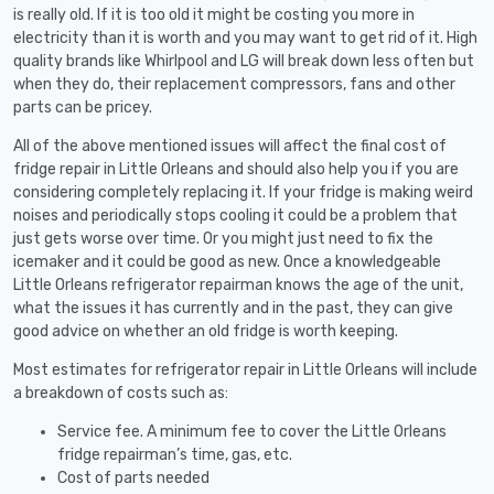
is really old. If it is too old it might be costing you more in
electricity than it is worth and you may want to get rid of it. High
quality brands like Whirlpool and LG will break down less often but
when they do, their replacement compressors, fans and other
parts can be pricey.
All of the above mentioned issues will affect the final cost of
fridge repair in Little Orleans and should also help you if you are
considering completely replacing it. If your fridge is making weird
noises and periodically stops cooling it could be a problem that
just gets worse over time. Or you might just need to fix the
icemaker and it could be good as new. Once a knowledgeable
Little Orleans refrigerator repairman knows the age of the unit,
what the issues it has currently and in the past, they can give
good advice on whether an old fridge is worth keeping.
Most estimates for refrigerator repair in Little Orleans will include
a breakdown of costs such as:
Service fee. A minimum fee to cover the Little Orleans
fridge repairman’s time, gas, etc.
Cost of parts needed