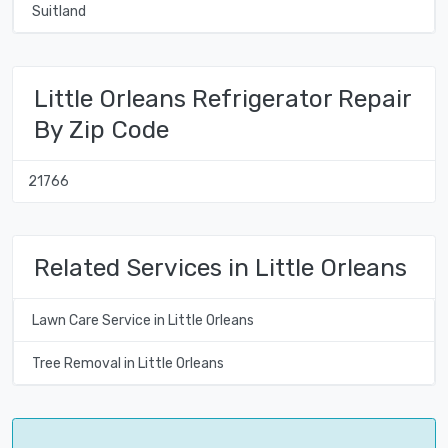
Suitland
Little Orleans Refrigerator Repair
By Zip Code
21766
Related Services in Little Orleans
Lawn Care Service in Little Orleans
Tree Removal in Little Orleans