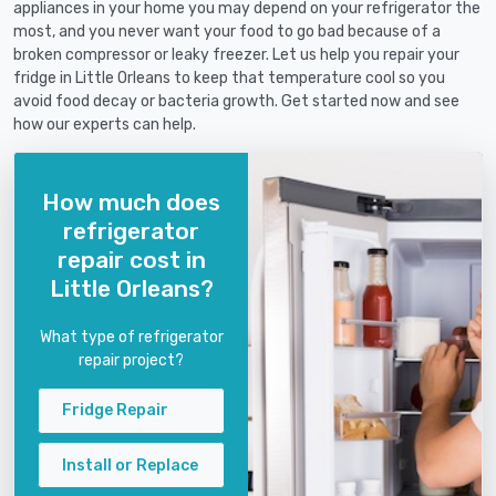
appliances in your home you may depend on your refrigerator the
most, and you never want your food to go bad because of a
broken compressor or leaky freezer. Let us help you repair your
fridge in Little Orleans to keep that temperature cool so you
avoid food decay or bacteria growth. Get started now and see
how our experts can help.
How much does
refrigerator
repair cost in
Little Orleans?
What type of refrigerator
repair project?
Fridge Repair
Install or Replace