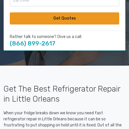
Get Quotes
Rather talk to someone? Give us a call:
(866) 899-2617
Get The Best Refrigerator Repair
in Little Orleans
When your fridge breaks down we know you need fast
refrigerator repair in Little Orleans because it can be so
frustrating to put shopping on hold until it is fixed. Out of all the