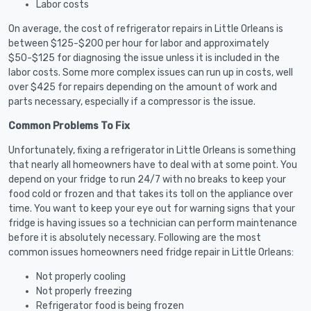
Labor costs
On average, the cost of refrigerator repairs in Little Orleans is
between $125-$200 per hour for labor and approximately
$50-$125 for diagnosing the issue unless it is included in the
labor costs. Some more complex issues can run up in costs, well
over $425 for repairs depending on the amount of work and
parts necessary, especially if a compressor is the issue.
Common Problems To Fix
Unfortunately, fixing a refrigerator in Little Orleans is something
that nearly all homeowners have to deal with at some point. You
depend on your fridge to run 24/7 with no breaks to keep your
food cold or frozen and that takes its toll on the appliance over
time. You want to keep your eye out for warning signs that your
fridge is having issues so a technician can perform maintenance
before it is absolutely necessary. Following are the most
common issues homeowners need fridge repair in Little Orleans:
Not properly cooling
Not properly freezing
Refrigerator food is being frozen