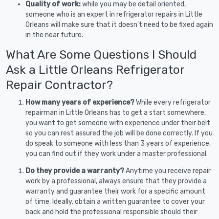
Quality of work:
while you may be detail oriented,
someone who is an expert in refrigerator repairs in Little
Orleans will make sure that it doesn’t need to be fixed again
in the near future.
What Are Some Questions I Should
Ask a Little Orleans Refrigerator
Repair Contractor?
How many years of experience?
While every refrigerator
repairman in Little Orleans has to get a start somewhere,
you want to get someone with experience under their belt
so you can rest assured the job will be done correctly. If you
do speak to someone with less than 3 years of experience,
you can find out if they work under a master professional.
Do they provide a warranty?
Anytime you receive repair
work by a professional, always ensure that they provide a
warranty and guarantee their work for a specific amount
of time. Ideally, obtain a written guarantee to cover your
back and hold the professional responsible should their