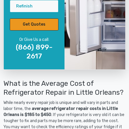
Refinish
Get Quotes
Or Give Us a call:
(866) 899-
2617
What is the Average Cost of
Refrigerator Repair in Little Orleans?
While nearly every repair job is unique and will vary in parts and
labor time, the
average refrigerator repair costs in Little
Orleans is $185 to $450
. If your refrigerator is very old it can be
tougher to fix and parts may be more rare, adding to the cost.
You may want to check the efficiency ratings of your fridge if it