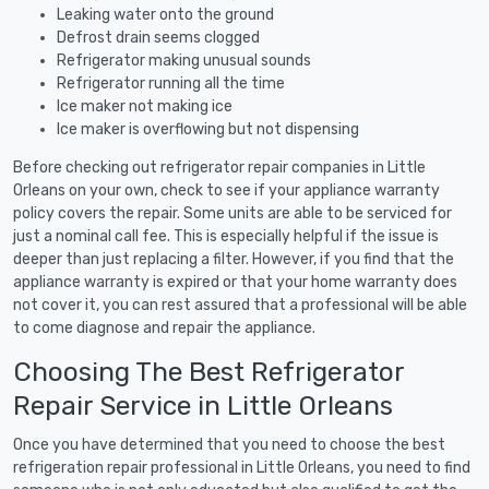
Leaking water onto the ground
Defrost drain seems clogged
Refrigerator making unusual sounds
Refrigerator running all the time
Ice maker not making ice
Ice maker is overflowing but not dispensing
Before checking out refrigerator repair companies in Little
Orleans on your own, check to see if your appliance warranty
policy covers the repair. Some units are able to be serviced for
just a nominal call fee. This is especially helpful if the issue is
deeper than just replacing a filter. However, if you find that the
appliance warranty is expired or that your home warranty does
not cover it, you can rest assured that a professional will be able
to come diagnose and repair the appliance.
Choosing The Best Refrigerator
Repair Service in Little Orleans
Once you have determined that you need to choose the best
refrigeration repair professional in Little Orleans, you need to find