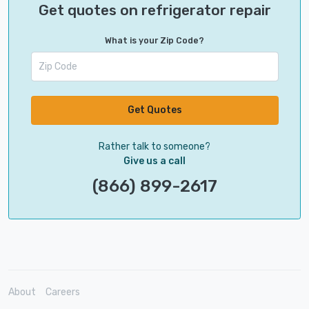
Get quotes on refrigerator repair
What is your Zip Code?
Get Quotes
Rather talk to someone?
Give us a call
(866) 899-2617
About
Careers