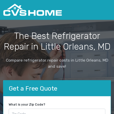
The Best Refrigerator
Repair in Little Orleans, MD
Compare refrigerator repair costs in Little Orleans, MD
and save!
Get a Free Quote
What is your Zip Code?