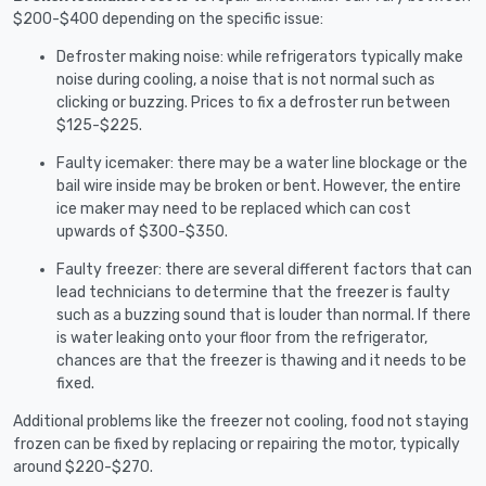
$200-$400 depending on the specific issue:
Defroster making noise: while refrigerators typically make
noise during cooling, a noise that is not normal such as
clicking or buzzing. Prices to fix a defroster run between
$125-$225.
Faulty icemaker: there may be a water line blockage or the
bail wire inside may be broken or bent. However, the entire
ice maker may need to be replaced which can cost
upwards of $300-$350.
Faulty freezer: there are several different factors that can
lead technicians to determine that the freezer is faulty
such as a buzzing sound that is louder than normal. If there
is water leaking onto your floor from the refrigerator,
chances are that the freezer is thawing and it needs to be
fixed.
Additional problems like the freezer not cooling, food not staying
frozen can be fixed by replacing or repairing the motor, typically
around $220-$270.