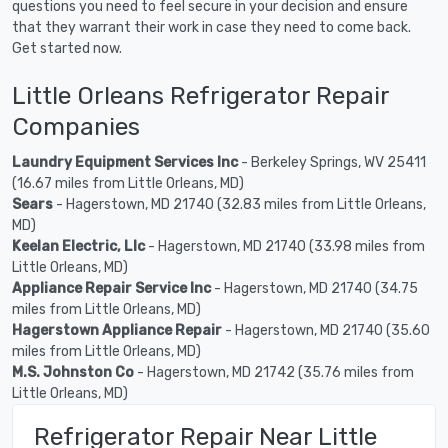
questions you need to feel secure in your decision and ensure
that they warrant their work in case they need to come back.
Get started now.
Little Orleans Refrigerator Repair
Companies
Laundry Equipment Services Inc
- Berkeley Springs, WV 25411
(16.67 miles from Little Orleans, MD)
Sears
- Hagerstown, MD 21740 (32.83 miles from Little Orleans,
MD)
Keelan Electric, Llc
- Hagerstown, MD 21740 (33.98 miles from
Little Orleans, MD)
Appliance Repair Service Inc
- Hagerstown, MD 21740 (34.75
miles from Little Orleans, MD)
Hagerstown Appliance Repair
- Hagerstown, MD 21740 (35.60
miles from Little Orleans, MD)
M.S. Johnston Co
- Hagerstown, MD 21742 (35.76 miles from
Little Orleans, MD)
Refrigerator Repair Near Little