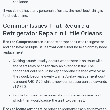
appliance.
If you do not have any personal referrals, the next best thing is
to check online.
Common Issues That Require a
Refrigerator Repair in Little Orleans
Broken Compressor:
an intricate component of a refrigerator
and can have multiple issues that can either be fixed or may need
replacement.
Clicking sound: usually occurs when there is an issue with
the start relay or potentially an overload issue. The
condenser coils should be kept cool and cleaned otherwise
they could become overly warm. A relay replacement cost
is around $40-$90 while a new compressor can be upwards
of $750.
Faulty fan: can cause unusual sounds or excessive heat
which then would cause the unit to overheat.
Broken Icemaker:
costs to repair an icemaker can vary between