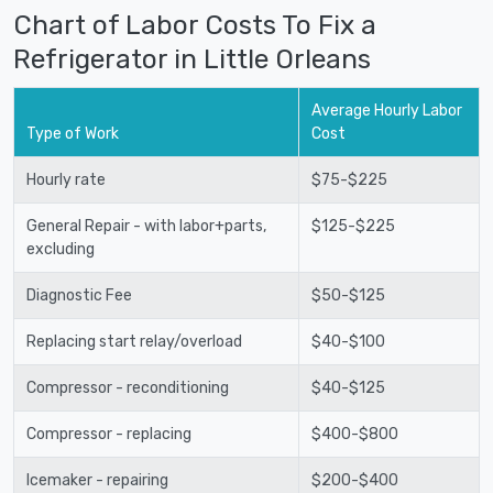
Chart of Labor Costs To Fix a
Refrigerator in Little Orleans
Average Hourly Labor
Type of Work
Cost
Hourly rate
$75-$225
General Repair - with labor+parts,
$125-$225
excluding
Diagnostic Fee
$50-$125
Replacing start relay/overload
$40-$100
Compressor - reconditioning
$40-$125
Compressor - replacing
$400-$800
Icemaker - repairing
$200-$400