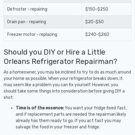
Defroster - repairing
$150-$250
Drain pan - repairing
$20-$50
Freezer motor - replacing
$240-$260
Should you DIY or Hire a Little
Orleans Refrigerator Repairman?
As a homeowner, you may be inclined to try to do as much around
your home as possible. When your refrigerator breaks down, it
may seem like a problem you can fix yourself. However, you
should take some things into consideration before giving DIY a
shot:
Time is of the essence:
You want your fridge fixed fast,
and if replacement parts are needed the repairman likely
already has them ready to go. If you act fast you may
salvage the food in your freezer and fridge.