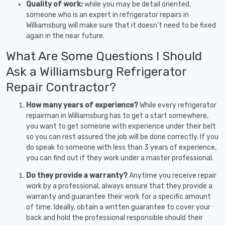
Quality of work:
while you may be detail oriented,
someone who is an expert in refrigerator repairs in
Williamsburg will make sure that it doesn’t need to be fixed
again in the near future.
What Are Some Questions I Should
Ask a Williamsburg Refrigerator
Repair Contractor?
How many years of experience?
While every refrigerator
repairman in Williamsburg has to get a start somewhere,
you want to get someone with experience under their belt
so you can rest assured the job will be done correctly. If you
do speak to someone with less than 3 years of experience,
you can find out if they work under a master professional.
Do they provide a warranty?
Anytime you receive repair
work by a professional, always ensure that they provide a
warranty and guarantee their work for a specific amount
of time. Ideally, obtain a written guarantee to cover your
back and hold the professional responsible should their