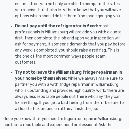
ensures that you not only are able to compare the rates
you receive, but it also lets them know that you will have
options which should deter them from price gouging you.
Do not pay until the refrigerator is fixed:
most
professionals in Williamsburg will provide you with a quote
first, then complete the job and upon your inspection will
ask for payment. If someone demands that you pay before
any work is completed, you should raise a red flag. This is
the one of the most common ways people scam
customers.
Try not to leave the Williamsburg fridge repairman in
your home by themselves:
While we always make sure to
partner you with a with fridge repairman in Williamsburg
who is upstanding and provides high quality work, there are
always less reputable people out there who say they can
fix anything. If you get a bad feeling from them, be sure to
at least stick around until they finish the job.
Once you know that you need refrigerator repair in Williamsburg,
contact a reputable and experienced professional. Ask the