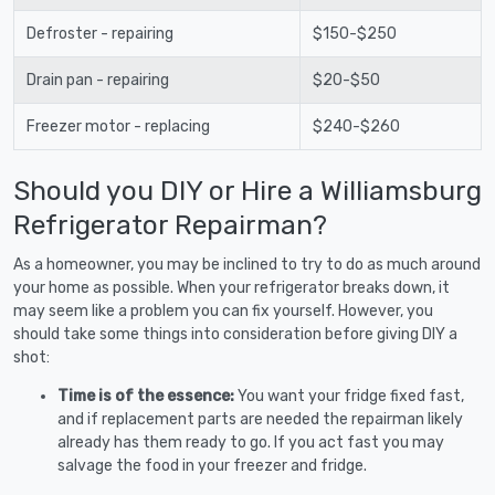
Defroster - repairing
$150-$250
Drain pan - repairing
$20-$50
Freezer motor - replacing
$240-$260
Should you DIY or Hire a Williamsburg
Refrigerator Repairman?
As a homeowner, you may be inclined to try to do as much around
your home as possible. When your refrigerator breaks down, it
may seem like a problem you can fix yourself. However, you
should take some things into consideration before giving DIY a
shot:
Time is of the essence:
You want your fridge fixed fast,
and if replacement parts are needed the repairman likely
already has them ready to go. If you act fast you may
salvage the food in your freezer and fridge.