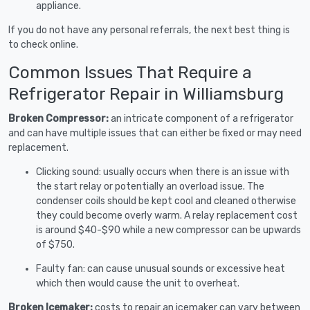
appliance.
If you do not have any personal referrals, the next best thing is
to check online.
Common Issues That Require a
Refrigerator Repair in Williamsburg
Broken Compressor:
an intricate component of a refrigerator
and can have multiple issues that can either be fixed or may need
replacement.
Clicking sound: usually occurs when there is an issue with
the start relay or potentially an overload issue. The
condenser coils should be kept cool and cleaned otherwise
they could become overly warm. A relay replacement cost
is around $40-$90 while a new compressor can be upwards
of $750.
Faulty fan: can cause unusual sounds or excessive heat
which then would cause the unit to overheat.
Broken Icemaker:
costs to repair an icemaker can vary between