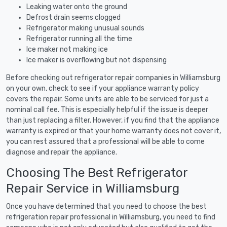
Leaking water onto the ground
Defrost drain seems clogged
Refrigerator making unusual sounds
Refrigerator running all the time
Ice maker not making ice
Ice maker is overflowing but not dispensing
Before checking out refrigerator repair companies in Williamsburg
on your own, check to see if your appliance warranty policy
covers the repair. Some units are able to be serviced for just a
nominal call fee. This is especially helpful if the issue is deeper
than just replacing a filter. However, if you find that the appliance
warranty is expired or that your home warranty does not cover it,
you can rest assured that a professional will be able to come
diagnose and repair the appliance.
Choosing The Best Refrigerator
Repair Service in Williamsburg
Once you have determined that you need to choose the best
refrigeration repair professional in Williamsburg, you need to find