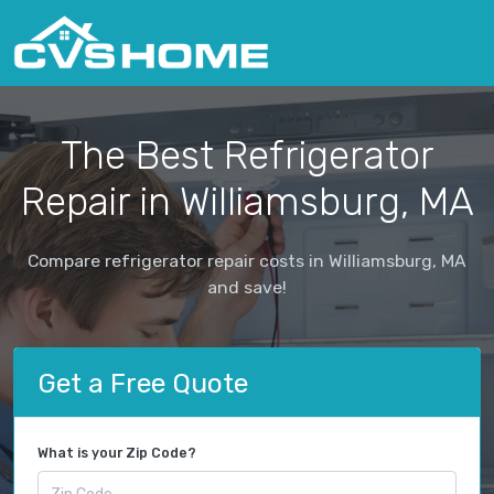
The Best Refrigerator
Repair in Williamsburg, MA
Compare refrigerator repair costs in Williamsburg, MA
and save!
Get a Free Quote
What is your Zip Code?