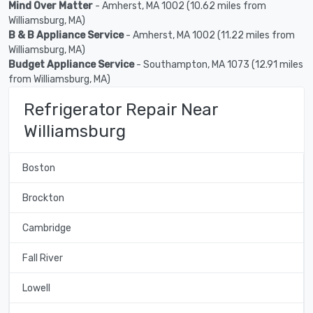
Mind Over Matter
- Amherst, MA 1002 (10.62 miles from
Williamsburg, MA)
B & B Appliance Service
- Amherst, MA 1002 (11.22 miles from
Williamsburg, MA)
Budget Appliance Service
- Southampton, MA 1073 (12.91 miles
from Williamsburg, MA)
Refrigerator Repair Near
Williamsburg
Boston
Brockton
Cambridge
Fall River
Lowell