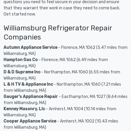
questions you need to feel secure in your decision and ensure
that they warrant their work in case they need to come back.
Get started now.
Williamsburg Refrigerator Repair
Companies
Autumn Appliance Service
- Florence, MA 1062 (5.47 miles from
Williamsburg, MA)
Hampton Gas Co
- Florence, MA 1062 (6.49 miles from
Williamsburg, MA)
D & D Supreme Inc
- Northampton, MA 1060 (6.55 miles from
Williamsburg, MA)
L & H TV & Appliance Inc
- Northampton, MA 1060 (7.21 miles
from Williamsburg, MA)
Gauger's Appliance Repair
- Easthampton, MA 1027 (8.64 miles
from Williamsburg, MA)
Kenney Masonry, Llc
- Amherst, MA 1004 (10.14 miles from
Williamsburg, MA)
Cooper Appliance Service
- Amherst, MA 1002 (10.43 miles
from Williamsburg, MA)