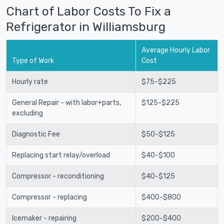
Chart of Labor Costs To Fix a
Refrigerator in Williamsburg
Average Hourly Labor
Type of Work
Cost
Hourly rate
$75-$225
General Repair - with labor+parts,
$125-$225
excluding
Diagnostic Fee
$50-$125
Replacing start relay/overload
$40-$100
Compressor - reconditioning
$40-$125
Compressor - replacing
$400-$800
Icemaker - repairing
$200-$400