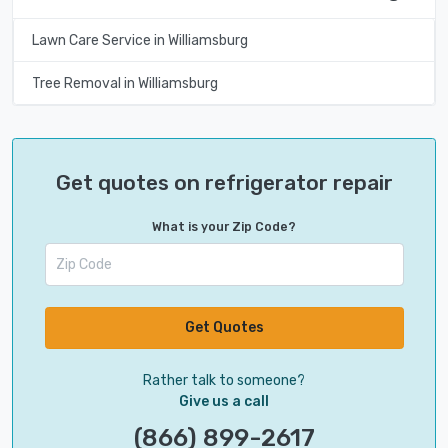
Lawn Care Service in Williamsburg
Tree Removal in Williamsburg
Get quotes on refrigerator repair
What is your Zip Code?
Get Quotes
Rather talk to someone?
Give us a call
(866) 899-2617