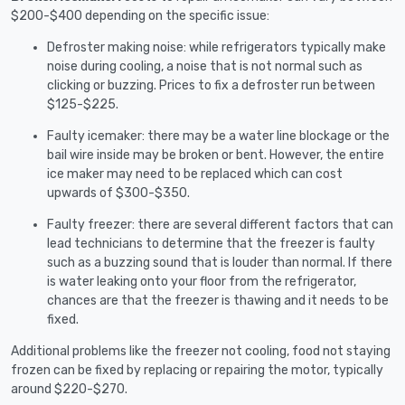
$200-$400 depending on the specific issue:
Defroster making noise: while refrigerators typically make
noise during cooling, a noise that is not normal such as
clicking or buzzing. Prices to fix a defroster run between
$125-$225.
Faulty icemaker: there may be a water line blockage or the
bail wire inside may be broken or bent. However, the entire
ice maker may need to be replaced which can cost
upwards of $300-$350.
Faulty freezer: there are several different factors that can
lead technicians to determine that the freezer is faulty
such as a buzzing sound that is louder than normal. If there
is water leaking onto your floor from the refrigerator,
chances are that the freezer is thawing and it needs to be
fixed.
Additional problems like the freezer not cooling, food not staying
frozen can be fixed by replacing or repairing the motor, typically
around $220-$270.