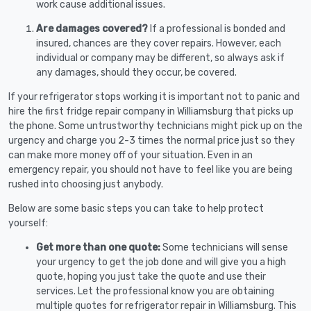
work cause additional issues.
Are damages covered?
If a professional is bonded and
insured, chances are they cover repairs. However, each
individual or company may be different, so always ask if
any damages, should they occur, be covered.
If your refrigerator stops working it is important not to panic and
hire the first fridge repair company in Williamsburg that picks up
the phone. Some untrustworthy technicians might pick up on the
urgency and charge you 2-3 times the normal price just so they
can make more money off of your situation. Even in an
emergency repair, you should not have to feel like you are being
rushed into choosing just anybody.
Below are some basic steps you can take to help protect
yourself:
Get more than one quote:
Some technicians will sense
your urgency to get the job done and will give you a high
quote, hoping you just take the quote and use their
services. Let the professional know you are obtaining
multiple quotes for refrigerator repair in Williamsburg. This