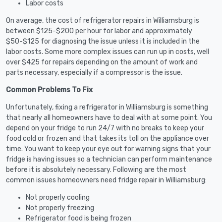
Labor costs
On average, the cost of refrigerator repairs in Williamsburg is
between $125-$200 per hour for labor and approximately
$50-$125 for diagnosing the issue unless it is included in the
labor costs. Some more complex issues can run up in costs, well
over $425 for repairs depending on the amount of work and
parts necessary, especially if a compressor is the issue.
Common Problems To Fix
Unfortunately, fixing a refrigerator in Williamsburg is something
that nearly all homeowners have to deal with at some point. You
depend on your fridge to run 24/7 with no breaks to keep your
food cold or frozen and that takes its toll on the appliance over
time. You want to keep your eye out for warning signs that your
fridge is having issues so a technician can perform maintenance
before it is absolutely necessary. Following are the most
common issues homeowners need fridge repair in Williamsburg:
Not properly cooling
Not properly freezing
Refrigerator food is being frozen