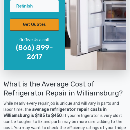
Refinish
Get Quotes
Or Give Us a call:
(866) 899-
2617
What is the Average Cost of
Refrigerator Repair in Williamsburg?
While nearly every repair job is unique and will vary in parts and
labor time, the
average refrigerator repair costs in
Williamsburg is $185 to $450
. If your refrigerator is very old it
can be tougher to fix and parts may be more rare, adding to the
cost. You may want to check the efficiency ratings of your fridge