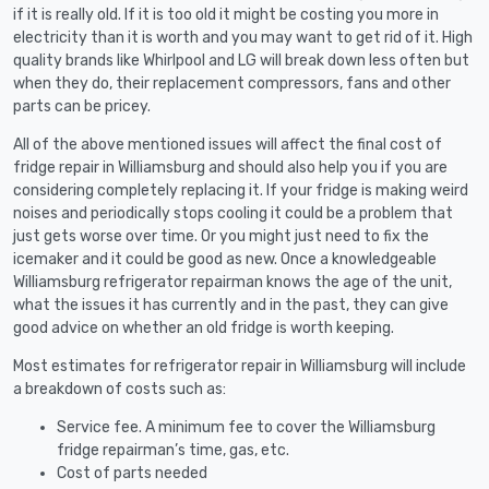
if it is really old. If it is too old it might be costing you more in
electricity than it is worth and you may want to get rid of it. High
quality brands like Whirlpool and LG will break down less often but
when they do, their replacement compressors, fans and other
parts can be pricey.
All of the above mentioned issues will affect the final cost of
fridge repair in Williamsburg and should also help you if you are
considering completely replacing it. If your fridge is making weird
noises and periodically stops cooling it could be a problem that
just gets worse over time. Or you might just need to fix the
icemaker and it could be good as new. Once a knowledgeable
Williamsburg refrigerator repairman knows the age of the unit,
what the issues it has currently and in the past, they can give
good advice on whether an old fridge is worth keeping.
Most estimates for refrigerator repair in Williamsburg will include
a breakdown of costs such as:
Service fee. A minimum fee to cover the Williamsburg
fridge repairman’s time, gas, etc.
Cost of parts needed