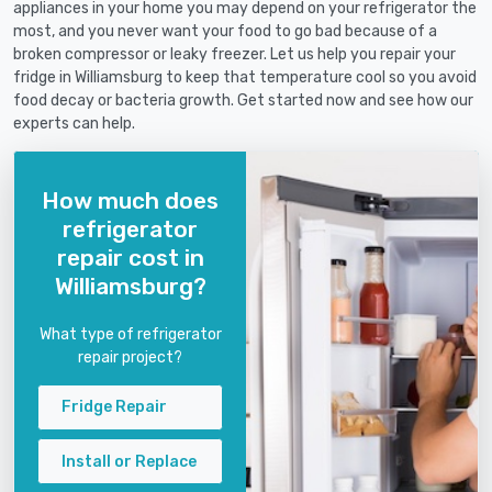
appliances in your home you may depend on your refrigerator the
most, and you never want your food to go bad because of a
broken compressor or leaky freezer. Let us help you repair your
fridge in Williamsburg to keep that temperature cool so you avoid
food decay or bacteria growth. Get started now and see how our
experts can help.
How much does
refrigerator
repair cost in
Williamsburg?
What type of refrigerator
repair project?
Fridge Repair
Install or Replace