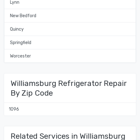
Lynn
New Bedford
Quincy
Springfield
Worcester
Williamsburg Refrigerator Repair
By Zip Code
1096
Related Services in Williamsburg