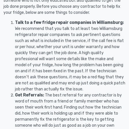
someone who is not only educated but also qualified to get the
job done properly. Before you choose any contractor to help fix
your fridge, below are some things to consider.
Talk to a few fridge repair companies in Williamsburg:
We recommend that you talk to at least two Williamsburg
refrigerator repair companies to ask pertinent questions
such as what is included in the service, if the call fee is flat
or per hour, whether your unit is under warranty and how
quickly they can get the job done. A high quality
professional will want some details like the make and
model of your fridge, how long the problem has been going
on and if it has been fixed in the past. If the technician
doesn’t ask these questions, it may be a red flag that they
are not as qualified and may end up just doing a quick patch
job rather than actually fix the issue.
Get Referrals:
The best referral for any contractor is by
word of mouth from a friend or family member who has
seen their work first hand. Finding out how the technician
did, how their work is holding up and if they were able to
permanently fix the refrigerator is the key to getting
someone who will do just as good as a job on your own