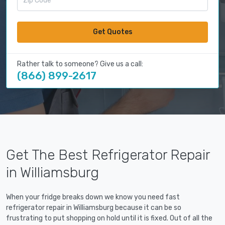
Get Quotes
Rather talk to someone? Give us a call:
(866) 899-2617
Get The Best Refrigerator Repair
in Williamsburg
When your fridge breaks down we know you need fast
refrigerator repair in Williamsburg because it can be so
frustrating to put shopping on hold until it is fixed. Out of all the