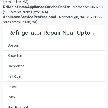
from Upton, MA)
Reliable Home Appliance Service Center
- Worcester, MA 1607
(10.56 miles from Upton, MA)
Appliance Service Professional
- Marlborough, MA 1752 (11.22
miles from Upton, MA)
Refrigerator Repair Near Upton
Boston
Brockton
Cambridge
Fall River
Lowell
Lynn
New Bedford