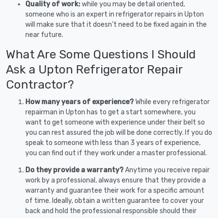
Quality of work:
while you may be detail oriented,
someone who is an expert in refrigerator repairs in Upton
will make sure that it doesn’t need to be fixed again in the
near future.
What Are Some Questions I Should
Ask a Upton Refrigerator Repair
Contractor?
How many years of experience?
While every refrigerator
repairman in Upton has to get a start somewhere, you
want to get someone with experience under their belt so
you can rest assured the job will be done correctly. If you do
speak to someone with less than 3 years of experience,
you can find out if they work under a master professional.
Do they provide a warranty?
Anytime you receive repair
work by a professional, always ensure that they provide a
warranty and guarantee their work for a specific amount
of time. Ideally, obtain a written guarantee to cover your
back and hold the professional responsible should their