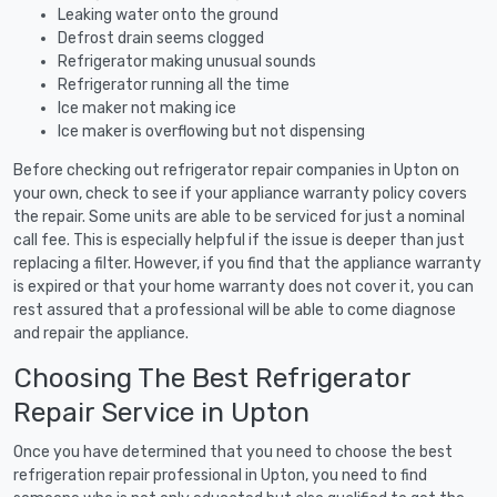
Leaking water onto the ground
Defrost drain seems clogged
Refrigerator making unusual sounds
Refrigerator running all the time
Ice maker not making ice
Ice maker is overflowing but not dispensing
Before checking out refrigerator repair companies in Upton on
your own, check to see if your appliance warranty policy covers
the repair. Some units are able to be serviced for just a nominal
call fee. This is especially helpful if the issue is deeper than just
replacing a filter. However, if you find that the appliance warranty
is expired or that your home warranty does not cover it, you can
rest assured that a professional will be able to come diagnose
and repair the appliance.
Choosing The Best Refrigerator
Repair Service in Upton
Once you have determined that you need to choose the best
refrigeration repair professional in Upton, you need to find