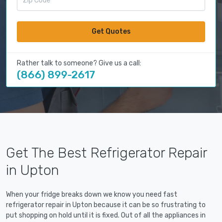
Get Quotes
Rather talk to someone? Give us a call:
(866) 899-2617
Get The Best Refrigerator Repair
in Upton
When your fridge breaks down we know you need fast
refrigerator repair in Upton because it can be so frustrating to
put shopping on hold until it is fixed. Out of all the appliances in