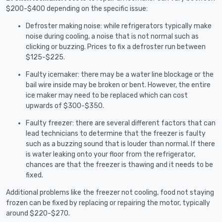
$200-$400 depending on the specific issue:
Defroster making noise: while refrigerators typically make
noise during cooling, a noise that is not normal such as
clicking or buzzing. Prices to fix a defroster run between
$125-$225.
Faulty icemaker: there may be a water line blockage or the
bail wire inside may be broken or bent. However, the entire
ice maker may need to be replaced which can cost
upwards of $300-$350.
Faulty freezer: there are several different factors that can
lead technicians to determine that the freezer is faulty
such as a buzzing sound that is louder than normal. If there
is water leaking onto your floor from the refrigerator,
chances are that the freezer is thawing and it needs to be
fixed.
Additional problems like the freezer not cooling, food not staying
frozen can be fixed by replacing or repairing the motor, typically
around $220-$270.