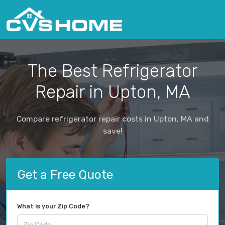
The Best Refrigerator
Repair in Upton, MA
Compare refrigerator repair costs in Upton, MA and
save!
Get a Free Quote
What is your Zip Code?