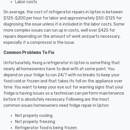
Labor costs
On average, the cost of refrigerator repairs in Upton is between
$125-$200 per hour for labor and approximately $50-$125 for
diagnosing the issue unless it is included in the labor costs. Some
more complex issues can run up in costs, well over $425 for
repairs depending on the amount of work and parts necessary,
especially if a compressor is the issue.
Common Problems To Fix
Unfortunately, fixing a refrigerator in Upton is something that
nearly all homeowners have to deal with at some point. You
depend on your fridge to run 24/7 with no breaks to keep your
food cold or frozen and that takes its toll on the appliance over
time. You want to keep your eye out for warning signs that your
fridge is having issues so a technician can perform maintenance
before it is absolutely necessary. Following are the most
common issues homeowners need fridge repair in Upton:
Not properly cooling
Not properly freezing
Refrigerator food is being frozen