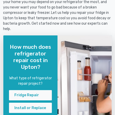
your home you may depend on your refrigerator the most, and
you never want your food to go bad because of a broken
compressor or leaky freezer. Let us help you repair your fridge in
Upton to keep that temperature cool so you avoid food decay or
bacteria growth. Get started now and see how our experts can
help.
How much does
refrigerator
repair cost in
Upton?
What type of refrigerator
repair project?
Fridge Repair
Install or Replace