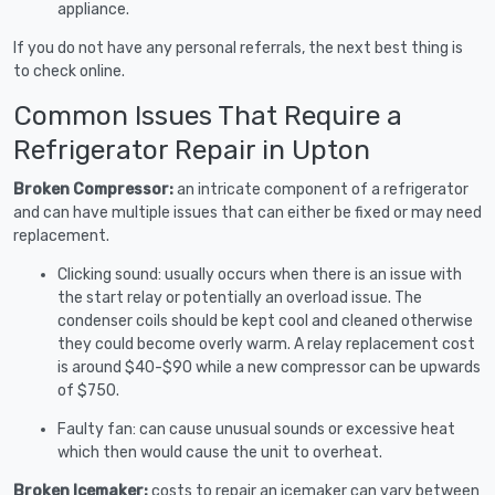
appliance.
If you do not have any personal referrals, the next best thing is
to check online.
Common Issues That Require a
Refrigerator Repair in Upton
Broken Compressor:
an intricate component of a refrigerator
and can have multiple issues that can either be fixed or may need
replacement.
Clicking sound: usually occurs when there is an issue with
the start relay or potentially an overload issue. The
condenser coils should be kept cool and cleaned otherwise
they could become overly warm. A relay replacement cost
is around $40-$90 while a new compressor can be upwards
of $750.
Faulty fan: can cause unusual sounds or excessive heat
which then would cause the unit to overheat.
Broken Icemaker:
costs to repair an icemaker can vary between