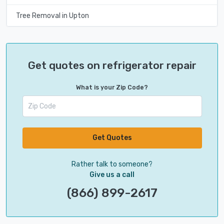
Tree Removal in Upton
Get quotes on refrigerator repair
What is your Zip Code?
Get Quotes
Rather talk to someone?
Give us a call
(866) 899-2617