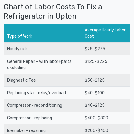
Chart of Labor Costs To Fix a
Refrigerator in Upton
Average Hourly Labor
Type of Work
Cost
Hourly rate
$75-$225
General Repair - with labor+parts,
$125-$225
excluding
Diagnostic Fee
$50-$125
Replacing start relay/overload
$40-$100
Compressor - reconditioning
$40-$125
Compressor - replacing
$400-$800
Icemaker - repairing
$200-$400