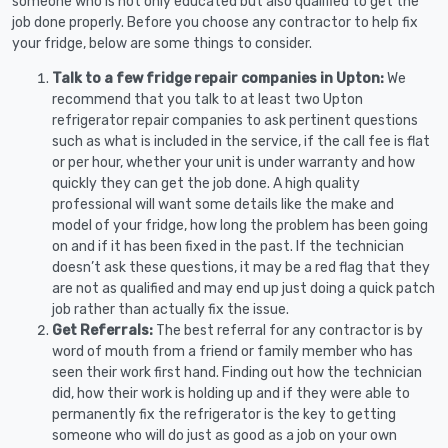
someone who is not only educated but also qualified to get the
job done properly. Before you choose any contractor to help fix
your fridge, below are some things to consider.
Talk to a few fridge repair companies in Upton:
We
recommend that you talk to at least two Upton
refrigerator repair companies to ask pertinent questions
such as what is included in the service, if the call fee is flat
or per hour, whether your unit is under warranty and how
quickly they can get the job done. A high quality
professional will want some details like the make and
model of your fridge, how long the problem has been going
on and if it has been fixed in the past. If the technician
doesn’t ask these questions, it may be a red flag that they
are not as qualified and may end up just doing a quick patch
job rather than actually fix the issue.
Get Referrals:
The best referral for any contractor is by
word of mouth from a friend or family member who has
seen their work first hand. Finding out how the technician
did, how their work is holding up and if they were able to
permanently fix the refrigerator is the key to getting
someone who will do just as good as a job on your own