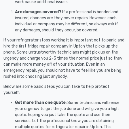
work cause additional issues.
Are damages covered?
If a professional is bonded and
insured, chances are they cover repairs. However, each
individual or company may be different, so always ask if
any damages, should they occur, be covered.
If your refrigerator stops working it is important not to panic and
hire the first fridge repair company in Upton that picks up the
phone. Some untrustworthy technicians might pick up on the
urgency and charge you 2-3 times the normal price just so they
can make more money off of your situation. Even in an
emergency repair, you should not have to feel like you are being
rushed into choosing just anybody.
Below are some basic steps you can take to help protect
yourself:
Get more than one quote:
Some technicians will sense
your urgency to get the job done and will give you a high
quote, hoping you just take the quote and use their
services. Let the professional know you are obtaining
multiple quotes for refrigerator repair in Upton. This