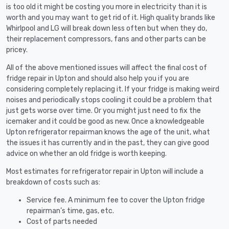
is too old it might be costing you more in electricity than it is
worth and you may want to get rid of it. High quality brands like
Whirlpool and LG will break down less often but when they do,
their replacement compressors, fans and other parts can be
pricey.
All of the above mentioned issues will affect the final cost of
fridge repair in Upton and should also help you if you are
considering completely replacing it. If your fridge is making weird
noises and periodically stops cooling it could be a problem that
just gets worse over time. Or you might just need to fix the
icemaker and it could be good as new. Once a knowledgeable
Upton refrigerator repairman knows the age of the unit, what
the issues it has currently and in the past, they can give good
advice on whether an old fridge is worth keeping.
Most estimates for refrigerator repair in Upton will include a
breakdown of costs such as:
Service fee. A minimum fee to cover the Upton fridge
repairman’s time, gas, etc.
Cost of parts needed