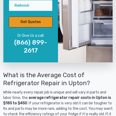
Refinish
Get Quotes
Or Give Us a call:
(866) 899-
2617
What is the Average Cost of
Refrigerator Repair in Upton?
While nearly every repair job is unique and will vary in parts and
labor time, the
average refrigerator repair costs in Upton is
$185 to $450
. If your refrigerator is very old it can be tougher to
fix and parts may be more rare, adding to the cost. You may want
to check the efficiency ratings of your fridge if it is really old. If it