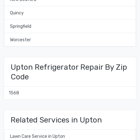
Quincy
Springfield
Worcester
Upton Refrigerator Repair By Zip
Code
1568
Related Services in Upton
Lawn Care Service in Upton