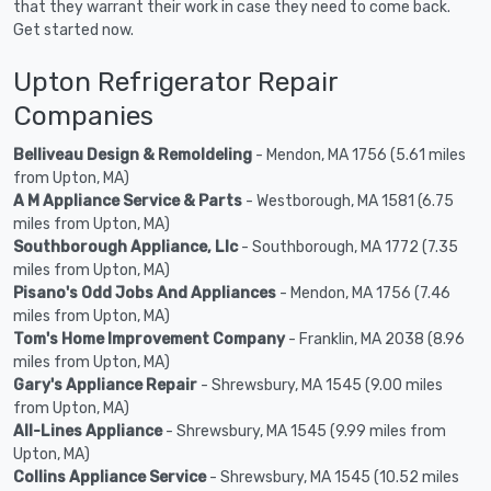
that they warrant their work in case they need to come back.
Get started now.
Upton Refrigerator Repair
Companies
Belliveau Design & Remoldeling
- Mendon, MA 1756 (5.61 miles
from Upton, MA)
A M Appliance Service & Parts
- Westborough, MA 1581 (6.75
miles from Upton, MA)
Southborough Appliance, Llc
- Southborough, MA 1772 (7.35
miles from Upton, MA)
Pisano's Odd Jobs And Appliances
- Mendon, MA 1756 (7.46
miles from Upton, MA)
Tom's Home Improvement Company
- Franklin, MA 2038 (8.96
miles from Upton, MA)
Gary's Appliance Repair
- Shrewsbury, MA 1545 (9.00 miles
from Upton, MA)
All-Lines Appliance
- Shrewsbury, MA 1545 (9.99 miles from
Upton, MA)
Collins Appliance Service
- Shrewsbury, MA 1545 (10.52 miles