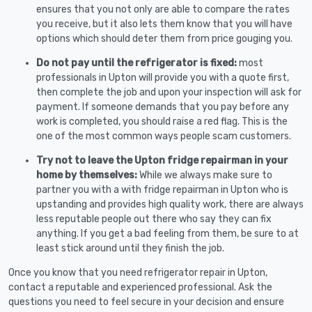
ensures that you not only are able to compare the rates
you receive, but it also lets them know that you will have
options which should deter them from price gouging you.
Do not pay until the refrigerator is fixed:
most
professionals in Upton will provide you with a quote first,
then complete the job and upon your inspection will ask for
payment. If someone demands that you pay before any
work is completed, you should raise a red flag. This is the
one of the most common ways people scam customers.
Try not to leave the Upton fridge repairman in your
home by themselves:
While we always make sure to
partner you with a with fridge repairman in Upton who is
upstanding and provides high quality work, there are always
less reputable people out there who say they can fix
anything. If you get a bad feeling from them, be sure to at
least stick around until they finish the job.
Once you know that you need refrigerator repair in Upton,
contact a reputable and experienced professional. Ask the
questions you need to feel secure in your decision and ensure