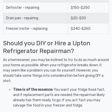
Defroster - repairing
$150-$250
Drain pan - repairing
$20-$50
Freezer motor - replacing
$240-$260
Should you DIY or Hire a Upton
Refrigerator Repairman?
As a homeowner, you may be inclined to try to do as much around
your home as possible. When your refrigerator breaks down, it
may seem like a problem you can fix yourself. However, you
should take some things into consideration before giving DIY a
shot:
Time is of the essence:
You want your fridge fixed fast,
and if replacement parts are needed the repairman likely
already has them ready to go. If you act fast you may
salvage the food in your freezer and fridge.