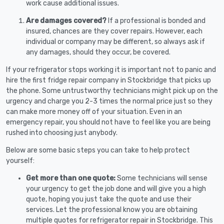
work cause additional issues.
Are damages covered?
If a professional is bonded and
insured, chances are they cover repairs. However, each
individual or company may be different, so always ask if
any damages, should they occur, be covered.
If your refrigerator stops working it is important not to panic and
hire the first fridge repair company in Stockbridge that picks up
the phone. Some untrustworthy technicians might pick up on the
urgency and charge you 2-3 times the normal price just so they
can make more money off of your situation. Even in an
emergency repair, you should not have to feel like you are being
rushed into choosing just anybody.
Below are some basic steps you can take to help protect
yourself:
Get more than one quote:
Some technicians will sense
your urgency to get the job done and will give you a high
quote, hoping you just take the quote and use their
services. Let the professional know you are obtaining
multiple quotes for refrigerator repair in Stockbridge. This