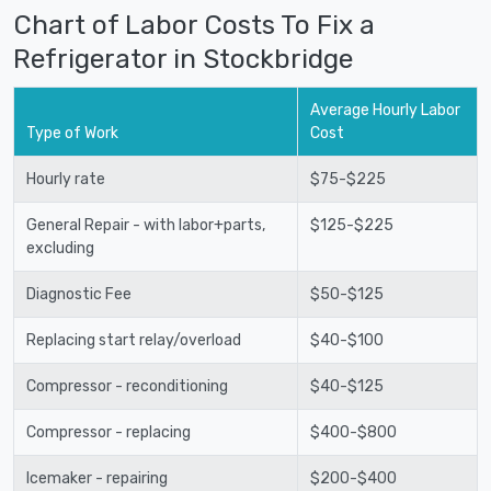
Chart of Labor Costs To Fix a
Refrigerator in Stockbridge
Average Hourly Labor
Type of Work
Cost
Hourly rate
$75-$225
General Repair - with labor+parts,
$125-$225
excluding
Diagnostic Fee
$50-$125
Replacing start relay/overload
$40-$100
Compressor - reconditioning
$40-$125
Compressor - replacing
$400-$800
Icemaker - repairing
$200-$400