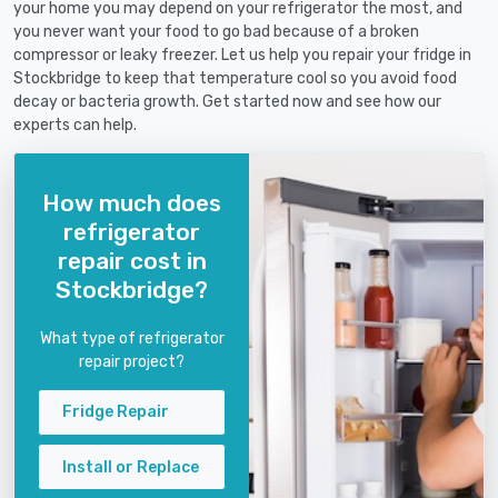
your home you may depend on your refrigerator the most, and
you never want your food to go bad because of a broken
compressor or leaky freezer. Let us help you repair your fridge in
Stockbridge to keep that temperature cool so you avoid food
decay or bacteria growth. Get started now and see how our
experts can help.
How much does
refrigerator
repair cost in
Stockbridge?
What type of refrigerator
repair project?
Fridge Repair
Install or Replace