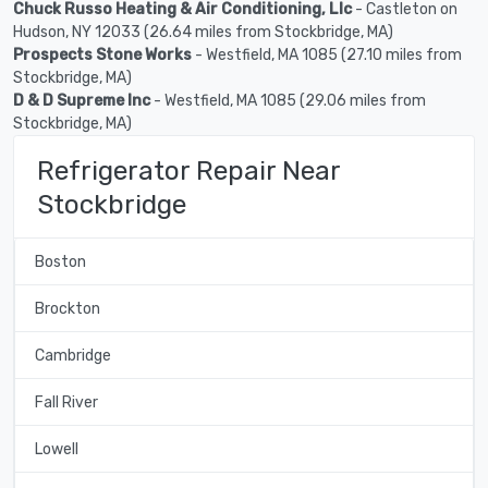
Chuck Russo Heating & Air Conditioning, Llc
- Castleton on
Hudson, NY 12033 (26.64 miles from Stockbridge, MA)
Prospects Stone Works
- Westfield, MA 1085 (27.10 miles from
Stockbridge, MA)
D & D Supreme Inc
- Westfield, MA 1085 (29.06 miles from
Stockbridge, MA)
Refrigerator Repair Near
Stockbridge
Boston
Brockton
Cambridge
Fall River
Lowell