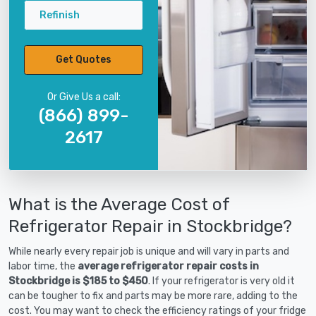
Refinish
Get Quotes
Or Give Us a call:
(866) 899-
2617
What is the Average Cost of
Refrigerator Repair in Stockbridge?
While nearly every repair job is unique and will vary in parts and
labor time, the
average refrigerator repair costs in
Stockbridge is $185 to $450
. If your refrigerator is very old it
can be tougher to fix and parts may be more rare, adding to the
cost. You may want to check the efficiency ratings of your fridge