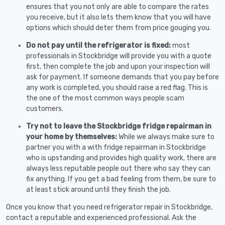
ensures that you not only are able to compare the rates
you receive, but it also lets them know that you will have
options which should deter them from price gouging you.
Do not pay until the refrigerator is fixed:
most
professionals in Stockbridge will provide you with a quote
first, then complete the job and upon your inspection will
ask for payment. If someone demands that you pay before
any work is completed, you should raise a red flag. This is
the one of the most common ways people scam
customers.
Try not to leave the Stockbridge fridge repairman in
your home by themselves:
While we always make sure to
partner you with a with fridge repairman in Stockbridge
who is upstanding and provides high quality work, there are
always less reputable people out there who say they can
fix anything. If you get a bad feeling from them, be sure to
at least stick around until they finish the job.
Once you know that you need refrigerator repair in Stockbridge,
contact a reputable and experienced professional. Ask the