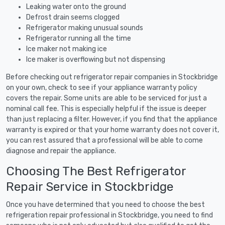
Leaking water onto the ground
Defrost drain seems clogged
Refrigerator making unusual sounds
Refrigerator running all the time
Ice maker not making ice
Ice maker is overflowing but not dispensing
Before checking out refrigerator repair companies in Stockbridge
on your own, check to see if your appliance warranty policy
covers the repair. Some units are able to be serviced for just a
nominal call fee. This is especially helpful if the issue is deeper
than just replacing a filter. However, if you find that the appliance
warranty is expired or that your home warranty does not cover it,
you can rest assured that a professional will be able to come
diagnose and repair the appliance.
Choosing The Best Refrigerator
Repair Service in Stockbridge
Once you have determined that you need to choose the best
refrigeration repair professional in Stockbridge, you need to find