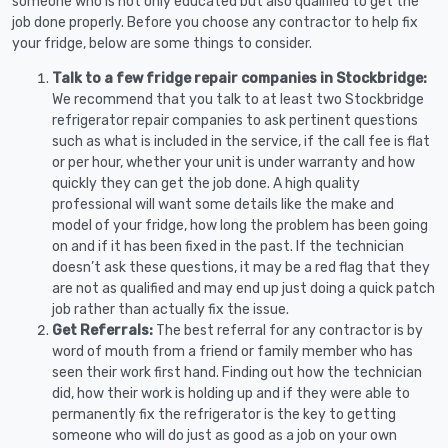
someone who is not only educated but also qualified to get the
job done properly. Before you choose any contractor to help fix
your fridge, below are some things to consider.
Talk to a few fridge repair companies in Stockbridge:
We recommend that you talk to at least two Stockbridge
refrigerator repair companies to ask pertinent questions
such as what is included in the service, if the call fee is flat
or per hour, whether your unit is under warranty and how
quickly they can get the job done. A high quality
professional will want some details like the make and
model of your fridge, how long the problem has been going
on and if it has been fixed in the past. If the technician
doesn’t ask these questions, it may be a red flag that they
are not as qualified and may end up just doing a quick patch
job rather than actually fix the issue.
Get Referrals:
The best referral for any contractor is by
word of mouth from a friend or family member who has
seen their work first hand. Finding out how the technician
did, how their work is holding up and if they were able to
permanently fix the refrigerator is the key to getting
someone who will do just as good as a job on your own