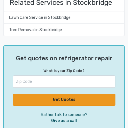
Related Services in Stockbridge
Lawn Care Service in Stockbridge
Tree Removal in Stockbridge
Get quotes on refrigerator repair
What is your Zip Code?
Get Quotes
Rather talk to someone?
Give us a call