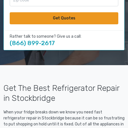
Get Quotes
Rather talk to someone? Give us a call:
(866) 899-2617
Get The Best Refrigerator Repair
in Stockbridge
When your fridge breaks down we know you need fast
refrigerator repair in Stockbridge because it can be so frustrating
to put shopping on hold until it is fixed. Out of all the appliances in