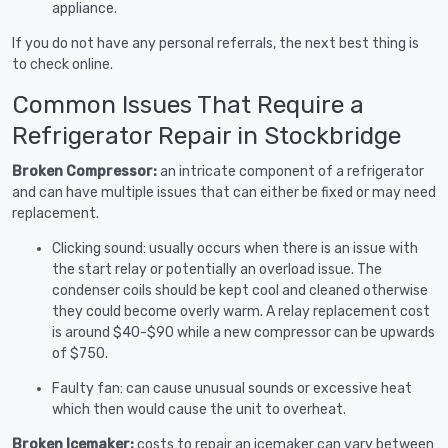
appliance.
If you do not have any personal referrals, the next best thing is
to check online.
Common Issues That Require a
Refrigerator Repair in Stockbridge
Broken Compressor:
an intricate component of a refrigerator
and can have multiple issues that can either be fixed or may need
replacement.
Clicking sound: usually occurs when there is an issue with
the start relay or potentially an overload issue. The
condenser coils should be kept cool and cleaned otherwise
they could become overly warm. A relay replacement cost
is around $40-$90 while a new compressor can be upwards
of $750.
Faulty fan: can cause unusual sounds or excessive heat
which then would cause the unit to overheat.
Broken Icemaker:
costs to repair an icemaker can vary between