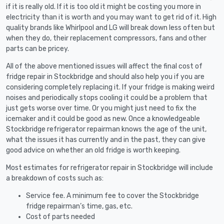
if it is really old. If it is too old it might be costing you more in
electricity than it is worth and you may want to get rid of it. High
quality brands like Whirlpool and LG will break down less often but
when they do, their replacement compressors, fans and other
parts can be pricey.
All of the above mentioned issues will affect the final cost of
fridge repair in Stockbridge and should also help you if you are
considering completely replacing it. If your fridge is making weird
noises and periodically stops cooling it could be a problem that
just gets worse over time. Or you might just need to fix the
icemaker and it could be good as new. Once a knowledgeable
Stockbridge refrigerator repairman knows the age of the unit,
what the issues it has currently and in the past, they can give
good advice on whether an old fridge is worth keeping.
Most estimates for refrigerator repair in Stockbridge will include
a breakdown of costs such as:
Service fee. A minimum fee to cover the Stockbridge
fridge repairman’s time, gas, etc.
Cost of parts needed