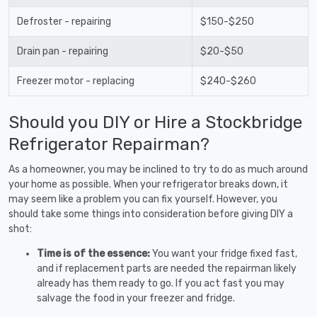
Defroster - repairing
$150-$250
Drain pan - repairing
$20-$50
Freezer motor - replacing
$240-$260
Should you DIY or Hire a Stockbridge
Refrigerator Repairman?
As a homeowner, you may be inclined to try to do as much around
your home as possible. When your refrigerator breaks down, it
may seem like a problem you can fix yourself. However, you
should take some things into consideration before giving DIY a
shot:
Time is of the essence:
You want your fridge fixed fast,
and if replacement parts are needed the repairman likely
already has them ready to go. If you act fast you may
salvage the food in your freezer and fridge.