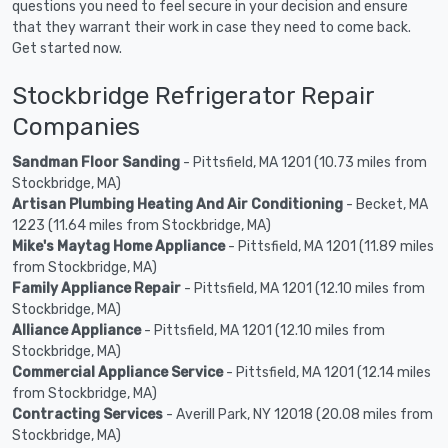
questions you need to feel secure in your decision and ensure
that they warrant their work in case they need to come back.
Get started now.
Stockbridge Refrigerator Repair
Companies
Sandman Floor Sanding
- Pittsfield, MA 1201 (10.73 miles from
Stockbridge, MA)
Artisan Plumbing Heating And Air Conditioning
- Becket, MA
1223 (11.64 miles from Stockbridge, MA)
Mike's Maytag Home Appliance
- Pittsfield, MA 1201 (11.89 miles
from Stockbridge, MA)
Family Appliance Repair
- Pittsfield, MA 1201 (12.10 miles from
Stockbridge, MA)
Alliance Appliance
- Pittsfield, MA 1201 (12.10 miles from
Stockbridge, MA)
Commercial Appliance Service
- Pittsfield, MA 1201 (12.14 miles
from Stockbridge, MA)
Contracting Services
- Averill Park, NY 12018 (20.08 miles from
Stockbridge, MA)