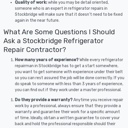
Quality of work:
while you may be detail oriented,
someone who is an expert in refrigerator repairs in
Stockbridge will make sure that it doesn’t need to be fixed
again in the near future.
What Are Some Questions I Should
Ask a Stockbridge Refrigerator
Repair Contractor?
How many years of experience?
While every refrigerator
repairman in Stockbridge has to get a start somewhere,
you want to get someone with experience under their belt
so you can rest assured the job will be done correctly. If you
do speak to someone with less than 3 years of experience,
you can find out if they work under a master professional.
Do they provide a warranty?
Anytime you receive repair
work by a professional, always ensure that they provide a
warranty and guarantee their work for a specific amount
of time. Ideally, obtain a written guarantee to cover your
back and hold the professional responsible should their