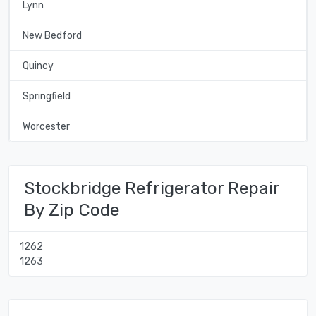
Lynn
New Bedford
Quincy
Springfield
Worcester
Stockbridge Refrigerator Repair
By Zip Code
1262
1263