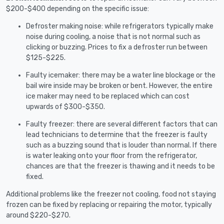
$200-$400 depending on the specific issue:
Defroster making noise: while refrigerators typically make
noise during cooling, a noise that is not normal such as
clicking or buzzing. Prices to fix a defroster run between
$125-$225.
Faulty icemaker: there may be a water line blockage or the
bail wire inside may be broken or bent. However, the entire
ice maker may need to be replaced which can cost
upwards of $300-$350.
Faulty freezer: there are several different factors that can
lead technicians to determine that the freezer is faulty
such as a buzzing sound that is louder than normal. If there
is water leaking onto your floor from the refrigerator,
chances are that the freezer is thawing and it needs to be
fixed.
Additional problems like the freezer not cooling, food not staying
frozen can be fixed by replacing or repairing the motor, typically
around $220-$270.