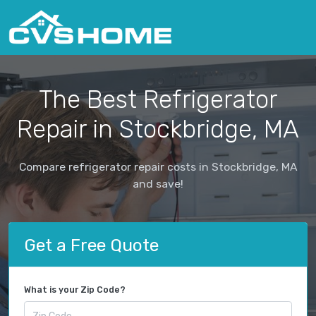
The Best Refrigerator
Repair in Stockbridge, MA
Compare refrigerator repair costs in Stockbridge, MA
and save!
Get a Free Quote
What is your Zip Code?