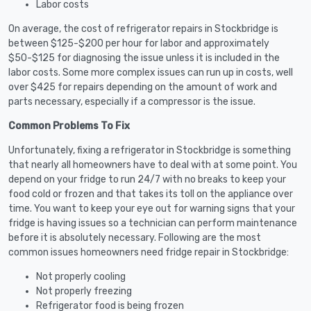
Labor costs
On average, the cost of refrigerator repairs in Stockbridge is
between $125-$200 per hour for labor and approximately
$50-$125 for diagnosing the issue unless it is included in the
labor costs. Some more complex issues can run up in costs, well
over $425 for repairs depending on the amount of work and
parts necessary, especially if a compressor is the issue.
Common Problems To Fix
Unfortunately, fixing a refrigerator in Stockbridge is something
that nearly all homeowners have to deal with at some point. You
depend on your fridge to run 24/7 with no breaks to keep your
food cold or frozen and that takes its toll on the appliance over
time. You want to keep your eye out for warning signs that your
fridge is having issues so a technician can perform maintenance
before it is absolutely necessary. Following are the most
common issues homeowners need fridge repair in Stockbridge:
Not properly cooling
Not properly freezing
Refrigerator food is being frozen