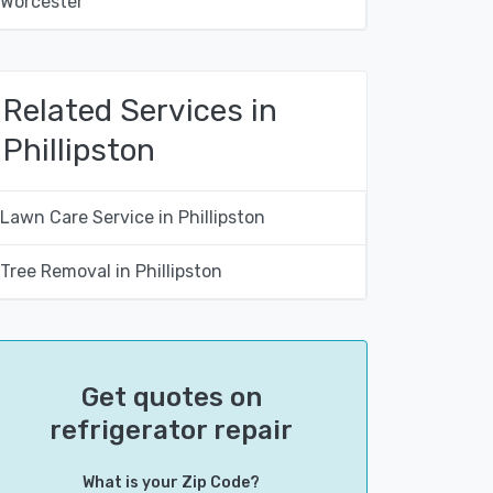
Worcester
Related Services in
Phillipston
Lawn Care Service in Phillipston
Tree Removal in Phillipston
Get quotes on
refrigerator repair
What is your Zip Code?