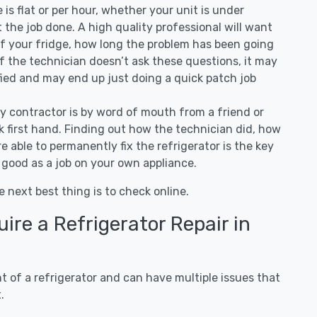
ee is flat or per hour, whether your unit is under
the job done. A high quality professional will want
of your fridge, how long the problem has been going
 If the technician doesn’t ask these questions, it may
ified and may end up just doing a quick patch job
ny contractor is by word of mouth from a friend or
 first hand. Finding out how the technician did, how
e able to permanently fix the refrigerator is the key
 good as a job on your own appliance.
e next best thing is to check online.
re a Refrigerator Repair in
 of a refrigerator and can have multiple issues that
.