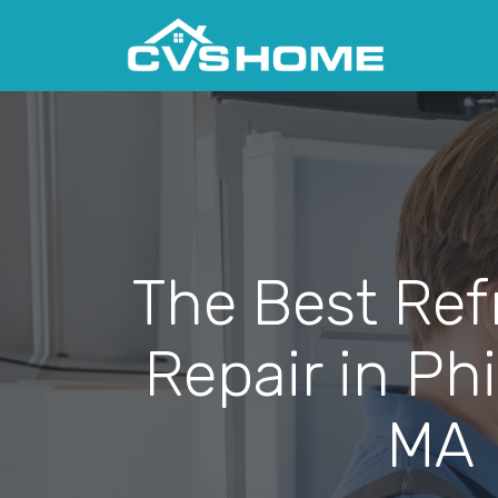
The Best Ref
Repair in Phi
MA