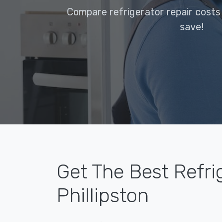
Compare refrigerator repair costs 
save!
Get The Best Refri
Phillipston