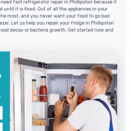
ed fast refrigerator repair in Phillipston because it
until it is fixed. Out of all the appliances in your
the most, and you never want your food to go bad
er. Let us help you repair your fridge in Phillipston
food decay or bacteria growth. Get started now and
n
?