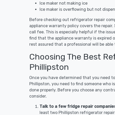
Ice maker not making ice
Ice maker is overflowing but not dispe
Before checking out refrigerator repair comp
appliance warranty policy covers the repair. 
call fee. This is especially helpful if the iss
find that the appliance warranty is expired 
rest assured that a professional will be abl
Choosing The Best Refr
Phillipston
Once you have determined that you need to c
Phillipston, you need to find someone who is
done properly. Before you choose any contrac
consider.
Talk to a few fridge repair companies
least two Phillipston refrigerator repa