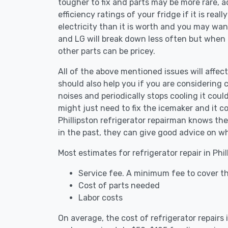
tougher to fix and parts may be more rare, 
efficiency ratings of your fridge if it is reall
electricity than it is worth and you may want 
and LG will break down less often but when
other parts can be pricey.
All of the above mentioned issues will affect 
should also help you if you are considering c
noises and periodically stops cooling it coul
might just need to fix the icemaker and it 
Phillipston refrigerator repairman knows the
in the past, they can give good advice on wh
Most estimates for refrigerator repair in Phi
Service fee. A minimum fee to cover the
Cost of parts needed
Labor costs
On average, the cost of refrigerator repairs 