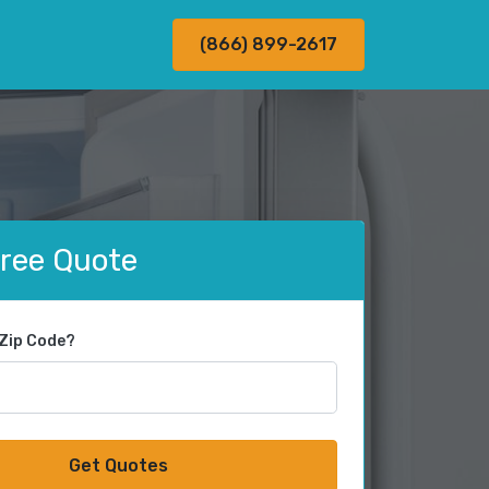
(866) 899-2617
Free Quote
 Zip Code?
Get Quotes