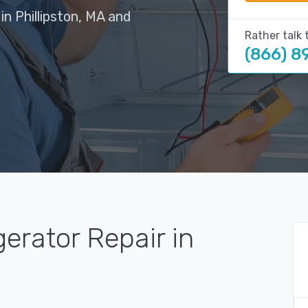
in Phillipston, MA and
Rather talk 
(866) 8
gerator Repair in