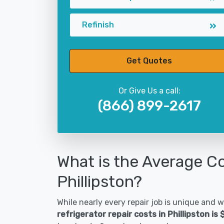
Refinish
Get Quotes
Or Give Us a call:
(866) 899-2617
What is the Average Co
Phillipston?
While nearly every repair job is unique and wi
refrigerator repair costs in Phillipston is