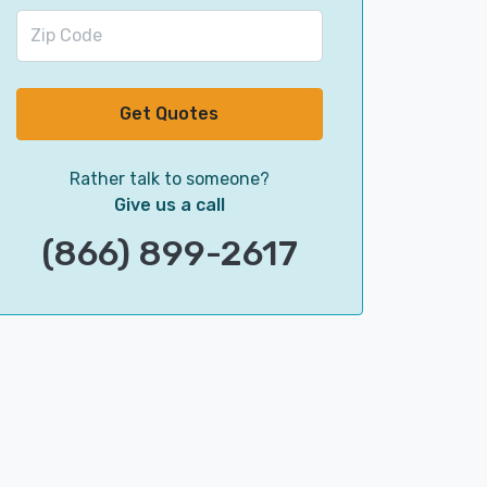
Get Quotes
Rather talk to someone?
Give us a call
(866) 899-2617