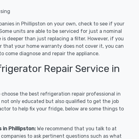
nsing
anies in Phillipston on your own, check to see if your
Some units are able to be serviced for just a nominal
ue is deeper than just replacing a filter. However, if you
or that your home warranty does not cover it, you can
e to come diagnose and repair the appliance.
igerator Repair Service in
hoose the best refrigeration repair professional in
 not only educated but also qualified to get the job
tor to help fix your fridge, below are some things to
 in Phillipston:
We recommend that you talk to at
ir companies to ask pertinent questions such as what