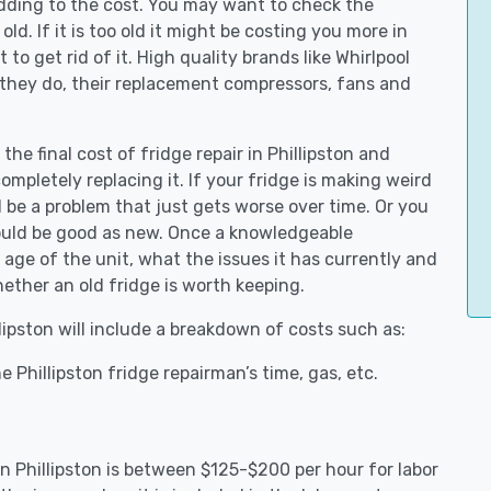
adding to the cost. You may want to check the
y old. If it is too old it might be costing you more in
to get rid of it. High quality brands like Whirlpool
 they do, their replacement compressors, fans and
the final cost of fridge repair in Phillipston and
ompletely replacing it. If your fridge is making weird
d be a problem that just gets worse over time. Or you
could be good as new. Once a knowledgeable
 age of the unit, what the issues it has currently and
ether an old fridge is worth keeping.
llipston will include a breakdown of costs such as:
 Phillipston fridge repairman’s time, gas, etc.
in Phillipston is between $125-$200 per hour for labor