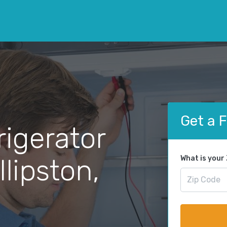
Get a 
rigerator
llipston,
What is your