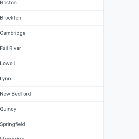
Boston
Brockton
Cambridge
Fall River
Lowell
Lynn
New Bedford
Quincy
Springfield