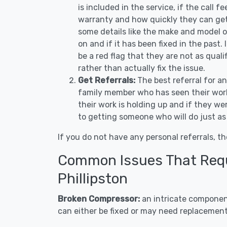
is included in the service, if the call f
warranty and how quickly they can get 
some details like the make and model 
on and if it has been fixed in the past.
be a red flag that they are not as qual
rather than actually fix the issue.
Get Referrals:
The best referral for a
family member who has seen their work
their work is holding up and if they wer
to getting someone who will do just as
If you do not have any personal referrals, th
Common Issues That Requi
Phillipston
Broken Compressor:
an intricate component
can either be fixed or may need replacement