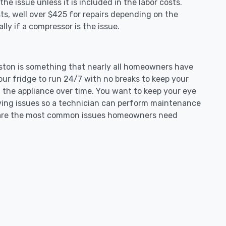
e issue unless it is included in the labor costs.
s, well over $425 for repairs depending on the
ly if a compressor is the issue.
lipston is something that nearly all homeowners have
our fridge to run 24/7 with no breaks to keep your
on the appliance over time. You want to keep your eye
aving issues so a technician can perform maintenance
ng are the most common issues homeowners need