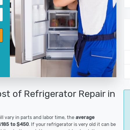
st of Refrigerator Repair in
ll vary in parts and labor time, the
average
 $185 to $450
. If your refrigerator is very old it can be