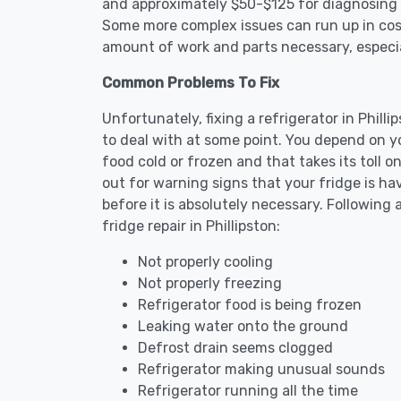
and approximately $50-$125 for diagnosing th
Some more complex issues can run up in cost
amount of work and parts necessary, especial
Common Problems To Fix
Unfortunately, fixing a refrigerator in Phil
to deal with at some point. You depend on y
food cold or frozen and that takes its toll 
out for warning signs that your fridge is h
before it is absolutely necessary. Followi
fridge repair in Phillipston:
Not properly cooling
Not properly freezing
Refrigerator food is being frozen
Leaking water onto the ground
Defrost drain seems clogged
Refrigerator making unusual sounds
Refrigerator running all the time