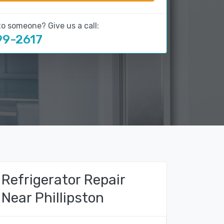
to someone? Give us a call:
99-2617
Refrigerator Repair
Near Phillipston