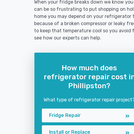
When your fridge breaks down we know you ne
can be so frustrating to put shopping on hold 
home you may depend on your refrigerator 
because of a broken compressor or leaky freez
to keep that temperature cool so you avoid 
see how our experts can help.
How much does
refrigerator repair cost i
Phillipston?
What type of refrigerator repair project
Fridge Repair
Install or Replace