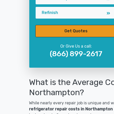
Refinish
Get Quotes
Or Give Us a call:
(866) 899-2617
What is the Average Co
Northampton?
While nearly every repair job is unique and wi
refrigerator repair costs in Northampton