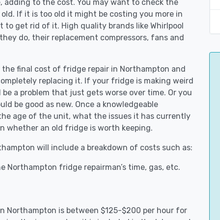
e, adding to the cost. You may want to check the
y old. If it is too old it might be costing you more in
to get rid of it. High quality brands like Whirlpool
 they do, their replacement compressors, fans and
 the final cost of fridge repair in Northampton and
ompletely replacing it. If your fridge is making weird
d be a problem that just gets worse over time. Or you
could be good as new. Once a knowledgeable
e age of the unit, what the issues it has currently
n whether an old fridge is worth keeping.
rthampton will include a breakdown of costs such as:
e Northampton fridge repairman’s time, gas, etc.
s in Northampton is between $125-$200 per hour for