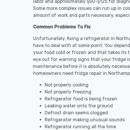
labor and approximately $50-$125 for diagnos
Some more complex issues can run up in cost
amount of work and parts necessary, especial
Common Problems To Fix
Unfortunately, fixing a refrigerator in Nor
have to deal with at some point. You depend
your food cold or frozen and that takes its 
eye out for warning signs that your fridge i
maintenance before it is absolutely necess
homeowners need fridge repair in Northamp
Not properly cooling
Not properly freezing
Refrigerator food is being frozen
Leaking water onto the ground
Defrost drain seems clogged
Refrigerator making unusual sounds
Refrigerator running all the time