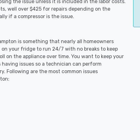
ing the issue unless it is included in the labor costs.
s, well over $425 for repairs depending on the
ly if a compressor is the issue.
thampton is something that nearly all homeowners
 on your fridge to run 24/7 with no breaks to keep
toll on the appliance over time. You want to keep your
s having issues so a technician can perform
ary. Following are the most common issues
ton: