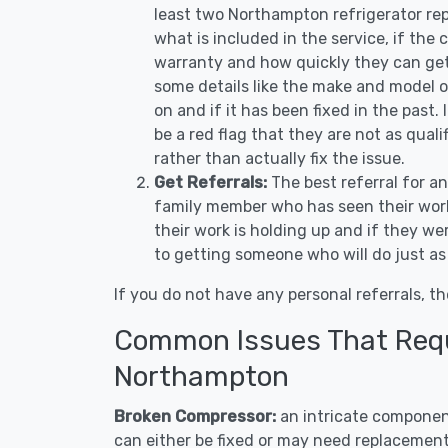
least two Northampton refrigerator rep
what is included in the service, if the c
warranty and how quickly they can get 
some details like the make and model 
on and if it has been fixed in the past.
be a red flag that they are not as qual
rather than actually fix the issue.
Get Referrals:
The best referral for a
family member who has seen their work
their work is holding up and if they wer
to getting someone who will do just as
If you do not have any personal referrals, th
Common Issues That Requi
Northampton
Broken Compressor:
an intricate component
can either be fixed or may need replacement