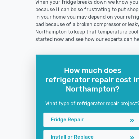
When your fridge breaks down we know you n
because it can be so frustrating to put shoppi
in your home you may depend on your refrig
bad because of a broken compressor or leaky 
Northampton to keep that temperature cool 
started now and see how our experts can he
How much does
refrigerator repair cost i
Northampton?
What type of refrigerator repair project
Fridge Repair
Install or Replace