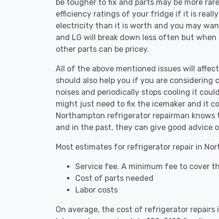
be tougher to fix and parts may be more rar
efficiency ratings of your fridge if it is reall
electricity than it is worth and you may want 
and LG will break down less often but when
other parts can be pricey.
All of the above mentioned issues will affect
should also help you if you are considering c
noises and periodically stops cooling it coul
might just need to fix the icemaker and it 
Northampton refrigerator repairman knows th
and in the past, they can give good advice o
Most estimates for refrigerator repair in No
Service fee. A minimum fee to cover th
Cost of parts needed
Labor costs
On average, the cost of refrigerator repair