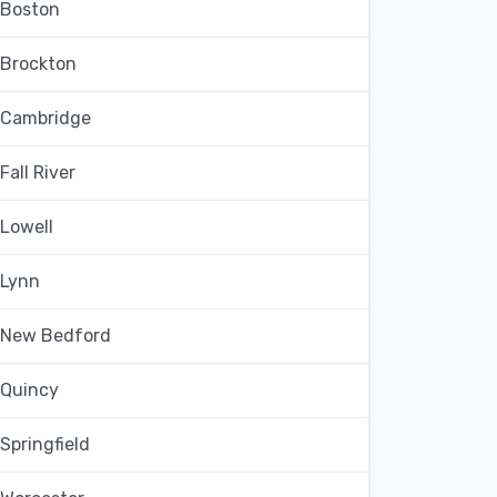
Boston
Brockton
Cambridge
Fall River
Lowell
Lynn
New Bedford
Quincy
Springfield