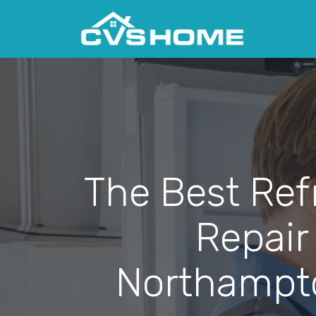
The Best Ref
Repair
Northampt