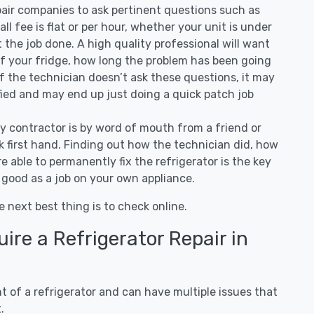
air companies to ask pertinent questions such as
all fee is flat or per hour, whether your unit is under
the job done. A high quality professional will want
of your fridge, how long the problem has been going
 If the technician doesn’t ask these questions, it may
ified and may end up just doing a quick patch job
ny contractor is by word of mouth from a friend or
 first hand. Finding out how the technician did, how
e able to permanently fix the refrigerator is the key
 good as a job on your own appliance.
e next best thing is to check online.
re a Refrigerator Repair in
 of a refrigerator and can have multiple issues that
.