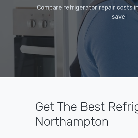
Compare refrigerator repair costs 
save!
Get The Best Refri
Northampton