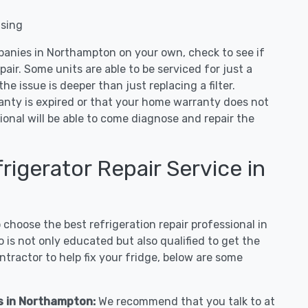
nsing
panies in Northampton on your own, check to see if
air. Some units are able to be serviced for just a
 the issue is deeper than just replacing a filter.
ranty is expired or that your home warranty does not
ional will be able to come diagnose and repair the
igerator Repair Service in
hoose the best refrigeration repair professional in
s not only educated but also qualified to get the
tractor to help fix your fridge, below are some
es in Northampton:
We recommend that you talk to at