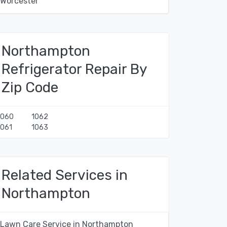
Worcester
Northampton
Refrigerator Repair By
Zip Code
1060
1062
1061
1063
Related Services in
Northampton
Lawn Care Service in Northampton