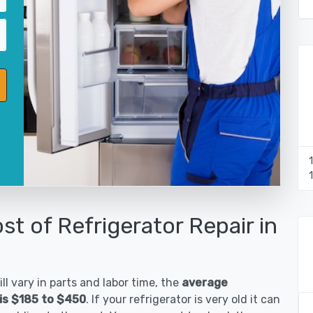
st of Refrigerator Repair in
ll vary in parts and labor time, the
average
 is $185 to $450
. If your refrigerator is very old it can