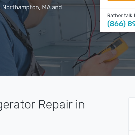
in Northampton, MA and
Rather talk 
(866) 8
gerator Repair in