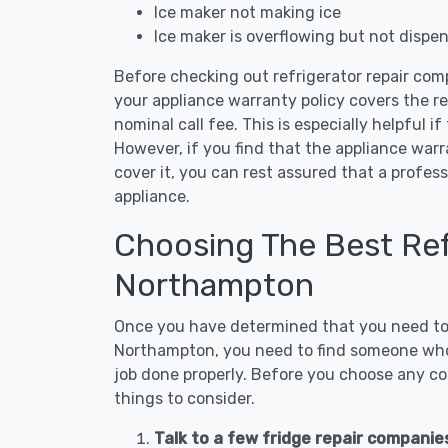
Ice maker not making ice
Ice maker is overflowing but not dispe
Before checking out refrigerator repair com
your appliance warranty policy covers the rep
nominal call fee. This is especially helpful if
However, if you find that the appliance war
cover it, you can rest assured that a profess
appliance.
Choosing The Best Refr
Northampton
Once you have determined that you need to c
Northampton, you need to find someone who i
job done properly. Before you choose any con
things to consider.
Talk to a few fridge repair compani