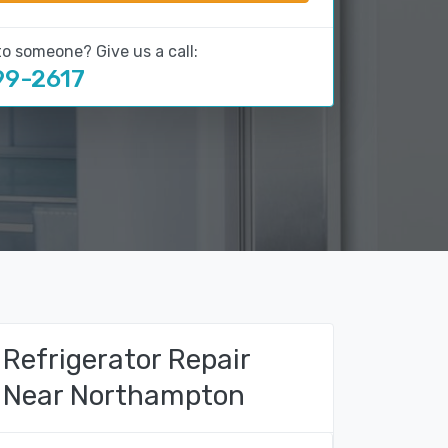
to someone? Give us a call:
99-2617
Refrigerator Repair
Near Northampton