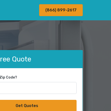
(866) 899-2617
Free Quote
 Zip Code?
Get Quotes