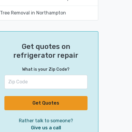
Tree Removal in Northampton
Get quotes on
refrigerator repair
What is your Zip Code?
Get Quotes
Rather talk to someone?
Give us a call