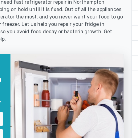
eed fast refrigerator repair in Northampton
ng on hold until it is fixed. Out of all the appliances
erator the most, and you never want your food to go
freezer. Let us help you repair your fridge in
so you avoid food decay or bacteria growth. Get
lp.
n
?