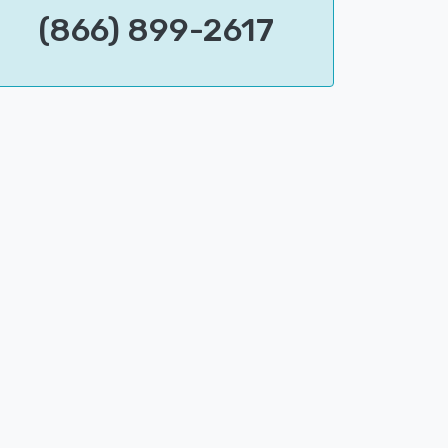
(866) 899-2617