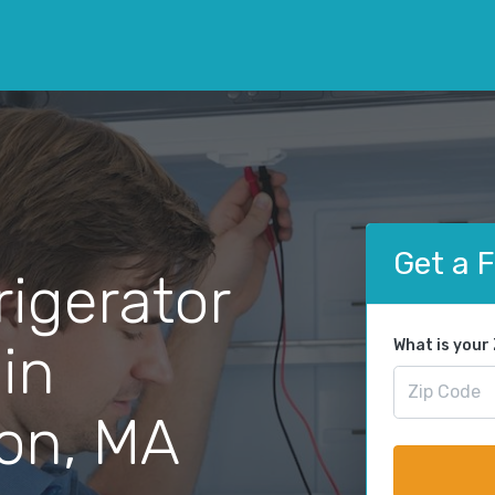
Get a 
rigerator
 in
What is your
on, MA