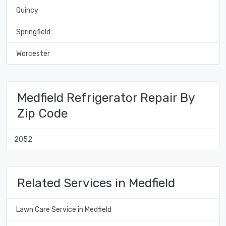
Quincy
Springfield
Worcester
Medfield Refrigerator Repair By
Zip Code
2052
Related Services in Medfield
Lawn Care Service in Medfield