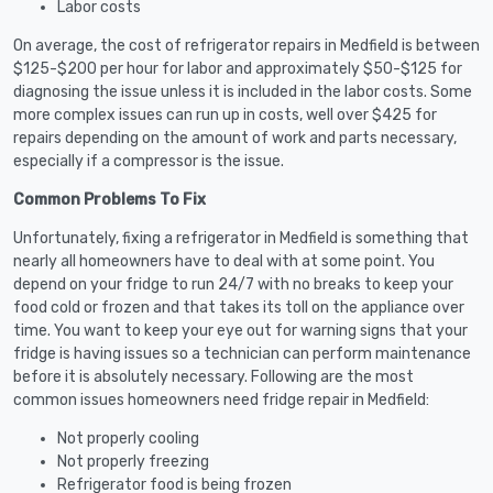
Labor costs
On average, the cost of refrigerator repairs in Medfield is between
$125-$200 per hour for labor and approximately $50-$125 for
diagnosing the issue unless it is included in the labor costs. Some
more complex issues can run up in costs, well over $425 for
repairs depending on the amount of work and parts necessary,
especially if a compressor is the issue.
Common Problems To Fix
Unfortunately, fixing a refrigerator in Medfield is something that
nearly all homeowners have to deal with at some point. You
depend on your fridge to run 24/7 with no breaks to keep your
food cold or frozen and that takes its toll on the appliance over
time. You want to keep your eye out for warning signs that your
fridge is having issues so a technician can perform maintenance
before it is absolutely necessary. Following are the most
common issues homeowners need fridge repair in Medfield:
Not properly cooling
Not properly freezing
Refrigerator food is being frozen