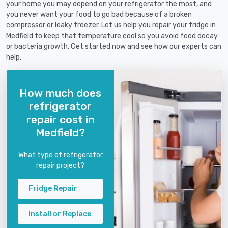
your home you may depend on your refrigerator the most, and
you never want your food to go bad because of a broken
compressor or leaky freezer. Let us help you repair your fridge in
Medfield to keep that temperature cool so you avoid food decay
or bacteria growth. Get started now and see how our experts can
help.
How much does
refrigerator
repair cost in
Medfield?
What type of refrigerator
repair project?
Fridge Repair
Install or Replace