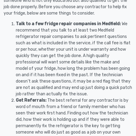
someone who is not only educated but also qualified to get the
job done properly. Before you choose any contractor to help fix
your fridge, below are some things to consider.
Talk to a few fridge repair companies in Medfield:
We
recommend that you talk to at least two Medfield
refrigerator repair companies to ask pertinent questions
such as what is included in the service, if the call fee is flat
or per hour, whether your unit is under warranty and how
quickly they can get the job done. A high quality
professional will want some details like the make and
model of your fridge, how long the problem has been going
on and if it has been fixed in the past. If the technician
doesn’t ask these questions, it may be a red flag that they
are not as qualified and may end up just doing a quick patch
job rather than actually fix the issue.
Get Referrals:
The best referral for any contractor is by
word of mouth from a friend or family member who has
seen their work first hand. Finding out how the technician
did, how their work is holding up and if they were able to
permanently fix the refrigerator is the key to getting
someone who will do just as good as a job on your own