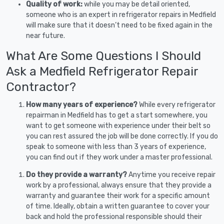
Quality of work:
while you may be detail oriented,
someone who is an expert in refrigerator repairs in Medfield
will make sure that it doesn’t need to be fixed again in the
near future.
What Are Some Questions I Should
Ask a Medfield Refrigerator Repair
Contractor?
How many years of experience?
While every refrigerator
repairman in Medfield has to get a start somewhere, you
want to get someone with experience under their belt so
you can rest assured the job will be done correctly. If you do
speak to someone with less than 3 years of experience,
you can find out if they work under a master professional.
Do they provide a warranty?
Anytime you receive repair
work by a professional, always ensure that they provide a
warranty and guarantee their work for a specific amount
of time. Ideally, obtain a written guarantee to cover your
back and hold the professional responsible should their