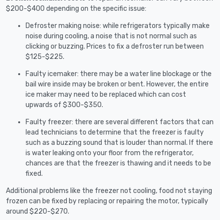
$200-$400 depending on the specific issue:
Defroster making noise: while refrigerators typically make
noise during cooling, a noise that is not normal such as
clicking or buzzing. Prices to fix a defroster run between
$125-$225.
Faulty icemaker: there may be a water line blockage or the
bail wire inside may be broken or bent. However, the entire
ice maker may need to be replaced which can cost
upwards of $300-$350.
Faulty freezer: there are several different factors that can
lead technicians to determine that the freezer is faulty
such as a buzzing sound that is louder than normal. If there
is water leaking onto your floor from the refrigerator,
chances are that the freezer is thawing and it needs to be
fixed.
Additional problems like the freezer not cooling, food not staying
frozen can be fixed by replacing or repairing the motor, typically
around $220-$270.