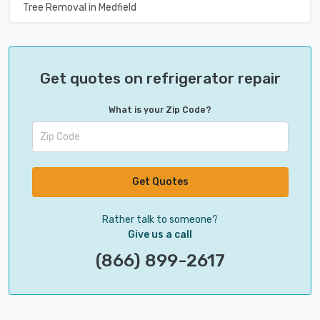
Tree Removal in Medfield
Get quotes on refrigerator repair
What is your Zip Code?
Get Quotes
Rather talk to someone?
Give us a call
(866) 899-2617