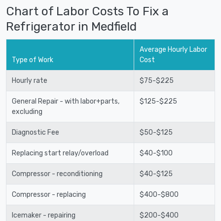
Chart of Labor Costs To Fix a
Refrigerator in Medfield
Average Hourly Labor
Type of Work
Cost
Hourly rate
$75-$225
General Repair - with labor+parts,
$125-$225
excluding
Diagnostic Fee
$50-$125
Replacing start relay/overload
$40-$100
Compressor - reconditioning
$40-$125
Compressor - replacing
$400-$800
Icemaker - repairing
$200-$400