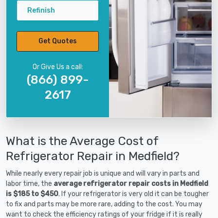
Refinish
Get Quotes
Or Give Us a call:
(866) 899-
2617
What is the Average Cost of
Refrigerator Repair in Medfield?
While nearly every repair job is unique and will vary in parts and
labor time, the
average refrigerator repair costs in Medfield
is $185 to $450
. If your refrigerator is very old it can be tougher
to fix and parts may be more rare, adding to the cost. You may
want to check the efficiency ratings of your fridge if it is really