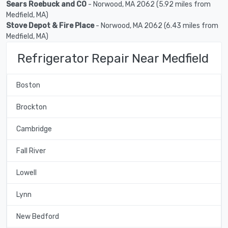
Sears Roebuck and CO
- Norwood, MA 2062 (5.92 miles from
Medfield, MA)
Stove Depot & Fire Place
- Norwood, MA 2062 (6.43 miles from
Medfield, MA)
Refrigerator Repair Near Medfield
Boston
Brockton
Cambridge
Fall River
Lowell
Lynn
New Bedford