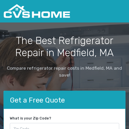
The Best Refrigerator
Repair in Medfield, MA
Compare refrigerator repair costs in Medfield, MA and
save!
Get a Free Quote
What is your Zip Code?