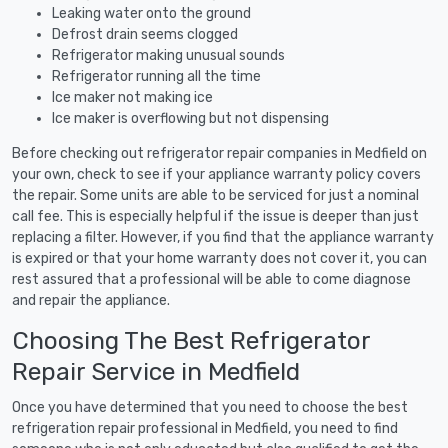
Leaking water onto the ground
Defrost drain seems clogged
Refrigerator making unusual sounds
Refrigerator running all the time
Ice maker not making ice
Ice maker is overflowing but not dispensing
Before checking out refrigerator repair companies in Medfield on
your own, check to see if your appliance warranty policy covers
the repair. Some units are able to be serviced for just a nominal
call fee. This is especially helpful if the issue is deeper than just
replacing a filter. However, if you find that the appliance warranty
is expired or that your home warranty does not cover it, you can
rest assured that a professional will be able to come diagnose
and repair the appliance.
Choosing The Best Refrigerator
Repair Service in Medfield
Once you have determined that you need to choose the best
refrigeration repair professional in Medfield, you need to find