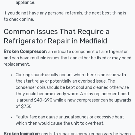
appliance.
If you do not have any personal referrals, the next best thing is
to check online.
Common Issues That Require a
Refrigerator Repair in Medfield
Broken Compressor:
an intricate component of a refrigerator
and can have multiple issues that can either be fixed or may need
replacement.
Clicking sound: usually occurs when there is an issue with
the start relay or potentially an overload issue. The
condenser coils should be kept cool and cleaned otherwise
they could become overly warm. A relay replacement cost
is around $40-$90 while a new compressor can be upwards
of $750.
Faulty fan: can cause unusual sounds or excessive heat
which then would cause the unit to overheat.
Broken Icemaker:
costs to repair an icemaker can vary between