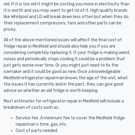
old. If it is too old it might be costing you more in electricity than
it is worth and you may want to get rid of it. High quality brands
like Whirlpool and LG will break down less often but when they do,
their replacement compressors, fans and other parts can be
pricey.
All of the above mentioned issues will affect the final cost of
fridge repair in Medfield and should also help you if you are
considering completely replacing it. If your fridge is making weird
noises and periodically stops cooling it could be a problem that
just gets worse over time. Or you might just need to fix the
icemaker and it could be good as new. Once a knowledgeable
Medfield refrigerator repairman knows the age of the unit, what
the issues it has currently and in the past, they can give good
advice on whether an old fridge is worth keeping.
Most estimates for refrigerator repair in Medfield will include a
breakdown of costs such as:
Service fee. A minimum fee to cover the Medfield fridge
repairman’s time, gas, etc.
Cost of parts needed