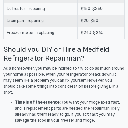
Defroster - repairing
$150-$250
Drain pan - repairing
$20-$50
Freezer motor - replacing
$240-$260
Should you DIY or Hire a Medfield
Refrigerator Repairman?
As a homeowner, you may be inclined to try to do as much around
your home as possible. When your refrigerator breaks down, it
may seem like a problem you can fix yourself. However, you
should take some things into consideration before giving DIY a
shot:
Time is of the essence:
You want your fridge fixed fast,
and if replacement parts are needed the repairman likely
already has them ready to go. If you act fast you may
salvage the food in your freezer and fridge.