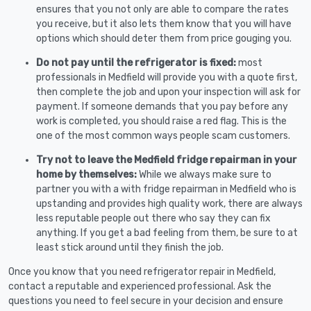
ensures that you not only are able to compare the rates
you receive, but it also lets them know that you will have
options which should deter them from price gouging you.
Do not pay until the refrigerator is fixed:
most
professionals in Medfield will provide you with a quote first,
then complete the job and upon your inspection will ask for
payment. If someone demands that you pay before any
work is completed, you should raise a red flag. This is the
one of the most common ways people scam customers.
Try not to leave the Medfield fridge repairman in your
home by themselves:
While we always make sure to
partner you with a with fridge repairman in Medfield who is
upstanding and provides high quality work, there are always
less reputable people out there who say they can fix
anything. If you get a bad feeling from them, be sure to at
least stick around until they finish the job.
Once you know that you need refrigerator repair in Medfield,
contact a reputable and experienced professional. Ask the
questions you need to feel secure in your decision and ensure