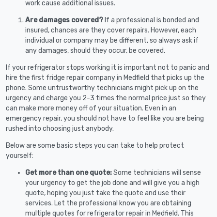
work cause additional issues.
Are damages covered?
If a professional is bonded and
insured, chances are they cover repairs. However, each
individual or company may be different, so always ask if
any damages, should they occur, be covered.
If your refrigerator stops working it is important not to panic and
hire the first fridge repair company in Medfield that picks up the
phone. Some untrustworthy technicians might pick up on the
urgency and charge you 2-3 times the normal price just so they
can make more money off of your situation. Even in an
emergency repair, you should not have to feel like you are being
rushed into choosing just anybody.
Below are some basic steps you can take to help protect
yourself:
Get more than one quote:
Some technicians will sense
your urgency to get the job done and will give you a high
quote, hoping you just take the quote and use their
services. Let the professional know you are obtaining
multiple quotes for refrigerator repair in Medfield. This