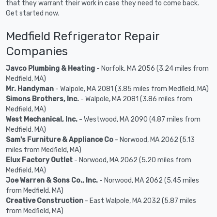
that they warrant their work in case they need to come back.
Get started now.
Medfield Refrigerator Repair
Companies
Javco Plumbing & Heating
- Norfolk, MA 2056 (3.24 miles from
Medfield, MA)
Mr. Handyman
- Walpole, MA 2081 (3.85 miles from Medfield, MA)
Simons Brothers, Inc.
- Walpole, MA 2081 (3.86 miles from
Medfield, MA)
West Mechanical, Inc.
- Westwood, MA 2090 (4.87 miles from
Medfield, MA)
Sam's Furniture & Appliance Co
- Norwood, MA 2062 (5.13
miles from Medfield, MA)
Elux Factory Outlet
- Norwood, MA 2062 (5.20 miles from
Medfield, MA)
Joe Warren & Sons Co., Inc.
- Norwood, MA 2062 (5.45 miles
from Medfield, MA)
Creative Construction
- East Walpole, MA 2032 (5.87 miles
from Medfield, MA)