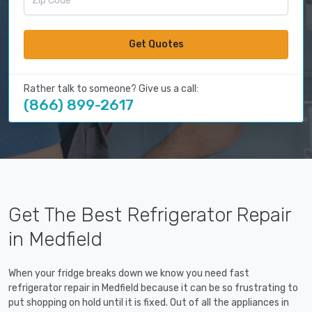
Get Quotes
Rather talk to someone? Give us a call:
(866) 899-2617
Get The Best Refrigerator Repair
in Medfield
When your fridge breaks down we know you need fast
refrigerator repair in Medfield because it can be so frustrating to
put shopping on hold until it is fixed. Out of all the appliances in