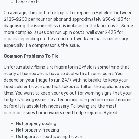
Labor costs
On average, the cost of refrigerator repairs in Byfield is between
$125-$200 per hour for labor and approximately $50-$125 for
diagnosing the issue unless it is included in the labor costs. Some
more complex issues can run up in costs, well over $425 for
repairs depending on the amount of work and parts necessary,
especially if a compressor is the issue.
Common Problems To Fix
Unfortunately, fixing a refrigerator in Byfield is something that
nearly all homeowners have to deal with at some point. You
depend on your fridge to run 24/7 with no breaks to keep your
food cold or frozen and that takes its toll on the appliance over
time. You want to keep your eye out for warning signs that your
fridge is having issues so a technician can perform maintenance
before it is absolutely necessary. Following are the most
common issues homeowners need fridge repair in Byfield:
Not properly cooling
Not properly freezing
Refrigerator food is being frozen