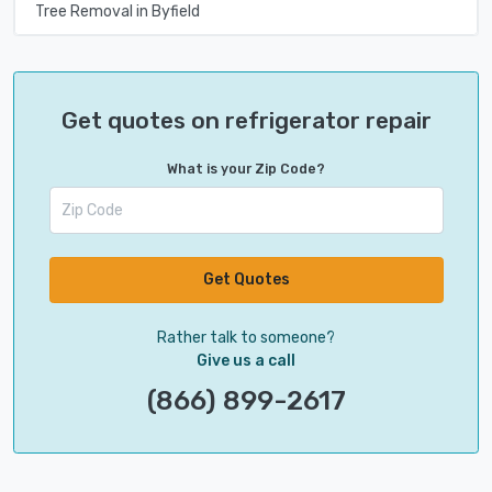
Tree Removal in Byfield
Get quotes on refrigerator repair
What is your Zip Code?
Get Quotes
Rather talk to someone?
Give us a call
(866) 899-2617