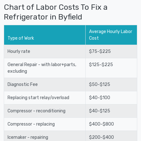
Chart of Labor Costs To Fix a
Refrigerator in Byfield
Average Hourly Labor
Type of Work
Cost
Hourly rate
$75-$225
General Repair - with labor+parts,
$125-$225
excluding
Diagnostic Fee
$50-$125
Replacing start relay/overload
$40-$100
Compressor - reconditioning
$40-$125
Compressor - replacing
$400-$800
Icemaker - repairing
$200-$400