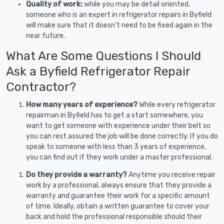
Quality of work:
while you may be detail oriented,
someone who is an expert in refrigerator repairs in Byfield
will make sure that it doesn’t need to be fixed again in the
near future.
What Are Some Questions I Should
Ask a Byfield Refrigerator Repair
Contractor?
How many years of experience?
While every refrigerator
repairman in Byfield has to get a start somewhere, you
want to get someone with experience under their belt so
you can rest assured the job will be done correctly. If you do
speak to someone with less than 3 years of experience,
you can find out if they work under a master professional.
Do they provide a warranty?
Anytime you receive repair
work by a professional, always ensure that they provide a
warranty and guarantee their work for a specific amount
of time. Ideally, obtain a written guarantee to cover your
back and hold the professional responsible should their