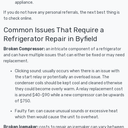
appliance.
If you do not have any personal referrals, the next best thing is
to check online.
Common Issues That Require a
Refrigerator Repair in Byfield
Broken Compressor:
an intricate component of a refrigerator
and can have multiple issues that can either be fixed or may need
replacement.
Clicking sound: usually occurs when there is an issue with
the start relay or potentially an overload issue. The
condenser coils should be kept cool and cleaned otherwise
they could become overly warm. A relay replacement cost
is around $40-$90 while a new compressor can be upwards
of $750.
Faulty fan: can cause unusual sounds or excessive heat
which then would cause the unit to overheat.
Broken Icemaker:
costs to repair an icemaker can vary between