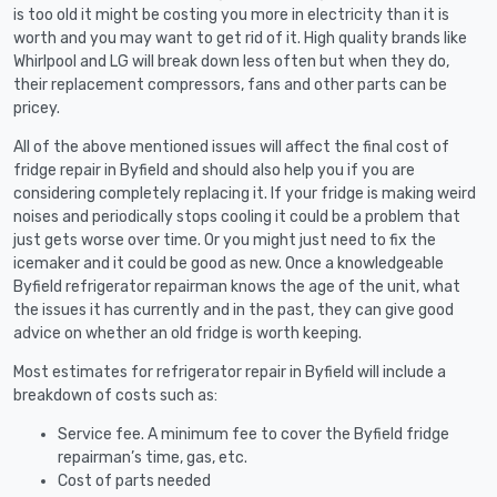
is too old it might be costing you more in electricity than it is
worth and you may want to get rid of it. High quality brands like
Whirlpool and LG will break down less often but when they do,
their replacement compressors, fans and other parts can be
pricey.
All of the above mentioned issues will affect the final cost of
fridge repair in Byfield and should also help you if you are
considering completely replacing it. If your fridge is making weird
noises and periodically stops cooling it could be a problem that
just gets worse over time. Or you might just need to fix the
icemaker and it could be good as new. Once a knowledgeable
Byfield refrigerator repairman knows the age of the unit, what
the issues it has currently and in the past, they can give good
advice on whether an old fridge is worth keeping.
Most estimates for refrigerator repair in Byfield will include a
breakdown of costs such as:
Service fee. A minimum fee to cover the Byfield fridge
repairman’s time, gas, etc.
Cost of parts needed