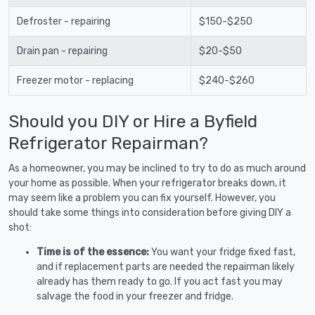
Defroster - repairing
$150-$250
Drain pan - repairing
$20-$50
Freezer motor - replacing
$240-$260
Should you DIY or Hire a Byfield
Refrigerator Repairman?
As a homeowner, you may be inclined to try to do as much around
your home as possible. When your refrigerator breaks down, it
may seem like a problem you can fix yourself. However, you
should take some things into consideration before giving DIY a
shot:
Time is of the essence:
You want your fridge fixed fast,
and if replacement parts are needed the repairman likely
already has them ready to go. If you act fast you may
salvage the food in your freezer and fridge.