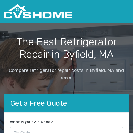
The Best Refrigerator
Repair in Byfield, MA
Compare refrigerator repair costs in Byfield, MA and
save!
Get a Free Quote
What is your Zip Code?