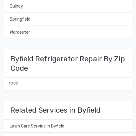
Quincy
Springfield
Worcester
Byfield Refrigerator Repair By Zip
Code
1922
Related Services in Byfield
Lawn Care Service in Byfield