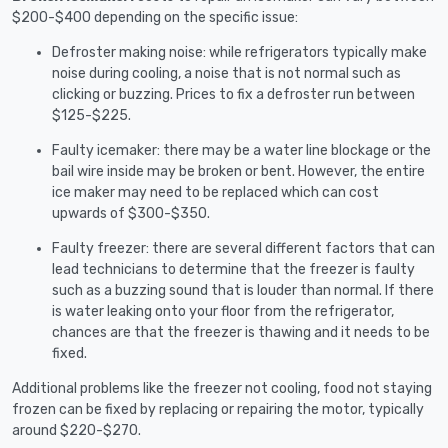
$200-$400 depending on the specific issue:
Defroster making noise: while refrigerators typically make
noise during cooling, a noise that is not normal such as
clicking or buzzing. Prices to fix a defroster run between
$125-$225.
Faulty icemaker: there may be a water line blockage or the
bail wire inside may be broken or bent. However, the entire
ice maker may need to be replaced which can cost
upwards of $300-$350.
Faulty freezer: there are several different factors that can
lead technicians to determine that the freezer is faulty
such as a buzzing sound that is louder than normal. If there
is water leaking onto your floor from the refrigerator,
chances are that the freezer is thawing and it needs to be
fixed.
Additional problems like the freezer not cooling, food not staying
frozen can be fixed by replacing or repairing the motor, typically
around $220-$270.