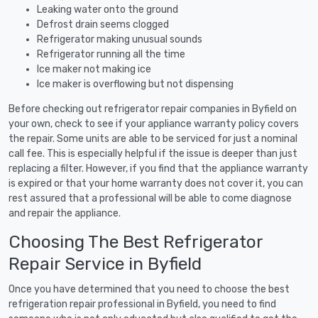
Leaking water onto the ground
Defrost drain seems clogged
Refrigerator making unusual sounds
Refrigerator running all the time
Ice maker not making ice
Ice maker is overflowing but not dispensing
Before checking out refrigerator repair companies in Byfield on
your own, check to see if your appliance warranty policy covers
the repair. Some units are able to be serviced for just a nominal
call fee. This is especially helpful if the issue is deeper than just
replacing a filter. However, if you find that the appliance warranty
is expired or that your home warranty does not cover it, you can
rest assured that a professional will be able to come diagnose
and repair the appliance.
Choosing The Best Refrigerator
Repair Service in Byfield
Once you have determined that you need to choose the best
refrigeration repair professional in Byfield, you need to find