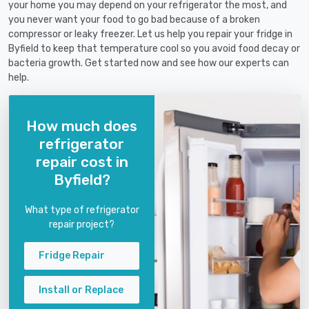
your home you may depend on your refrigerator the most, and
you never want your food to go bad because of a broken
compressor or leaky freezer. Let us help you repair your fridge in
Byfield to keep that temperature cool so you avoid food decay or
bacteria growth. Get started now and see how our experts can
help.
How much does
refrigerator
repair cost in
Byfield?
What type of refrigerator
repair project?
Fridge Repair
Install or Replace