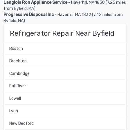
Langlois Ron Appliance Service
- Haverhill, MA 1830 (7.25 miles
from Byfield, MA)
Progressive Disposal Inc
- Haverhill, MA 1832 (7.42 miles from
Byfield, MA)
Refrigerator Repair Near Byfield
Boston
Brockton
Cambridge
Fall River
Lowell
Lynn
New Bedford