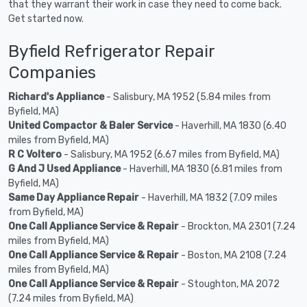
that they warrant their work in case they need to come back.
Get started now.
Byfield Refrigerator Repair
Companies
Richard's Appliance
- Salisbury, MA 1952 (5.84 miles from
Byfield, MA)
United Compactor & Baler Service
- Haverhill, MA 1830 (6.40
miles from Byfield, MA)
R C Voltero
- Salisbury, MA 1952 (6.67 miles from Byfield, MA)
G And J Used Appliance
- Haverhill, MA 1830 (6.81 miles from
Byfield, MA)
Same Day Appliance Repair
- Haverhill, MA 1832 (7.09 miles
from Byfield, MA)
One Call Appliance Service & Repair
- Brockton, MA 2301 (7.24
miles from Byfield, MA)
One Call Appliance Service & Repair
- Boston, MA 2108 (7.24
miles from Byfield, MA)
One Call Appliance Service & Repair
- Stoughton, MA 2072
(7.24 miles from Byfield, MA)