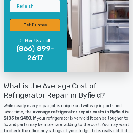
Refinish
Get Quotes
Or Give Us a call:
(866) 899-
2617
What is the Average Cost of
Refrigerator Repair in Byfield?
While nearly every repair job is unique and will vary in parts and
labor time, the
average refrigerator repair costs in Byfield is
$185 to $450
. If your refrigerator is very old it can be tougher to
fix and parts may be more rare, adding to the cost. You may want
to check the efficiency ratings of your fridge if it is really old. If it