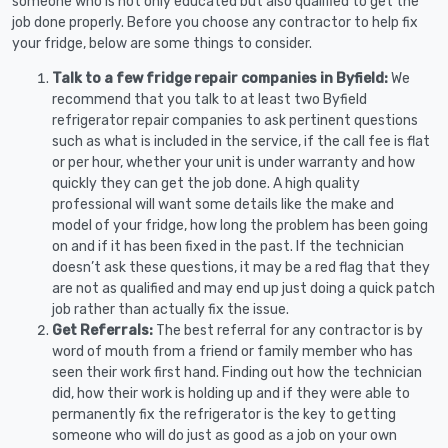
someone who is not only educated but also qualified to get the
job done properly. Before you choose any contractor to help fix
your fridge, below are some things to consider.
Talk to a few fridge repair companies in Byfield:
We
recommend that you talk to at least two Byfield
refrigerator repair companies to ask pertinent questions
such as what is included in the service, if the call fee is flat
or per hour, whether your unit is under warranty and how
quickly they can get the job done. A high quality
professional will want some details like the make and
model of your fridge, how long the problem has been going
on and if it has been fixed in the past. If the technician
doesn’t ask these questions, it may be a red flag that they
are not as qualified and may end up just doing a quick patch
job rather than actually fix the issue.
Get Referrals:
The best referral for any contractor is by
word of mouth from a friend or family member who has
seen their work first hand. Finding out how the technician
did, how their work is holding up and if they were able to
permanently fix the refrigerator is the key to getting
someone who will do just as good as a job on your own