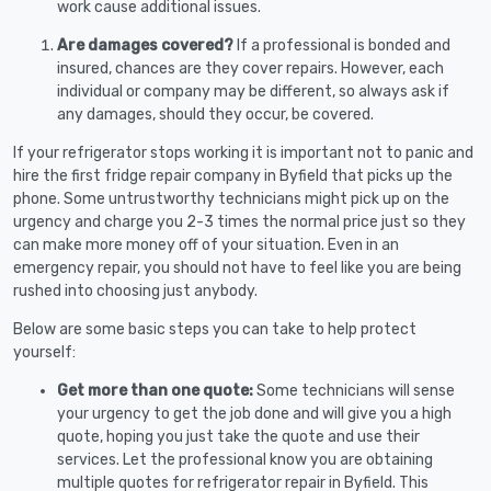
work cause additional issues.
Are damages covered?
If a professional is bonded and
insured, chances are they cover repairs. However, each
individual or company may be different, so always ask if
any damages, should they occur, be covered.
If your refrigerator stops working it is important not to panic and
hire the first fridge repair company in Byfield that picks up the
phone. Some untrustworthy technicians might pick up on the
urgency and charge you 2-3 times the normal price just so they
can make more money off of your situation. Even in an
emergency repair, you should not have to feel like you are being
rushed into choosing just anybody.
Below are some basic steps you can take to help protect
yourself:
Get more than one quote:
Some technicians will sense
your urgency to get the job done and will give you a high
quote, hoping you just take the quote and use their
services. Let the professional know you are obtaining
multiple quotes for refrigerator repair in Byfield. This