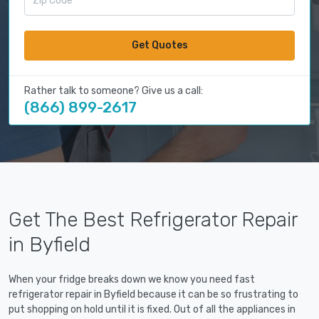
Get Quotes
Rather talk to someone? Give us a call:
(866) 899-2617
Get The Best Refrigerator Repair
in Byfield
When your fridge breaks down we know you need fast
refrigerator repair in Byfield because it can be so frustrating to
put shopping on hold until it is fixed. Out of all the appliances in