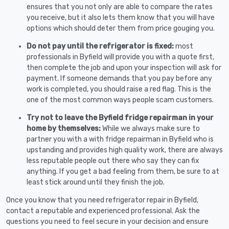
ensures that you not only are able to compare the rates
you receive, but it also lets them know that you will have
options which should deter them from price gouging you.
Do not pay until the refrigerator is fixed:
most
professionals in Byfield will provide you with a quote first,
then complete the job and upon your inspection will ask for
payment. If someone demands that you pay before any
work is completed, you should raise a red flag. This is the
one of the most common ways people scam customers.
Try not to leave the Byfield fridge repairman in your
home by themselves:
While we always make sure to
partner you with a with fridge repairman in Byfield who is
upstanding and provides high quality work, there are always
less reputable people out there who say they can fix
anything. If you get a bad feeling from them, be sure to at
least stick around until they finish the job.
Once you know that you need refrigerator repair in Byfield,
contact a reputable and experienced professional. Ask the
questions you need to feel secure in your decision and ensure