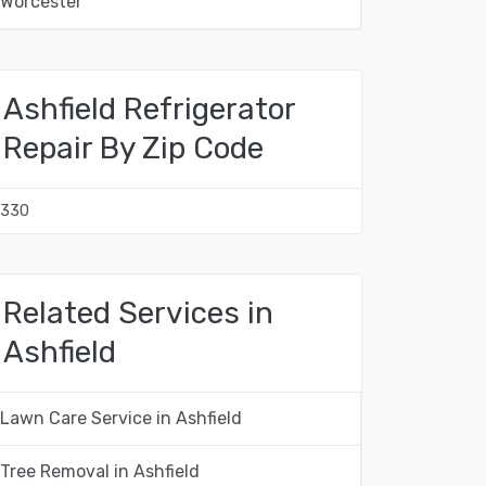
Worcester
Ashfield Refrigerator
Repair By Zip Code
1330
Related Services in
Ashfield
Lawn Care Service in Ashfield
Tree Removal in Ashfield