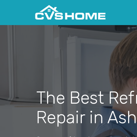
The Best Ref
Repair in Ash