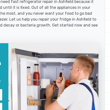
ed fast refrigerator repair in Ashfield because it
until it is fixed. Out of all the appliances in your
the most, and you never want your food to go bad
er. Let us help you repair your fridge in Ashfield to
od decay or bacteria growth. Get started now and see
n
?