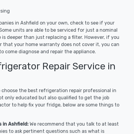
nsing
anies in Ashfield on your own, check to see if your
Some units are able to be serviced for just a nominal
ue is deeper than just replacing a filter. However, if you
or that your home warranty does not cover it, you can
e to come diagnose and repair the appliance.
igerator Repair Service in
hoose the best refrigeration repair professional in
t only educated but also qualified to get the job
tor to help fix your fridge, below are some things to
 in Ashfield:
We recommend that you talk to at least
nies to ask pertinent questions such as what is