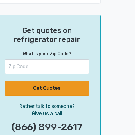
Get quotes on
refrigerator repair
What is your Zip Code?
Get Quotes
Rather talk to someone?
Give us a call
(866) 899-2617