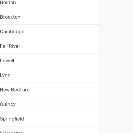
Boston
Brockton
Cambridge
Fall River
Lowell
Lynn
New Bedford
Quincy
Springfield