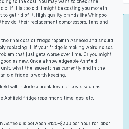
adding to the cost. You may want to check the
y old. If it is too old it might be costing you more in
to get rid of it. High quality brands like Whirlpool
 they do, their replacement compressors, fans and
 the final cost of fridge repair in Ashfield and should
ly replacing it. If your fridge is making weird noises
 problem that just gets worse over time. Or you might
be good as new. Once a knowledgeable Ashfield
unit, what the issues it has currently and in the
an old fridge is worth keeping.
field will include a breakdown of costs such as:
 Ashfield fridge repairman’s time, gas, etc.
 in Ashfield is between $125-$200 per hour for labor