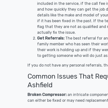
included in the service, if the call fee
and how quickly they can get the job d
details like the make and model of you
if it has been fixed in the past. If the
flag that they are not as qualified and
actually fix the issue.
Get Referrals:
The best referral for a
family member who has seen their work
their work is holding up and if they wer
to getting someone who will do just as
If you do not have any personal referrals, th
Common Issues That Requi
Ashfield
Broken Compressor:
an intricate component
can either be fixed or may need replacement