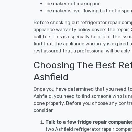
Ice maker not making ice
Ice maker is overflowing but not dispe
Before checking out refrigerator repair comp
appliance warranty policy covers the repair. 
call fee. This is especially helpful if the iss
find that the appliance warranty is expired 
rest assured that a professional will be abl
Choosing The Best Refr
Ashfield
Once you have determined that you need to c
Ashfield, you need to find someone who is no
done properly. Before you choose any contrac
consider.
Talk to a few fridge repair companies
two Ashfield refrigerator repair compa