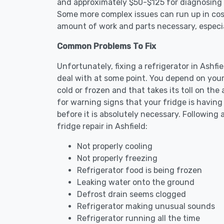
and approximately $50-$125 for diagnosing th
Some more complex issues can run up in cost
amount of work and parts necessary, especial
Common Problems To Fix
Unfortunately, fixing a refrigerator in Ashf
deal with at some point. You depend on your
cold or frozen and that takes its toll on th
for warning signs that your fridge is havin
before it is absolutely necessary. Followi
fridge repair in Ashfield:
Not properly cooling
Not properly freezing
Refrigerator food is being frozen
Leaking water onto the ground
Defrost drain seems clogged
Refrigerator making unusual sounds
Refrigerator running all the time