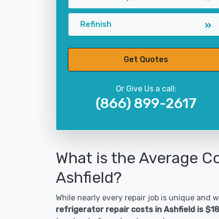
Refinish
Get Quotes
Or Give Us a call:
(866) 899-2617
What is the Average Co
Ashfield?
While nearly every repair job is unique and wi
refrigerator repair costs in Ashfield is $