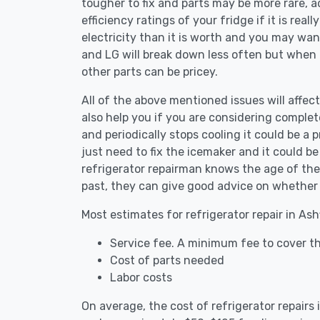
tougher to fix and parts may be more rare, 
efficiency ratings of your fridge if it is reall
electricity than it is worth and you may want 
and LG will break down less often but when
other parts can be pricey.
All of the above mentioned issues will affect
also help you if you are considering complete
and periodically stops cooling it could be a
just need to fix the icemaker and it could 
refrigerator repairman knows the age of the 
past, they can give good advice on whether 
Most estimates for refrigerator repair in Ash
Service fee. A minimum fee to cover the
Cost of parts needed
Labor costs
On average, the cost of refrigerator repairs