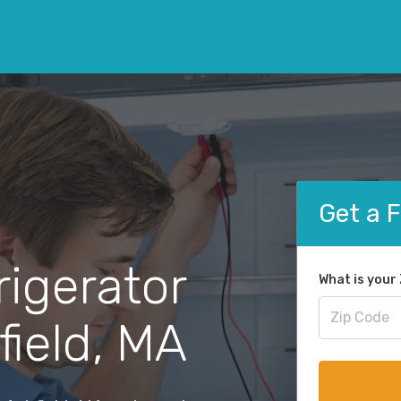
Get a 
rigerator
What is your
field, MA