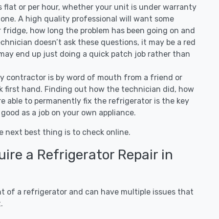
 is flat or per hour, whether your unit is under warranty
one. A high quality professional will want some
r fridge, how long the problem has been going on and
 technician doesn’t ask these questions, it may be a red
 may end up just doing a quick patch job rather than
ny contractor is by word of mouth from a friend or
 first hand. Finding out how the technician did, how
e able to permanently fix the refrigerator is the key
 good as a job on your own appliance.
e next best thing is to check online.
re a Refrigerator Repair in
 of a refrigerator and can have multiple issues that
.