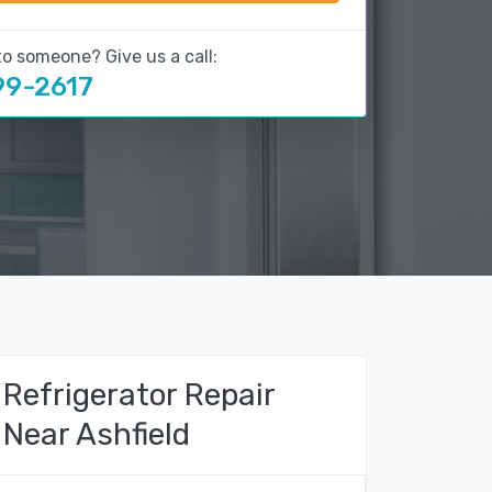
to someone? Give us a call:
99-2617
Refrigerator Repair
Near Ashfield