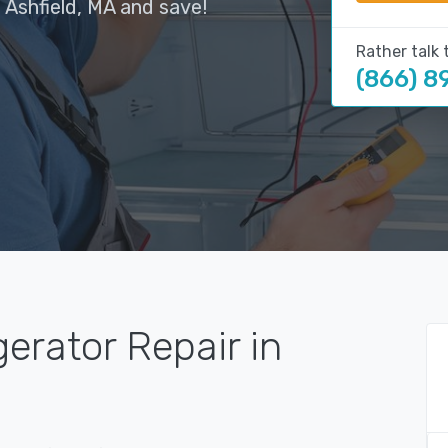
 Ashfield, MA and save!
Rather talk 
(866) 8
gerator Repair in