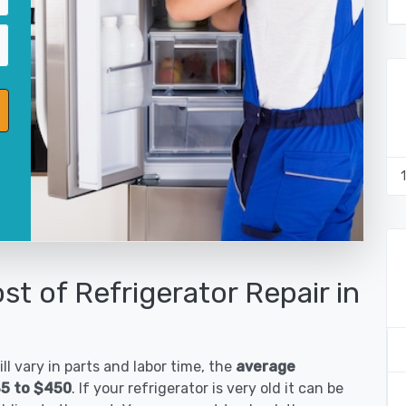
st of Refrigerator Repair in
ll vary in parts and labor time, the
average
185 to $450
. If your refrigerator is very old it can be