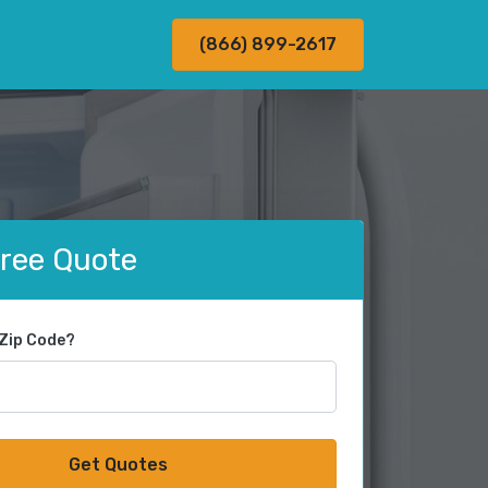
(866) 899-2617
Free Quote
 Zip Code?
Get Quotes