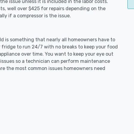
e issue unless it is included in the labor costs.
s, well over $425 for repairs depending on the
ly if a compressor is the issue.
ield is something that nearly all homeowners have to
 fridge to run 24/7 with no breaks to keep your food
e appliance over time. You want to keep your eye out
g issues so a technician can perform maintenance
ng are the most common issues homeowners need