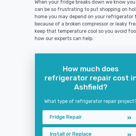
When your fridge breaks down we know you ne
can be so frustrating to put shopping on hold 
home you may depend on your refrigerator 
because of a broken compressor or leaky freez
keep that temperature cool so you avoid fo
how our experts can help.
How much does
refrigerator repair cost i
Ashfield?
What type of refrigerator repair project
Fridge Repair
Install or Replace