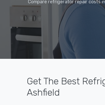
Compare refrigerator repair costs in
Get The Best Refri
Ashfield