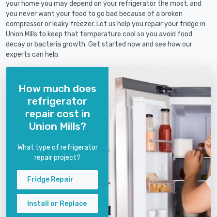
your home you may depend on your refrigerator the most, and
you never want your food to go bad because of a broken
compressor or leaky freezer. Let us help you repair your fridge in
Union Mills to keep that temperature cool so you avoid food
decay or bacteria growth. Get started now and see how our
experts can help.
How much does
refrigerator
repair cost in
Union Mills?
What type of refrigerator
repair project?
Fridge Repair
Install or Replace