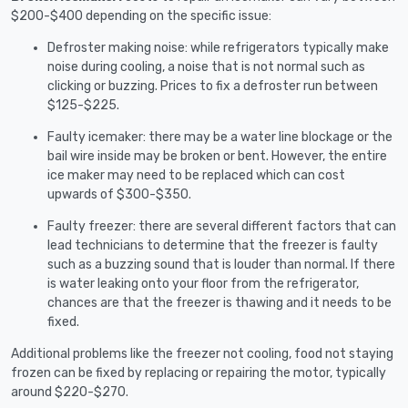
$200-$400 depending on the specific issue:
Defroster making noise: while refrigerators typically make
noise during cooling, a noise that is not normal such as
clicking or buzzing. Prices to fix a defroster run between
$125-$225.
Faulty icemaker: there may be a water line blockage or the
bail wire inside may be broken or bent. However, the entire
ice maker may need to be replaced which can cost
upwards of $300-$350.
Faulty freezer: there are several different factors that can
lead technicians to determine that the freezer is faulty
such as a buzzing sound that is louder than normal. If there
is water leaking onto your floor from the refrigerator,
chances are that the freezer is thawing and it needs to be
fixed.
Additional problems like the freezer not cooling, food not staying
frozen can be fixed by replacing or repairing the motor, typically
around $220-$270.