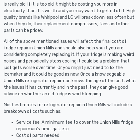
is really old. If it is too old it might be costing you more in
electricity than it is worth and you may want to get rid of it. High
quality brands like Whirlpool and LG will break down less often but
when they do, their replacement compressors, fans and other
parts can be pricey.
All of the above mentioned issues will affect the final cost of
fridge repair in Union Mills and should also help you if you are
considering completely replacing it. If your fridge is making weird
noises and periodically stops cooling it could be a problem that
just gets worse over time. Or you might just need to fix the
icemaker and it could be good as new. Once a knowledgeable
Union Mills refrigerator repairman knows the age of the unit, what
the issues it has currently and in the past, they can give good
advice on whether an old fridge is worth keeping.
Most estimates for refrigerator repair in Union Mills will include a
breakdown of costs such as:
Service fee. A minimum fee to cover the Union Mills fridge
repairman’s time, gas, etc.
Cost of parts needed