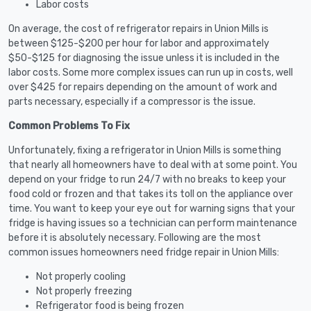
Labor costs
On average, the cost of refrigerator repairs in Union Mills is
between $125-$200 per hour for labor and approximately
$50-$125 for diagnosing the issue unless it is included in the
labor costs. Some more complex issues can run up in costs, well
over $425 for repairs depending on the amount of work and
parts necessary, especially if a compressor is the issue.
Common Problems To Fix
Unfortunately, fixing a refrigerator in Union Mills is something
that nearly all homeowners have to deal with at some point. You
depend on your fridge to run 24/7 with no breaks to keep your
food cold or frozen and that takes its toll on the appliance over
time. You want to keep your eye out for warning signs that your
fridge is having issues so a technician can perform maintenance
before it is absolutely necessary. Following are the most
common issues homeowners need fridge repair in Union Mills:
Not properly cooling
Not properly freezing
Refrigerator food is being frozen