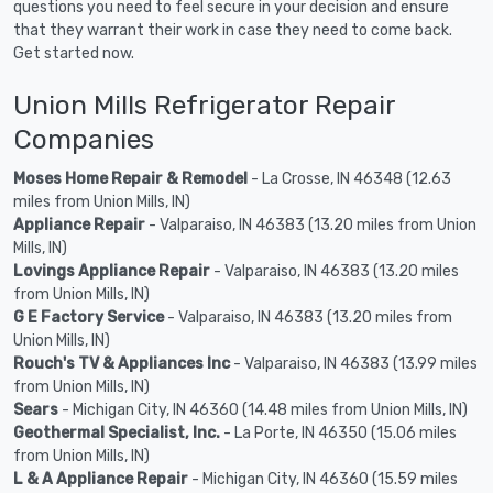
questions you need to feel secure in your decision and ensure
that they warrant their work in case they need to come back.
Get started now.
Union Mills Refrigerator Repair
Companies
Moses Home Repair & Remodel
- La Crosse, IN 46348 (12.63
miles from Union Mills, IN)
Appliance Repair
- Valparaiso, IN 46383 (13.20 miles from Union
Mills, IN)
Lovings Appliance Repair
- Valparaiso, IN 46383 (13.20 miles
from Union Mills, IN)
G E Factory Service
- Valparaiso, IN 46383 (13.20 miles from
Union Mills, IN)
Rouch's TV & Appliances Inc
- Valparaiso, IN 46383 (13.99 miles
from Union Mills, IN)
Sears
- Michigan City, IN 46360 (14.48 miles from Union Mills, IN)
Geothermal Specialist, Inc.
- La Porte, IN 46350 (15.06 miles
from Union Mills, IN)
L & A Appliance Repair
- Michigan City, IN 46360 (15.59 miles