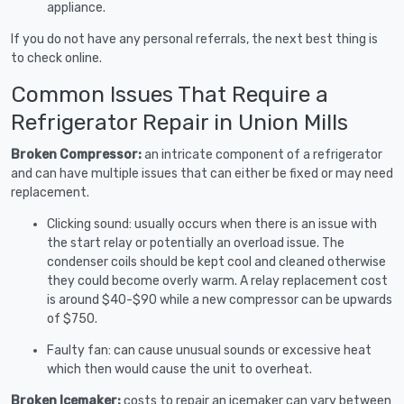
appliance.
If you do not have any personal referrals, the next best thing is
to check online.
Common Issues That Require a
Refrigerator Repair in Union Mills
Broken Compressor:
an intricate component of a refrigerator
and can have multiple issues that can either be fixed or may need
replacement.
Clicking sound: usually occurs when there is an issue with
the start relay or potentially an overload issue. The
condenser coils should be kept cool and cleaned otherwise
they could become overly warm. A relay replacement cost
is around $40-$90 while a new compressor can be upwards
of $750.
Faulty fan: can cause unusual sounds or excessive heat
which then would cause the unit to overheat.
Broken Icemaker:
costs to repair an icemaker can vary between