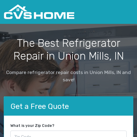
The Best Refrigerator
Repair in Union Mills, IN
Compare refrigerator repair costs in Union Mills, IN and
save!
Get a Free Quote
What is your Zip Code?