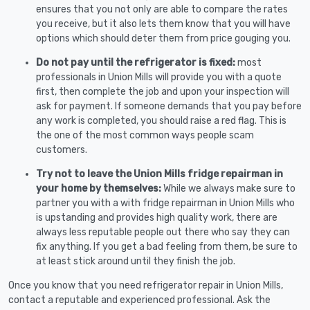
ensures that you not only are able to compare the rates
you receive, but it also lets them know that you will have
options which should deter them from price gouging you.
Do not pay until the refrigerator is fixed:
most
professionals in Union Mills will provide you with a quote
first, then complete the job and upon your inspection will
ask for payment. If someone demands that you pay before
any work is completed, you should raise a red flag. This is
the one of the most common ways people scam
customers.
Try not to leave the Union Mills fridge repairman in
your home by themselves:
While we always make sure to
partner you with a with fridge repairman in Union Mills who
is upstanding and provides high quality work, there are
always less reputable people out there who say they can
fix anything. If you get a bad feeling from them, be sure to
at least stick around until they finish the job.
Once you know that you need refrigerator repair in Union Mills,
contact a reputable and experienced professional. Ask the