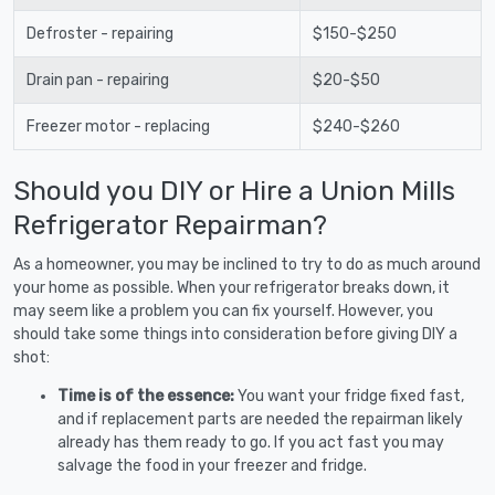
Defroster - repairing
$150-$250
Drain pan - repairing
$20-$50
Freezer motor - replacing
$240-$260
Should you DIY or Hire a Union Mills
Refrigerator Repairman?
As a homeowner, you may be inclined to try to do as much around
your home as possible. When your refrigerator breaks down, it
may seem like a problem you can fix yourself. However, you
should take some things into consideration before giving DIY a
shot:
Time is of the essence:
You want your fridge fixed fast,
and if replacement parts are needed the repairman likely
already has them ready to go. If you act fast you may
salvage the food in your freezer and fridge.