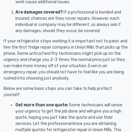
work cause additional issues.
Are damages covered?
If a professional is bonded and
insured, chances are they cover repairs. However, each
individual or company may be different, so always ask if
any damages, should they occur, be covered.
If your refrigerator stops working it is important not to panic and
hire the first fridge repair company in Union Mills that picks up the
phone. Some untrustworthy technicians might pick up on the
urgency and charge you 2-3 times the normal price just so they
can make more money off of your situation. Even in an
emergency repair, you should not have to feel like you are being
rushed into choosing just anybody.
Below are some basic steps you can take to help protect
yourself:
Get more than one quote:
Some technicians will sense
your urgency to get the job done and will give you a high
quote, hoping you just take the quote and use their
services. Let the professional know you are obtaining
multiple quotes for refrigerator repair in Union Mills. This