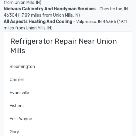
from Union Mills, IN)
Niehaus Cabinetry And Handyman Services
- Chesterton, IN
46304 (17.89 miles from Union Mills, IN)
All Aspects Heating And Cooling
- Valparaiso, IN 46385 (19.11
miles from Union Mills, IN)
Refrigerator Repair Near Union
Mills
Bloomington
Carmel
Evansville
Fishers
Fort Wayne
Gary