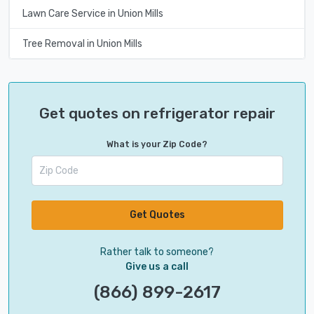
Lawn Care Service in Union Mills
Tree Removal in Union Mills
Get quotes on refrigerator repair
What is your Zip Code?
Get Quotes
Rather talk to someone?
Give us a call
(866) 899-2617