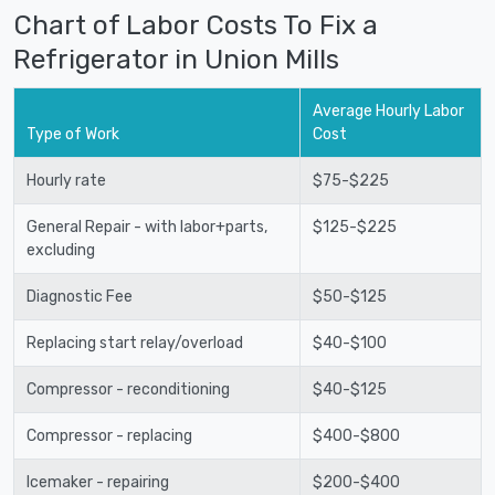
Chart of Labor Costs To Fix a
Refrigerator in Union Mills
Average Hourly Labor
Type of Work
Cost
Hourly rate
$75-$225
General Repair - with labor+parts,
$125-$225
excluding
Diagnostic Fee
$50-$125
Replacing start relay/overload
$40-$100
Compressor - reconditioning
$40-$125
Compressor - replacing
$400-$800
Icemaker - repairing
$200-$400