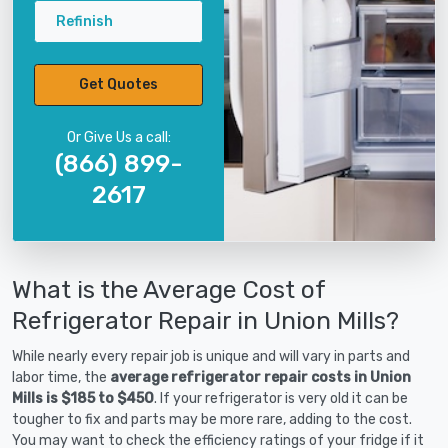
Refinish
Get Quotes
Or Give Us a call:
(866) 899-
2617
What is the Average Cost of
Refrigerator Repair in Union Mills?
While nearly every repair job is unique and will vary in parts and
labor time, the
average refrigerator repair costs in Union
Mills is $185 to $450
. If your refrigerator is very old it can be
tougher to fix and parts may be more rare, adding to the cost.
You may want to check the efficiency ratings of your fridge if it