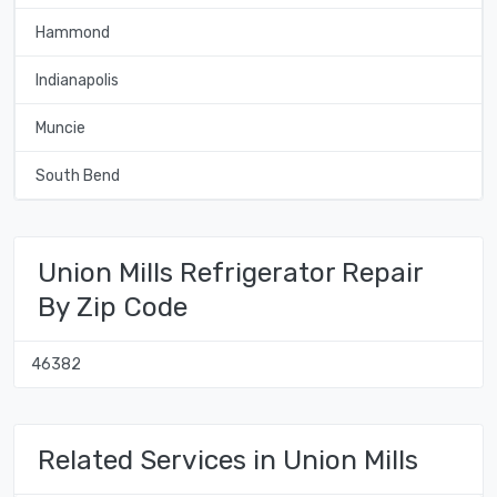
Hammond
Indianapolis
Muncie
South Bend
Union Mills Refrigerator Repair
By Zip Code
46382
Related Services in Union Mills