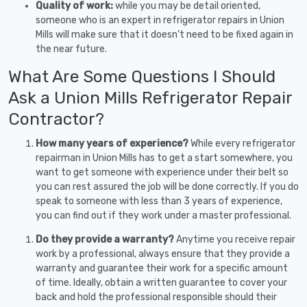
Quality of work:
while you may be detail oriented,
someone who is an expert in refrigerator repairs in Union
Mills will make sure that it doesn’t need to be fixed again in
the near future.
What Are Some Questions I Should
Ask a Union Mills Refrigerator Repair
Contractor?
How many years of experience?
While every refrigerator
repairman in Union Mills has to get a start somewhere, you
want to get someone with experience under their belt so
you can rest assured the job will be done correctly. If you do
speak to someone with less than 3 years of experience,
you can find out if they work under a master professional.
Do they provide a warranty?
Anytime you receive repair
work by a professional, always ensure that they provide a
warranty and guarantee their work for a specific amount
of time. Ideally, obtain a written guarantee to cover your
back and hold the professional responsible should their