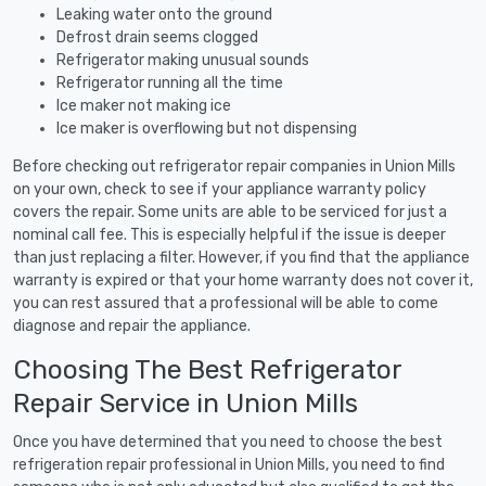
Leaking water onto the ground
Defrost drain seems clogged
Refrigerator making unusual sounds
Refrigerator running all the time
Ice maker not making ice
Ice maker is overflowing but not dispensing
Before checking out refrigerator repair companies in Union Mills
on your own, check to see if your appliance warranty policy
covers the repair. Some units are able to be serviced for just a
nominal call fee. This is especially helpful if the issue is deeper
than just replacing a filter. However, if you find that the appliance
warranty is expired or that your home warranty does not cover it,
you can rest assured that a professional will be able to come
diagnose and repair the appliance.
Choosing The Best Refrigerator
Repair Service in Union Mills
Once you have determined that you need to choose the best
refrigeration repair professional in Union Mills, you need to find