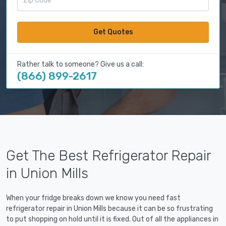
Get Quotes
Rather talk to someone? Give us a call:
(866) 899-2617
Get The Best Refrigerator Repair
in Union Mills
When your fridge breaks down we know you need fast
refrigerator repair in Union Mills because it can be so frustrating
to put shopping on hold until it is fixed. Out of all the appliances in