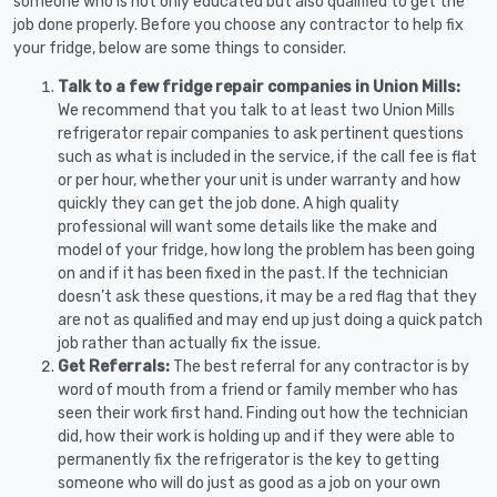
someone who is not only educated but also qualified to get the
job done properly. Before you choose any contractor to help fix
your fridge, below are some things to consider.
Talk to a few fridge repair companies in Union Mills:
We recommend that you talk to at least two Union Mills
refrigerator repair companies to ask pertinent questions
such as what is included in the service, if the call fee is flat
or per hour, whether your unit is under warranty and how
quickly they can get the job done. A high quality
professional will want some details like the make and
model of your fridge, how long the problem has been going
on and if it has been fixed in the past. If the technician
doesn’t ask these questions, it may be a red flag that they
are not as qualified and may end up just doing a quick patch
job rather than actually fix the issue.
Get Referrals:
The best referral for any contractor is by
word of mouth from a friend or family member who has
seen their work first hand. Finding out how the technician
did, how their work is holding up and if they were able to
permanently fix the refrigerator is the key to getting
someone who will do just as good as a job on your own