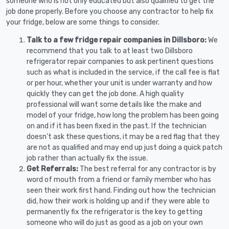
someone who is not only educated but also qualified to get the
job done properly. Before you choose any contractor to help fix
your fridge, below are some things to consider.
Talk to a few fridge repair companies in Dillsboro:
We
recommend that you talk to at least two Dillsboro
refrigerator repair companies to ask pertinent questions
such as what is included in the service, if the call fee is flat
or per hour, whether your unit is under warranty and how
quickly they can get the job done. A high quality
professional will want some details like the make and
model of your fridge, how long the problem has been going
on and if it has been fixed in the past. If the technician
doesn’t ask these questions, it may be a red flag that they
are not as qualified and may end up just doing a quick patch
job rather than actually fix the issue.
Get Referrals:
The best referral for any contractor is by
word of mouth from a friend or family member who has
seen their work first hand. Finding out how the technician
did, how their work is holding up and if they were able to
permanently fix the refrigerator is the key to getting
someone who will do just as good as a job on your own