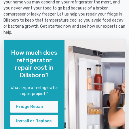
your home you may depend on your refrigerator the most, and
you never want your food to go bad because of a broken
compressor or leaky freezer. Let us help you repair your fridge in
Dillsboro to keep that temperature cool so you avoid food decay
or bacteria growth. Get started now and see how our experts can
help.
How much does
refrigerator
repair cost in
Dillsboro?
What type of refrigerator
repair project?
Fridge Repair
Install or Replace