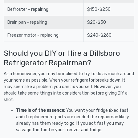
Defroster - repairing
$150-$250
Drain pan - repairing
$20-$50
Freezer motor - replacing
$240-$260
Should you DIY or Hire a Dillsboro
Refrigerator Repairman?
As a homeowner, you may be inclined to try to do as much around
your home as possible. When your refrigerator breaks down, it
may seem like a problem you can fix yourself. However, you
should take some things into consideration before giving DIY a
shot:
Time is of the essence:
You want your fridge fixed fast,
and if replacement parts are needed the repairman likely
already has them ready to go. If you act fast you may
salvage the food in your freezer and fridge.