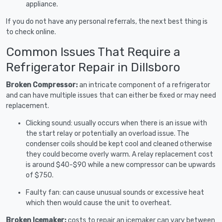
appliance.
If you do not have any personal referrals, the next best thing is
to check online.
Common Issues That Require a
Refrigerator Repair in Dillsboro
Broken Compressor:
an intricate component of a refrigerator
and can have multiple issues that can either be fixed or may need
replacement.
Clicking sound: usually occurs when there is an issue with
the start relay or potentially an overload issue. The
condenser coils should be kept cool and cleaned otherwise
they could become overly warm. A relay replacement cost
is around $40-$90 while a new compressor can be upwards
of $750.
Faulty fan: can cause unusual sounds or excessive heat
which then would cause the unit to overheat.
Broken Icemaker:
costs to repair an icemaker can vary between