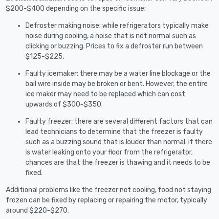
$200-$400 depending on the specific issue:
Defroster making noise: while refrigerators typically make
noise during cooling, a noise that is not normal such as
clicking or buzzing. Prices to fix a defroster run between
$125-$225.
Faulty icemaker: there may be a water line blockage or the
bail wire inside may be broken or bent. However, the entire
ice maker may need to be replaced which can cost
upwards of $300-$350.
Faulty freezer: there are several different factors that can
lead technicians to determine that the freezer is faulty
such as a buzzing sound that is louder than normal. If there
is water leaking onto your floor from the refrigerator,
chances are that the freezer is thawing and it needs to be
fixed.
Additional problems like the freezer not cooling, food not staying
frozen can be fixed by replacing or repairing the motor, typically
around $220-$270.