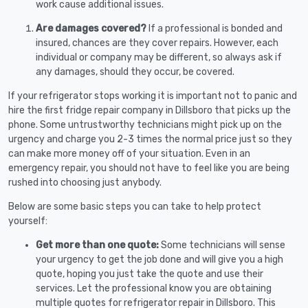
work cause additional issues.
Are damages covered?
If a professional is bonded and
insured, chances are they cover repairs. However, each
individual or company may be different, so always ask if
any damages, should they occur, be covered.
If your refrigerator stops working it is important not to panic and
hire the first fridge repair company in Dillsboro that picks up the
phone. Some untrustworthy technicians might pick up on the
urgency and charge you 2-3 times the normal price just so they
can make more money off of your situation. Even in an
emergency repair, you should not have to feel like you are being
rushed into choosing just anybody.
Below are some basic steps you can take to help protect
yourself:
Get more than one quote:
Some technicians will sense
your urgency to get the job done and will give you a high
quote, hoping you just take the quote and use their
services. Let the professional know you are obtaining
multiple quotes for refrigerator repair in Dillsboro. This