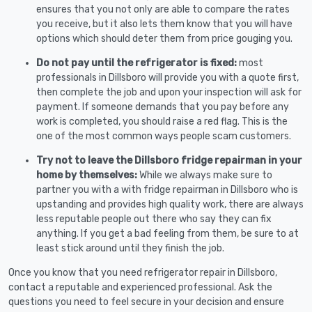
ensures that you not only are able to compare the rates
you receive, but it also lets them know that you will have
options which should deter them from price gouging you.
Do not pay until the refrigerator is fixed:
most
professionals in Dillsboro will provide you with a quote first,
then complete the job and upon your inspection will ask for
payment. If someone demands that you pay before any
work is completed, you should raise a red flag. This is the
one of the most common ways people scam customers.
Try not to leave the Dillsboro fridge repairman in your
home by themselves:
While we always make sure to
partner you with a with fridge repairman in Dillsboro who is
upstanding and provides high quality work, there are always
less reputable people out there who say they can fix
anything. If you get a bad feeling from them, be sure to at
least stick around until they finish the job.
Once you know that you need refrigerator repair in Dillsboro,
contact a reputable and experienced professional. Ask the
questions you need to feel secure in your decision and ensure