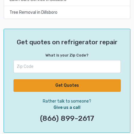
Tree Removal in Dillsboro
Get quotes on refrigerator repair
What is your Zip Code?
Get Quotes
Rather talk to someone?
Give us a call
(866) 899-2617