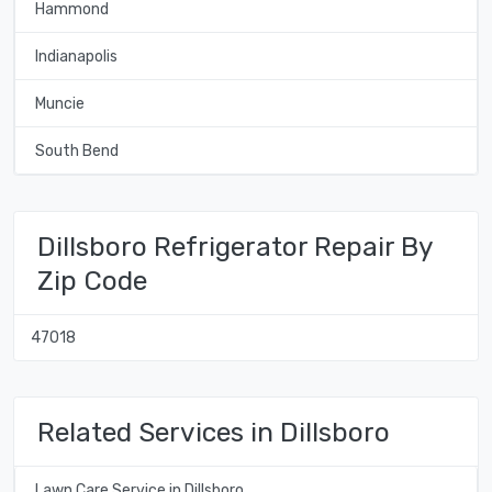
Hammond
Indianapolis
Muncie
South Bend
Dillsboro Refrigerator Repair By
Zip Code
47018
Related Services in Dillsboro
Lawn Care Service in Dillsboro