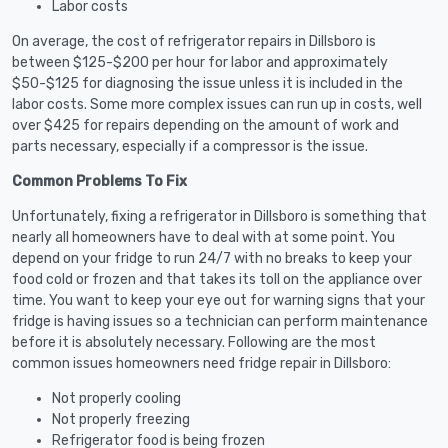
Labor costs
On average, the cost of refrigerator repairs in Dillsboro is
between $125-$200 per hour for labor and approximately
$50-$125 for diagnosing the issue unless it is included in the
labor costs. Some more complex issues can run up in costs, well
over $425 for repairs depending on the amount of work and
parts necessary, especially if a compressor is the issue.
Common Problems To Fix
Unfortunately, fixing a refrigerator in Dillsboro is something that
nearly all homeowners have to deal with at some point. You
depend on your fridge to run 24/7 with no breaks to keep your
food cold or frozen and that takes its toll on the appliance over
time. You want to keep your eye out for warning signs that your
fridge is having issues so a technician can perform maintenance
before it is absolutely necessary. Following are the most
common issues homeowners need fridge repair in Dillsboro:
Not properly cooling
Not properly freezing
Refrigerator food is being frozen