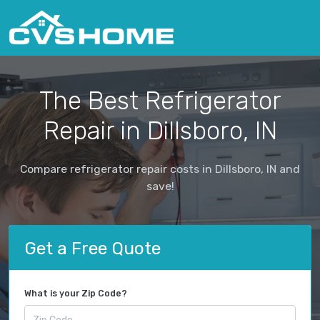
The Best Refrigerator
Repair in Dillsboro, IN
Compare refrigerator repair costs in Dillsboro, IN and
save!
Get a Free Quote
What is your Zip Code?