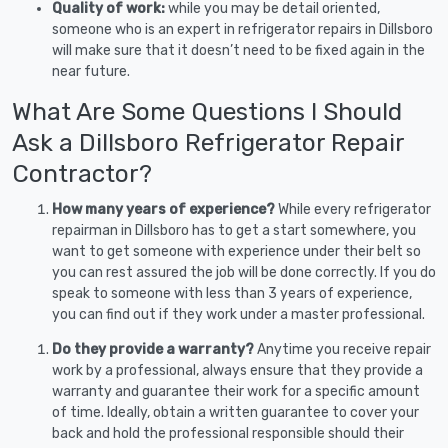
Quality of work:
while you may be detail oriented,
someone who is an expert in refrigerator repairs in Dillsboro
will make sure that it doesn’t need to be fixed again in the
near future.
What Are Some Questions I Should
Ask a Dillsboro Refrigerator Repair
Contractor?
How many years of experience?
While every refrigerator
repairman in Dillsboro has to get a start somewhere, you
want to get someone with experience under their belt so
you can rest assured the job will be done correctly. If you do
speak to someone with less than 3 years of experience,
you can find out if they work under a master professional.
Do they provide a warranty?
Anytime you receive repair
work by a professional, always ensure that they provide a
warranty and guarantee their work for a specific amount
of time. Ideally, obtain a written guarantee to cover your
back and hold the professional responsible should their