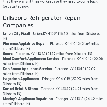
that they warrant their work in case they need to come back.
Get started now.
Dillsboro Refrigerator Repair
Companies
Union City Fixall
- Union, KY 41091 (15.60 miles from Dillsboro,
IN)
Florence Applaince Repair
- Florence, KY 41042 (21.69 miles
from Dillsboro, IN)
Sears
- Florence, KY 41042 (21.87 miles from Dillsboro, IN)
Ideal Comfort Appliances Service
- Florence, KY 41042 (22.08
miles from Dillsboro, IN)
Don Bacon Appliance Service
- Florence, KY 41042 (22.09
miles from Dillsboro, IN)
Hagedorn Appliances
- Erlanger, KY 41018 (23.93 miles from
Dillsboro, IN)
Kunkel Brick & Stone
- Florence, KY 41042 (24.21 miles from
Dillsboro, IN)
Niceley's Appliance Repair Inc
- Erlanger, KY 41018 (24.42 miles
from Dillsboro, IN)