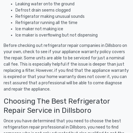
Leaking water onto the ground
Defrost drain seems clogged
Refrigerator making unusual sounds
Refrigerator running all the time
Ice maker not making ice
Ice maker is overflowing but not dispensing
Before checking out refrigerator repair companies in Dillsboro on
your own, check to see if your appliance warranty policy covers
the repair. Some units are able to be serviced for just a nominal
call fee. This is especially helpful if the issue is deeper than just
replacing a filter. However, if you find that the appliance warranty
is expired or that your home warranty does not cover it, you can
rest assured that a professional will be able to come diagnose
and repair the appliance.
Choosing The Best Refrigerator
Repair Service in Dillsboro
Once you have determined that you need to choose the best
refrigeration repair professional in Dillsboro, you need to find