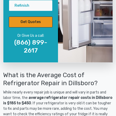
Refinish
Get Quotes
Or Give Us a call:
(866) 899-
2617
What is the Average Cost of
Refrigerator Repair in Dillsboro?
While nearly every repair job is unique and will vary in parts and
labor time, the
average refrigerator repair costs in Dillsboro
is $185 to $450
. If your refrigerator is very old it can be tougher
to fix and parts may be more rare, adding to the cost. You may
want to check the efficiency ratings of your fridge if it is really