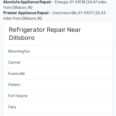
Absolute Appliance Repair
- Erlanger, KY 41018 (24.47 miles
from Dillsboro, IN)
Premier Appliance Repair
- Crestview Hills, KY 41017 (25.43
miles from Dillsboro, IN)
Refrigerator Repair Near
Dillsboro
Bloomington
Carmel
Evansville
Fishers
Fort Wayne
Gary