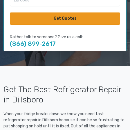
Get Quotes
Rather talk to someone? Give us a call:
(866) 899-2617
Get The Best Refrigerator Repair
in Dillsboro
When your fridge breaks down we know you need fast
refrigerator repair in Dillsboro because it can be so frustrating to
put shopping on hold until it is fixed. Out of all the appliances in