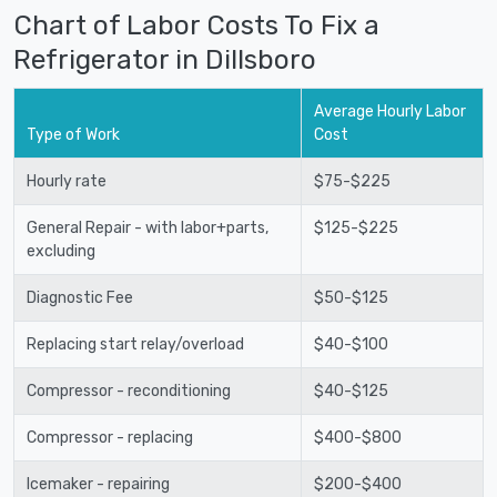
Chart of Labor Costs To Fix a
Refrigerator in Dillsboro
Average Hourly Labor
Type of Work
Cost
Hourly rate
$75-$225
General Repair - with labor+parts,
$125-$225
excluding
Diagnostic Fee
$50-$125
Replacing start relay/overload
$40-$100
Compressor - reconditioning
$40-$125
Compressor - replacing
$400-$800
Icemaker - repairing
$200-$400