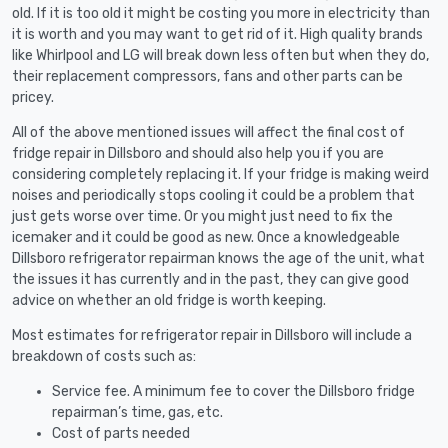
old. If it is too old it might be costing you more in electricity than
it is worth and you may want to get rid of it. High quality brands
like Whirlpool and LG will break down less often but when they do,
their replacement compressors, fans and other parts can be
pricey.
All of the above mentioned issues will affect the final cost of
fridge repair in Dillsboro and should also help you if you are
considering completely replacing it. If your fridge is making weird
noises and periodically stops cooling it could be a problem that
just gets worse over time. Or you might just need to fix the
icemaker and it could be good as new. Once a knowledgeable
Dillsboro refrigerator repairman knows the age of the unit, what
the issues it has currently and in the past, they can give good
advice on whether an old fridge is worth keeping.
Most estimates for refrigerator repair in Dillsboro will include a
breakdown of costs such as:
Service fee. A minimum fee to cover the Dillsboro fridge
repairman’s time, gas, etc.
Cost of parts needed