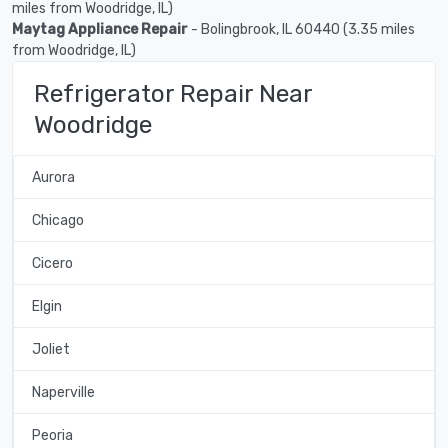
miles from Woodridge, IL)
Maytag Appliance Repair
- Bolingbrook, IL 60440 (3.35 miles
from Woodridge, IL)
Refrigerator Repair Near
Woodridge
Aurora
Chicago
Cicero
Elgin
Joliet
Naperville
Peoria