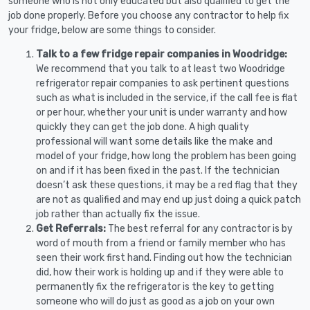
someone who is not only educated but also qualified to get the
job done properly. Before you choose any contractor to help fix
your fridge, below are some things to consider.
Talk to a few fridge repair companies in Woodridge:
We recommend that you talk to at least two Woodridge
refrigerator repair companies to ask pertinent questions
such as what is included in the service, if the call fee is flat
or per hour, whether your unit is under warranty and how
quickly they can get the job done. A high quality
professional will want some details like the make and
model of your fridge, how long the problem has been going
on and if it has been fixed in the past. If the technician
doesn’t ask these questions, it may be a red flag that they
are not as qualified and may end up just doing a quick patch
job rather than actually fix the issue.
Get Referrals:
The best referral for any contractor is by
word of mouth from a friend or family member who has
seen their work first hand. Finding out how the technician
did, how their work is holding up and if they were able to
permanently fix the refrigerator is the key to getting
someone who will do just as good as a job on your own