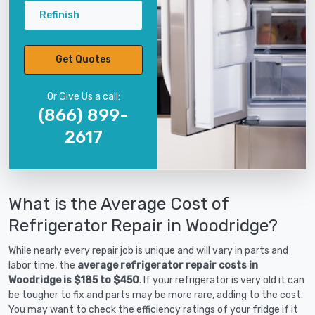
Refinish
Get Quotes
Or Give Us a call:
(866) 899-
2617
What is the Average Cost of
Refrigerator Repair in Woodridge?
While nearly every repair job is unique and will vary in parts and
labor time, the
average refrigerator repair costs in
Woodridge is $185 to $450
. If your refrigerator is very old it can
be tougher to fix and parts may be more rare, adding to the cost.
You may want to check the efficiency ratings of your fridge if it