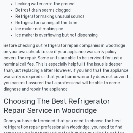
Leaking water onto the ground
Defrost drain seems clogged
Refrigerator making unusual sounds
Refrigerator running all the time
Ice maker not making ice
Ice maker is overflowing but not dispensing
Before checking out refrigerator repair companies in Woodridge
on your own, check to see if your appliance warranty policy
covers the repair. Some units are able to be serviced for just a
nominal call fee. This is especially helpful if the issue is deeper
than just replacing a filter. However, if you find that the appliance
warranty is expired or that your home warranty does not cover it,
you can rest assured that a professional will be able to come
diagnose and repair the appliance.
Choosing The Best Refrigerator
Repair Service in Woodridge
Once you have determined that you need to choose the best
refrigeration repair professional in Woodridge, you need to find