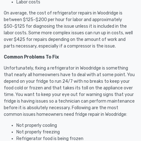
Labor costs
On average, the cost of refrigerator repairs in Woodridge is
between $125-$200 per hour for labor and approximately
$50-$125 for diagnosing the issue unless it is included in the
labor costs. Some more complex issues can run up in costs, well
over $425 for repairs depending on the amount of work and
parts necessary, especially if a compressor is the issue.
Common Problems To Fix
Unfortunately, fixing a refrigerator in Woodridge is something
that nearly all homeowners have to deal with at some point. You
depend on your fridge to run 24/7 with no breaks to keep your
food cold or frozen and that takes its toll on the appliance over
time. You want to keep your eye out for warning signs that your
fridge is having issues so a technician can perform maintenance
before it is absolutely necessary. Following are the most
common issues homeowners need fridge repair in Woodridge:
Not properly cooling
Not properly freezing
Refrigerator food is being frozen