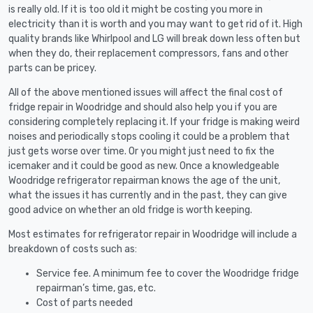
is really old. If it is too old it might be costing you more in
electricity than it is worth and you may want to get rid of it. High
quality brands like Whirlpool and LG will break down less often but
when they do, their replacement compressors, fans and other
parts can be pricey.
All of the above mentioned issues will affect the final cost of
fridge repair in Woodridge and should also help you if you are
considering completely replacing it. If your fridge is making weird
noises and periodically stops cooling it could be a problem that
just gets worse over time. Or you might just need to fix the
icemaker and it could be good as new. Once a knowledgeable
Woodridge refrigerator repairman knows the age of the unit,
what the issues it has currently and in the past, they can give
good advice on whether an old fridge is worth keeping.
Most estimates for refrigerator repair in Woodridge will include a
breakdown of costs such as:
Service fee. A minimum fee to cover the Woodridge fridge
repairman’s time, gas, etc.
Cost of parts needed