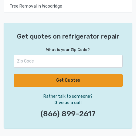
Tree Removal in Woodridge
Get quotes on refrigerator repair
What is your Zip Code?
Get Quotes
Rather talk to someone?
Give us a call
(866) 899-2617