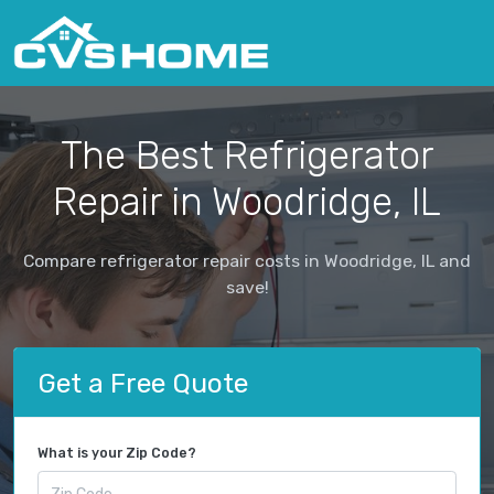
The Best Refrigerator
Repair in Woodridge, IL
Compare refrigerator repair costs in Woodridge, IL and
save!
Get a Free Quote
What is your Zip Code?