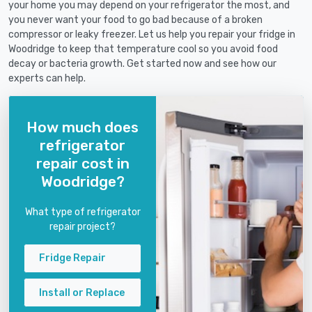
your home you may depend on your refrigerator the most, and
you never want your food to go bad because of a broken
compressor or leaky freezer. Let us help you repair your fridge in
Woodridge to keep that temperature cool so you avoid food
decay or bacteria growth. Get started now and see how our
experts can help.
How much does
refrigerator
repair cost in
Woodridge?
What type of refrigerator
repair project?
Fridge Repair
Install or Replace