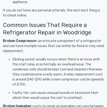
appliance.
If you do not have any personal referrals, the next best thing is
to check online.
Common Issues That Require a
Refrigerator Repair in Woodridge
Broken Compressor:
an intricate component of a refrigerator
and can have multiple issues that can either be fixed or may need
replacement.
Clicking sound: usually occurs when there is an issue with
the start relay or potentially an overload issue. The
condenser coils should be kept cool and cleaned otherwise
they could become overly warm. A relay replacement cost
is around $40-$90 while a new compressor can be upwards
of $750.
Faulty fan: can cause unusual sounds or excessive heat
which then would cause the unit to overheat.
Broken Icemaker:
costs to repair an icemaker can vary between