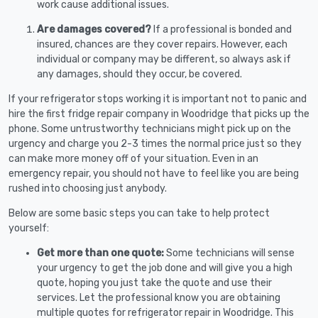
work cause additional issues.
Are damages covered?
If a professional is bonded and
insured, chances are they cover repairs. However, each
individual or company may be different, so always ask if
any damages, should they occur, be covered.
If your refrigerator stops working it is important not to panic and
hire the first fridge repair company in Woodridge that picks up the
phone. Some untrustworthy technicians might pick up on the
urgency and charge you 2-3 times the normal price just so they
can make more money off of your situation. Even in an
emergency repair, you should not have to feel like you are being
rushed into choosing just anybody.
Below are some basic steps you can take to help protect
yourself:
Get more than one quote:
Some technicians will sense
your urgency to get the job done and will give you a high
quote, hoping you just take the quote and use their
services. Let the professional know you are obtaining
multiple quotes for refrigerator repair in Woodridge. This