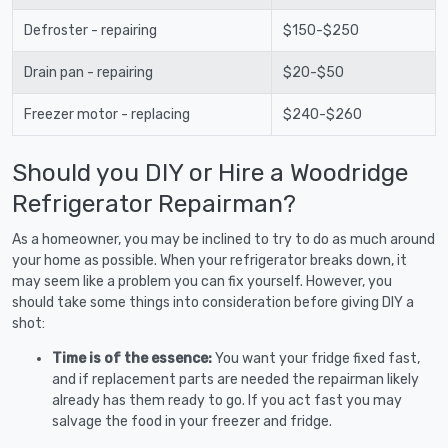
Defroster - repairing
$150-$250
Drain pan - repairing
$20-$50
Freezer motor - replacing
$240-$260
Should you DIY or Hire a Woodridge
Refrigerator Repairman?
As a homeowner, you may be inclined to try to do as much around
your home as possible. When your refrigerator breaks down, it
may seem like a problem you can fix yourself. However, you
should take some things into consideration before giving DIY a
shot:
Time is of the essence:
You want your fridge fixed fast,
and if replacement parts are needed the repairman likely
already has them ready to go. If you act fast you may
salvage the food in your freezer and fridge.