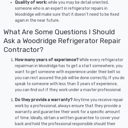
Quality of work:
while you may be detail oriented,
someone who is an expert in refrigerator repairs in
Woodridge will make sure that it doesn’t need to be fixed
again in the near future.
What Are Some Questions I Should
Ask a Woodridge Refrigerator Repair
Contractor?
How many years of experience?
While every refrigerator
repairman in Woodridge has to get a start somewhere, you
want to get someone with experience under their belt so
you can rest assured the job will be done correctly. If you do
speak to someone with less than 3 years of experience,
you can find out if they work under a master professional.
Do they provide a warranty?
Anytime you receive repair
work by a professional, always ensure that they provide a
warranty and guarantee their work for a specific amount
of time. Ideally, obtain a written guarantee to cover your
back and hold the professional responsible should their