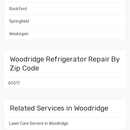
Rockford
Springfield
Waukegan
Woodridge Refrigerator Repair By
Zip Code
60517
Related Services in Woodridge
Lawn Care Service in Woodridge