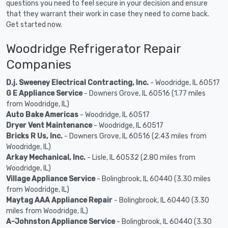
questions you need to feel secure in your decision and ensure
that they warrant their work in case they need to come back.
Get started now.
Woodridge Refrigerator Repair
Companies
D.j. Sweeney Electrical Contracting, Inc.
- Woodridge, IL 60517
G E Appliance Service
- Downers Grove, IL 60516 (1.77 miles
from Woodridge, IL)
Auto Bake Americas
- Woodridge, IL 60517
Dryer Vent Maintenance
- Woodridge, IL 60517
Bricks R Us, Inc.
- Downers Grove, IL 60516 (2.43 miles from
Woodridge, IL)
Arkay Mechanical, Inc.
- Lisle, IL 60532 (2.80 miles from
Woodridge, IL)
Village Appliance Service
- Bolingbrook, IL 60440 (3.30 miles
from Woodridge, IL)
Maytag AAA Appliance Repair
- Bolingbrook, IL 60440 (3.30
miles from Woodridge, IL)
A-Johnston Appliance Service
- Bolingbrook, IL 60440 (3.30