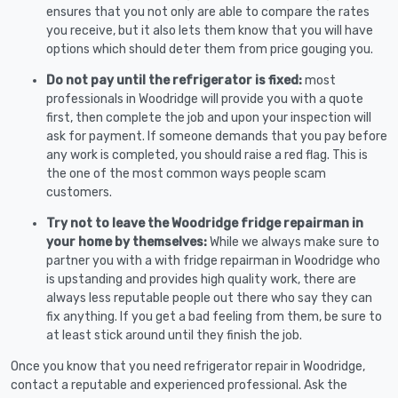
ensures that you not only are able to compare the rates
you receive, but it also lets them know that you will have
options which should deter them from price gouging you.
Do not pay until the refrigerator is fixed:
most
professionals in Woodridge will provide you with a quote
first, then complete the job and upon your inspection will
ask for payment. If someone demands that you pay before
any work is completed, you should raise a red flag. This is
the one of the most common ways people scam
customers.
Try not to leave the Woodridge fridge repairman in
your home by themselves:
While we always make sure to
partner you with a with fridge repairman in Woodridge who
is upstanding and provides high quality work, there are
always less reputable people out there who say they can
fix anything. If you get a bad feeling from them, be sure to
at least stick around until they finish the job.
Once you know that you need refrigerator repair in Woodridge,
contact a reputable and experienced professional. Ask the