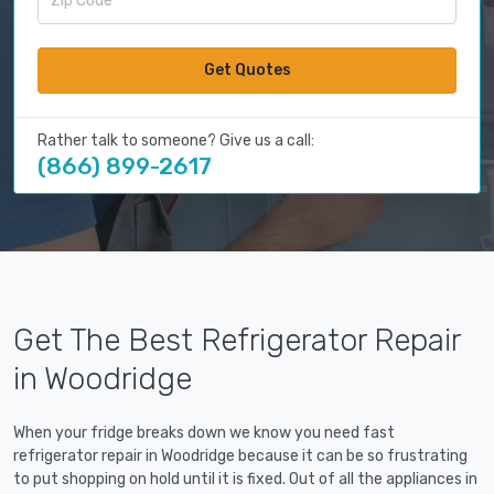
Get Quotes
Rather talk to someone? Give us a call:
(866) 899-2617
Get The Best Refrigerator Repair
in Woodridge
When your fridge breaks down we know you need fast
refrigerator repair in Woodridge because it can be so frustrating
to put shopping on hold until it is fixed. Out of all the appliances in