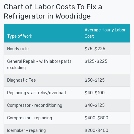
Chart of Labor Costs To Fix a
Refrigerator in Woodridge
Average Hourly Labor
Type of Work
Cost
Hourly rate
$75-$225
General Repair - with labor+parts,
$125-$225
excluding
Diagnostic Fee
$50-$125
Replacing start relay/overload
$40-$100
Compressor - reconditioning
$40-$125
Compressor - replacing
$400-$800
Icemaker - repairing
$200-$400