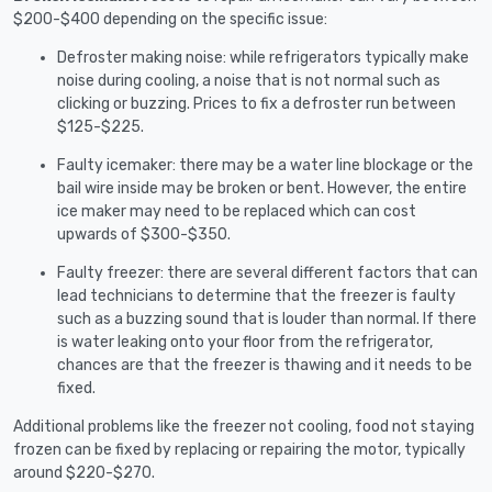
$200-$400 depending on the specific issue:
Defroster making noise: while refrigerators typically make
noise during cooling, a noise that is not normal such as
clicking or buzzing. Prices to fix a defroster run between
$125-$225.
Faulty icemaker: there may be a water line blockage or the
bail wire inside may be broken or bent. However, the entire
ice maker may need to be replaced which can cost
upwards of $300-$350.
Faulty freezer: there are several different factors that can
lead technicians to determine that the freezer is faulty
such as a buzzing sound that is louder than normal. If there
is water leaking onto your floor from the refrigerator,
chances are that the freezer is thawing and it needs to be
fixed.
Additional problems like the freezer not cooling, food not staying
frozen can be fixed by replacing or repairing the motor, typically
around $220-$270.