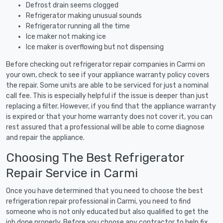
Defrost drain seems clogged
Refrigerator making unusual sounds
Refrigerator running all the time
Ice maker not making ice
Ice maker is overflowing but not dispensing
Before checking out refrigerator repair companies in Carmi on
your own, check to see if your appliance warranty policy covers
the repair. Some units are able to be serviced for just a nominal
call fee. This is especially helpful if the issue is deeper than just
replacing a filter. However, if you find that the appliance warranty
is expired or that your home warranty does not cover it, you can
rest assured that a professional will be able to come diagnose
and repair the appliance.
Choosing The Best Refrigerator
Repair Service in Carmi
Once you have determined that you need to choose the best
refrigeration repair professional in Carmi, you need to find
someone who is not only educated but also qualified to get the
job done properly. Before you choose any contractor to help fix