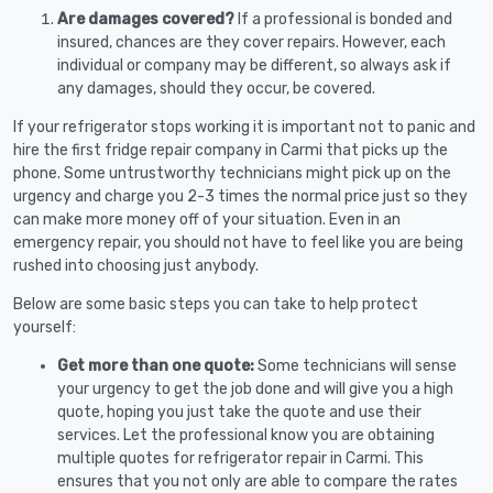
Are damages covered?
If a professional is bonded and
insured, chances are they cover repairs. However, each
individual or company may be different, so always ask if
any damages, should they occur, be covered.
If your refrigerator stops working it is important not to panic and
hire the first fridge repair company in Carmi that picks up the
phone. Some untrustworthy technicians might pick up on the
urgency and charge you 2-3 times the normal price just so they
can make more money off of your situation. Even in an
emergency repair, you should not have to feel like you are being
rushed into choosing just anybody.
Below are some basic steps you can take to help protect
yourself:
Get more than one quote:
Some technicians will sense
your urgency to get the job done and will give you a high
quote, hoping you just take the quote and use their
services. Let the professional know you are obtaining
multiple quotes for refrigerator repair in Carmi. This
ensures that you not only are able to compare the rates