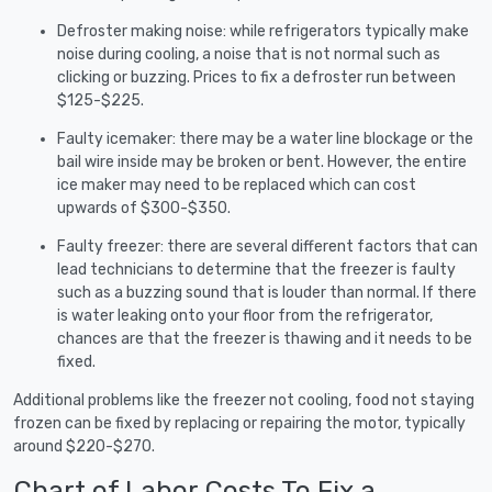
Defroster making noise: while refrigerators typically make
noise during cooling, a noise that is not normal such as
clicking or buzzing. Prices to fix a defroster run between
$125-$225.
Faulty icemaker: there may be a water line blockage or the
bail wire inside may be broken or bent. However, the entire
ice maker may need to be replaced which can cost
upwards of $300-$350.
Faulty freezer: there are several different factors that can
lead technicians to determine that the freezer is faulty
such as a buzzing sound that is louder than normal. If there
is water leaking onto your floor from the refrigerator,
chances are that the freezer is thawing and it needs to be
fixed.
Additional problems like the freezer not cooling, food not staying
frozen can be fixed by replacing or repairing the motor, typically
around $220-$270.
Chart of Labor Costs To Fix a