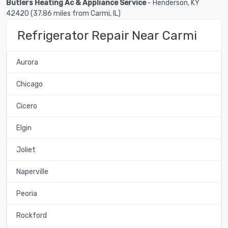
Butlers Heating Ac & Appliance Service
- Henderson, KY
42420 (37.86 miles from Carmi, IL)
Refrigerator Repair Near Carmi
Aurora
Chicago
Cicero
Elgin
Joliet
Naperville
Peoria
Rockford