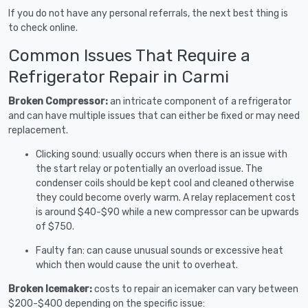
If you do not have any personal referrals, the next best thing is
to check online.
Common Issues That Require a
Refrigerator Repair in Carmi
Broken Compressor:
an intricate component of a refrigerator
and can have multiple issues that can either be fixed or may need
replacement.
Clicking sound: usually occurs when there is an issue with
the start relay or potentially an overload issue. The
condenser coils should be kept cool and cleaned otherwise
they could become overly warm. A relay replacement cost
is around $40-$90 while a new compressor can be upwards
of $750.
Faulty fan: can cause unusual sounds or excessive heat
which then would cause the unit to overheat.
Broken Icemaker:
costs to repair an icemaker can vary between
$200-$400 depending on the specific issue: