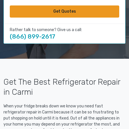
Get Quotes
Rather talk to someone? Give us a call:
(866) 899-2617
Get The Best Refrigerator Repair
in Carmi
When your fridge breaks down we know you need fast
refrigerator repair in Carmi because it can be so frustrating to
put shopping on hold until it is fixed. Out of all the appliances in
your home you may depend on your refrigerator the most, and