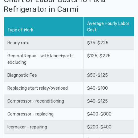
Refrigerator in Carmi
Average Hourly Labor
Type of Work
Cost
Hourly rate
$75-$225
General Repair - with labor+parts,
$125-$225
excluding
Diagnostic Fee
$50-$125
Replacing start relay/overload
$40-$100
Compressor - reconditioning
$40-$125
Compressor - replacing
$400-$800
Icemaker - repairing
$200-$400