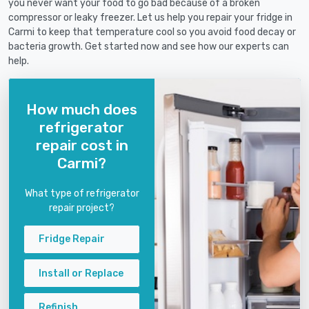
you never want your food to go bad because of a broken
compressor or leaky freezer. Let us help you repair your fridge in
Carmi to keep that temperature cool so you avoid food decay or
bacteria growth. Get started now and see how our experts can
help.
How much does
refrigerator
repair cost in
Carmi?
What type of refrigerator
repair project?
Fridge Repair
Install or Replace
Refinish