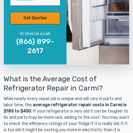
Get Quotes
Or Give Us a call:
(866) 899-
2617
What is the Average Cost of
Refrigerator Repair in Carmi?
While nearly every repair job is unique and will vary in parts and
labor time, the
average refrigerator repair costs in Carmi is
$185 to $450
. If your refrigerator is very old it can be tougher to
fix and parts may be more rare, adding to the cost. You may want
to check the efficiency ratings of your fridge if it is really old. If it
is too old it might be costing you more in electricity than it is