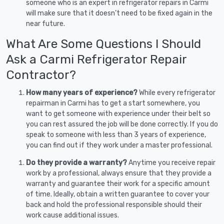
someone who is an expert in refrigerator repairs in Carmi
will make sure that it doesn’t need to be fixed again in the
near future.
What Are Some Questions I Should
Ask a Carmi Refrigerator Repair
Contractor?
How many years of experience?
While every refrigerator
repairman in Carmi has to get a start somewhere, you
want to get someone with experience under their belt so
you can rest assured the job will be done correctly. If you do
speak to someone with less than 3 years of experience,
you can find out if they work under a master professional.
Do they provide a warranty?
Anytime you receive repair
work by a professional, always ensure that they provide a
warranty and guarantee their work for a specific amount
of time. Ideally, obtain a written guarantee to cover your
back and hold the professional responsible should their
work cause additional issues.