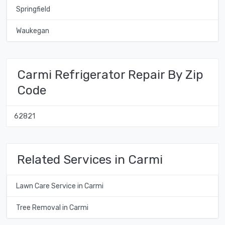
Springfield
Waukegan
Carmi Refrigerator Repair By Zip
Code
62821
Related Services in Carmi
Lawn Care Service in Carmi
Tree Removal in Carmi