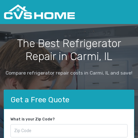
The Best Refrigerator
Repair in Carmi, IL
Compare refrigerator repair costs in Carmi, IL and save!
Get a Free Quote
What is your Zip Code?