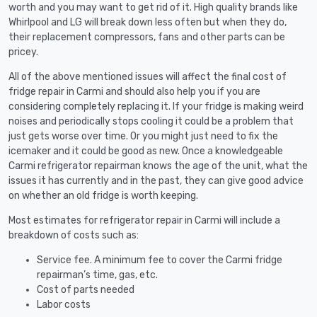
worth and you may want to get rid of it. High quality brands like
Whirlpool and LG will break down less often but when they do,
their replacement compressors, fans and other parts can be
pricey.
All of the above mentioned issues will affect the final cost of
fridge repair in Carmi and should also help you if you are
considering completely replacing it. If your fridge is making weird
noises and periodically stops cooling it could be a problem that
just gets worse over time. Or you might just need to fix the
icemaker and it could be good as new. Once a knowledgeable
Carmi refrigerator repairman knows the age of the unit, what the
issues it has currently and in the past, they can give good advice
on whether an old fridge is worth keeping.
Most estimates for refrigerator repair in Carmi will include a
breakdown of costs such as:
Service fee. A minimum fee to cover the Carmi fridge
repairman’s time, gas, etc.
Cost of parts needed
Labor costs