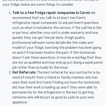
your fridge, below are some things to consider.
Talk to a few fridge repair companies in Carmi:
We
recommend that you talk to at least two Carmi
refrigerator repair companies to ask pertinent questions
such as what is included in the service, if the call fee is flat
or per hour, whether your unit is under warranty and how
quickly they can get the job done. A high quality
professional will want some details like the make and
model of your fridge, how long the problem has been going
on and if it has been fixed in the past. If the technician
doesn’t ask these questions, it may be a red flag that they
are not as qualified and may end up just doing a quick patch
job rather than actually fix the issue.
Get Referrals:
The best referral for any contractor is by
word of mouth from a friend or family member who has
seen their work first hand. Finding out how the technician
did, how their work is holding up and if they were able to
permanently fix the refrigerator is the key to getting
someone who will do just as good as a job on your own
appliance.