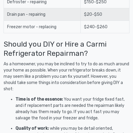
Defroster - repairing
$150-$250
Drain pan - repairing
$20-$50
Freezer motor - replacing
$240-$260
Should you DIY or Hire a Carmi
Refrigerator Repairman?
As a homeowner, you may be inclined to try to do as much around
your home as possible. When your refrigerator breaks down, it
may seem like a problem you can fix yourself. However, you
should take some things into consideration before giving DIY a
shot:
Time is of the essence:
You want your fridge fixed fast,
and if replacement parts are needed the repairman likely
already has them ready to go. If you act fast you may
salvage the food in your freezer and fridge.
Quality of work:
while you may be detail oriented,