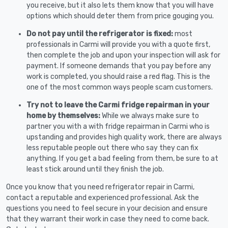
you receive, but it also lets them know that you will have
options which should deter them from price gouging you.
Do not pay until the refrigerator is fixed:
most
professionals in Carmi will provide you with a quote first,
then complete the job and upon your inspection will ask for
payment. If someone demands that you pay before any
work is completed, you should raise a red flag. This is the
one of the most common ways people scam customers.
Try not to leave the Carmi fridge repairman in your
home by themselves:
While we always make sure to
partner you with a with fridge repairman in Carmi who is
upstanding and provides high quality work, there are always
less reputable people out there who say they can fix
anything. If you get a bad feeling from them, be sure to at
least stick around until they finish the job.
Once you know that you need refrigerator repair in Carmi,
contact a reputable and experienced professional. Ask the
questions you need to feel secure in your decision and ensure
that they warrant their work in case they need to come back.