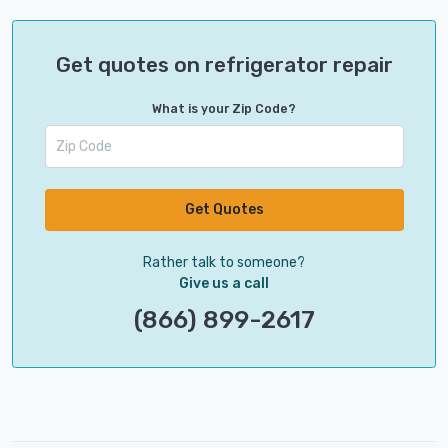
Get quotes on refrigerator repair
What is your Zip Code?
Get Quotes
Rather talk to someone?
Give us a call
(866) 899-2617