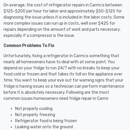
On average, the cost of refrigerator repairs in Carmi is between
$125-$200 per hour for labor and approximately $50-$125 for
diagnosing the issue unless it is included in the labor costs. Some
more complex issues can run up in costs, well over $425 for
repairs depending on the amount of work and parts necessary,
especially if a compressor is the issue.
Common Problems To Fix
Unfortunately, fixing a refrigerator in Carmi is something that
nearly all homeowners have to deal with at some point. You
depend on your fridge to run 24/7 with no breaks to keep your
food cold or frozen and that takes its toll on the appliance over
time. You want to keep your eye out for warning signs that your
fridge is having issues so a technician can perform maintenance
before it is absolutely necessary. Following are the most
common issues homeowners need fridge repair in Carmi:
Not properly cooling
Not properly freezing
Refrigerator food is being frozen
Leaking water onto the ground