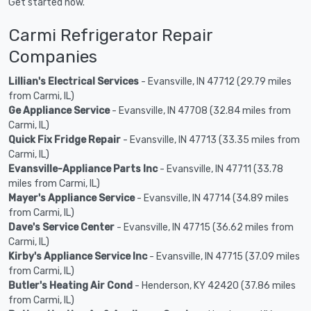
Get started now.
Carmi Refrigerator Repair
Companies
Lillian's Electrical Services
- Evansville, IN 47712 (29.79 miles
from Carmi, IL)
Ge Appliance Service
- Evansville, IN 47708 (32.84 miles from
Carmi, IL)
Quick Fix Fridge Repair
- Evansville, IN 47713 (33.35 miles from
Carmi, IL)
Evansville-Appliance Parts Inc
- Evansville, IN 47711 (33.78
miles from Carmi, IL)
Mayer's Appliance Service
- Evansville, IN 47714 (34.89 miles
from Carmi, IL)
Dave's Service Center
- Evansville, IN 47715 (36.62 miles from
Carmi, IL)
Kirby's Appliance Service Inc
- Evansville, IN 47715 (37.09 miles
from Carmi, IL)
Butler's Heating Air Cond
- Henderson, KY 42420 (37.86 miles
from Carmi, IL)