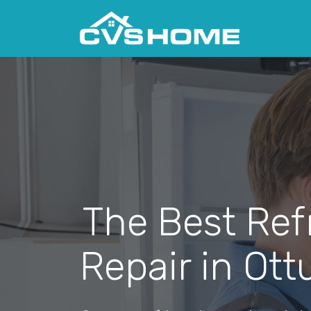
The Best Ref
Repair in Ot