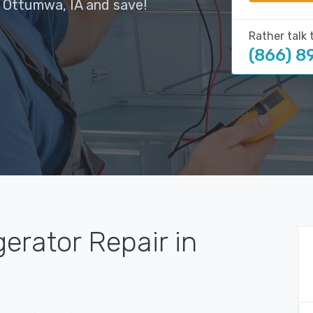
n Ottumwa, IA and save!
Rather talk 
(866) 8
gerator Repair in