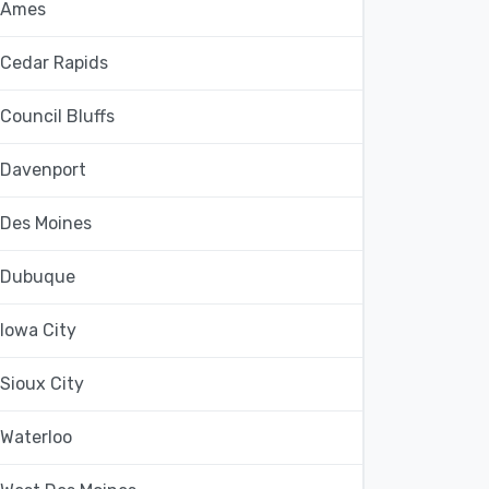
Ames
Cedar Rapids
Council Bluffs
Davenport
Des Moines
Dubuque
Iowa City
Sioux City
Waterloo