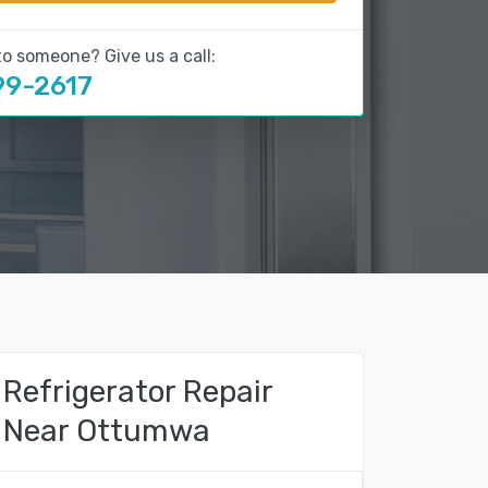
to someone? Give us a call:
99-2617
Refrigerator Repair
Near Ottumwa