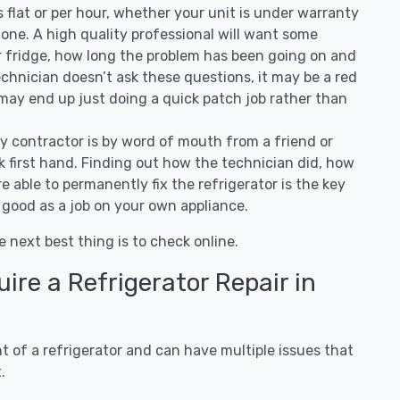
 is flat or per hour, whether your unit is under warranty
one. A high quality professional will want some
r fridge, how long the problem has been going on and
 technician doesn’t ask these questions, it may be a red
 may end up just doing a quick patch job rather than
ny contractor is by word of mouth from a friend or
 first hand. Finding out how the technician did, how
e able to permanently fix the refrigerator is the key
 good as a job on your own appliance.
e next best thing is to check online.
re a Refrigerator Repair in
 of a refrigerator and can have multiple issues that
.