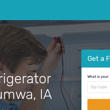
Get a 
rigerator
What is your
tumwa, IA