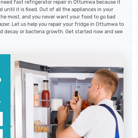
eed fast refrigerator repair in Ottumwa because it
until it is fixed. Out of all the appliances in your
the most, and you never want your food to go bad
zer. Let us help you repair your fridge in Ottumwa to
od decay or bacteria growth. Get started now and see
n
?