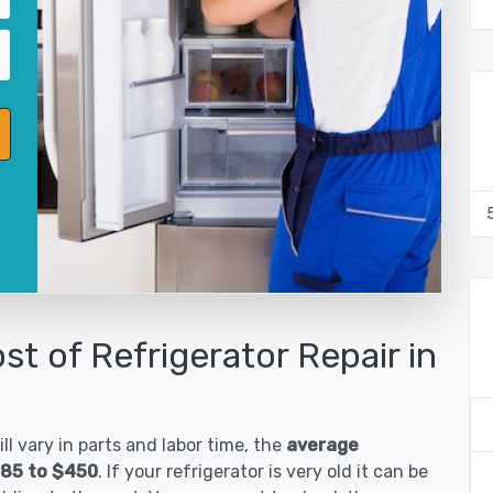
st of Refrigerator Repair in
ll vary in parts and labor time, the
average
185 to $450
. If your refrigerator is very old it can be