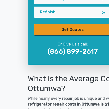
Refinish
Get Quotes
Or Give Us a call:
(866) 899-2617
What is the Average Co
Ottumwa?
While nearly every repair job is unique and wi
refrigerator repair costs in Ottumwa is $