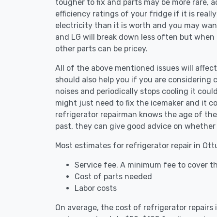
tougher to fix and parts may be more rare, 
efficiency ratings of your fridge if it is reall
electricity than it is worth and you may want 
and LG will break down less often but when
other parts can be pricey.
All of the above mentioned issues will affect
should also help you if you are considering c
noises and periodically stops cooling it coul
might just need to fix the icemaker and it
refrigerator repairman knows the age of the 
past, they can give good advice on whether 
Most estimates for refrigerator repair in Ot
Service fee. A minimum fee to cover th
Cost of parts needed
Labor costs
On average, the cost of refrigerator repair