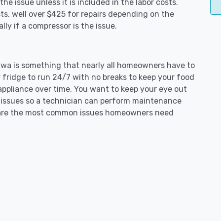
e issue unless it is included in the labor costs.
s, well over $425 for repairs depending on the
ly if a compressor is the issue.
umwa is something that nearly all homeowners have to
 fridge to run 24/7 with no breaks to keep your food
e appliance over time. You want to keep your eye out
g issues so a technician can perform maintenance
ng are the most common issues homeowners need