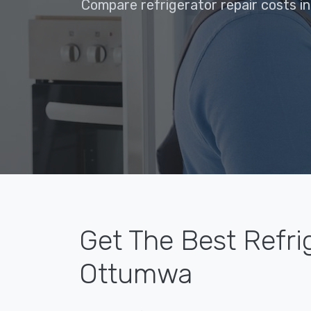
Compare refrigerator repair costs i
Get The Best Refri
Ottumwa