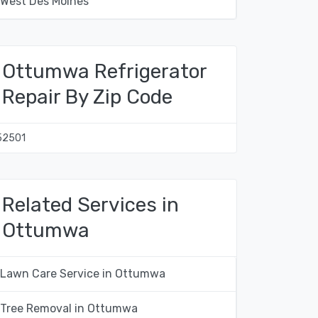
West Des Moines
Ottumwa Refrigerator
Repair By Zip Code
52501
Related Services in
Ottumwa
Lawn Care Service in Ottumwa
Tree Removal in Ottumwa