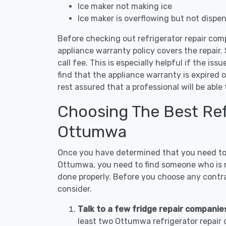
Ice maker not making ice
Ice maker is overflowing but not dispe
Before checking out refrigerator repair com
appliance warranty policy covers the repair. 
call fee. This is especially helpful if the iss
find that the appliance warranty is expired 
rest assured that a professional will be abl
Choosing The Best Refr
Ottumwa
Once you have determined that you need to c
Ottumwa, you need to find someone who is no
done properly. Before you choose any contrac
consider.
Talk to a few fridge repair compani
least two Ottumwa refrigerator repair 