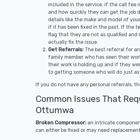
included in the service, if the call fee
and how quickly they can get the job d
details like the make and model of you
if it has been fixed in the past. If the
flag that they are not as qualified and
actually fix the issue.
Get Referrals:
The best referral for a
family member who has seen their work
their work is holding up and if they wer
to getting someone who will do just as
If you do not have any personal referrals, th
Common Issues That Requi
Ottumwa
Broken Compressor:
an intricate component
can either be fixed or may need replacement