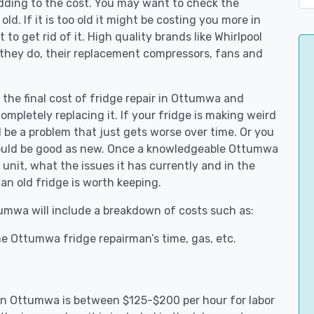
adding to the cost. You may want to check the
y old. If it is too old it might be costing you more in
to get rid of it. High quality brands like Whirlpool
 they do, their replacement compressors, fans and
 the final cost of fridge repair in Ottumwa and
ompletely replacing it. If your fridge is making weird
d be a problem that just gets worse over time. Or you
 could be good as new. Once a knowledgeable Ottumwa
unit, what the issues it has currently and in the
an old fridge is worth keeping.
tumwa will include a breakdown of costs such as:
e Ottumwa fridge repairman’s time, gas, etc.
s in Ottumwa is between $125-$200 per hour for labor