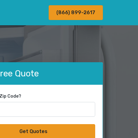
(866) 899-2617
Free Quote
 Zip Code?
Get Quotes