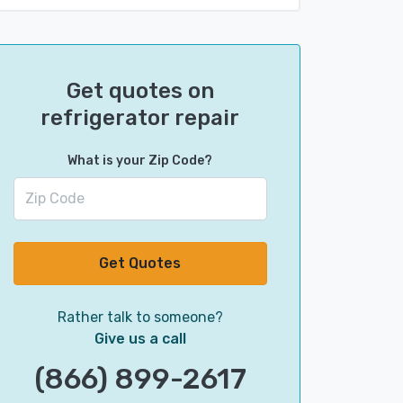
Get quotes on
refrigerator repair
What is your Zip Code?
Get Quotes
Rather talk to someone?
Give us a call
(866) 899-2617