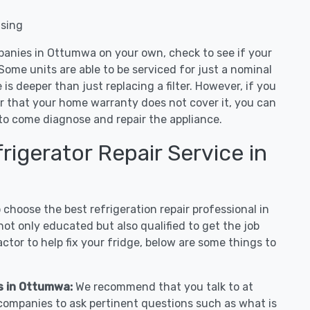
nsing
panies in Ottumwa on your own, check to see if your
Some units are able to be serviced for just a nominal
ue is deeper than just replacing a filter. However, if you
or that your home warranty does not cover it, you can
e to come diagnose and repair the appliance.
igerator Repair Service in
hoose the best refrigeration repair professional in
t only educated but also qualified to get the job
tor to help fix your fridge, below are some things to
es in Ottumwa:
We recommend that you talk to at
companies to ask pertinent questions such as what is