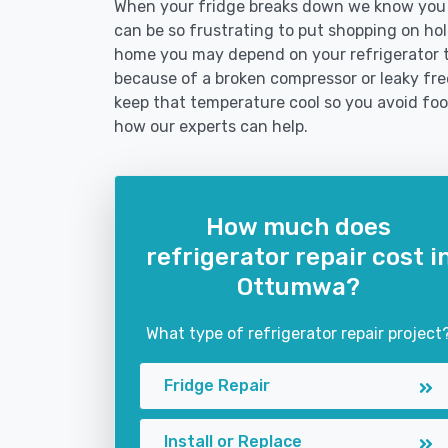
When your fridge breaks down we know you n
can be so frustrating to put shopping on hold 
home you may depend on your refrigerator 
because of a broken compressor or leaky free
keep that temperature cool so you avoid fo
how our experts can help.
How much does
refrigerator repair cost i
Ottumwa?
What type of refrigerator repair project
Fridge Repair
Install or Replace