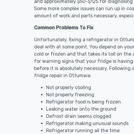
and approximately $50-$125 for diagnosing th
Some more complex issues can run up in cost
amount of work and parts necessary, especial
Common Problems To Fix
Unfortunately, fixing a refrigerator in Ott
deal with at some point. You depend on your
cold or frozen and that takes its toll on th
for warning signs that your fridge is havin
before it is absolutely necessary. Followi
fridge repair in Ottumwa:
Not properly cooling
Not properly freezing
Refrigerator food is being frozen
Leaking water onto the ground
Defrost drain seems clogged
Refrigerator making unusual sounds
Refrigerator running all the time