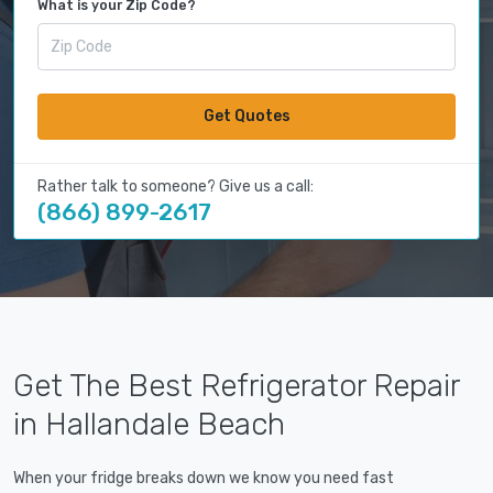
What is your Zip Code?
Get Quotes
Rather talk to someone? Give us a call:
(866) 899-2617
Get The Best Refrigerator Repair
in Hallandale Beach
When your fridge breaks down we know you need fast