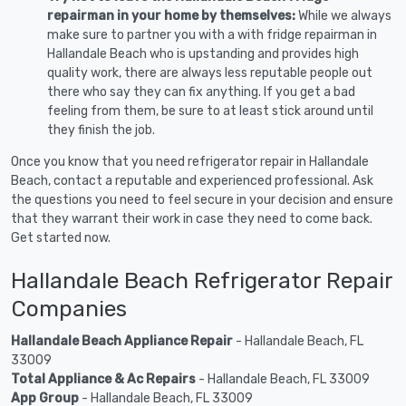
repairman in your home by themselves:
While we always
make sure to partner you with a with fridge repairman in
Hallandale Beach who is upstanding and provides high
quality work, there are always less reputable people out
there who say they can fix anything. If you get a bad
feeling from them, be sure to at least stick around until
they finish the job.
Once you know that you need refrigerator repair in Hallandale
Beach, contact a reputable and experienced professional. Ask
the questions you need to feel secure in your decision and ensure
that they warrant their work in case they need to come back.
Get started now.
Hallandale Beach Refrigerator Repair
Companies
Hallandale Beach Appliance Repair
- Hallandale Beach, FL
33009
Total Appliance & Ac Repairs
- Hallandale Beach, FL 33009
App Group
- Hallandale Beach, FL 33009