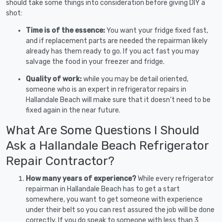
should take some things into consideration before giving DIY a
shot:
Time is of the essence:
You want your fridge fixed fast,
and if replacement parts are needed the repairman likely
already has them ready to go. If you act fast you may
salvage the food in your freezer and fridge.
Quality of work:
while you may be detail oriented,
someone who is an expert in refrigerator repairs in
Hallandale Beach will make sure that it doesn’t need to be
fixed again in the near future.
What Are Some Questions I Should
Ask a Hallandale Beach Refrigerator
Repair Contractor?
How many years of experience?
While every refrigerator
repairman in Hallandale Beach has to get a start
somewhere, you want to get someone with experience
under their belt so you can rest assured the job will be done
correctly. If you do speak to someone with less than 3