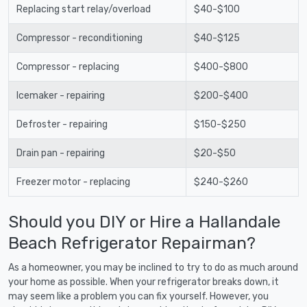
Replacing start relay/overload
$40-$100
Compressor - reconditioning
$40-$125
Compressor - replacing
$400-$800
Icemaker - repairing
$200-$400
Defroster - repairing
$150-$250
Drain pan - repairing
$20-$50
Freezer motor - replacing
$240-$260
Should you DIY or Hire a Hallandale
Beach Refrigerator Repairman?
As a homeowner, you may be inclined to try to do as much around
your home as possible. When your refrigerator breaks down, it
may seem like a problem you can fix yourself. However, you