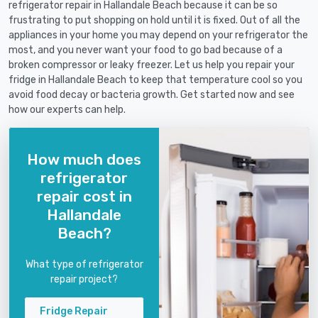
refrigerator repair in Hallandale Beach because it can be so
frustrating to put shopping on hold until it is fixed. Out of all the
appliances in your home you may depend on your refrigerator the
most, and you never want your food to go bad because of a
broken compressor or leaky freezer. Let us help you repair your
fridge in Hallandale Beach to keep that temperature cool so you
avoid food decay or bacteria growth. Get started now and see
how our experts can help.
How much does
refrigerator
repair cost in
Hallandale
Beach?
What type of refrigerator
repair project?
Fridge Repair