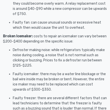
they could become overly warm. A relay replacement cost
is around $40-$90 while a new compressor can be upwards
of $750.
Faulty fan: can cause unusual sounds or excessive heat
which then would cause the unit to overheat.
Broken Icemaker:
costs to repair an icemaker can vary between
$200-$400 depending on the specific issue:
Defroster making noise: while refrigerators typically make
noise during cooling, a noise that is not normal such as
clicking or buzzing. Prices to fix a defroster run between
$125-$225.
Faulty icemaker: there may be a water line blockage or the
bail wire inside may be broken or bent. However, the entire
ice maker may need to be replaced which can cost
upwards of $300-$350.
Faulty freezer: there are several different factors that can
lead technicians to determine that the freezer is faulty
such as a buzzing sound that is louder than normal. If there