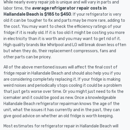
While nearly every repair job is unique and will vary in parts and
labor time, the
average refrigerator repair costs in
Hallandale Beach is $185 to $450
. If your refrigerator is very
old it can be tougher to fix and parts may be more rare, adding to
the cost. You may want to check the efficiency ratings of your
fridge if it is really old. If it is too old it might be costing you more
in electricity than it is worth and you may want to get rid of it.
High quality brands like Whirlpool and LG will break down less often
but when they do, their replacement compressors, fans and
other parts can be pricey.
All of the above mentioned issues will affect the final cost of
fridge repair in Hallandale Beach and should also help you if you
are considering completely replacing it. If your fridge is making
weird noises and periodically stops cooling it could be a problem
that just gets worse over time. Or you might just need to fix the
icemaker and it could be good as new. Once a knowledgeable
Hallandale Beach refrigerator repairman knows the age of the
unit, what the issues it has currently and in the past, they can
give good advice on whether an old fridge is worth keeping.
Most estimates for refrigerator repair in Hallandale Beach will