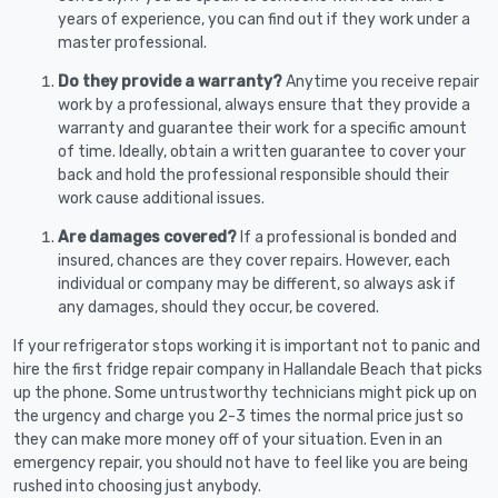
years of experience, you can find out if they work under a
master professional.
Do they provide a warranty?
Anytime you receive repair
work by a professional, always ensure that they provide a
warranty and guarantee their work for a specific amount
of time. Ideally, obtain a written guarantee to cover your
back and hold the professional responsible should their
work cause additional issues.
Are damages covered?
If a professional is bonded and
insured, chances are they cover repairs. However, each
individual or company may be different, so always ask if
any damages, should they occur, be covered.
If your refrigerator stops working it is important not to panic and
hire the first fridge repair company in Hallandale Beach that picks
up the phone. Some untrustworthy technicians might pick up on
the urgency and charge you 2-3 times the normal price just so
they can make more money off of your situation. Even in an
emergency repair, you should not have to feel like you are being
rushed into choosing just anybody.