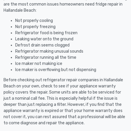
are the most common issues homeowners need fridge repair in
Hallandale Beach:
Not properly cooling
Not properly freezing
Refrigerator food is being frozen
Leaking water onto the ground
Defrost drain seems clogged
Refrigerator making unusual sounds
Refrigerator running all the time
Ice maker not making ice
Ice maker is overflowing but not dispensing
Before checking out refrigerator repair companies in Hallandale
Beach on your own, check to see if your appliance warranty
policy covers the repair. Some units are able to be serviced for
just a nominal call fee. This is especially helpful if the issue is
deeper than just replacing a filter. However, if you find that the
appliance warranty is expired or that your home warranty does
not cover it, you can rest assured that a professional will be able
to come diagnose and repair the appliance.