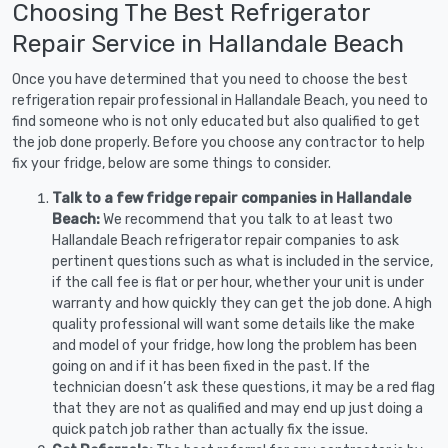
Choosing The Best Refrigerator
Repair Service in Hallandale Beach
Once you have determined that you need to choose the best
refrigeration repair professional in Hallandale Beach, you need to
find someone who is not only educated but also qualified to get
the job done properly. Before you choose any contractor to help
fix your fridge, below are some things to consider.
Talk to a few fridge repair companies in Hallandale
Beach:
We recommend that you talk to at least two
Hallandale Beach refrigerator repair companies to ask
pertinent questions such as what is included in the service,
if the call fee is flat or per hour, whether your unit is under
warranty and how quickly they can get the job done. A high
quality professional will want some details like the make
and model of your fridge, how long the problem has been
going on and if it has been fixed in the past. If the
technician doesn’t ask these questions, it may be a red flag
that they are not as qualified and may end up just doing a
quick patch job rather than actually fix the issue.