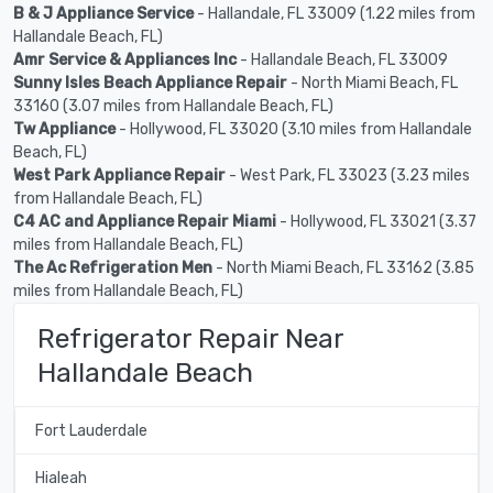
B & J Appliance Service
- Hallandale, FL 33009 (1.22 miles from
Hallandale Beach, FL)
Amr Service & Appliances Inc
- Hallandale Beach, FL 33009
Sunny Isles Beach Appliance Repair
- North Miami Beach, FL
33160 (3.07 miles from Hallandale Beach, FL)
Tw Appliance
- Hollywood, FL 33020 (3.10 miles from Hallandale
Beach, FL)
West Park Appliance Repair
- West Park, FL 33023 (3.23 miles
from Hallandale Beach, FL)
C4 AC and Appliance Repair Miami
- Hollywood, FL 33021 (3.37
miles from Hallandale Beach, FL)
The Ac Refrigeration Men
- North Miami Beach, FL 33162 (3.85
miles from Hallandale Beach, FL)
Refrigerator Repair Near
Hallandale Beach
Fort Lauderdale
Hialeah