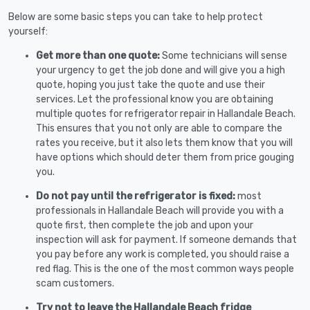
Below are some basic steps you can take to help protect
yourself:
Get more than one quote:
Some technicians will sense
your urgency to get the job done and will give you a high
quote, hoping you just take the quote and use their
services. Let the professional know you are obtaining
multiple quotes for refrigerator repair in Hallandale Beach.
This ensures that you not only are able to compare the
rates you receive, but it also lets them know that you will
have options which should deter them from price gouging
you.
Do not pay until the refrigerator is fixed:
most
professionals in Hallandale Beach will provide you with a
quote first, then complete the job and upon your
inspection will ask for payment. If someone demands that
you pay before any work is completed, you should raise a
red flag. This is the one of the most common ways people
scam customers.
Try not to leave the Hallandale Beach fridge