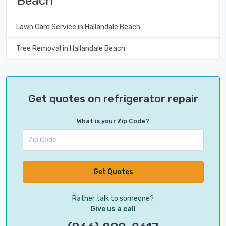
Beach
Lawn Care Service in Hallandale Beach
Tree Removal in Hallandale Beach
Get quotes on refrigerator repair
What is your Zip Code?
Get Quotes
Rather talk to someone?
Give us a call