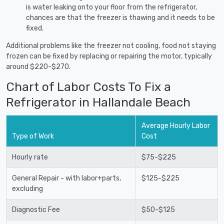
is water leaking onto your floor from the refrigerator,
chances are that the freezer is thawing and it needs to be
fixed.
Additional problems like the freezer not cooling, food not staying
frozen can be fixed by replacing or repairing the motor, typically
around $220-$270.
Chart of Labor Costs To Fix a
Refrigerator in Hallandale Beach
Average Hourly Labor
Type of Work
Cost
Hourly rate
$75-$225
General Repair - with labor+parts,
$125-$225
excluding
Diagnostic Fee
$50-$125