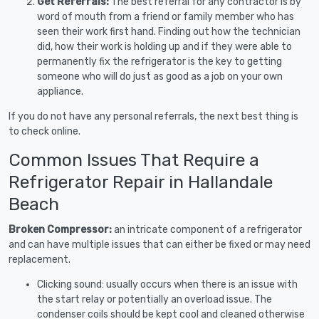
Get Referrals:
The best referral for any contractor is by
word of mouth from a friend or family member who has
seen their work first hand. Finding out how the technician
did, how their work is holding up and if they were able to
permanently fix the refrigerator is the key to getting
someone who will do just as good as a job on your own
appliance.
If you do not have any personal referrals, the next best thing is
to check online.
Common Issues That Require a
Refrigerator Repair in Hallandale
Beach
Broken Compressor:
an intricate component of a refrigerator
and can have multiple issues that can either be fixed or may need
replacement.
Clicking sound: usually occurs when there is an issue with
the start relay or potentially an overload issue. The
condenser coils should be kept cool and cleaned otherwise