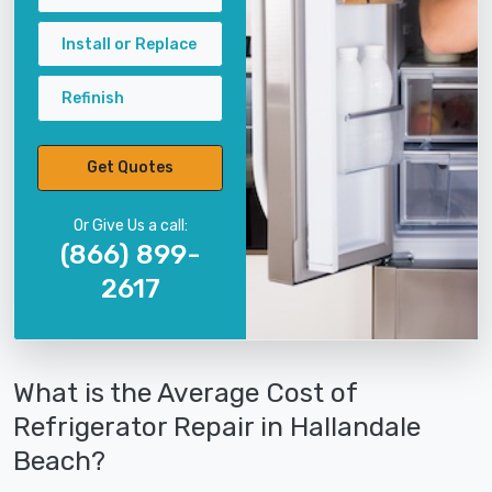
Install or Replace
Refinish
Get Quotes
Or Give Us a call:
(866) 899-
2617
What is the Average Cost of
Refrigerator Repair in Hallandale
Beach?