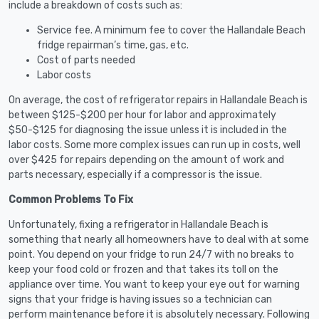
include a breakdown of costs such as:
Service fee. A minimum fee to cover the Hallandale Beach
fridge repairman’s time, gas, etc.
Cost of parts needed
Labor costs
On average, the cost of refrigerator repairs in Hallandale Beach is
between $125-$200 per hour for labor and approximately
$50-$125 for diagnosing the issue unless it is included in the
labor costs. Some more complex issues can run up in costs, well
over $425 for repairs depending on the amount of work and
parts necessary, especially if a compressor is the issue.
Common Problems To Fix
Unfortunately, fixing a refrigerator in Hallandale Beach is
something that nearly all homeowners have to deal with at some
point. You depend on your fridge to run 24/7 with no breaks to
keep your food cold or frozen and that takes its toll on the
appliance over time. You want to keep your eye out for warning
signs that your fridge is having issues so a technician can
perform maintenance before it is absolutely necessary. Following