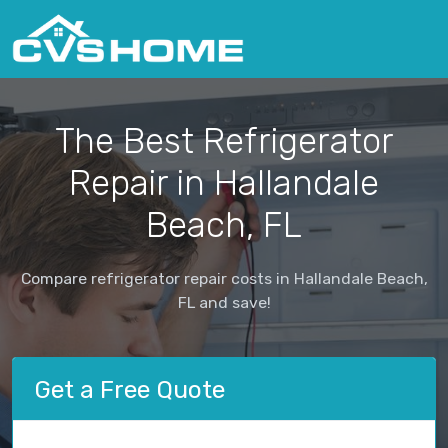
The Best Refrigerator
Repair in Hallandale
Beach, FL
Compare refrigerator repair costs in Hallandale Beach,
FL and save!
Get a Free Quote