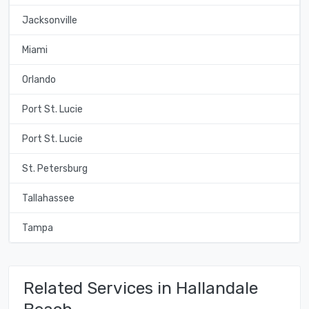
Jacksonville
Miami
Orlando
Port St. Lucie
Port St. Lucie
St. Petersburg
Tallahassee
Tampa
Related Services in Hallandale