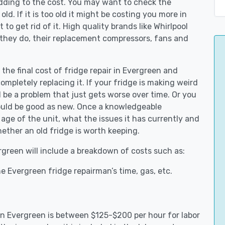
adding to the cost. You may want to check the
y old. If it is too old it might be costing you more in
to get rid of it. High quality brands like Whirlpool
 they do, their replacement compressors, fans and
 the final cost of fridge repair in Evergreen and
ompletely replacing it. If your fridge is making weird
d be a problem that just gets worse over time. Or you
could be good as new. Once a knowledgeable
age of the unit, what the issues it has currently and
ether an old fridge is worth keeping.
ergreen will include a breakdown of costs such as:
e Evergreen fridge repairman’s time, gas, etc.
 in Evergreen is between $125-$200 per hour for labor