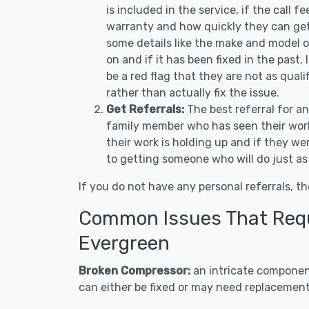
is included in the service, if the call f
warranty and how quickly they can get 
some details like the make and model 
on and if it has been fixed in the past.
be a red flag that they are not as qual
rather than actually fix the issue.
Get Referrals:
The best referral for a
family member who has seen their work
their work is holding up and if they wer
to getting someone who will do just as
If you do not have any personal referrals, th
Common Issues That Requi
Evergreen
Broken Compressor:
an intricate component
can either be fixed or may need replacement