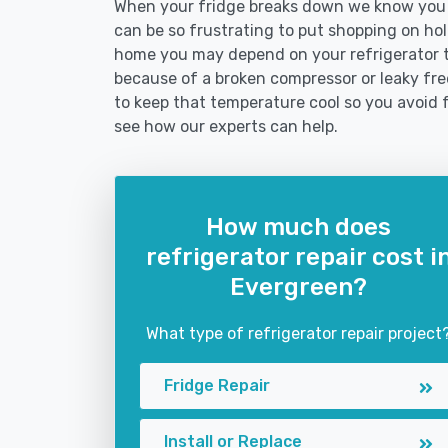
When your fridge breaks down we know you n
can be so frustrating to put shopping on hold 
home you may depend on your refrigerator 
because of a broken compressor or leaky free
to keep that temperature cool so you avoid 
see how our experts can help.
How much does
refrigerator repair cost i
Evergreen?
What type of refrigerator repair project
Fridge Repair
Install or Replace