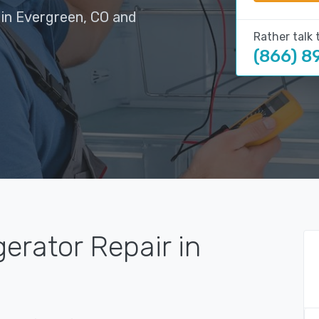
 in Evergreen, CO and
Rather talk 
(866) 8
gerator Repair in