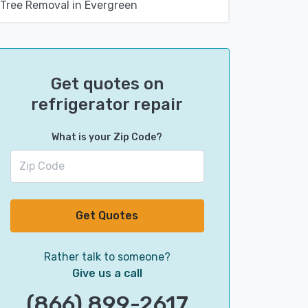
Tree Removal in Evergreen
Get quotes on
refrigerator repair
What is your Zip Code?
Get Quotes
Rather talk to someone?
Give us a call
(866) 899-2617