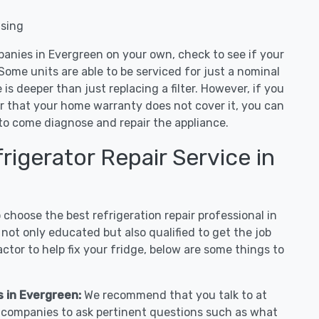
nsing
panies in Evergreen on your own, check to see if your
Some units are able to be serviced for just a nominal
ue is deeper than just replacing a filter. However, if you
or that your home warranty does not cover it, you can
e to come diagnose and repair the appliance.
igerator Repair Service in
hoose the best refrigeration repair professional in
not only educated but also qualified to get the job
tor to help fix your fridge, below are some things to
s in Evergreen:
We recommend that you talk to at
r companies to ask pertinent questions such as what