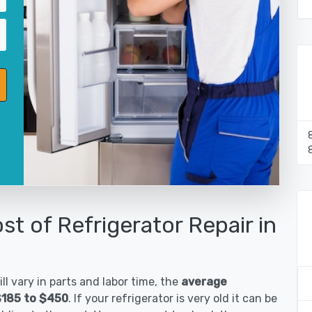
st of Refrigerator Repair in
ll vary in parts and labor time, the
average
 $185 to $450
. If your refrigerator is very old it can be