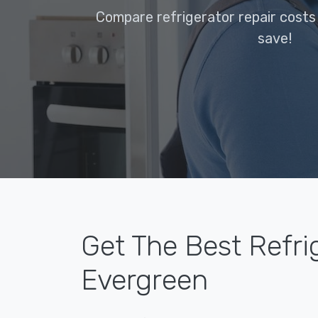
Compare refrigerator repair costs
save!
Get The Best Refri
Evergreen