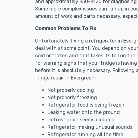
and approximately $50-$125 for diagnosing th
Some more complex issues can run up in cost
amount of work and parts necessary, especial
Common Problems To Fix
Unfortunately, fixing a refrigerator in Ever
deal with at some point. You depend on your
cold or frozen and that takes its toll on th
for warning signs that your fridge is havin
before it is absolutely necessary. Followi
fridge repair in Evergreen:
Not properly cooling
Not properly freezing
Refrigerator food is being frozen
Leaking water onto the ground
Defrost drain seems clogged
Refrigerator making unusual sounds
Refrigerator running all the time