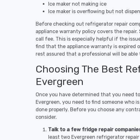
Ice maker not making ice
Ice maker is overflowing but not dispe
Before checking out refrigerator repair com
appliance warranty policy covers the repair. 
call fee. This is especially helpful if the iss
find that the appliance warranty is expired 
rest assured that a professional will be abl
Choosing The Best Refr
Evergreen
Once you have determined that you need to c
Evergreen, you need to find someone who is 
done properly. Before you choose any contrac
consider.
Talk to a few fridge repair companie
least two Evergreen refrigerator repai