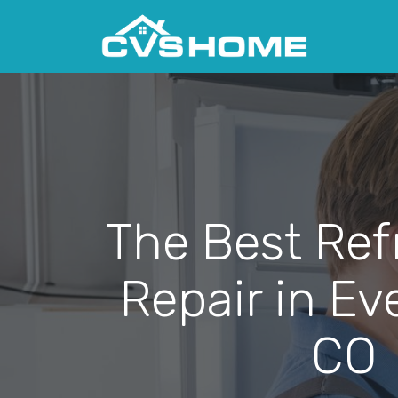
The Best Ref
Repair in Ev
CO