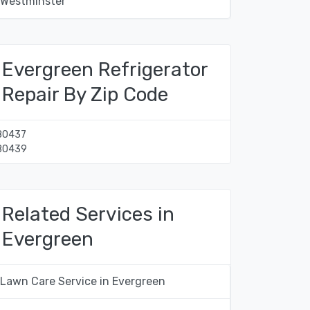
Westminster
Evergreen Refrigerator
Repair By Zip Code
80437
80439
Related Services in
Evergreen
Lawn Care Service in Evergreen