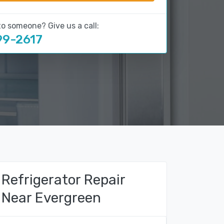
to someone? Give us a call:
99-2617
Refrigerator Repair
Near Evergreen