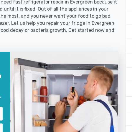
eed fast refrigerator repair in Evergreen because it
until it is fixed. Out of all the appliances in your
the most, and you never want your food to go bad
zer. Let us help you repair your fridge in Evergreen
food decay or bacteria growth. Get started now and
n
?