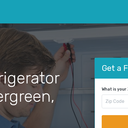
Get a 
rigerator
ergreen,
What is your