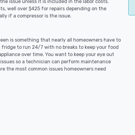
e issue unless it is included in the labor costs.
s, well over $425 for repairs depending on the
ly if a compressor is the issue.
green is something that nearly all homeowners have to
 fridge to run 24/7 with no breaks to keep your food
e appliance over time. You want to keep your eye out
g issues so a technician can perform maintenance
ng are the most common issues homeowners need