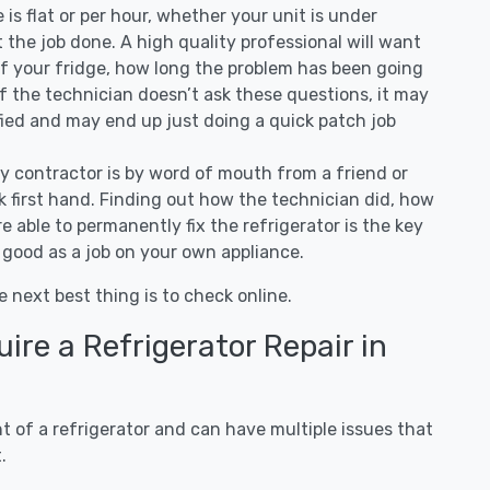
ee is flat or per hour, whether your unit is under
the job done. A high quality professional will want
of your fridge, how long the problem has been going
 If the technician doesn’t ask these questions, it may
ified and may end up just doing a quick patch job
ny contractor is by word of mouth from a friend or
 first hand. Finding out how the technician did, how
e able to permanently fix the refrigerator is the key
 good as a job on your own appliance.
e next best thing is to check online.
re a Refrigerator Repair in
 of a refrigerator and can have multiple issues that
.