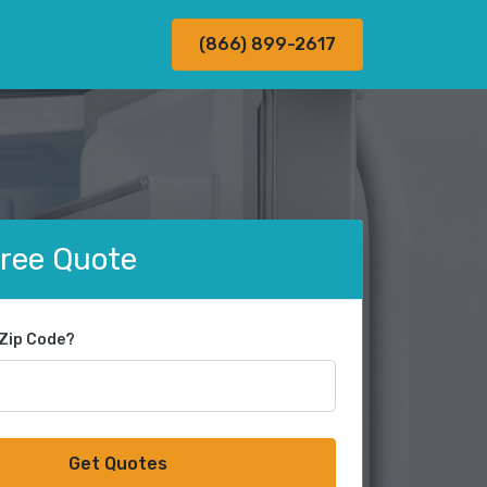
(866) 899-2617
Free Quote
 Zip Code?
Get Quotes