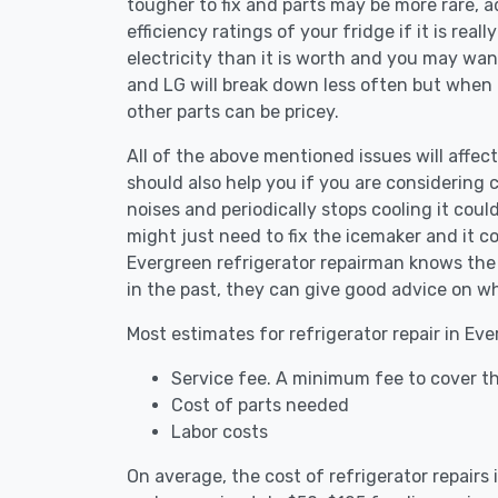
tougher to fix and parts may be more rare, 
efficiency ratings of your fridge if it is reall
electricity than it is worth and you may want 
and LG will break down less often but when
other parts can be pricey.
All of the above mentioned issues will affect
should also help you if you are considering c
noises and periodically stops cooling it coul
might just need to fix the icemaker and it 
Evergreen refrigerator repairman knows the 
in the past, they can give good advice on wh
Most estimates for refrigerator repair in Ev
Service fee. A minimum fee to cover th
Cost of parts needed
Labor costs
On average, the cost of refrigerator repairs