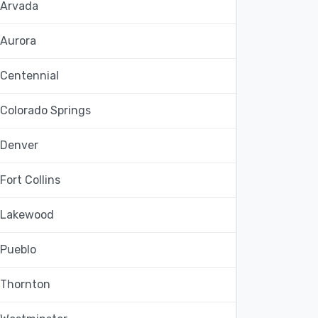
Arvada
Aurora
Centennial
Colorado Springs
Denver
Fort Collins
Lakewood
Pueblo
Thornton