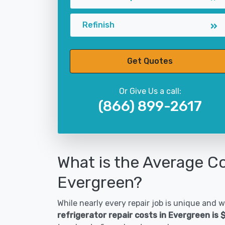
Refinish
Get Quotes
Or Give Us a call:
(866) 899-2617
What is the Average Co
Evergreen?
While nearly every repair job is unique and wi
refrigerator repair costs in Evergreen is