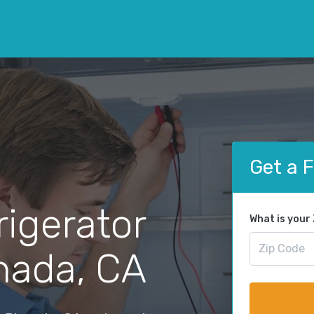
Get a 
rigerator
What is your
anada, CA