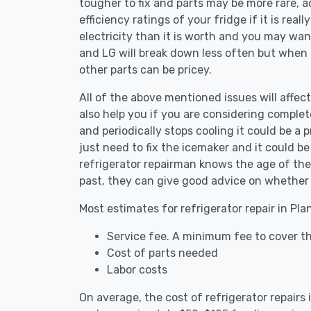
tougher to fix and parts may be more rare, 
efficiency ratings of your fridge if it is reall
electricity than it is worth and you may want 
and LG will break down less often but when
other parts can be pricey.
All of the above mentioned issues will affect
also help you if you are considering complete
and periodically stops cooling it could be a
just need to fix the icemaker and it could 
refrigerator repairman knows the age of the 
past, they can give good advice on whether 
Most estimates for refrigerator repair in Pl
Service fee. A minimum fee to cover th
Cost of parts needed
Labor costs
On average, the cost of refrigerator repairs