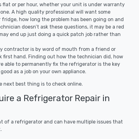
 is flat or per hour, whether your unit is under warranty
one. A high quality professional will want some
r fridge, how long the problem has been going on and
 technician doesn’t ask these questions, it may be a red
 may end up just doing a quick patch job rather than
ny contractor is by word of mouth from a friend or
 first hand. Finding out how the technician did, how
e able to permanently fix the refrigerator is the key
 good as a job on your own appliance.
e next best thing is to check online.
re a Refrigerator Repair in
 of a refrigerator and can have multiple issues that
.