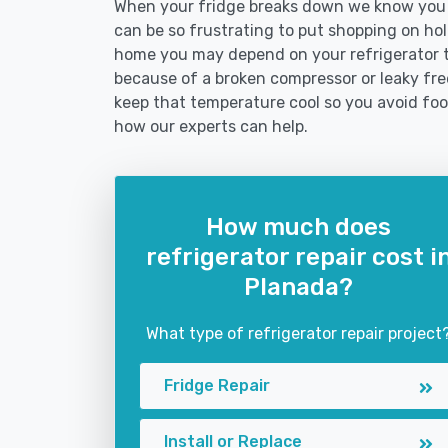
When your fridge breaks down we know you n
can be so frustrating to put shopping on hold 
home you may depend on your refrigerator 
because of a broken compressor or leaky free
keep that temperature cool so you avoid fo
how our experts can help.
How much does
refrigerator repair cost i
Planada?
What type of refrigerator repair project
Fridge Repair
Install or Replace