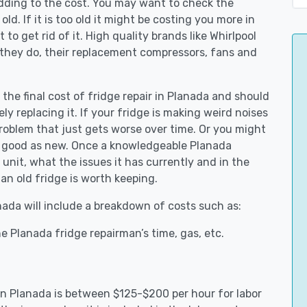
adding to the cost. You may want to check the
y old. If it is too old it might be costing you more in
to get rid of it. High quality brands like Whirlpool
 they do, their replacement compressors, fans and
 the final cost of fridge repair in Planada and should
ly replacing it. If your fridge is making weird noises
 problem that just gets worse over time. Or you might
be good as new. Once a knowledgeable Planada
unit, what the issues it has currently and in the
an old fridge is worth keeping.
anada will include a breakdown of costs such as:
e Planada fridge repairman’s time, gas, etc.
 in Planada is between $125-$200 per hour for labor