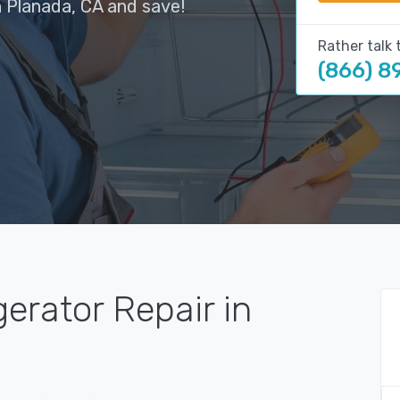
n Planada, CA and save!
Rather talk 
(866) 8
gerator Repair in