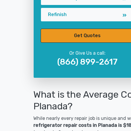
Refinish
Get Quotes
Or Give Us a call:
(866) 899-2617
What is the Average Co
Planada?
While nearly every repair job is unique and wi
refrigerator repair costs in Planada is $