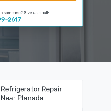
to someone? Give us a call:
99-2617
Refrigerator Repair
Near Planada