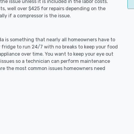
e issue unless it is included in the labor costs.
s, well over $425 for repairs depending on the
ly if a compressor is the issue.
ada is something that nearly all homeowners have to
 fridge to run 24/7 with no breaks to keep your food
e appliance over time. You want to keep your eye out
g issues so a technician can perform maintenance
ng are the most common issues homeowners need