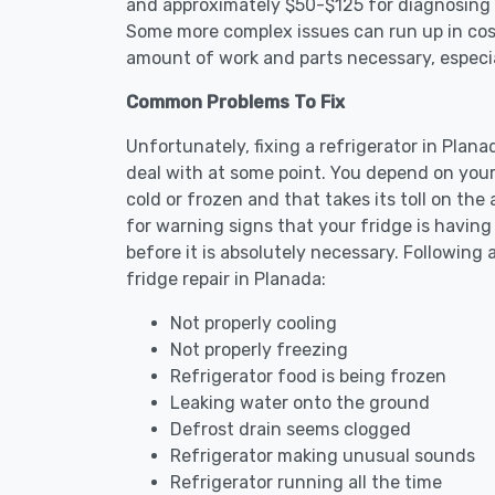
and approximately $50-$125 for diagnosing th
Some more complex issues can run up in cost
amount of work and parts necessary, especial
Common Problems To Fix
Unfortunately, fixing a refrigerator in Plan
deal with at some point. You depend on your
cold or frozen and that takes its toll on th
for warning signs that your fridge is havin
before it is absolutely necessary. Followi
fridge repair in Planada:
Not properly cooling
Not properly freezing
Refrigerator food is being frozen
Leaking water onto the ground
Defrost drain seems clogged
Refrigerator making unusual sounds
Refrigerator running all the time