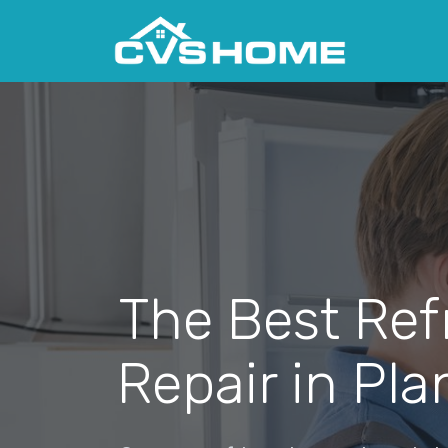
The Best Ref
Repair in Pl