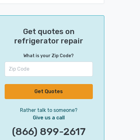
Get quotes on
refrigerator repair
What is your Zip Code?
Get Quotes
Rather talk to someone?
Give us a call
(866) 899-2617