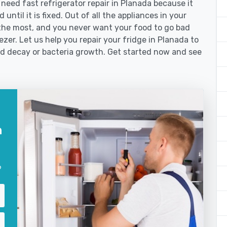
eed fast refrigerator repair in Planada because it
until it is fixed. Out of all the appliances in your
the most, and you never want your food to go bad
zer. Let us help you repair your fridge in Planada to
od decay or bacteria growth. Get started now and see
n
?