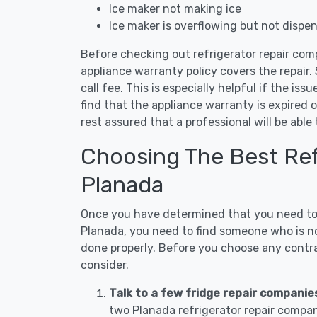
Ice maker not making ice
Ice maker is overflowing but not dispe
Before checking out refrigerator repair com
appliance warranty policy covers the repair. 
call fee. This is especially helpful if the iss
find that the appliance warranty is expired 
rest assured that a professional will be abl
Choosing The Best Refr
Planada
Once you have determined that you need to c
Planada, you need to find someone who is no
done properly. Before you choose any contrac
consider.
Talk to a few fridge repair companie
two Planada refrigerator repair compan