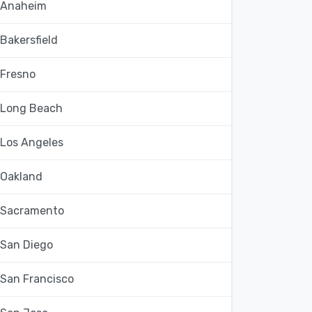
Anaheim
Bakersfield
Fresno
Long Beach
Los Angeles
Oakland
Sacramento
San Diego
San Francisco