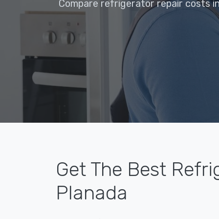
Compare refrigerator repair costs i
Get The Best Refri
Planada