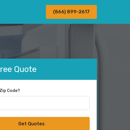
(866) 899-2617
Free Quote
 Zip Code?
Get Quotes