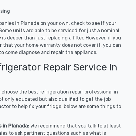
nsing
panies in Planada on your own, check to see if your
Some units are able to be serviced for just a nominal
ue is deeper than just replacing a filter. However, if you
or that your home warranty does not cover it, you can
e to come diagnose and repair the appliance.
igerator Repair Service in
hoose the best refrigeration repair professional in
t only educated but also qualified to get the job
tor to help fix your fridge, below are some things to
s in Planada:
We recommend that you talk to at least
ies to ask pertinent questions such as what is