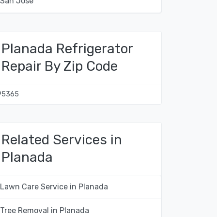
San Jose
Planada Refrigerator
Repair By Zip Code
95365
Related Services in
Planada
Lawn Care Service in Planada
Tree Removal in Planada