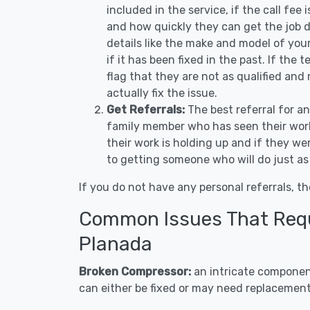
included in the service, if the call fee
and how quickly they can get the job d
details like the make and model of you
if it has been fixed in the past. If the
flag that they are not as qualified and
actually fix the issue.
Get Referrals:
The best referral for a
family member who has seen their work
their work is holding up and if they wer
to getting someone who will do just as
If you do not have any personal referrals, th
Common Issues That Requi
Planada
Broken Compressor:
an intricate component
can either be fixed or may need replacement