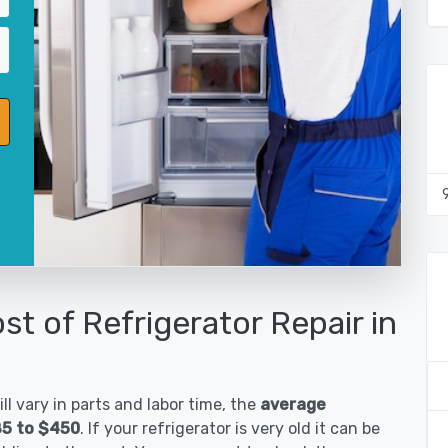
st of Refrigerator Repair in
ll vary in parts and labor time, the
average
185 to $450
. If your refrigerator is very old it can be