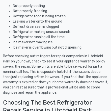
Not properly cooling
Not properly freezing
Refrigerator food is being frozen
Leaking water onto the ground
Defrost drain seems clogged
Refrigerator making unusual sounds
Refrigerator running all the time
Ice maker not making ice
Ice maker is overflowing but not dispensing
Before checking out refrigerator repair companies in Litchfield
Park on your own, check to see if your appliance warranty policy
covers the repair. Some units are able to be serviced for just a
nominal call fee. This is especially helpful if the issue is deeper
than just replacing a filter. However, if you find that the appliance
warranty is expired or that your home warranty does not cover it,
you can rest assured that a professional will be able to come
diagnose and repair the appliance.
Choosing The Best Refrigerator
Repair Service in Litchfield Park