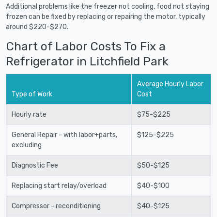
Additional problems like the freezer not cooling, food not staying
frozen can be fixed by replacing or repairing the motor, typically
around $220-$270.
Chart of Labor Costs To Fix a
Refrigerator in Litchfield Park
Average Hourly Labor
Type of Work
Cost
Hourly rate
$75-$225
General Repair - with labor+parts,
$125-$225
excluding
Diagnostic Fee
$50-$125
Replacing start relay/overload
$40-$100
Compressor - reconditioning
$40-$125