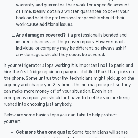
warranty and guarantee their work for a specific amount
of time. Ideally, obtain a written guarantee to cover your
back and hold the professional responsible should their
work cause additional issues.
Are damages covered?
If a professional is bonded and
insured, chances are they cover repairs. However, each
individual or company may be different, so always ask if
any damages, should they occur, be covered.
If your refrigerator stops working it is important not to panic and
hire the first fridge repair company in Litchfield Park that picks up
the phone. Some untrustworthy technicians might pick up on the
urgency and charge you 2-3 times the normal price just so they
can make more money off of your situation. Even in an
emergency repair, you should not have to feel like you are being
rushed into choosing just anybody.
Below are some basic steps you can take to help protect
yourself:
Get more than one quote:
Some technicians will sense