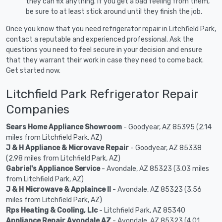
they can fix anything. If you get a bad feeling from them,
be sure to at least stick around until they finish the job.
Once you know that you need refrigerator repair in Litchfield Park,
contact a reputable and experienced professional. Ask the
questions you need to feel secure in your decision and ensure
that they warrant their work in case they need to come back.
Get started now.
Litchfield Park Refrigerator Repair
Companies
Sears Home Appliance Showroom
- Goodyear, AZ 85395 (2.14
miles from Litchfield Park, AZ)
J & H Appliance & Microvave Repair
- Goodyear, AZ 85338
(2.98 miles from Litchfield Park, AZ)
Gabriel's Appliance Service
- Avondale, AZ 85323 (3.03 miles
from Litchfield Park, AZ)
J & H Microwave & Applaince II
- Avondale, AZ 85323 (3.56
miles from Litchfield Park, AZ)
Rps Heating & Cooling, Llc
- Litchfield Park, AZ 85340
Appliance Repair Avondale AZ
- Avondale, AZ 85323 (4.01