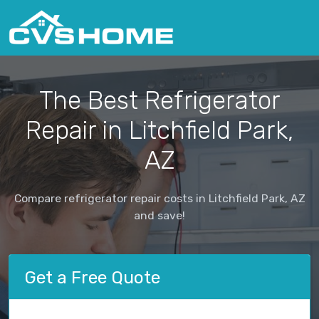
The Best Refrigerator
Repair in Litchfield Park,
AZ
Compare refrigerator repair costs in Litchfield Park, AZ
and save!
Get a Free Quote