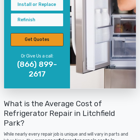
Install or Replace
Refinish
Get Quotes
Or Give Us a call:
(866) 899-
2617
What is the Average Cost of
Refrigerator Repair in Litchfield
Park?
While nearly every repair job is unique and will vary in parts and