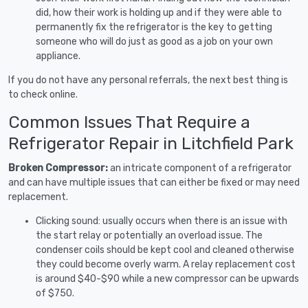
did, how their work is holding up and if they were able to
permanently fix the refrigerator is the key to getting
someone who will do just as good as a job on your own
appliance.
If you do not have any personal referrals, the next best thing is
to check online.
Common Issues That Require a
Refrigerator Repair in Litchfield Park
Broken Compressor:
an intricate component of a refrigerator
and can have multiple issues that can either be fixed or may need
replacement.
Clicking sound: usually occurs when there is an issue with
the start relay or potentially an overload issue. The
condenser coils should be kept cool and cleaned otherwise
they could become overly warm. A relay replacement cost
is around $40-$90 while a new compressor can be upwards
of $750.