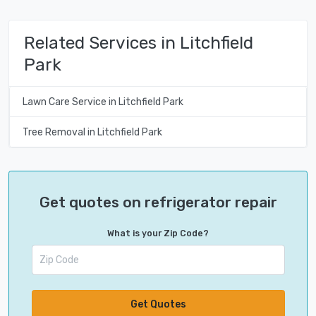
Related Services in Litchfield
Park
Lawn Care Service in Litchfield Park
Tree Removal in Litchfield Park
Get quotes on refrigerator repair
What is your Zip Code?
Get Quotes