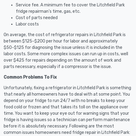
Service fee. A minimum fee to cover the Litchfield Park
fridge repairman’s time, gas, etc.
Cost of parts needed
Labor costs
On average, the cost of refrigerator repairs in Litchfield Park is
between $125-$200 per hour for labor and approximately
$50-$125 for diagnosing the issue unless it is included in the
labor costs. Some more complex issues can run up in costs, well
over $425 for repairs depending on the amount of work and
parts necessary, especially if a compressor is the issue.
Common Problems To Fix
Unfortunately, fixing a refrigerator in Litchfield Park is something
that nearly all homeowners have to deal with at some point. You
depend on your fridge to run 24/7 with no breaks to keep your
food cold or frozen and that takes its toll on the appliance over
time. You want to keep your eye out for warning signs that your
fridge is having issues so a technician can perform maintenance
before it is absolutely necessary. Following are the most
common issues homeowners need fridge repair in Litchfield Park: