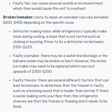
Faulty fan: can cause unusual sounds or excessive heat
which then would cause the unit to overheat.
Broken Icemaker:
costs to repair an icemaker can vary between
$200-$400 depending on the specific issue:
Defroster making noise: while refrigerators typically make
noise during cooling, a noise that is not normal such as
clicking or buzzing. Prices to fix a defroster run between
$125-$225.
Faulty icemaker: there may be a water line blockage or the
bail wire inside may be broken or bent. However, the entire
ice maker may need to be replaced which can cost
upwards of $300-$350.
Faulty freezer: there are several different factors that can
lead technicians to determine that the freezer is faulty
such as a buzzing sound that is louder than normal. If there
is water leaking onto your floor from the refrigerator,
chances are that the freezer is thawing and it needs to be
fixed.