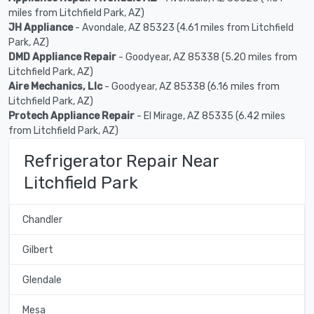
miles from Litchfield Park, AZ)
JH Appliance
- Avondale, AZ 85323 (4.61 miles from Litchfield
Park, AZ)
DMD Appliance Repair
- Goodyear, AZ 85338 (5.20 miles from
Litchfield Park, AZ)
Aire Mechanics, Llc
- Goodyear, AZ 85338 (6.16 miles from
Litchfield Park, AZ)
Protech Appliance Repair
- El Mirage, AZ 85335 (6.42 miles
from Litchfield Park, AZ)
Refrigerator Repair Near
Litchfield Park
Chandler
Gilbert
Glendale
Mesa