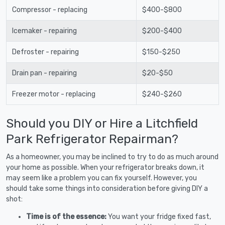
Compressor - replacing
$400-$800
Icemaker - repairing
$200-$400
Defroster - repairing
$150-$250
Drain pan - repairing
$20-$50
Freezer motor - replacing
$240-$260
Should you DIY or Hire a Litchfield
Park Refrigerator Repairman?
As a homeowner, you may be inclined to try to do as much around
your home as possible. When your refrigerator breaks down, it
may seem like a problem you can fix yourself. However, you
should take some things into consideration before giving DIY a
shot:
Time is of the essence:
You want your fridge fixed fast,