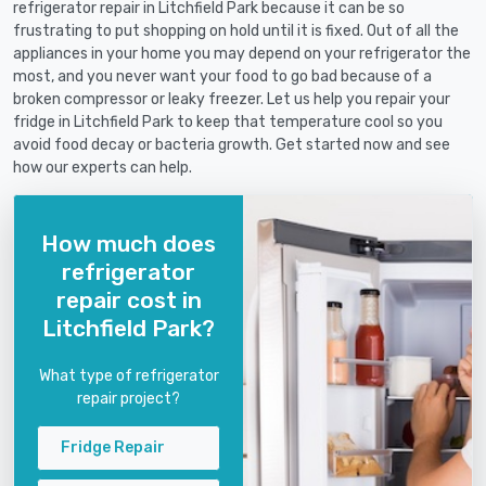
refrigerator repair in Litchfield Park because it can be so
frustrating to put shopping on hold until it is fixed. Out of all the
appliances in your home you may depend on your refrigerator the
most, and you never want your food to go bad because of a
broken compressor or leaky freezer. Let us help you repair your
fridge in Litchfield Park to keep that temperature cool so you
avoid food decay or bacteria growth. Get started now and see
how our experts can help.
How much does
refrigerator
repair cost in
Litchfield Park?
What type of refrigerator
repair project?
Fridge Repair