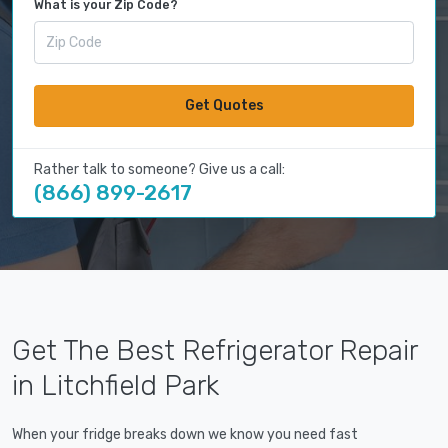
What is your Zip Code?
Get Quotes
Rather talk to someone? Give us a call:
(866) 899-2617
Get The Best Refrigerator Repair
in Litchfield Park
When your fridge breaks down we know you need fast