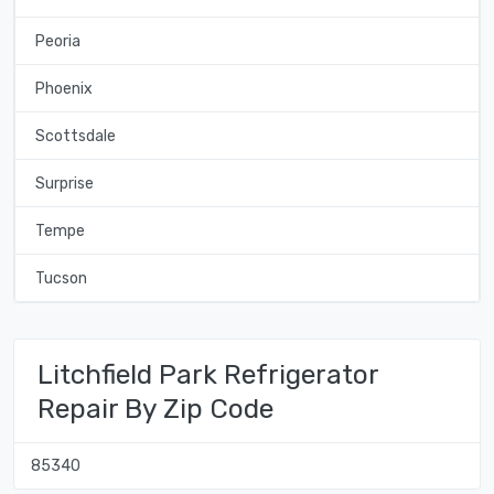
Peoria
Phoenix
Scottsdale
Surprise
Tempe
Tucson
Litchfield Park Refrigerator
Repair By Zip Code
85340