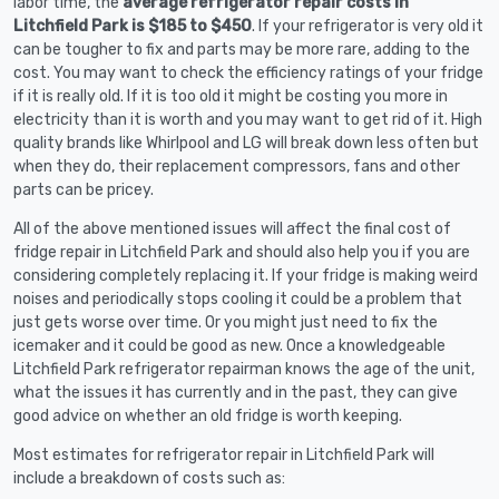
labor time, the
average refrigerator repair costs in
Litchfield Park is $185 to $450
. If your refrigerator is very old it
can be tougher to fix and parts may be more rare, adding to the
cost. You may want to check the efficiency ratings of your fridge
if it is really old. If it is too old it might be costing you more in
electricity than it is worth and you may want to get rid of it. High
quality brands like Whirlpool and LG will break down less often but
when they do, their replacement compressors, fans and other
parts can be pricey.
All of the above mentioned issues will affect the final cost of
fridge repair in Litchfield Park and should also help you if you are
considering completely replacing it. If your fridge is making weird
noises and periodically stops cooling it could be a problem that
just gets worse over time. Or you might just need to fix the
icemaker and it could be good as new. Once a knowledgeable
Litchfield Park refrigerator repairman knows the age of the unit,
what the issues it has currently and in the past, they can give
good advice on whether an old fridge is worth keeping.
Most estimates for refrigerator repair in Litchfield Park will
include a breakdown of costs such as: