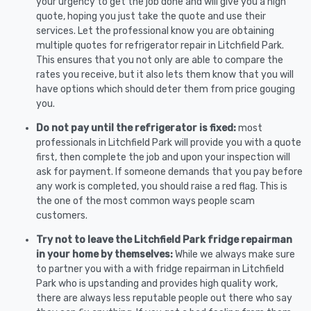
your urgency to get the job done and will give you a high
quote, hoping you just take the quote and use their
services. Let the professional know you are obtaining
multiple quotes for refrigerator repair in Litchfield Park.
This ensures that you not only are able to compare the
rates you receive, but it also lets them know that you will
have options which should deter them from price gouging
you.
Do not pay until the refrigerator is fixed:
most
professionals in Litchfield Park will provide you with a quote
first, then complete the job and upon your inspection will
ask for payment. If someone demands that you pay before
any work is completed, you should raise a red flag. This is
the one of the most common ways people scam
customers.
Try not to leave the Litchfield Park fridge repairman
in your home by themselves:
While we always make sure
to partner you with a with fridge repairman in Litchfield
Park who is upstanding and provides high quality work,
there are always less reputable people out there who say