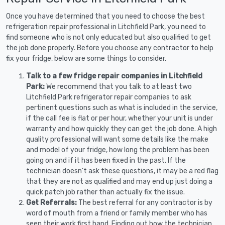
Once you have determined that you need to choose the best
refrigeration repair professional in Litchfield Park, you need to
find someone who is not only educated but also qualified to get
the job done properly. Before you choose any contractor to help
fix your fridge, below are some things to consider.
Talk to a few fridge repair companies in Litchfield
Park:
We recommend that you talk to at least two
Litchfield Park refrigerator repair companies to ask
pertinent questions such as what is included in the service,
if the call fee is flat or per hour, whether your unit is under
warranty and how quickly they can get the job done. A high
quality professional will want some details like the make
and model of your fridge, how long the problem has been
going on and if it has been fixed in the past. If the
technician doesn’t ask these questions, it may be a red flag
that they are not as qualified and may end up just doing a
quick patch job rather than actually fix the issue.
Get Referrals:
The best referral for any contractor is by
word of mouth from a friend or family member who has
seen their work first hand. Finding out how the technician