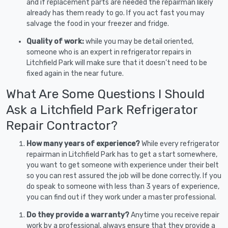
and if replacement parts are needed the repairman likely
already has them ready to go. If you act fast you may
salvage the food in your freezer and fridge.
Quality of work:
while you may be detail oriented,
someone who is an expert in refrigerator repairs in
Litchfield Park will make sure that it doesn’t need to be
fixed again in the near future.
What Are Some Questions I Should
Ask a Litchfield Park Refrigerator
Repair Contractor?
How many years of experience?
While every refrigerator
repairman in Litchfield Park has to get a start somewhere,
you want to get someone with experience under their belt
so you can rest assured the job will be done correctly. If you
do speak to someone with less than 3 years of experience,
you can find out if they work under a master professional.
Do they provide a warranty?
Anytime you receive repair
work by a professional, always ensure that they provide a