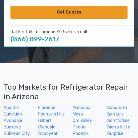
Get Quotes
Rather talk to someone? Give us a call:
(866) 899-2617
Top Markets for Refrigerator Repair
in Arizona
Apache
Florence
Maricopa
Sahuarita
Junction
Fountain Hills
Mesa
San Luis
Avondale
Gilbert
Oro Valley
Scottsdale
Buckeye
Glendale
Peoria
Sierra Vista
Bullhead City
Goodyear
Phoenix
Surprise