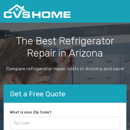
The Best Refrigerator
Repair in Arizona
Compare refrigerator repair costs in Arizona and save!
Get a Free Quote
What is your Zip Code?