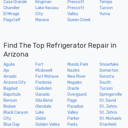
Casa Grande
Kingman
Prescott
Tempe
Chandler
Lake Havasu
Prescott
Tucson
El Mirage
City
Valley
Yuma
Flagstaff
Marana
Queen Creek
Find The Top Refrigerator Repair in
Arizona
Aguila
Fort
Munds Park
Snowflake
Ajo
Mcdowell
Nazlini
Somerton
Amado
Fort Mohave
New River
Sonoita
Arizona City
Fredonia
Nogales
South
Bagdad
Gadsden
Oracle
Tucson
Bapchule
Ganado
Overgaard
Springerville
Benson
Gila Bend
Page
St. David
Bisbee
Glendale
Paradise
St. Johns
Black Canyon
Luke
Valley
St. Johns
City
Globe
Parker
St. Michaels
Blue Gap
Golden Valley
Parks
Stanfield