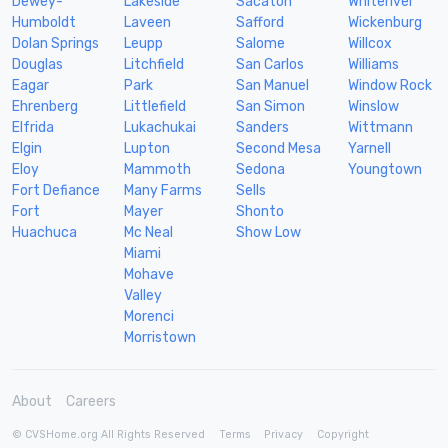
Dewey-
Lakeside
Sacaton
Whiteriver
Humboldt
Laveen
Safford
Wickenburg
Dolan Springs
Leupp
Salome
Willcox
Douglas
Litchfield
San Carlos
Williams
Eagar
Park
San Manuel
Window Rock
Ehrenberg
Littlefield
San Simon
Winslow
Elfrida
Lukachukai
Sanders
Wittmann
Elgin
Lupton
Second Mesa
Yarnell
Eloy
Mammoth
Sedona
Youngtown
Fort Defiance
Many Farms
Sells
Fort
Mayer
Shonto
Huachuca
Mc Neal
Show Low
Miami
Mohave
Valley
Morenci
Morristown
About
Careers
© CVSHome.org All Rights Reserved
Terms
Privacy
Copyright