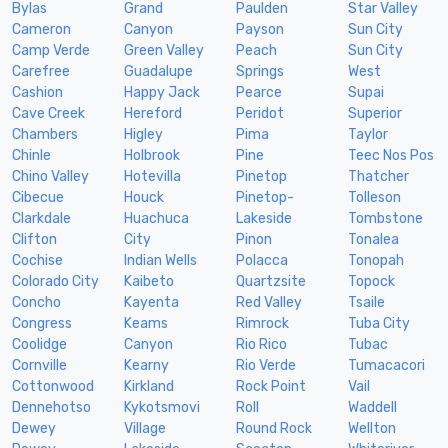
Bylas
Grand
Paulden
Star Valley
Cameron
Canyon
Payson
Sun City
Camp Verde
Green Valley
Peach
Sun City
Carefree
Guadalupe
Springs
West
Cashion
Happy Jack
Pearce
Supai
Cave Creek
Hereford
Peridot
Superior
Chambers
Higley
Pima
Taylor
Chinle
Holbrook
Pine
Teec Nos Pos
Chino Valley
Hotevilla
Pinetop
Thatcher
Cibecue
Houck
Pinetop-
Tolleson
Clarkdale
Huachuca
Lakeside
Tombstone
Clifton
City
Pinon
Tonalea
Cochise
Indian Wells
Polacca
Tonopah
Colorado City
Kaibeto
Quartzsite
Topock
Concho
Kayenta
Red Valley
Tsaile
Congress
Keams
Rimrock
Tuba City
Coolidge
Canyon
Rio Rico
Tubac
Cornville
Kearny
Rio Verde
Tumacacori
Cottonwood
Kirkland
Rock Point
Vail
Dennehotso
Kykotsmovi
Roll
Waddell
Dewey
Village
Round Rock
Wellton