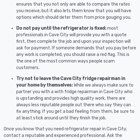
ensures that you not only are able to compare the rates
you receive, but it also lets them know that you will have
options which should deter them from price gouging you.
Do not pay until the refrigerator is fixed:
most
professionals in Cave City will provide you with a quote
first, then complete the job and upon your inspection will
ask for payment. If someone demands that you pay before
any work is completed, you should raise a red flag. This is
the one of the most common ways people scam
customers.
Try not to leave the Cave City fridge repairman in
your home by themselves:
While we always make sure to
partner you with a with fridge repairman in Cave City who
is upstanding and provides high quality work, there are
always less reputable people out there who say they can
fix anything. If you get a bad feeling from them, be sure to
at least stick around until they finish the job.
Once you know that you need refrigerator repair in Cave City,
contact a reputable and experienced professional. Ask the