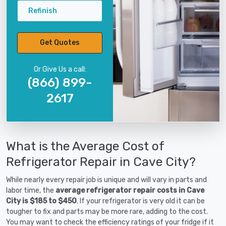
Refinish
Get Quotes
Or Give Us a call:
(866) 899-
2617
What is the Average Cost of
Refrigerator Repair in Cave City?
While nearly every repair job is unique and will vary in parts and
labor time, the
average refrigerator repair costs in Cave
City is $185 to $450
. If your refrigerator is very old it can be
tougher to fix and parts may be more rare, adding to the cost.
You may want to check the efficiency ratings of your fridge if it