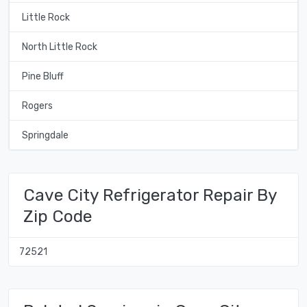
Little Rock
North Little Rock
Pine Bluff
Rogers
Springdale
Cave City Refrigerator Repair By
Zip Code
72521