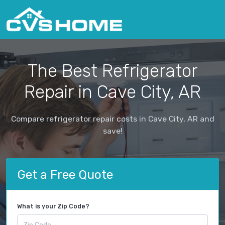
The Best Refrigerator
Repair in Cave City, AR
Compare refrigerator repair costs in Cave City, AR and
save!
Get a Free Quote
What is your Zip Code?