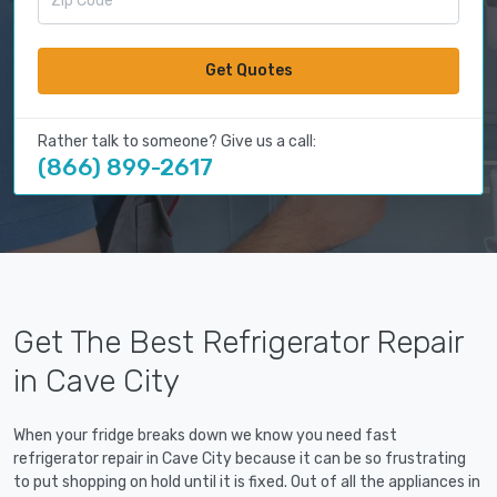
Get Quotes
Rather talk to someone? Give us a call:
(866) 899-2617
Get The Best Refrigerator Repair
in Cave City
When your fridge breaks down we know you need fast
refrigerator repair in Cave City because it can be so frustrating
to put shopping on hold until it is fixed. Out of all the appliances in