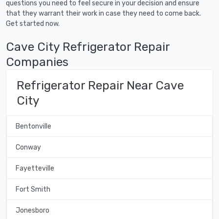
questions you need to feel secure in your decision and ensure
that they warrant their work in case they need to come back.
Get started now.
Cave City Refrigerator Repair
Companies
Refrigerator Repair Near Cave
City
Bentonville
Conway
Fayetteville
Fort Smith
Jonesboro