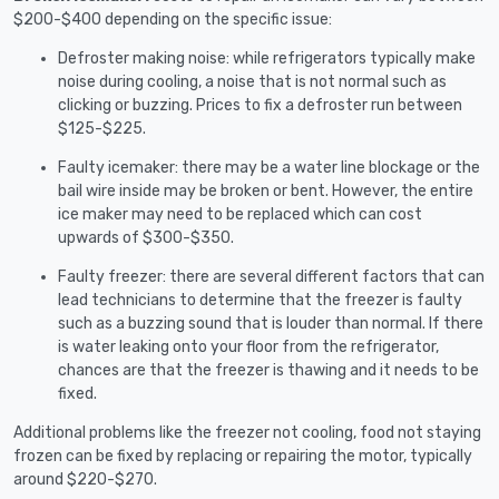
$200-$400 depending on the specific issue:
Defroster making noise: while refrigerators typically make
noise during cooling, a noise that is not normal such as
clicking or buzzing. Prices to fix a defroster run between
$125-$225.
Faulty icemaker: there may be a water line blockage or the
bail wire inside may be broken or bent. However, the entire
ice maker may need to be replaced which can cost
upwards of $300-$350.
Faulty freezer: there are several different factors that can
lead technicians to determine that the freezer is faulty
such as a buzzing sound that is louder than normal. If there
is water leaking onto your floor from the refrigerator,
chances are that the freezer is thawing and it needs to be
fixed.
Additional problems like the freezer not cooling, food not staying
frozen can be fixed by replacing or repairing the motor, typically
around $220-$270.