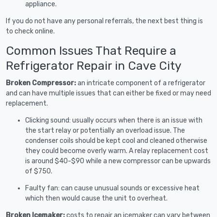
appliance.
If you do not have any personal referrals, the next best thing is
to check online.
Common Issues That Require a
Refrigerator Repair in Cave City
Broken Compressor:
an intricate component of a refrigerator
and can have multiple issues that can either be fixed or may need
replacement.
Clicking sound: usually occurs when there is an issue with
the start relay or potentially an overload issue. The
condenser coils should be kept cool and cleaned otherwise
they could become overly warm. A relay replacement cost
is around $40-$90 while a new compressor can be upwards
of $750.
Faulty fan: can cause unusual sounds or excessive heat
which then would cause the unit to overheat.
Broken Icemaker:
costs to repair an icemaker can vary between