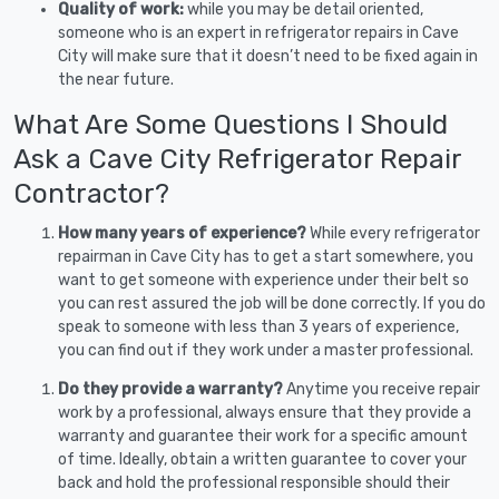
Quality of work:
while you may be detail oriented,
someone who is an expert in refrigerator repairs in Cave
City will make sure that it doesn’t need to be fixed again in
the near future.
What Are Some Questions I Should
Ask a Cave City Refrigerator Repair
Contractor?
How many years of experience?
While every refrigerator
repairman in Cave City has to get a start somewhere, you
want to get someone with experience under their belt so
you can rest assured the job will be done correctly. If you do
speak to someone with less than 3 years of experience,
you can find out if they work under a master professional.
Do they provide a warranty?
Anytime you receive repair
work by a professional, always ensure that they provide a
warranty and guarantee their work for a specific amount
of time. Ideally, obtain a written guarantee to cover your
back and hold the professional responsible should their