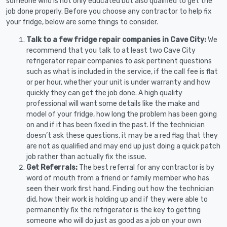
someone who is not only educated but also qualified to get the
job done properly. Before you choose any contractor to help fix
your fridge, below are some things to consider.
Talk to a few fridge repair companies in Cave City:
We
recommend that you talk to at least two Cave City
refrigerator repair companies to ask pertinent questions
such as what is included in the service, if the call fee is flat
or per hour, whether your unit is under warranty and how
quickly they can get the job done. A high quality
professional will want some details like the make and
model of your fridge, how long the problem has been going
on and if it has been fixed in the past. If the technician
doesn’t ask these questions, it may be a red flag that they
are not as qualified and may end up just doing a quick patch
job rather than actually fix the issue.
Get Referrals:
The best referral for any contractor is by
word of mouth from a friend or family member who has
seen their work first hand. Finding out how the technician
did, how their work is holding up and if they were able to
permanently fix the refrigerator is the key to getting
someone who will do just as good as a job on your own