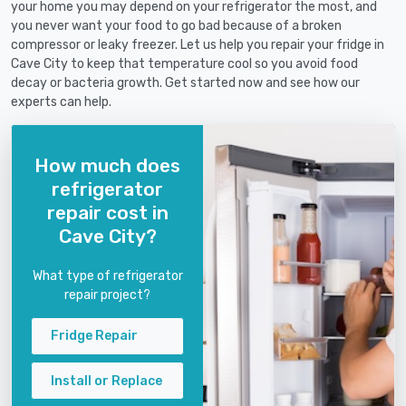
your home you may depend on your refrigerator the most, and
you never want your food to go bad because of a broken
compressor or leaky freezer. Let us help you repair your fridge in
Cave City to keep that temperature cool so you avoid food
decay or bacteria growth. Get started now and see how our
experts can help.
How much does
refrigerator
repair cost in
Cave City?
What type of refrigerator
repair project?
Fridge Repair
Install or Replace