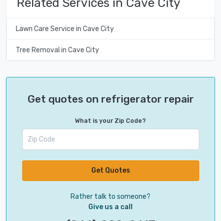
Related Services in Cave City
Lawn Care Service in Cave City
Tree Removal in Cave City
Get quotes on refrigerator repair
What is your Zip Code?
Get Quotes
Rather talk to someone?
Give us a call