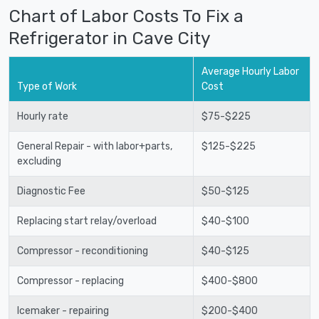
Chart of Labor Costs To Fix a
Refrigerator in Cave City
Average Hourly Labor
Type of Work
Cost
Hourly rate
$75-$225
General Repair - with labor+parts,
$125-$225
excluding
Diagnostic Fee
$50-$125
Replacing start relay/overload
$40-$100
Compressor - reconditioning
$40-$125
Compressor - replacing
$400-$800
Icemaker - repairing
$200-$400