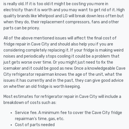
is really old. If it is too old it might be costing you more in
electricity than it is worth and you may want to get rid of it. High
quality brands like Whirlpool and LG will break down less often but
when they do, their replacement compressors, fans and other
parts can be pricey.
All of the above mentioned issues will affect the final cost of
fridge repair in Cave City and should also help you if you are
considering completely replacing it. If your fridge is making weird
noises and periodically stops cooling it could be a problem that
just gets worse over time. Or you might just need to fix the
icemaker and it could be good as new. Once a knowledgeable Cave
City refrigerator repairman knows the age of the unit, what the
issues it has currently and in the past, they can give good advice
on whether an old fridge is worth keeping.
Most estimates for refrigerator repair in Cave City will include a
breakdown of costs such as:
Service fee. A minimum fee to cover the Cave City fridge
repairman’s time, gas, etc.
Cost of parts needed