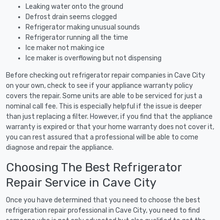
Leaking water onto the ground
Defrost drain seems clogged
Refrigerator making unusual sounds
Refrigerator running all the time
Ice maker not making ice
Ice maker is overflowing but not dispensing
Before checking out refrigerator repair companies in Cave City
on your own, check to see if your appliance warranty policy
covers the repair. Some units are able to be serviced for just a
nominal call fee. This is especially helpful if the issue is deeper
than just replacing a filter. However, if you find that the appliance
warranty is expired or that your home warranty does not cover it,
you can rest assured that a professional will be able to come
diagnose and repair the appliance.
Choosing The Best Refrigerator
Repair Service in Cave City
Once you have determined that you need to choose the best
refrigeration repair professional in Cave City, you need to find