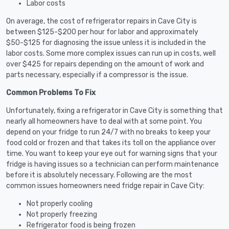
Labor costs
On average, the cost of refrigerator repairs in Cave City is
between $125-$200 per hour for labor and approximately
$50-$125 for diagnosing the issue unless it is included in the
labor costs. Some more complex issues can run up in costs, well
over $425 for repairs depending on the amount of work and
parts necessary, especially if a compressor is the issue.
Common Problems To Fix
Unfortunately, fixing a refrigerator in Cave City is something that
nearly all homeowners have to deal with at some point. You
depend on your fridge to run 24/7 with no breaks to keep your
food cold or frozen and that takes its toll on the appliance over
time. You want to keep your eye out for warning signs that your
fridge is having issues so a technician can perform maintenance
before it is absolutely necessary. Following are the most
common issues homeowners need fridge repair in Cave City:
Not properly cooling
Not properly freezing
Refrigerator food is being frozen