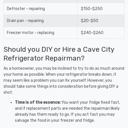
Defroster - repairing
$150-$250
Drain pan - repairing
$20-$50
Freezer motor - replacing
$240-$260
Should you DIY or Hire a Cave City
Refrigerator Repairman?
As a homeowner, you may be inclined to try to do as much around
your home as possible. When your refrigerator breaks down, it
may seem like a problem you can fix yourself. However, you
should take some things into consideration before giving DIY a
shot:
Time is of the essence:
You want your fridge fixed fast,
and if replacement parts are needed the repairman likely
already has them ready to go. If you act fast you may
salvage the food in your freezer and fridge.