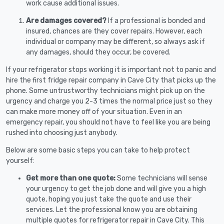
work cause additional issues.
Are damages covered?
If a professional is bonded and
insured, chances are they cover repairs. However, each
individual or company may be different, so always ask if
any damages, should they occur, be covered.
If your refrigerator stops working it is important not to panic and
hire the first fridge repair company in Cave City that picks up the
phone. Some untrustworthy technicians might pick up on the
urgency and charge you 2-3 times the normal price just so they
can make more money off of your situation. Even in an
emergency repair, you should not have to feel like you are being
rushed into choosing just anybody.
Below are some basic steps you can take to help protect
yourself:
Get more than one quote:
Some technicians will sense
your urgency to get the job done and will give you a high
quote, hoping you just take the quote and use their
services. Let the professional know you are obtaining
multiple quotes for refrigerator repair in Cave City. This