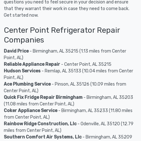
questions you need to feel secure in your decision and ensure
that they warrant their work in case they need to come back.
Get started now.
Center Point Refrigerator Repair
Companies
David Price
- Birmingham, AL 35215 (1.13 miles from Center
Point, AL)
Reliable Appliance Repair
- Center Point, AL 35215
Hudson Services
- Remlap, AL 35133 (10.04 miles from Center
Point, AL)
Ace Plumbing Service
- Pinson, AL 35126 (10.09 miles from
Center Point, AL)
Quick Fix Fridge Repair Birmingham
- Birmingham, AL 35203
(11.08 miles from Center Point, AL)
Coker Appliance Service
- Birmingham, AL 35233 (11.80 miles
from Center Point, AL)
Rainbow Ridge Construction, Llc
- Odenville, AL 35120 (12.79
miles from Center Point, AL)
Southern Comfort Air Systems, Llc
- Birmingham, AL 35209