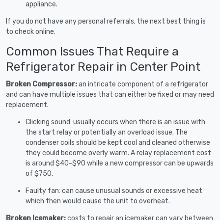
appliance.
If you do not have any personal referrals, the next best thing is
to check online.
Common Issues That Require a
Refrigerator Repair in Center Point
Broken Compressor:
an intricate component of a refrigerator
and can have multiple issues that can either be fixed or may need
replacement.
Clicking sound: usually occurs when there is an issue with
the start relay or potentially an overload issue. The
condenser coils should be kept cool and cleaned otherwise
they could become overly warm. A relay replacement cost
is around $40-$90 while a new compressor can be upwards
of $750.
Faulty fan: can cause unusual sounds or excessive heat
which then would cause the unit to overheat.
Broken Icemaker:
costs to repair an icemaker can vary between