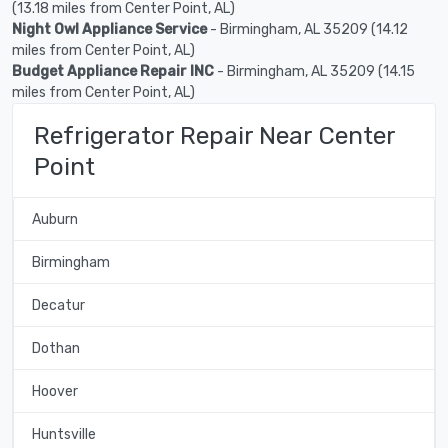
(13.18 miles from Center Point, AL)
Night Owl Appliance Service
- Birmingham, AL 35209 (14.12
miles from Center Point, AL)
Budget Appliance Repair INC
- Birmingham, AL 35209 (14.15
miles from Center Point, AL)
Refrigerator Repair Near Center
Point
Auburn
Birmingham
Decatur
Dothan
Hoover
Huntsville