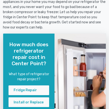
appliances in your home you may depend on your refrigerator the
most, and you never want your food to go bad because of a
broken compressor or leaky freezer. Let us help you repair your
fridge in Center Point to keep that temperature cool so you
avoid food decay or bacteria growth. Get started now and see
how our experts can help.
How much does
refrigerator
repair cost in
Center Point?
What type of refrigerator
repair project?
Fridge Repair
Install or Replace