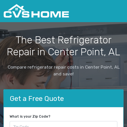
The Best Refrigerator
Repair in Center Point, AL
Compare refrigerator repair costs in Center Point, AL
and save!
Get a Free Quote
What is your Zip Code?