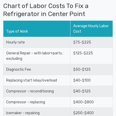
Chart of Labor Costs To Fix a
Refrigerator in Center Point
Average Hourly Labor
Type of Work
Cost
Hourly rate
$75-$225
General Repair - with labor+parts,
$125-$225
excluding
Diagnostic Fee
$50-$125
Replacing start relay/overload
$40-$100
Compressor - reconditioning
$40-$125
Compressor - replacing
$400-$800
Icemaker - repairing
$200-$400