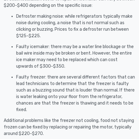
$200-$400 depending on the specific issue:
Defroster making noise: while refrigerators typically make
noise during cooling, a noise that is not normal such as
clicking or buzzing. Prices to fix a defroster run between
$125-$225.
Faulty icemaker: there may be a water line blockage or the
bail wire inside may be broken or bent. However, the entire
ice maker may need to be replaced which can cost
upwards of $300-$350.
Faulty freezer: there are several different factors that can
lead technicians to determine that the freezer is faulty
such as a buzzing sound that is louder than normal. If there
is water leaking onto your floor from the refrigerator,
chances are that the freezer is thawing and it needs to be
fixed.
Additional problems like the freezer not cooling, food not staying
frozen can be fixed by replacing or repairing the motor, typically
around $220-$270.