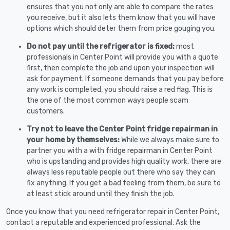
ensures that you not only are able to compare the rates
you receive, but it also lets them know that you will have
options which should deter them from price gouging you.
Do not pay until the refrigerator is fixed:
most
professionals in Center Point will provide you with a quote
first, then complete the job and upon your inspection will
ask for payment. If someone demands that you pay before
any work is completed, you should raise a red flag. This is
the one of the most common ways people scam
customers.
Try not to leave the Center Point fridge repairman in
your home by themselves:
While we always make sure to
partner you with a with fridge repairman in Center Point
who is upstanding and provides high quality work, there are
always less reputable people out there who say they can
fix anything. If you get a bad feeling from them, be sure to
at least stick around until they finish the job.
Once you know that you need refrigerator repair in Center Point,
contact a reputable and experienced professional. Ask the