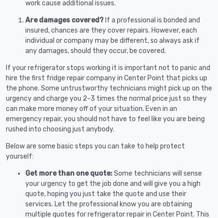
work cause additional issues.
Are damages covered?
If a professional is bonded and
insured, chances are they cover repairs. However, each
individual or company may be different, so always ask if
any damages, should they occur, be covered.
If your refrigerator stops working it is important not to panic and
hire the first fridge repair company in Center Point that picks up
the phone. Some untrustworthy technicians might pick up on the
urgency and charge you 2-3 times the normal price just so they
can make more money off of your situation. Even in an
emergency repair, you should not have to feel like you are being
rushed into choosing just anybody.
Below are some basic steps you can take to help protect
yourself:
Get more than one quote:
Some technicians will sense
your urgency to get the job done and will give you a high
quote, hoping you just take the quote and use their
services. Let the professional know you are obtaining
multiple quotes for refrigerator repair in Center Point. This