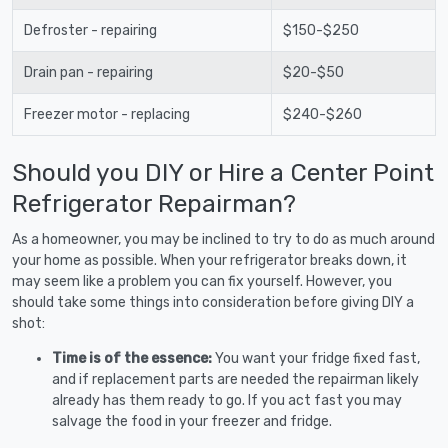
Defroster - repairing
$150-$250
Drain pan - repairing
$20-$50
Freezer motor - replacing
$240-$260
Should you DIY or Hire a Center Point
Refrigerator Repairman?
As a homeowner, you may be inclined to try to do as much around
your home as possible. When your refrigerator breaks down, it
may seem like a problem you can fix yourself. However, you
should take some things into consideration before giving DIY a
shot:
Time is of the essence:
You want your fridge fixed fast,
and if replacement parts are needed the repairman likely
already has them ready to go. If you act fast you may
salvage the food in your freezer and fridge.