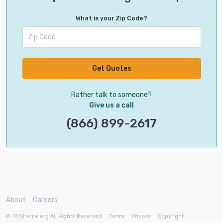
What is your Zip Code?
Get Quotes
Rather talk to someone?
Give us a call
(866) 899-2617
About
Careers
© CVSHome.org All Rights Reserved
Terms
Privacy
Copyright