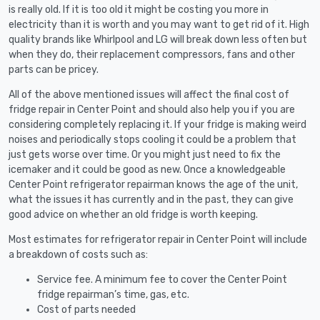
is really old. If it is too old it might be costing you more in
electricity than it is worth and you may want to get rid of it. High
quality brands like Whirlpool and LG will break down less often but
when they do, their replacement compressors, fans and other
parts can be pricey.
All of the above mentioned issues will affect the final cost of
fridge repair in Center Point and should also help you if you are
considering completely replacing it. If your fridge is making weird
noises and periodically stops cooling it could be a problem that
just gets worse over time. Or you might just need to fix the
icemaker and it could be good as new. Once a knowledgeable
Center Point refrigerator repairman knows the age of the unit,
what the issues it has currently and in the past, they can give
good advice on whether an old fridge is worth keeping.
Most estimates for refrigerator repair in Center Point will include
a breakdown of costs such as:
Service fee. A minimum fee to cover the Center Point
fridge repairman’s time, gas, etc.
Cost of parts needed