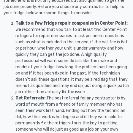
someone who is not only educated but also qualified to get the
job done properly. Before you choose any contractor to help fix
your fridge, below are some things to consider.
Talk to a few fridge repair companies in Center Point:
We recommend that you talk to at least two Center Point
refrigerator repair companies to ask pertinent questions
such as what is included in the service, if the call fee is flat
or per hour, whether your unit is under warranty and how
quickly they can get the job done. A high quality
professional will want some details like the make and
model of your fridge, how long the problem has been going
on and if it has been fixed in the past. If the technician
doesn’t ask these questions, it may be a red flag that they
are not as qualified and may end up just doing a quick patch
job rather than actually fix the issue.
Get Referrals:
The best referral for any contractor is by
word of mouth from a friend or family member who has
seen their work first hand. Finding out how the technician
did, how their work is holding up and if they were able to
permanently fix the refrigerator is the key to getting
someone who will do just as good as a job on your own