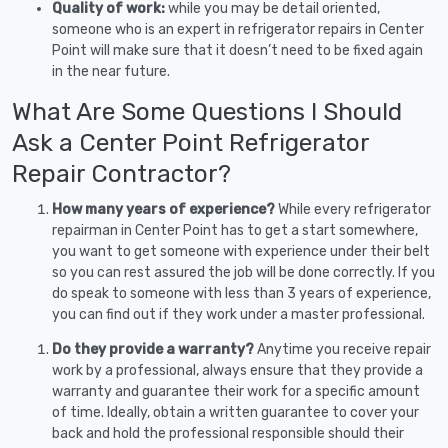
Quality of work:
while you may be detail oriented,
someone who is an expert in refrigerator repairs in Center
Point will make sure that it doesn’t need to be fixed again
in the near future.
What Are Some Questions I Should
Ask a Center Point Refrigerator
Repair Contractor?
How many years of experience?
While every refrigerator
repairman in Center Point has to get a start somewhere,
you want to get someone with experience under their belt
so you can rest assured the job will be done correctly. If you
do speak to someone with less than 3 years of experience,
you can find out if they work under a master professional.
Do they provide a warranty?
Anytime you receive repair
work by a professional, always ensure that they provide a
warranty and guarantee their work for a specific amount
of time. Ideally, obtain a written guarantee to cover your
back and hold the professional responsible should their