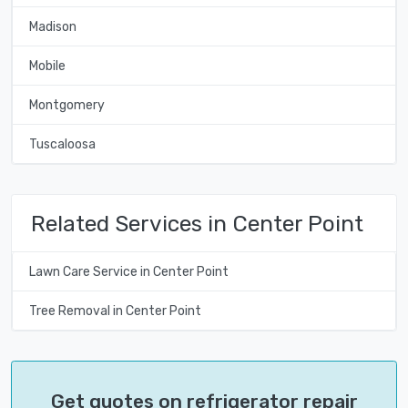
Madison
Mobile
Montgomery
Tuscaloosa
Related Services in Center Point
Lawn Care Service in Center Point
Tree Removal in Center Point
Get quotes on refrigerator repair