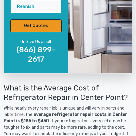
Refinish
Get Quotes
Or Give Us a call:
(866) 899-
2617
What is the Average Cost of
Refrigerator Repair in Center Point?
While nearly every repair job is unique and will vary in parts and
labor time, the
average refrigerator repair costs in Center
Point is $185 to $450
. If your refrigerator is very old it can be
tougher to fix and parts may be more rare, adding to the cost.
You may want to check the efficiency ratings of your fridge if it