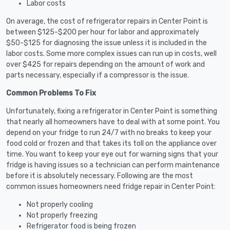
Labor costs
On average, the cost of refrigerator repairs in Center Point is
between $125-$200 per hour for labor and approximately
$50-$125 for diagnosing the issue unless it is included in the
labor costs. Some more complex issues can run up in costs, well
over $425 for repairs depending on the amount of work and
parts necessary, especially if a compressor is the issue.
Common Problems To Fix
Unfortunately, fixing a refrigerator in Center Point is something
that nearly all homeowners have to deal with at some point. You
depend on your fridge to run 24/7 with no breaks to keep your
food cold or frozen and that takes its toll on the appliance over
time. You want to keep your eye out for warning signs that your
fridge is having issues so a technician can perform maintenance
before it is absolutely necessary. Following are the most
common issues homeowners need fridge repair in Center Point:
Not properly cooling
Not properly freezing
Refrigerator food is being frozen