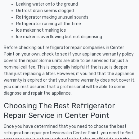
Leaking water onto the ground
Defrost drain seems clogged
Refrigerator making unusual sounds
Refrigerator running all the time
Ice maker not making ice
Ice maker is overflowing but not dispensing
Before checking out refrigerator repair companies in Center
Point on your own, check to see if your appliance warranty policy
covers the repair. Some units are able to be serviced for just a
nominal call fee. This is especially helpful if the issue is deeper
than just replacing a filter. However, if you find that the appliance
warranty is expired or that your home warranty does not cover it,
you can rest assured that a professional will be able to come
diagnose and repair the appliance.
Choosing The Best Refrigerator
Repair Service in Center Point
Once you have determined that you need to choose the best
refrigeration repair professional in Center Point, you need to find