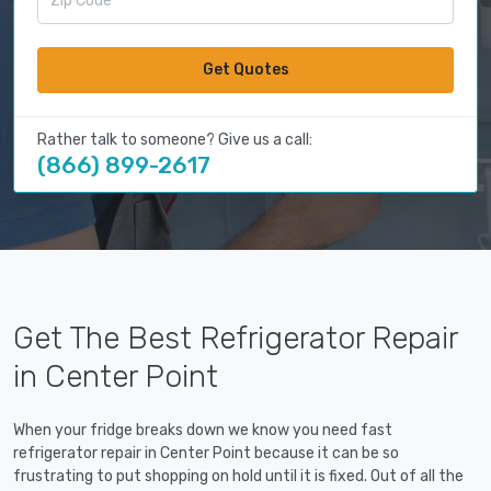
Get Quotes
Rather talk to someone? Give us a call:
(866) 899-2617
Get The Best Refrigerator Repair
in Center Point
When your fridge breaks down we know you need fast
refrigerator repair in Center Point because it can be so
frustrating to put shopping on hold until it is fixed. Out of all the