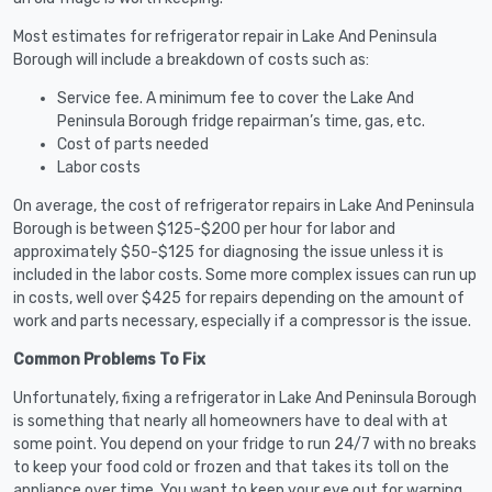
Most estimates for refrigerator repair in Lake And Peninsula
Borough will include a breakdown of costs such as:
Service fee. A minimum fee to cover the Lake And
Peninsula Borough fridge repairman’s time, gas, etc.
Cost of parts needed
Labor costs
On average, the cost of refrigerator repairs in Lake And Peninsula
Borough is between $125-$200 per hour for labor and
approximately $50-$125 for diagnosing the issue unless it is
included in the labor costs. Some more complex issues can run up
in costs, well over $425 for repairs depending on the amount of
work and parts necessary, especially if a compressor is the issue.
Common Problems To Fix
Unfortunately, fixing a refrigerator in Lake And Peninsula Borough
is something that nearly all homeowners have to deal with at
some point. You depend on your fridge to run 24/7 with no breaks
to keep your food cold or frozen and that takes its toll on the
appliance over time. You want to keep your eye out for warning