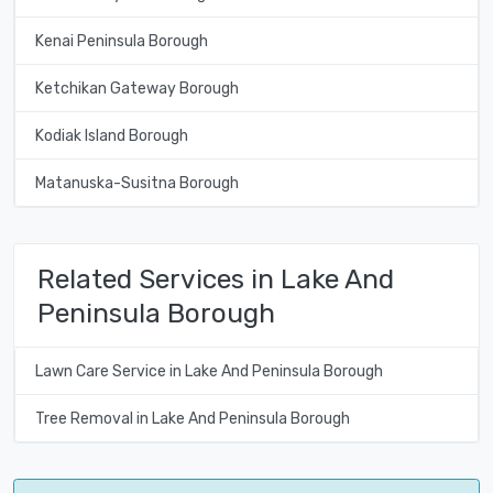
Kenai Peninsula Borough
Ketchikan Gateway Borough
Kodiak Island Borough
Matanuska-Susitna Borough
Related Services in Lake And
Peninsula Borough
Lawn Care Service in Lake And Peninsula Borough
Tree Removal in Lake And Peninsula Borough