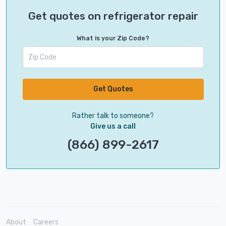
Get quotes on refrigerator repair
What is your Zip Code?
Get Quotes
Rather talk to someone?
Give us a call
(866) 899-2617
About
Careers