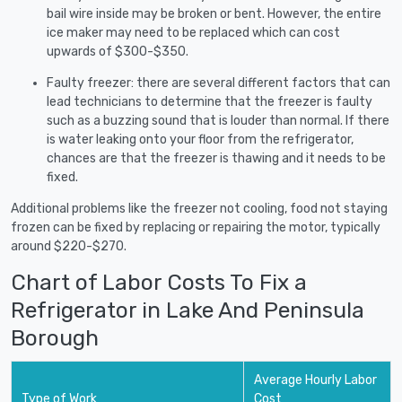
bail wire inside may be broken or bent. However, the entire
ice maker may need to be replaced which can cost
upwards of $300-$350.
Faulty freezer: there are several different factors that can
lead technicians to determine that the freezer is faulty
such as a buzzing sound that is louder than normal. If there
is water leaking onto your floor from the refrigerator,
chances are that the freezer is thawing and it needs to be
fixed.
Additional problems like the freezer not cooling, food not staying
frozen can be fixed by replacing or repairing the motor, typically
around $220-$270.
Chart of Labor Costs To Fix a
Refrigerator in Lake And Peninsula
Borough
Average Hourly Labor
Type of Work
Cost