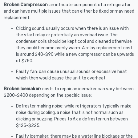
Broken Compressor:
an intricate component of a refrigerator
and can have multiple issues that can either be fixed or may need
replacement.
Clicking sound: usually occurs when there is an issue with
the start relay or potentially an overload issue. The
condenser coils should be kept cool and cleaned otherwise
they could become overly warm. A relay replacement cost
is around $40-$90 while a new compressor can be upwards
of $750.
Faulty fan: can cause unusual sounds or excessive heat
which then would cause the unit to overheat.
Broken Icemaker:
costs to repair an icemaker can vary between
$200-$400 depending on the specific issue:
Defroster making noise: while refrigerators typically make
noise during cooling, a noise that is not normal such as
clicking or buzzing. Prices to fix a defroster run between
$125-$225.
Faulty icemaker: there may be a water line blockage or the