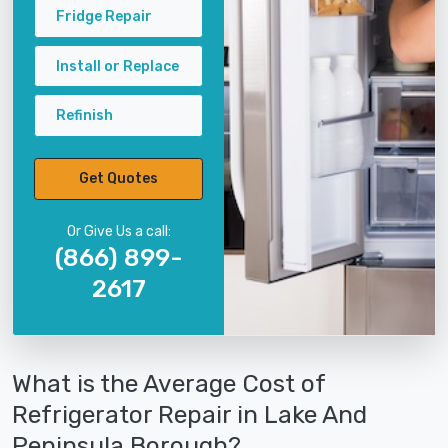
Fridge Repair
Install or Replace
Refinish
Get Quotes
Or Give Us a call:
(866) 899-
2617
What is the Average Cost of
Refrigerator Repair in Lake And
Peninsula Borough?