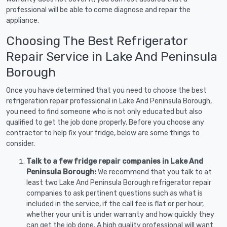
professional will be able to come diagnose and repair the
appliance.
Choosing The Best Refrigerator
Repair Service in Lake And Peninsula
Borough
Once you have determined that you need to choose the best
refrigeration repair professional in Lake And Peninsula Borough,
you need to find someone who is not only educated but also
qualified to get the job done properly. Before you choose any
contractor to help fix your fridge, below are some things to
consider.
Talk to a few fridge repair companies in Lake And
Peninsula Borough:
We recommend that you talk to at
least two Lake And Peninsula Borough refrigerator repair
companies to ask pertinent questions such as what is
included in the service, if the call fee is flat or per hour,
whether your unit is under warranty and how quickly they
can get the job done. A high quality professional will want