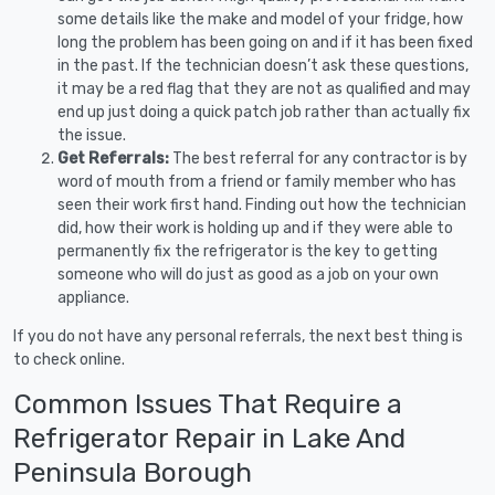
some details like the make and model of your fridge, how
long the problem has been going on and if it has been fixed
in the past. If the technician doesn’t ask these questions,
it may be a red flag that they are not as qualified and may
end up just doing a quick patch job rather than actually fix
the issue.
Get Referrals:
The best referral for any contractor is by
word of mouth from a friend or family member who has
seen their work first hand. Finding out how the technician
did, how their work is holding up and if they were able to
permanently fix the refrigerator is the key to getting
someone who will do just as good as a job on your own
appliance.
If you do not have any personal referrals, the next best thing is
to check online.
Common Issues That Require a
Refrigerator Repair in Lake And
Peninsula Borough