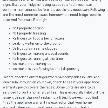
signs that your fridge is having issues so a technician can
perform maintenance before it is absolutely necessary. Following
are the most common issues homeowners need fridge repair in
Lake And Peninsula Borough:
Not properly cooling
Not properly freezing
Refrigerator food is being frozen
Leaking water onto the ground
Defrost drain seems clogged
Refrigerator making unusual sounds
Refrigerator running all the time
Ice maker not making ice
Ice maker is overflowing but not dispensing
Before checking out refrigerator repair companies in Lake And
Peninsula Borough on your own, check to see if your appliance
warranty policy covers the repair. Some units are able to be
serviced for just a nominal call fee. This is especially helpful if the
issue is deeper than just replacing a filter. However, if you find
that the appliance warranty is expired or that your home
warranty does not cover it, you can rest assured that a