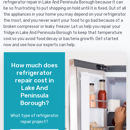
refrigerator repair in Lake And Peninsula Borough because it can
be so frustrating to put shopping on hold until it is fixed. Out of all
the appliances in your home you may depend on your refrigerator
the most, and you never want your food to go bad because of a
broken compressor or leaky freezer. Let us help you repair your
fridge in Lake And Peninsula Borough to keep that temperature
cool so you avoid food decay or bacteria growth. Get started
now and see how our experts can help.
How much does
refrigerator
repair cost in
Lake And
Peninsula
Borough?
What type of refrigerator
repair project?