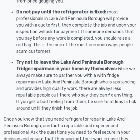
from price gouging you.
Do not pay until the refrigerator is fixed:
most
professionals in Lake And Peninsula Borough will provide
you with a quote first, then complete the job and upon your
inspection will ask for payment. If someone demands that
you pay before any work is completed, you should raise a
red flag. This is the one of the most common ways people
scam customers.
Try not to leave the Lake And Peninsula Borough
fridge repairman in your home by themselves:
While we
always make sure to partner you with a with fridge
repairman in Lake And Peninsula Borough who is upstanding
and provides high quality work, there are always less
reputable people out there who say they can fix anything.
If you get a bad feeling from them, be sure to at least stick
around until they finish the job.
Once you know that you need refrigerator repair in Lake And
Peninsula Borough, contact a reputable and experienced
professional. Ask the questions you need to feel secure in your
decision and ensure that they warrant their work in case they