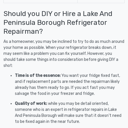
Should you DIY or Hire a Lake And
Peninsula Borough Refrigerator
Repairman?
As a homeowner, you may be inclined to try to do as much around
your home as possible. When your refrigerator breaks down, it
may seem like a problem you can fix yourself. However, you
should take some things into consideration before giving DIY a
shot:
Time is of the essence:
You want your fridge fixed fast,
and if replacement parts are needed the repairman likely
already has them ready to go. If you act fast you may
salvage the food in your freezer and fridge.
Quality of work:
while you may be detail oriented,
someone who is an expert in refrigerator repairs in Lake
And Peninsula Borough will make sure that it doesn’t need
to be fixed again in the near future.