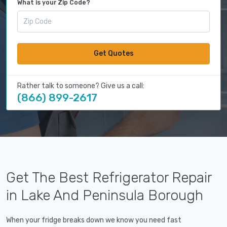
What is your Zip Code?
Get Quotes
Rather talk to someone? Give us a call:
(866) 899-2617
Get The Best Refrigerator Repair
in Lake And Peninsula Borough
When your fridge breaks down we know you need fast