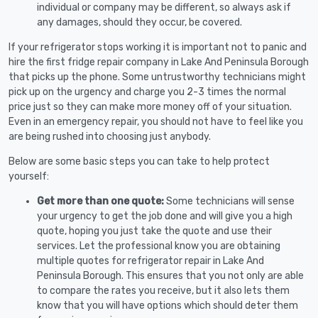
individual or company may be different, so always ask if
any damages, should they occur, be covered.
If your refrigerator stops working it is important not to panic and
hire the first fridge repair company in Lake And Peninsula Borough
that picks up the phone. Some untrustworthy technicians might
pick up on the urgency and charge you 2-3 times the normal
price just so they can make more money off of your situation.
Even in an emergency repair, you should not have to feel like you
are being rushed into choosing just anybody.
Below are some basic steps you can take to help protect
yourself:
Get more than one quote:
Some technicians will sense
your urgency to get the job done and will give you a high
quote, hoping you just take the quote and use their
services. Let the professional know you are obtaining
multiple quotes for refrigerator repair in Lake And
Peninsula Borough. This ensures that you not only are able
to compare the rates you receive, but it also lets them
know that you will have options which should deter them