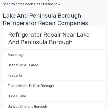
need to come back. Get started now.
Lake And Peninsula Borough
Refrigerator Repair Companies
Refrigerator Repair Near Lake
And Peninsula Borough
Anchorage
Bethel Census Area
Fairbanks
Fairbanks North Star Borough
Juneau and
Juneau City and Borough