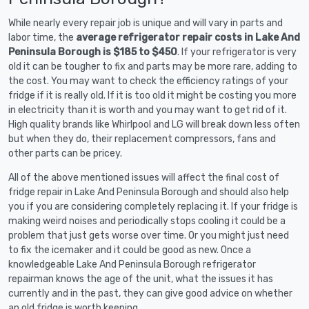
While nearly every repair job is unique and will vary in parts and
labor time, the
average refrigerator repair costs in Lake And
Peninsula Borough is $185 to $450
. If your refrigerator is very
old it can be tougher to fix and parts may be more rare, adding to
the cost. You may want to check the efficiency ratings of your
fridge if it is really old. If it is too old it might be costing you more
in electricity than it is worth and you may want to get rid of it.
High quality brands like Whirlpool and LG will break down less often
but when they do, their replacement compressors, fans and
other parts can be pricey.
All of the above mentioned issues will affect the final cost of
fridge repair in Lake And Peninsula Borough and should also help
you if you are considering completely replacing it. If your fridge is
making weird noises and periodically stops cooling it could be a
problem that just gets worse over time. Or you might just need
to fix the icemaker and it could be good as new. Once a
knowledgeable Lake And Peninsula Borough refrigerator
repairman knows the age of the unit, what the issues it has
currently and in the past, they can give good advice on whether
an old fridge is worth keeping.