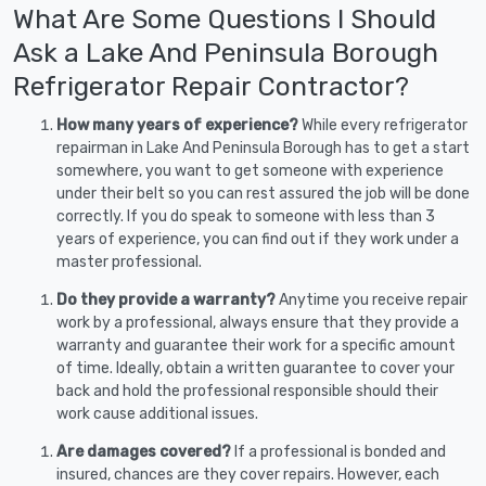
What Are Some Questions I Should
Ask a Lake And Peninsula Borough
Refrigerator Repair Contractor?
How many years of experience?
While every refrigerator
repairman in Lake And Peninsula Borough has to get a start
somewhere, you want to get someone with experience
under their belt so you can rest assured the job will be done
correctly. If you do speak to someone with less than 3
years of experience, you can find out if they work under a
master professional.
Do they provide a warranty?
Anytime you receive repair
work by a professional, always ensure that they provide a
warranty and guarantee their work for a specific amount
of time. Ideally, obtain a written guarantee to cover your
back and hold the professional responsible should their
work cause additional issues.
Are damages covered?
If a professional is bonded and
insured, chances are they cover repairs. However, each