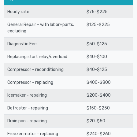
Hourly rate
$75-$225
General Repair - with labor+parts,
$125-$225
excluding
Diagnostic Fee
$50-$125
Replacing start relay/overload
$40-$100
Compressor - reconditioning
$40-$125
Compressor - replacing
$400-$800
Icemaker - repairing
$200-$400
Defroster - repairing
$150-$250
Drain pan - repairing
$20-$50
Freezer motor - replacing
$240-$260