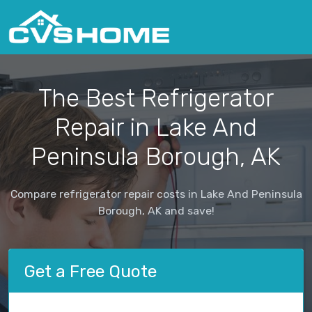
The Best Refrigerator
Repair in Lake And
Peninsula Borough, AK
Compare refrigerator repair costs in Lake And Peninsula
Borough, AK and save!
Get a Free Quote