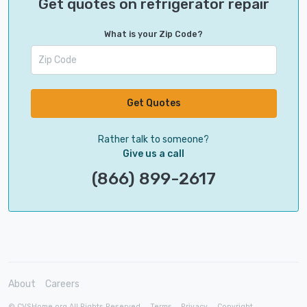
Get quotes on refrigerator repair
What is your Zip Code?
Get Quotes
Rather talk to someone?
Give us a call
(866) 899-2617
About
Careers
© CVSHome.org All Rights Reserved
Terms
Privacy
Copyright