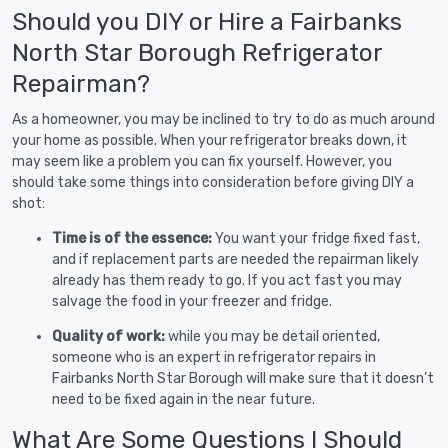
Should you DIY or Hire a Fairbanks
North Star Borough Refrigerator
Repairman?
As a homeowner, you may be inclined to try to do as much around
your home as possible. When your refrigerator breaks down, it
may seem like a problem you can fix yourself. However, you
should take some things into consideration before giving DIY a
shot:
Time is of the essence:
You want your fridge fixed fast,
and if replacement parts are needed the repairman likely
already has them ready to go. If you act fast you may
salvage the food in your freezer and fridge.
Quality of work:
while you may be detail oriented,
someone who is an expert in refrigerator repairs in
Fairbanks North Star Borough will make sure that it doesn’t
need to be fixed again in the near future.
What Are Some Questions I Should