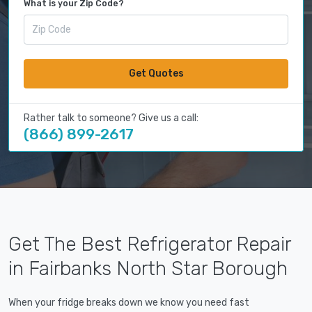
What is your Zip Code?
Get Quotes
Rather talk to someone? Give us a call:
(866) 899-2617
Get The Best Refrigerator Repair
in Fairbanks North Star Borough
When your fridge breaks down we know you need fast