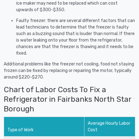
ice maker may need to be replaced which can cost
upwards of $300-$350.
Faulty freezer: there are several different factors that can
lead technicians to determine that the freezer is faulty
such as a buzzing sound that is louder than normal. If there
is water leaking onto your floor from the refrigerator,
chances are that the freezer is thawing and it needs to be
fixed.
Additional problems like the freezer not cooling, food not staying
frozen can be fixed by replacing or repairing the motor, typically
around $220-$270.
Chart of Labor Costs To Fix a
Refrigerator in Fairbanks North Star
Borough
Average Hourly Labor
Type of Work
Cost