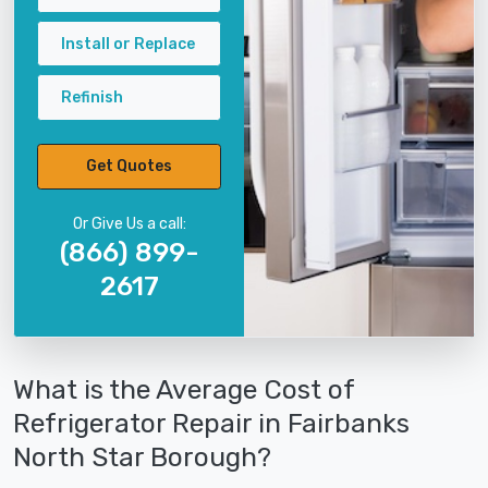
Install or Replace
Refinish
Get Quotes
Or Give Us a call:
(866) 899-
2617
What is the Average Cost of
Refrigerator Repair in Fairbanks
North Star Borough?