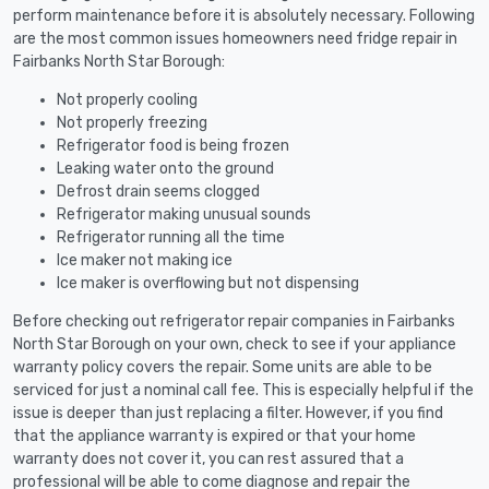
perform maintenance before it is absolutely necessary. Following
are the most common issues homeowners need fridge repair in
Fairbanks North Star Borough:
Not properly cooling
Not properly freezing
Refrigerator food is being frozen
Leaking water onto the ground
Defrost drain seems clogged
Refrigerator making unusual sounds
Refrigerator running all the time
Ice maker not making ice
Ice maker is overflowing but not dispensing
Before checking out refrigerator repair companies in Fairbanks
North Star Borough on your own, check to see if your appliance
warranty policy covers the repair. Some units are able to be
serviced for just a nominal call fee. This is especially helpful if the
issue is deeper than just replacing a filter. However, if you find
that the appliance warranty is expired or that your home
warranty does not cover it, you can rest assured that a
professional will be able to come diagnose and repair the