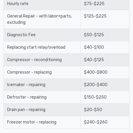
Hourly rate
$75-$225
General Repair - with labor+parts,
$125-$225
excluding
Diagnostic Fee
$50-$125
Replacing start relay/overload
$40-$100
Compressor - reconditioning
$40-$125
Compressor - replacing
$400-$800
Icemaker - repairing
$200-$400
Defroster - repairing
$150-$250
Drain pan - repairing
$20-$50
Freezer motor - replacing
$240-$260