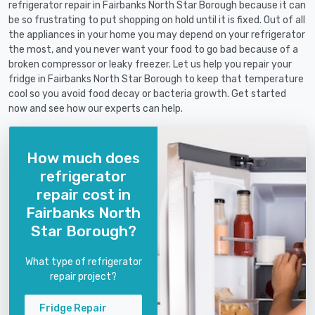
refrigerator repair in Fairbanks North Star Borough because it can
be so frustrating to put shopping on hold until it is fixed. Out of all
the appliances in your home you may depend on your refrigerator
the most, and you never want your food to go bad because of a
broken compressor or leaky freezer. Let us help you repair your
fridge in Fairbanks North Star Borough to keep that temperature
cool so you avoid food decay or bacteria growth. Get started
now and see how our experts can help.
How much does
refrigerator
repair cost in
Fairbanks North
Star Borough?
What type of refrigerator
repair project?
Fridge Repair