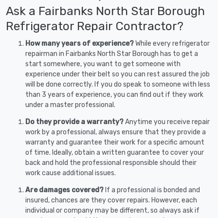
Ask a Fairbanks North Star Borough
Refrigerator Repair Contractor?
How many years of experience?
While every refrigerator
repairman in Fairbanks North Star Borough has to get a
start somewhere, you want to get someone with
experience under their belt so you can rest assured the job
will be done correctly. If you do speak to someone with less
than 3 years of experience, you can find out if they work
under a master professional.
Do they provide a warranty?
Anytime you receive repair
work by a professional, always ensure that they provide a
warranty and guarantee their work for a specific amount
of time. Ideally, obtain a written guarantee to cover your
back and hold the professional responsible should their
work cause additional issues.
Are damages covered?
If a professional is bonded and
insured, chances are they cover repairs. However, each
individual or company may be different, so always ask if