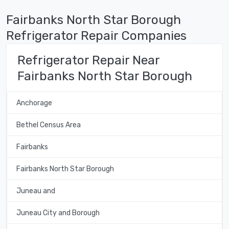
Fairbanks North Star Borough
Refrigerator Repair Companies
Refrigerator Repair Near
Fairbanks North Star Borough
Anchorage
Bethel Census Area
Fairbanks
Fairbanks North Star Borough
Juneau and
Juneau City and Borough