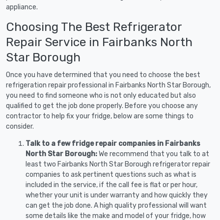
appliance.
Choosing The Best Refrigerator
Repair Service in Fairbanks North
Star Borough
Once you have determined that you need to choose the best
refrigeration repair professional in Fairbanks North Star Borough,
you need to find someone who is not only educated but also
qualified to get the job done properly. Before you choose any
contractor to help fix your fridge, below are some things to
consider.
Talk to a few fridge repair companies in Fairbanks
North Star Borough:
We recommend that you talk to at
least two Fairbanks North Star Borough refrigerator repair
companies to ask pertinent questions such as what is
included in the service, if the call fee is flat or per hour,
whether your unit is under warranty and how quickly they
can get the job done. A high quality professional will want
some details like the make and model of your fridge, how