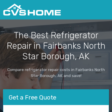
The Best Refrigerator
Repair in Fairbanks North
Star Borough, AK
Compare refrigerator repair costs in Fairbanks North
Star Borough, AK and save!
Get a Free Quote