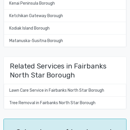
Kenai Peninsula Borough
Ketchikan Gateway Borough
Kodiak Island Borough
Matanuska-Susitna Borough
Related Services in Fairbanks
North Star Borough
Lawn Care Service in Fairbanks North Star Borough
Tree Removal in Fairbanks North Star Borough