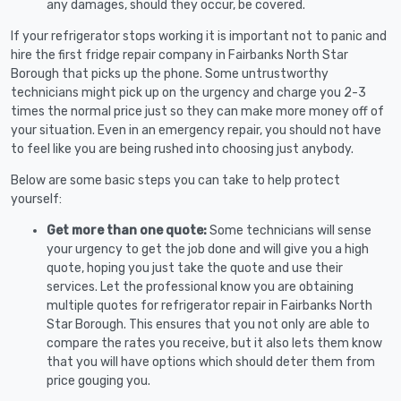
any damages, should they occur, be covered.
If your refrigerator stops working it is important not to panic and
hire the first fridge repair company in Fairbanks North Star
Borough that picks up the phone. Some untrustworthy
technicians might pick up on the urgency and charge you 2-3
times the normal price just so they can make more money off of
your situation. Even in an emergency repair, you should not have
to feel like you are being rushed into choosing just anybody.
Below are some basic steps you can take to help protect
yourself:
Get more than one quote:
Some technicians will sense
your urgency to get the job done and will give you a high
quote, hoping you just take the quote and use their
services. Let the professional know you are obtaining
multiple quotes for refrigerator repair in Fairbanks North
Star Borough. This ensures that you not only are able to
compare the rates you receive, but it also lets them know
that you will have options which should deter them from
price gouging you.