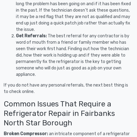
long the problem has been going on and if it has been fixed
in the past. If the technician doesn’t ask these questions,
it may be a red flag that they are not as qualified and may
end up just doing a quick patch job rather than actually fix
the issue.
Get Referrals:
The best referral for any contractor is by
word of mouth from a friend or family member who has
seen their work first hand. Finding out how the technician
did, how their work is holding up and if they were able to
permanently fix the refrigerator is the key to getting
someone who will do just as good as a job on your own
appliance.
If you do not have any personal referrals, the next best thing is
to check online.
Common Issues That Require a
Refrigerator Repair in Fairbanks
North Star Borough
Broken Compressor:
an intricate component of a refrigerator