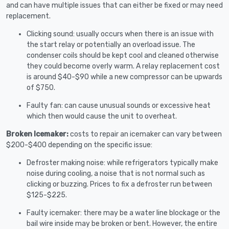
and can have multiple issues that can either be fixed or may need
replacement.
Clicking sound: usually occurs when there is an issue with
the start relay or potentially an overload issue. The
condenser coils should be kept cool and cleaned otherwise
they could become overly warm. A relay replacement cost
is around $40-$90 while a new compressor can be upwards
of $750.
Faulty fan: can cause unusual sounds or excessive heat
which then would cause the unit to overheat.
Broken Icemaker:
costs to repair an icemaker can vary between
$200-$400 depending on the specific issue:
Defroster making noise: while refrigerators typically make
noise during cooling, a noise that is not normal such as
clicking or buzzing. Prices to fix a defroster run between
$125-$225.
Faulty icemaker: there may be a water line blockage or the
bail wire inside may be broken or bent. However, the entire