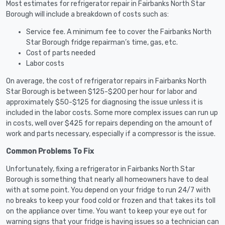
Most estimates for refrigerator repair in Fairbanks North Star
Borough will include a breakdown of costs such as:
Service fee. A minimum fee to cover the Fairbanks North
Star Borough fridge repairman’s time, gas, etc.
Cost of parts needed
Labor costs
On average, the cost of refrigerator repairs in Fairbanks North
Star Borough is between $125-$200 per hour for labor and
approximately $50-$125 for diagnosing the issue unless it is
included in the labor costs. Some more complex issues can run up
in costs, well over $425 for repairs depending on the amount of
work and parts necessary, especially if a compressor is the issue.
Common Problems To Fix
Unfortunately, fixing a refrigerator in Fairbanks North Star
Borough is something that nearly all homeowners have to deal
with at some point. You depend on your fridge to run 24/7 with
no breaks to keep your food cold or frozen and that takes its toll
on the appliance over time. You want to keep your eye out for
warning signs that your fridge is having issues so a technician can