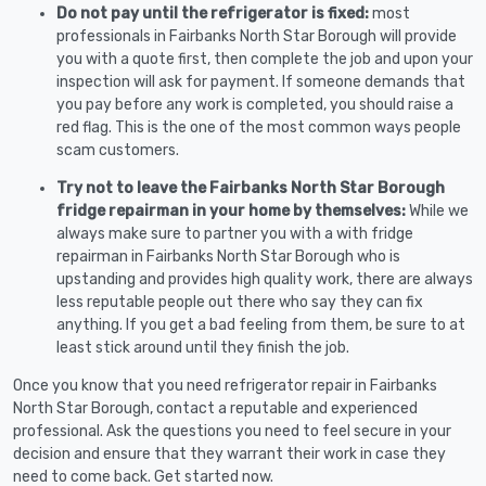
Do not pay until the refrigerator is fixed:
most
professionals in Fairbanks North Star Borough will provide
you with a quote first, then complete the job and upon your
inspection will ask for payment. If someone demands that
you pay before any work is completed, you should raise a
red flag. This is the one of the most common ways people
scam customers.
Try not to leave the Fairbanks North Star Borough
fridge repairman in your home by themselves:
While we
always make sure to partner you with a with fridge
repairman in Fairbanks North Star Borough who is
upstanding and provides high quality work, there are always
less reputable people out there who say they can fix
anything. If you get a bad feeling from them, be sure to at
least stick around until they finish the job.
Once you know that you need refrigerator repair in Fairbanks
North Star Borough, contact a reputable and experienced
professional. Ask the questions you need to feel secure in your
decision and ensure that they warrant their work in case they
need to come back. Get started now.