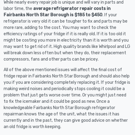
While nearly every repair job is unique and will vary in parts and
labor time, the
average refrigerator repair costs in
Fairbanks North Star Borough is $185 to $450
. If your
refrigerator is very old it can be tougher to fix and parts may be
more rare, adding to the cost. You may want to check the
efficiency ratings of your fridge if it is really old. If it is too old it
might be costing you more in electricity than it is worth and you
may want to get rid of it. High quality brands like Whirlpool and LG
will break down less often but when they do, their replacement
compressors, fans and other parts can be pricey.
All of the above mentioned issues will affect the final cost of
fridge repair in Fairbanks North Star Borough and should also help
you if you are considering completely replacing it. If your fridge is
making weird noises and periodically stops cooling it could be a
problem that just gets worse over time. Or you might just need
to fix the icemaker and it could be good as new. Once a
knowledgeable Fairbanks North Star Borough refrigerator
repairman knows the age of the unit, what the issues it has
currently and in the past, they can give good advice on whether
an old fridge is worth keeping.