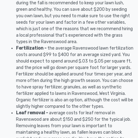
during the fall is recommended to keep your lawn lush,
green and healthy. You can save about $200 by seeding
you own lawn, but you need to make sure to use the right
seeds for your lawn and factor in a few other variables,
which is just one of the reasons that we recommend hiring
a local professional that's experienced with the grass
types in the Ravenswood area.
Fertilization -
the average Ravenswood lawn fertilization
costs around $99 to $400 for an average sized yard. You
should expect to spend around $.03 to $.05 per square ft,
and the price will go down per square foot for larger yards.
Fertilizer should be applied around four times per year, and
more often during the high growth season. You can choose
to have spray fertilizer, granules, as well as synthetic
fertilizer applied to lawns in Ravenswood, West Virginia.
Organic fertilizer is also an option, although the cost will be
slightly higher compared to the other types.
Leaf removal -
average costs for leaf removal in
Ravenswood are about $150 and $250 for the typical job.
Removing leaves from your lawn is important to
maintaining a healthy lawn, as fallen leaves can block