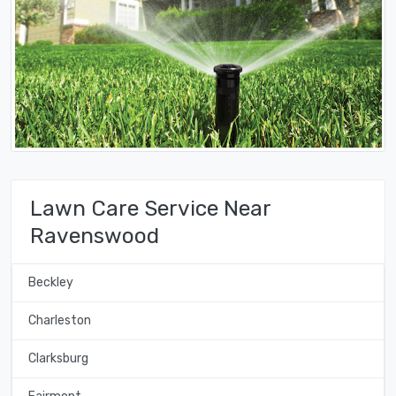
Lawn Care Service Near
Ravenswood
Beckley
Charleston
Clarksburg