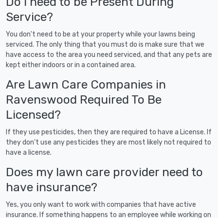
Do I need to be Present During
Service?
You don't need to be at your property while your lawns being
serviced. The only thing that you must do is make sure that we
have access to the area you need serviced, and that any pets are
kept either indoors or in a contained area.
Are Lawn Care Companies in
Ravenswood Required To Be
Licensed?
If they use pesticides, then they are required to have a License. If
they don't use any pesticides they are most likely not required to
have a license.
Does my lawn care provider need to
have insurance?
Yes, you only want to work with companies that have active
insurance. If something happens to an employee while working on