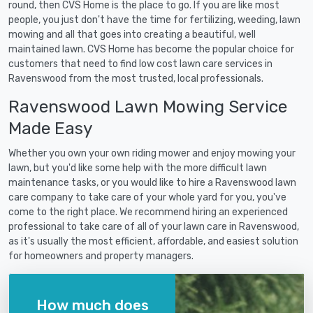
round, then CVS Home is the place to go. If you are like most
people, you just don't have the time for fertilizing, weeding, lawn
mowing and all that goes into creating a beautiful, well
maintained lawn. CVS Home has become the popular choice for
customers that need to find low cost lawn care services in
Ravenswood from the most trusted, local professionals.
Ravenswood Lawn Mowing Service
Made Easy
Whether you own your own riding mower and enjoy mowing your
lawn, but you'd like some help with the more difficult lawn
maintenance tasks, or you would like to hire a Ravenswood lawn
care company to take care of your whole yard for you, you've
come to the right place. We recommend hiring an experienced
professional to take care of all of your lawn care in Ravenswood,
as it's usually the most efficient, affordable, and easiest solution
for homeowners and property managers.
How much does