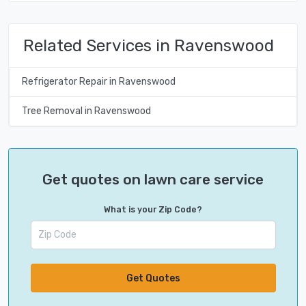
Related Services in Ravenswood
Refrigerator Repair in Ravenswood
Tree Removal in Ravenswood
Get quotes on lawn care service
What is your Zip Code?
Get Quotes