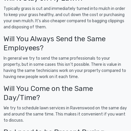
Typically grass is cut and immediately turned into mulch in order
to keep your grass healthy, and cut down the cost or purchasing
your own mulch. It's also cheaper compared to bagging clippings
and disposing of them.
Will You Always Send the Same
Employees?
In general we try to send the same professionals to your
property, but in some cases this isn't possible. There is value in
having the same technicians work on your property compared to
having new people work on it each time.
Will You Come on the Same
Day/Time?
We try to schedule lawn services in Ravenswood on the same day
and around the same time. This makes it convenient if you want
to discuss.