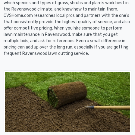
which species and types of grass, shrubs and plants work best in
the Ravenswood climate, and know how to maintain them.
CVSHome.com researches local pros and partners with the one's
that consistently provide the highest quality of service, and also
offer competitive pricing. When you hire someone to perform
lawn maintenance in Ravenswood, make sure that you get
multiple bids, and ask for references. Even a small difference in
pricing can add up over the long run, especially if you are getting
frequent Ravenswood lawn cutting service.