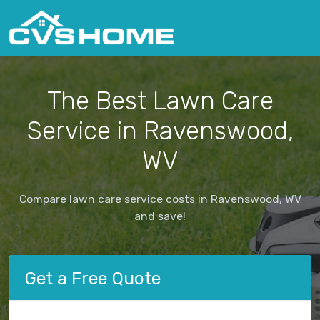
The Best Lawn Care
Service in Ravenswood,
WV
Compare lawn care service costs in Ravenswood, WV
and save!
Get a Free Quote