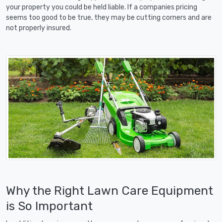
your property you could be held liable. If a companies pricing
seems too good to be true, they may be cutting corners and are
not properly insured.
Why the Right Lawn Care Equipment
is So Important