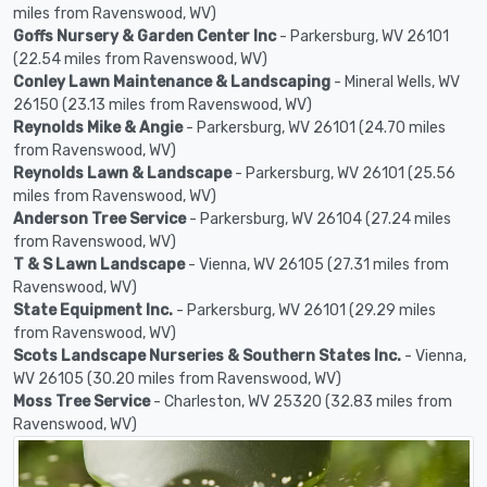
miles from Ravenswood, WV)
Goffs Nursery & Garden Center Inc
- Parkersburg, WV 26101
(22.54 miles from Ravenswood, WV)
Conley Lawn Maintenance & Landscaping
- Mineral Wells, WV
26150 (23.13 miles from Ravenswood, WV)
Reynolds Mike & Angie
- Parkersburg, WV 26101 (24.70 miles
from Ravenswood, WV)
Reynolds Lawn & Landscape
- Parkersburg, WV 26101 (25.56
miles from Ravenswood, WV)
Anderson Tree Service
- Parkersburg, WV 26104 (27.24 miles
from Ravenswood, WV)
T & S Lawn Landscape
- Vienna, WV 26105 (27.31 miles from
Ravenswood, WV)
State Equipment Inc.
- Parkersburg, WV 26101 (29.29 miles
from Ravenswood, WV)
Scots Landscape Nurseries & Southern States Inc.
- Vienna,
WV 26105 (30.20 miles from Ravenswood, WV)
Moss Tree Service
- Charleston, WV 25320 (32.83 miles from
Ravenswood, WV)