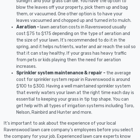
sunlight and your grass can die. You have the option to
blow the leaves off your property, pick them up and bag
them, or vacuumed. One other option is to have your
leaves vacuumed and chopped up and turned into mulch.
Aeration -
lawn aeration costs in Ravenswood usually
cost $75 to $175 depending on the type of aeration and
the size of your lawn. It's recommended to do it in the
spring, and it helps nutrients, water and air reach the soil so
that it can stay healthy. If your grass has heavy traffic
from pets or kids playing then the need for aeration
increases.
Sprinkler system maintenance & repair -
the average
cost for sprinkler system repair in Ravenswood is around
$100 to $300. Having a well maintained sprinkler system
that evenly waters your lawn at the right time each day is
essential to keeping your grass in tip top shape. You can
get help with all types of irrigation systems including Toro,
Nelson, Rainbird and Hunter and more.
It's important to ask about the experience of your local
Ravenswood lawn care company's employees before you select
the company for your job. Experienced lawn care experts know