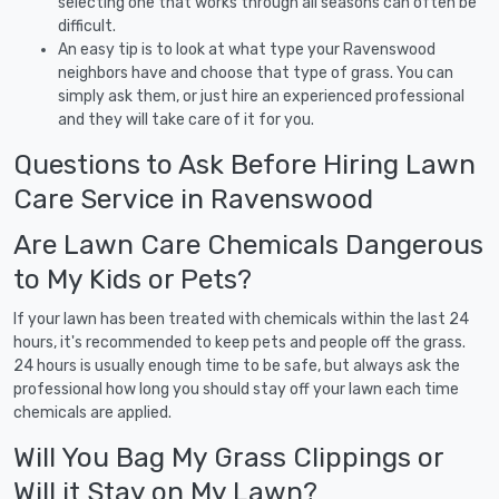
selecting one that works through all seasons can often be
difficult.
An easy tip is to look at what type your Ravenswood
neighbors have and choose that type of grass. You can
simply ask them, or just hire an experienced professional
and they will take care of it for you.
Questions to Ask Before Hiring Lawn
Care Service in Ravenswood
Are Lawn Care Chemicals Dangerous
to My Kids or Pets?
If your lawn has been treated with chemicals within the last 24
hours, it's recommended to keep pets and people off the grass.
24 hours is usually enough time to be safe, but always ask the
professional how long you should stay off your lawn each time
chemicals are applied.
Will You Bag My Grass Clippings or
Will it Stay on My Lawn?