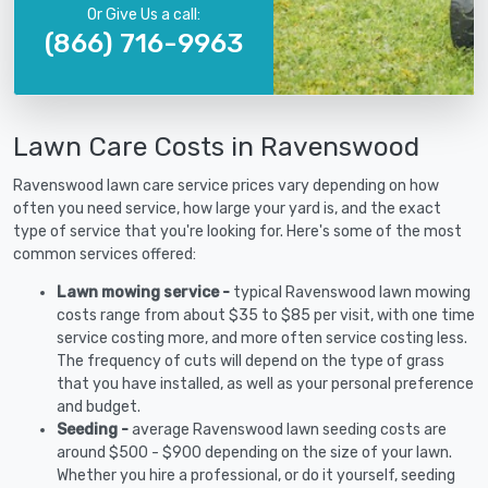
Or Give Us a call:
(866) 716-9963
Lawn Care Costs in Ravenswood
Ravenswood lawn care service prices vary depending on how
often you need service, how large your yard is, and the exact
type of service that you're looking for. Here's some of the most
common services offered:
Lawn mowing service -
typical Ravenswood lawn mowing
costs range from about $35 to $85 per visit, with one time
service costing more, and more often service costing less.
The frequency of cuts will depend on the type of grass
that you have installed, as well as your personal preference
and budget.
Seeding -
average Ravenswood lawn seeding costs are
around $500 - $900 depending on the size of your lawn.
Whether you hire a professional, or do it yourself, seeding