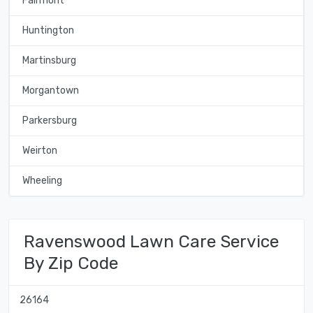
Fairmont
Huntington
Martinsburg
Morgantown
Parkersburg
Weirton
Wheeling
Ravenswood Lawn Care Service
By Zip Code
26164