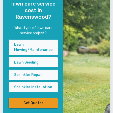
lawn care service
cost in
Ravenswood?
What type of lawn care
service project?
Lawn
Mowing/Maintenance
Lawn Seeding
Sprinkler Repair
Sprinkler Installation
Get Quotes