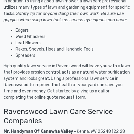
In addition to using a good lawn mower, a lawn care professional
utilizes many types of lawn and gardening equipment for specific
tasks.
Safety tip for anyone doing their own work: Be sure use
goggles when using lawn tools as serious eye injuries can occur.
Edgers
Weed Whackers
Leaf Blowers
Rakes, Shovels, Hoes and Handheld Tools
Spreaders
High quality lawn service in Ravenswood will leave you with a lawn
that provides erosion control, acts as a natural water purification
system and looks great. Using a professional lawn service in
Ravenswood to improve the health of your yard can save you
time and even money. Get started by giving us a call or
completing the online quote request form.
Ravenswood Lawn Care Service
Companies
Mr. Handyman Of Kanawha Valley
- Kenna, WV 25248 (22.28