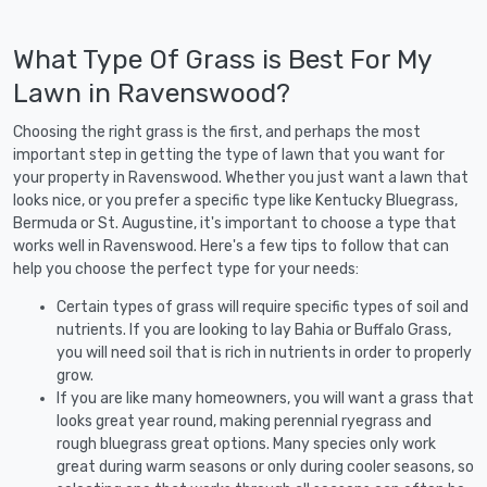
What Type Of Grass is Best For My
Lawn in Ravenswood?
Choosing the right grass is the first, and perhaps the most
important step in getting the type of lawn that you want for
your property in Ravenswood. Whether you just want a lawn that
looks nice, or you prefer a specific type like Kentucky Bluegrass,
Bermuda or St. Augustine, it's important to choose a type that
works well in Ravenswood. Here's a few tips to follow that can
help you choose the perfect type for your needs:
Certain types of grass will require specific types of soil and
nutrients. If you are looking to lay Bahia or Buffalo Grass,
you will need soil that is rich in nutrients in order to properly
grow.
If you are like many homeowners, you will want a grass that
looks great year round, making perennial ryegrass and
rough bluegrass great options. Many species only work
great during warm seasons or only during cooler seasons, so