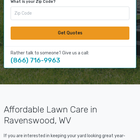
What is your Zip Code?
Get Quotes
Rather talk to someone? Give us a call:
(866) 716-9963
Affordable Lawn Care in
Ravenswood, WV
If you are interested in keeping your yard looking great year-