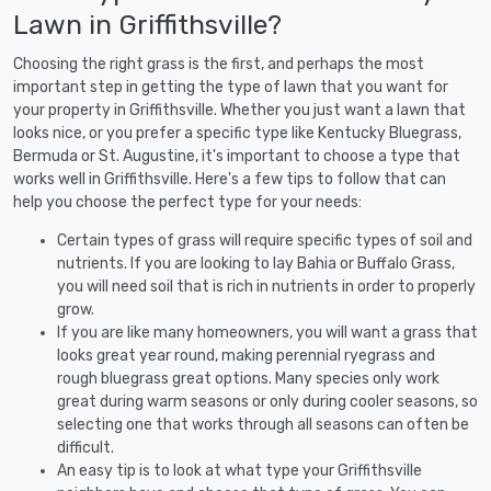
Lawn in Griffithsville?
Choosing the right grass is the first, and perhaps the most
important step in getting the type of lawn that you want for
your property in Griffithsville. Whether you just want a lawn that
looks nice, or you prefer a specific type like Kentucky Bluegrass,
Bermuda or St. Augustine, it's important to choose a type that
works well in Griffithsville. Here's a few tips to follow that can
help you choose the perfect type for your needs:
Certain types of grass will require specific types of soil and
nutrients. If you are looking to lay Bahia or Buffalo Grass,
you will need soil that is rich in nutrients in order to properly
grow.
If you are like many homeowners, you will want a grass that
looks great year round, making perennial ryegrass and
rough bluegrass great options. Many species only work
great during warm seasons or only during cooler seasons, so
selecting one that works through all seasons can often be
difficult.
An easy tip is to look at what type your Griffithsville