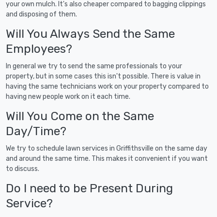
your own mulch. It's also cheaper compared to bagging clippings
and disposing of them.
Will You Always Send the Same
Employees?
In general we try to send the same professionals to your
property, but in some cases this isn't possible. There is value in
having the same technicians work on your property compared to
having new people work on it each time.
Will You Come on the Same
Day/Time?
We try to schedule lawn services in Griffithsville on the same day
and around the same time. This makes it convenient if you want
to discuss.
Do I need to be Present During
Service?