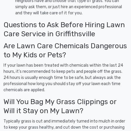
neighbors have and choose that type of grass. You can
simply ask them, or just hire an experienced professional
and they will take care of it for you.
Questions to Ask Before Hiring Lawn
Care Service in Griffithsville
Are Lawn Care Chemicals Dangerous
to My Kids or Pets?
If your lawn has been treated with chemicals within the last 24
hours, it's recommended to keep pets and people off the grass.
24 hours is usually enough time to be safe, but always ask the
professional how long you should stay off your lawn each time
chemicals are applied.
Will You Bag My Grass Clippings or
Will it Stay on My Lawn?
Typically grass is cut and immediately turned into mulch in order
to keep your grass healthy, and cut down the cost or purchasing