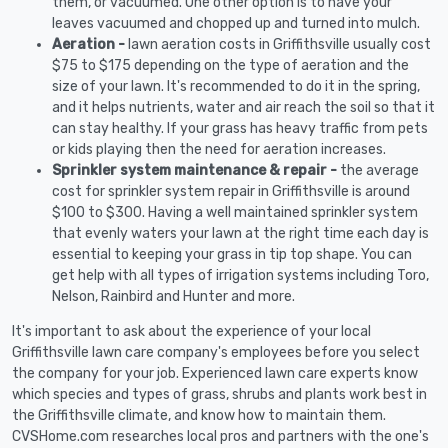
them, or vacuumed. One other option is to have your
leaves vacuumed and chopped up and turned into mulch.
Aeration -
lawn aeration costs in Griffithsville usually cost
$75 to $175 depending on the type of aeration and the
size of your lawn. It's recommended to do it in the spring,
and it helps nutrients, water and air reach the soil so that it
can stay healthy. If your grass has heavy traffic from pets
or kids playing then the need for aeration increases.
Sprinkler system maintenance & repair -
the average
cost for sprinkler system repair in Griffithsville is around
$100 to $300. Having a well maintained sprinkler system
that evenly waters your lawn at the right time each day is
essential to keeping your grass in tip top shape. You can
get help with all types of irrigation systems including Toro,
Nelson, Rainbird and Hunter and more.
It's important to ask about the experience of your local
Griffithsville lawn care company's employees before you select
the company for your job. Experienced lawn care experts know
which species and types of grass, shrubs and plants work best in
the Griffithsville climate, and know how to maintain them.
CVSHome.com researches local pros and partners with the one's