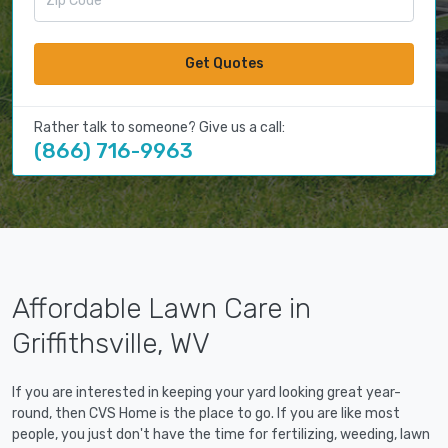
Get Quotes
Rather talk to someone? Give us a call:
(866) 716-9963
Affordable Lawn Care in
Griffithsville, WV
If you are interested in keeping your yard looking great year-
round, then CVS Home is the place to go. If you are like most
people, you just don't have the time for fertilizing, weeding, lawn