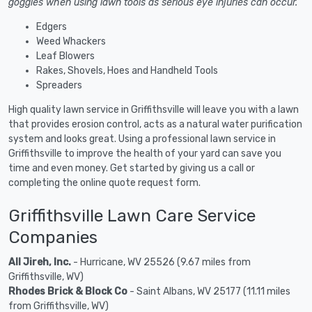
goggles when using lawn tools as serious eye injuries can occur.
Edgers
Weed Whackers
Leaf Blowers
Rakes, Shovels, Hoes and Handheld Tools
Spreaders
High quality lawn service in Griffithsville will leave you with a lawn
that provides erosion control, acts as a natural water purification
system and looks great. Using a professional lawn service in
Griffithsville to improve the health of your yard can save you
time and even money. Get started by giving us a call or
completing the online quote request form.
Griffithsville Lawn Care Service
Companies
All Jireh, Inc.
- Hurricane, WV 25526 (9.67 miles from
Griffithsville, WV)
Rhodes Brick & Block Co
- Saint Albans, WV 25177 (11.11 miles
from Griffithsville, WV)