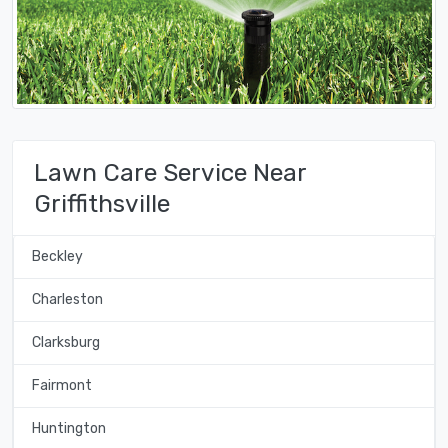
Lawn Care Service Near
Griffithsville
Beckley
Charleston
Clarksburg
Fairmont
Huntington