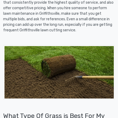
that consistently provide the highest quality of service, and also
offer competitive pricing. When you hire someone to perform
lawn maintenance in Griffithsville, make sure that you get
multiple bids, and ask for references. Even a small difference in
pricing can add up over the long run, especially if you are getting
frequent Griffithsville lawn cutting service.
What Type Of Grass is Best For My