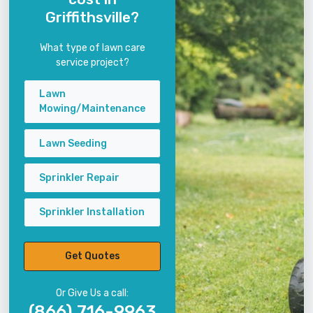
Griffithsville?
What type of lawn care
service project?
Lawn
Mowing/Maintenance
Lawn Seeding
Sprinkler Repair
Sprinkler Installation
Get Quotes
Or Give Us a call:
(866) 716-9963