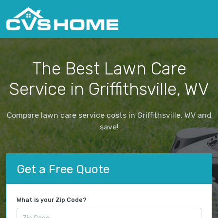
The Best Lawn Care
Service in Griffithsville, WV
Compare lawn care service costs in Griffithsville, WV and
save!
Get a Free Quote
What is your Zip Code?