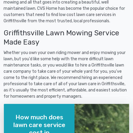
mowing and all that goes into creating a beautiful, well
maintained lawn. CVS Home has become the popular choice for
customers that need to find low cost lawn care services in
Griffithsville from the most trusted, local professionals.
Griffithsville Lawn Mowing Service
Made Easy
Whether you own your own riding mower and enjoy mowing your
lawn, but you'd like some help with the more difficult lawn
maintenance tasks, or you would like to hire a Griffithsville lawn
care company to take care of your whole yard for you, you've
come to the right place. We recommend hiring an experienced
professional to take care of all of your lawn care in Griffithsville,
as it's usually the most efficient, affordable, and easiest solution
for homeowners and property managers.
How much does
lawn care service
cost in