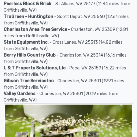
Peerless Block & Brick
- St Albans, WV 25177 (11.34 miles from
Griffithsville, WV)
TruGreen - Huntington
- Scott Depot, WV 25560 (12.61 miles
from Griffithsville, WV)
Charleston Area Tree Service
- Charleston, WV 25309 (12.81
miles from Griffithsville, WV)
State Equipment Inc.
- Cross Lanes, WV 25313 (14.82 miles
from Griffithsville, WV)
Berry Hills Country Club
- Charleston, WV 25314 (16.16 miles
from Griffithsville, WV)
L & T Property Solutions, Llc
- Poca, WV 25159 (16.22 miles
from Griffithsville, WV)
Gibson Tree Service Inc
- Charleston, WV 25301 (19.91 miles
from Griffithsville, WV)
Valley Gardens
- Charleston, WV 25301 (20.19 miles from
Griffithsville, WV)