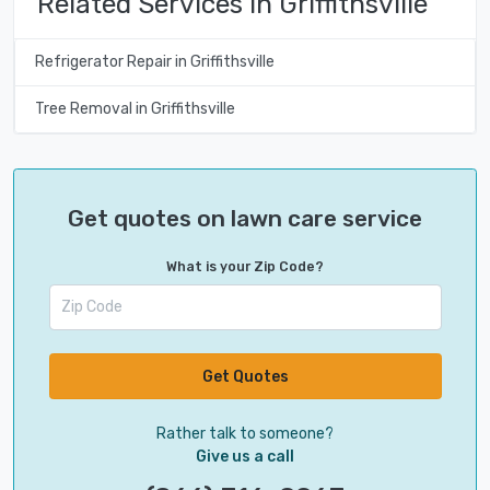
Related Services in Griffithsville
Refrigerator Repair in Griffithsville
Tree Removal in Griffithsville
Get quotes on lawn care service
What is your Zip Code?
Get Quotes
Rather talk to someone?
Give us a call