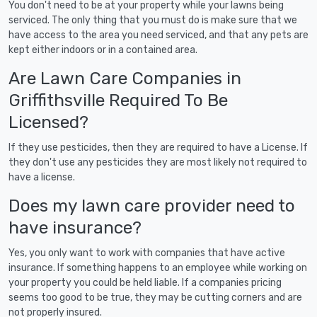
You don't need to be at your property while your lawns being
serviced. The only thing that you must do is make sure that we
have access to the area you need serviced, and that any pets are
kept either indoors or in a contained area.
Are Lawn Care Companies in
Griffithsville Required To Be
Licensed?
If they use pesticides, then they are required to have a License. If
they don't use any pesticides they are most likely not required to
have a license.
Does my lawn care provider need to
have insurance?
Yes, you only want to work with companies that have active
insurance. If something happens to an employee while working on
your property you could be held liable. If a companies pricing
seems too good to be true, they may be cutting corners and are
not properly insured.