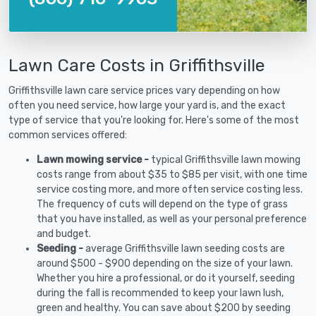
Lawn Care Costs in Griffithsville
Griffithsville lawn care service prices vary depending on how
often you need service, how large your yard is, and the exact
type of service that you're looking for. Here's some of the most
common services offered:
Lawn mowing service -
typical Griffithsville lawn mowing
costs range from about $35 to $85 per visit, with one time
service costing more, and more often service costing less.
The frequency of cuts will depend on the type of grass
that you have installed, as well as your personal preference
and budget.
Seeding -
average Griffithsville lawn seeding costs are
around $500 - $900 depending on the size of your lawn.
Whether you hire a professional, or do it yourself, seeding
during the fall is recommended to keep your lawn lush,
green and healthy. You can save about $200 by seeding