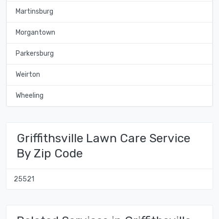
Martinsburg
Morgantown
Parkersburg
Weirton
Wheeling
Griffithsville Lawn Care Service
By Zip Code
25521