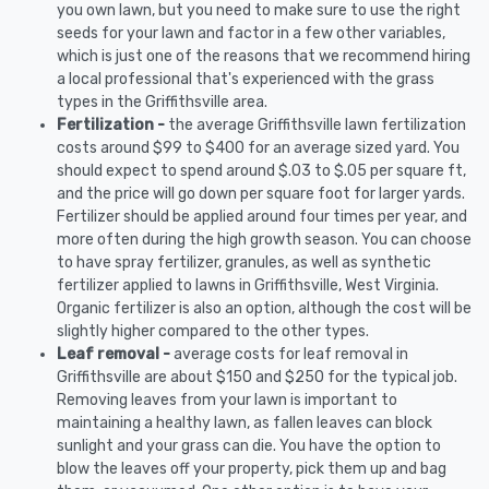
you own lawn, but you need to make sure to use the right
seeds for your lawn and factor in a few other variables,
which is just one of the reasons that we recommend hiring
a local professional that's experienced with the grass
types in the Griffithsville area.
Fertilization -
the average Griffithsville lawn fertilization
costs around $99 to $400 for an average sized yard. You
should expect to spend around $.03 to $.05 per square ft,
and the price will go down per square foot for larger yards.
Fertilizer should be applied around four times per year, and
more often during the high growth season. You can choose
to have spray fertilizer, granules, as well as synthetic
fertilizer applied to lawns in Griffithsville, West Virginia.
Organic fertilizer is also an option, although the cost will be
slightly higher compared to the other types.
Leaf removal -
average costs for leaf removal in
Griffithsville are about $150 and $250 for the typical job.
Removing leaves from your lawn is important to
maintaining a healthy lawn, as fallen leaves can block
sunlight and your grass can die. You have the option to
blow the leaves off your property, pick them up and bag