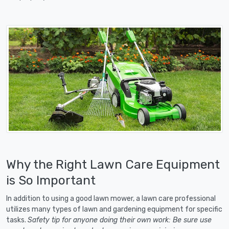
Why the Right Lawn Care Equipment
is So Important
In addition to using a good lawn mower, a lawn care professional
utilizes many types of lawn and gardening equipment for specific
tasks.
Safety tip for anyone doing their own work: Be sure use