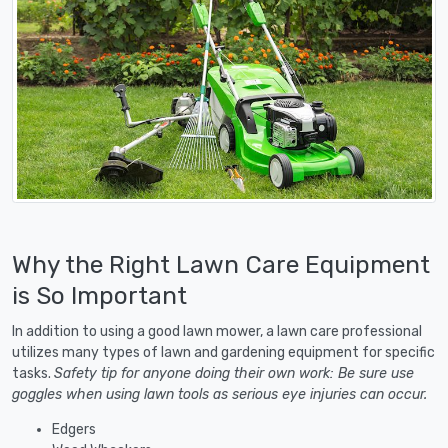
Why the Right Lawn Care Equipment
is So Important
In addition to using a good lawn mower, a lawn care professional
utilizes many types of lawn and gardening equipment for specific
tasks.
Safety tip for anyone doing their own work: Be sure use
goggles when using lawn tools as serious eye injuries can occur.
Edgers