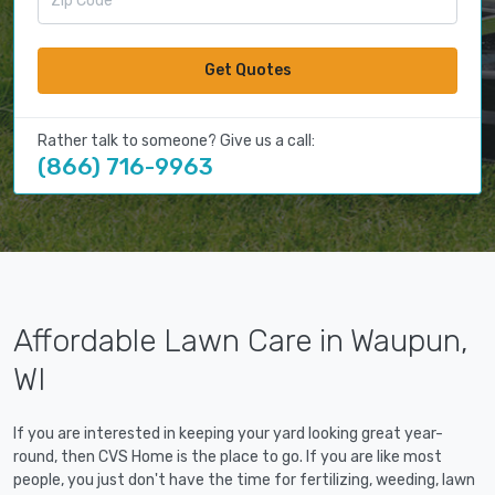
Get Quotes
Rather talk to someone? Give us a call:
(866) 716-9963
Affordable Lawn Care in Waupun,
WI
If you are interested in keeping your yard looking great year-
round, then CVS Home is the place to go. If you are like most
people, you just don't have the time for fertilizing, weeding, lawn