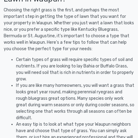
Choosing the right grass is the first, and perhaps the most
important step in getting the type of lawn that you want for
your property in Waupun. Whether you just want a lawn that looks
nice, or you prefer a specific type like Kentucky Bluegrass,
Bermuda or St. Augustine, it's important to choose a type that
works well in Waupun. Here's a few tips to follow that can help
you choose the perfect type for your needs:
Certain types of grass will require specific types of soil and
nutrients. If you are looking to lay Bahia or Buffalo Grass,
you will need soil that is rich in nutrients in order to properly
grow.
If you are like many homeowners, you will want a grass that
looks great year round, making perennial ryegrass and
rough bluegrass great options. Many species only work
great during warm seasons or only during cooler seasons, so
selecting one that works through all seasons can often be
difficult.
An easy tip is to look at what type your Waupun neighbors
have and choose that type of grass. You can simply ask
them, or just hire an experienced professional and they will