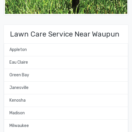
Lawn Care Service Near Waupun
Appleton
Eau Claire
Green Bay
Janesville
Kenosha
Madison
Milwaukee