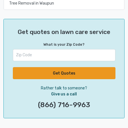
Tree Removal in Waupun
Get quotes on lawn care service
What is your Zip Code?
Get Quotes
Rather talk to someone?
Give us a call
(866) 716-9963