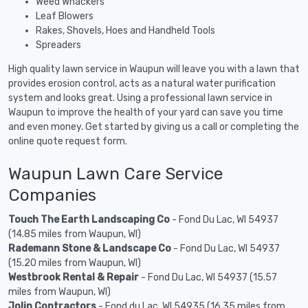
Weed Whackers
Leaf Blowers
Rakes, Shovels, Hoes and Handheld Tools
Spreaders
High quality lawn service in Waupun will leave you with a lawn that
provides erosion control, acts as a natural water purification
system and looks great. Using a professional lawn service in
Waupun to improve the health of your yard can save you time
and even money. Get started by giving us a call or completing the
online quote request form.
Waupun Lawn Care Service
Companies
Touch The Earth Landscaping Co
- Fond Du Lac, WI 54937
(14.85 miles from Waupun, WI)
Rademann Stone & Landscape Co
- Fond Du Lac, WI 54937
(15.20 miles from Waupun, WI)
Westbrook Rental & Repair
- Fond Du Lac, WI 54937 (15.57
miles from Waupun, WI)
Jolin Contractors
- Fond du Lac, WI 54935 (16.35 miles from