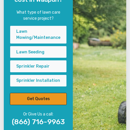
What type of lawn care
service project?
Lawn
Mowing/Maintenance
Lawn Seeding
Sprinkler Repair
Sprinkler Installation
Get Quotes
Or Give Us a call:
(866) 716-9963