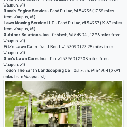
Waupun, WI)
Dave's Engine Service
- Fond Du Lac, WI 54935 (17.58 miles
from Waupun, WI)
Lawn Mowing Service LLC
- Fond Du Lac, WI 54937 (19.63 miles
from Waupun, WI)
Outdoor Solutions, Inc
- Oshkosh, WI 54904 (22.96 miles from
Waupun, WI)
Fitz's Lawn Care
- West Bend, WI 53090 (23.28 miles from
Waupun, WI)
Glen's Lawn Care, Inc.
- Rio, WI 53960 (27.03 miles from
Waupun, WI)
Touch The Earth Landscaping Co
- Oshkosh, WI 54904 (27.91
miles from Waupun, WI)