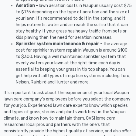
Aeration -
lawn aeration costs in Waupun usually cost $75
to $175 depending on the type of aeration and the size of
your lawn. It's recommended to do it in the spring, and it
helps nutrients, water and air reach the soil so that it can
stay healthy. If your grass has heavy traffic from pets or
kids playing then the need for aeration increases.
Sprinkler system maintenance & repair -
the average
cost for sprinkler system repair in Waupun is around $100
to $300. Having a well maintained sprinkler system that
evenly waters your lawn at the right time each day is
essential to keeping your grass in tip top shape. You can
get help with all types of irrigation systems including Toro,
Nelson, Rainbird and Hunter and more.
It's important to ask about the experience of your local Waupun
lawn care company's employees before you select the company
for your job. Experienced lawn care experts know which species
and types of grass, shrubs and plants work best in the Waupun
climate, and know how to maintain them. CVSHome.com
researches local pros and partners with the one's that
consistently provide the highest quality of service, and also offer