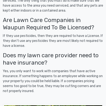
serviced. The only thing that you must do is make sure that we
have access to the area you need serviced, and that any pets are
kept either indoors or in a contained area.
Are Lawn Care Companies in
Waupun Required To Be Licensed?
If they use pesticides, then they are required to have a License. If
they don't use any pesticides they are most likely not required to
have a license.
Does my lawn care provider need to
have insurance?
Yes, you only want to work with companies that have active
insurance. If something happens to an employee while working on
your property you could be held liable. If a companies pricing
seems too good to be true, they may be cutting corners and are
not properly insured.