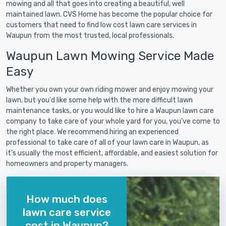
mowing and all that goes into creating a beautiful, well
maintained lawn. CVS Home has become the popular choice for
customers that need to find low cost lawn care services in
Waupun from the most trusted, local professionals.
Waupun Lawn Mowing Service Made
Easy
Whether you own your own riding mower and enjoy mowing your
lawn, but you'd like some help with the more difficult lawn
maintenance tasks, or you would like to hire a Waupun lawn care
company to take care of your whole yard for you, you've come to
the right place. We recommend hiring an experienced
professional to take care of all of your lawn care in Waupun, as
it's usually the most efficient, affordable, and easiest solution for
homeowners and property managers.
How much does
lawn care service
cost in Waupun?