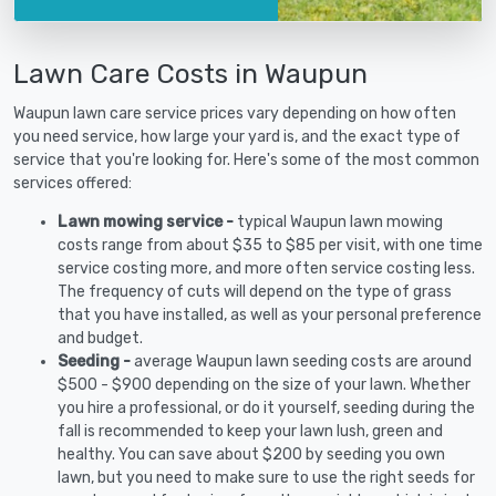
Lawn Care Costs in Waupun
Waupun lawn care service prices vary depending on how often
you need service, how large your yard is, and the exact type of
service that you're looking for. Here's some of the most common
services offered:
Lawn mowing service -
typical Waupun lawn mowing
costs range from about $35 to $85 per visit, with one time
service costing more, and more often service costing less.
The frequency of cuts will depend on the type of grass
that you have installed, as well as your personal preference
and budget.
Seeding -
average Waupun lawn seeding costs are around
$500 - $900 depending on the size of your lawn. Whether
you hire a professional, or do it yourself, seeding during the
fall is recommended to keep your lawn lush, green and
healthy. You can save about $200 by seeding you own
lawn, but you need to make sure to use the right seeds for