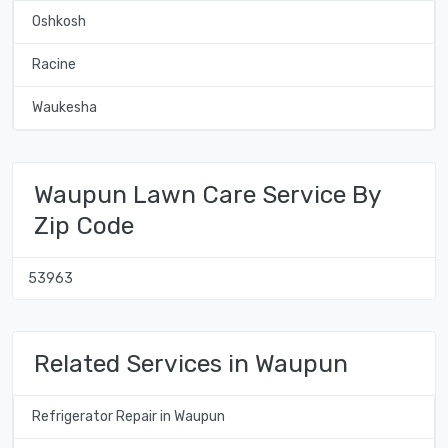
Oshkosh
Racine
Waukesha
Waupun Lawn Care Service By
Zip Code
53963
Related Services in Waupun
Refrigerator Repair in Waupun