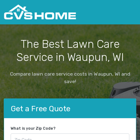
The Best Lawn Care
Service in Waupun, WI
Compare lawn care service costs in Waupun, WI and
save!
Get a Free Quote
What is your Zip Code?