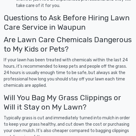
take care of it for you.
Questions to Ask Before Hiring Lawn
Care Service in Waupun
Are Lawn Care Chemicals Dangerous
to My Kids or Pets?
If your lawn has been treated with chemicals within the last 24
hours, it's recommended to keep pets and people off the grass.
24 hours is usually enough time to be safe, but always ask the
professional how long you should stay off your lawn each time
chemicals are applied.
Will You Bag My Grass Clippings or
Will it Stay on My Lawn?
Typically grass is cut and immediately turned into mulch in order
to keep your grass healthy, and cut down the cost or purchasing
your own mulch. It's also cheaper compared to bagging clippings