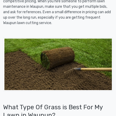
competitive pricing. When you hire someone to perform lawn
maintenance in Waupun, make sure that you get multiple bids,
and ask for references. Even a small difference in pricing can add
up over the long run, especially if you are getting frequent
Waupun lawn cutting service.
What Type Of Grass is Best For My
Lawn in Waupun?