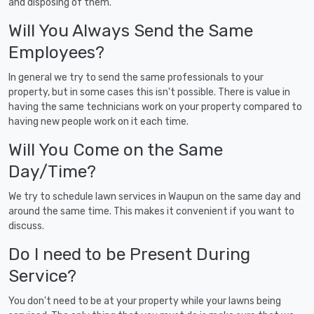
and disposing of them.
Will You Always Send the Same
Employees?
In general we try to send the same professionals to your
property, but in some cases this isn't possible. There is value in
having the same technicians work on your property compared to
having new people work on it each time.
Will You Come on the Same
Day/Time?
We try to schedule lawn services in Waupun on the same day and
around the same time. This makes it convenient if you want to
discuss.
Do I need to be Present During
Service?
You don't need to be at your property while your lawns being