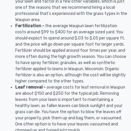
your lawn and factor in a few other variables, which is just
one of the reasons that we recommend hiring a local
professional that's experienced with the grass types in the
Waupun area.
Fertilization -
the average Waupun lawn fertilization
costs around $99 to $400 for an average sized yard. You
should expect to spend around $.03 to $.05 per square ft,
and the price will go down per square foot for larger yards.
Fertilizer should be applied around four times per year, and
more often during the high growth season. You can choose
to have spray fertilizer, granules, as well as synthetic
fertilizer applied to lawns in Waupun, Wisconsin. Organic
fertilizer is also an option, although the cost will be slightly
higher compared to the other types.
Leaf removal -
average costs for leaf removal in Waupun
are about $150 and $250 for the typical job. Removing
leaves from your lawn is important to maintaining a
healthy lawn, as fallen leaves can block sunlight and your
grass can die. You have the option to blow the leaves off
your property, pick them up and bag them, or vacuumed.
One other option is to have your leaves vacuumed and
chopped up and turned into mulch.