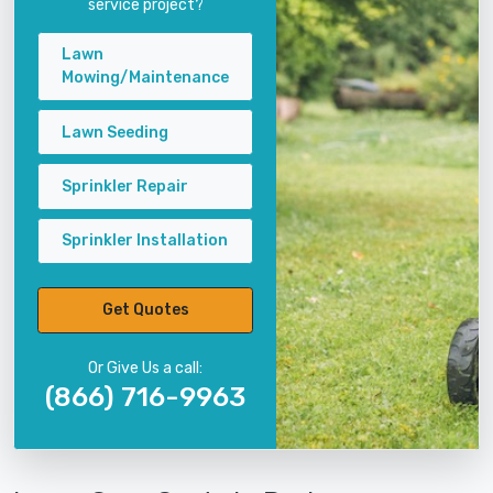
service project?
Lawn
Mowing/Maintenance
Lawn Seeding
Sprinkler Repair
Sprinkler Installation
Get Quotes
Or Give Us a call:
(866) 716-9963