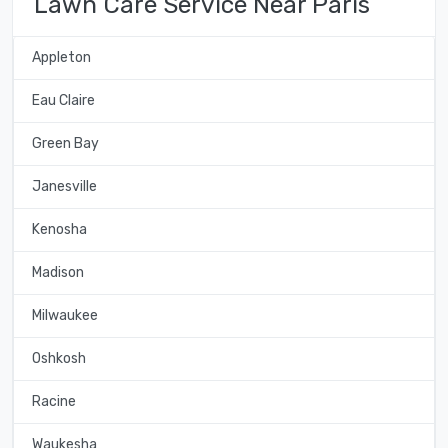
Lawn Care Service Near Paris
Appleton
Eau Claire
Green Bay
Janesville
Kenosha
Madison
Milwaukee
Oshkosh
Racine
Waukesha