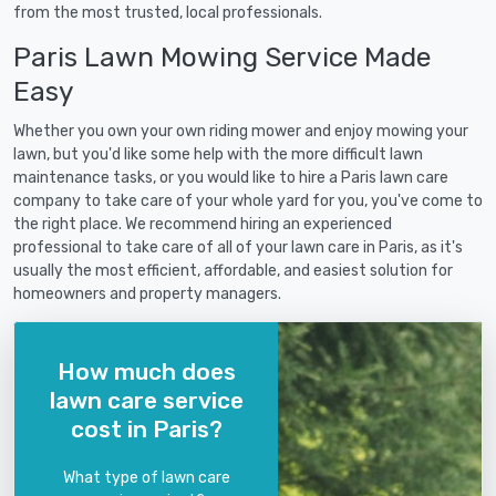
from the most trusted, local professionals.
Paris Lawn Mowing Service Made
Easy
Whether you own your own riding mower and enjoy mowing your
lawn, but you'd like some help with the more difficult lawn
maintenance tasks, or you would like to hire a Paris lawn care
company to take care of your whole yard for you, you've come to
the right place. We recommend hiring an experienced
professional to take care of all of your lawn care in Paris, as it's
usually the most efficient, affordable, and easiest solution for
homeowners and property managers.
How much does
lawn care service
cost in Paris?
What type of lawn care