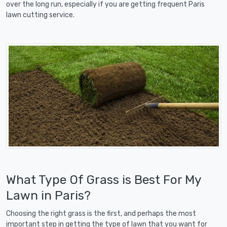
over the long run, especially if you are getting frequent Paris
lawn cutting service.
What Type Of Grass is Best For My
Lawn in Paris?
Choosing the right grass is the first, and perhaps the most
important step in getting the type of lawn that you want for