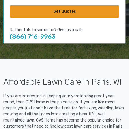
Get Quotes
Rather talk to someone? Give us a call:
(866) 716-9963
Affordable Lawn Care in Paris, WI
If you are interested in keeping your yard looking great year-
round, then CVS Home is the place to go. If you are like most
people, you just don't have the time for fertilizing, weeding, lawn
mowing and all that goes into creating a beautiful, well
maintained lawn. CVS Home has become the popular choice for
customers that need to find low cost lawn care services in Paris