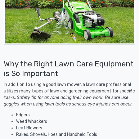
Why the Right Lawn Care Equipment
is So Important
In addition to using a good lawn mower, a lawn care professional
utilizes many types of lawn and gardening equipment for specific
tasks.
Safety tip for anyone doing their own work: Be sure use
goggles when using lawn tools as serious eye injuries can occur.
Edgers
Weed Whackers
Leaf Blowers
Rakes, Shovels, Hoes and Handheld Tools