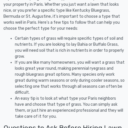
your property in Paris. Whether you just want a lawn that looks
nice, or you prefer a specific type like Kentucky Bluegrass,
Bermuda or St. Augustine, it's important to choose a type that
works well in Paris. Here's a few tips to follow that can help you
choose the perfect type for your needs:
Certain types of grass will require specific types of soil and
nutrients. If you are looking to lay Bahia or Buffalo Grass,
you will need soil that is rich in nutrients in order to properly
grow.
If you are like many homeowners, you will want a grass that
looks great year round, making perennial ryegrass and
rough bluegrass great options. Many species only work
great during warm seasons or only during cooler seasons, so
selecting one that works through all seasons can often be
difficult.
An easy tip is to look at what type your Paris neighbors
have and choose that type of grass. You can simply ask
them, or just hire an experienced professional and they will
take care of it for you.
Questions to Ask Before Hiring Lawn