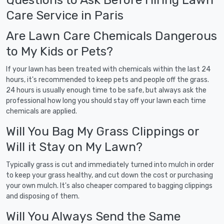
Care Service in Paris
Are Lawn Care Chemicals Dangerous
to My Kids or Pets?
If your lawn has been treated with chemicals within the last 24
hours, it's recommended to keep pets and people off the grass.
24 hours is usually enough time to be safe, but always ask the
professional how long you should stay off your lawn each time
chemicals are applied.
Will You Bag My Grass Clippings or
Will it Stay on My Lawn?
Typically grass is cut and immediately turned into mulch in order
to keep your grass healthy, and cut down the cost or purchasing
your own mulch. It's also cheaper compared to bagging clippings
and disposing of them.
Will You Always Send the Same