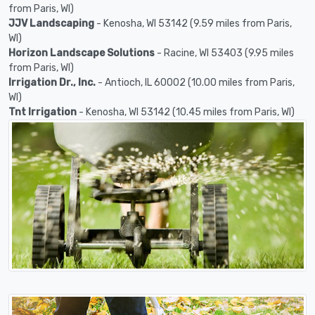
from Paris, WI)
JJV Landscaping
- Kenosha, WI 53142 (9.59 miles from Paris,
WI)
Horizon Landscape Solutions
- Racine, WI 53403 (9.95 miles
from Paris, WI)
Irrigation Dr., Inc.
- Antioch, IL 60002 (10.00 miles from Paris,
WI)
Tnt Irrigation
- Kenosha, WI 53142 (10.45 miles from Paris, WI)