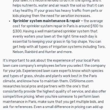
your lawn. It's recommended to do it in the spring, and it
helps nutrients, water and air reach the soil so that it can
stay healthy. If your grass has heavy traffic from pets or
kids playing then the need for aeration increases.
Sprinkler system maintenance & repair -
the average
cost for sprinkler system repair in Paris is around $100 to
$300. Having a well maintained sprinkler system that
evenly waters your lawn at the right time each day is
essential to keeping your grass in tip top shape. You can
get help with all types of irrigation systems including Toro,
Nelson, Rainbird and Hunter and more.
It's important to ask about the experience of your local Paris
lawn care company's employees before you select the company
for your job. Experienced lawn care experts know which species
and types of grass, shrubs and plants work best in the Paris
climate, and know how to maintain them. CVSHome.com
researches local pros and partners with the one's that
consistently provide the highest quality of service, and also offer
competitive pricing. When you hire someone to perform lawn
maintenance in Paris, make sure that you get multiple bids, and
ask for references. Even a small difference in pricing can add up