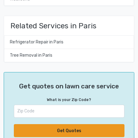
Related Services in Paris
Refrigerator Repair in Paris
Tree Removal in Paris
Get quotes on lawn care service
What is your Zip Code?
Get Quotes