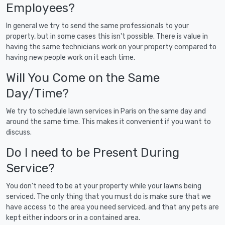
Employees?
In general we try to send the same professionals to your
property, but in some cases this isn't possible. There is value in
having the same technicians work on your property compared to
having new people work on it each time.
Will You Come on the Same
Day/Time?
We try to schedule lawn services in Paris on the same day and
around the same time. This makes it convenient if you want to
discuss.
Do I need to be Present During
Service?
You don't need to be at your property while your lawns being
serviced. The only thing that you must do is make sure that we
have access to the area you need serviced, and that any pets are
kept either indoors or in a contained area.