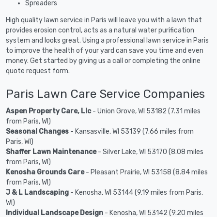
Spreaders
High quality lawn service in Paris will leave you with a lawn that
provides erosion control, acts as a natural water purification
system and looks great. Using a professional lawn service in Paris
to improve the health of your yard can save you time and even
money. Get started by giving us a call or completing the online
quote request form.
Paris Lawn Care Service Companies
Aspen Property Care, Llc
- Union Grove, WI 53182 (7.31 miles
from Paris, WI)
Seasonal Changes
- Kansasville, WI 53139 (7.66 miles from
Paris, WI)
Shaffer Lawn Maintenance
- Silver Lake, WI 53170 (8.08 miles
from Paris, WI)
Kenosha Grounds Care
- Pleasant Prairie, WI 53158 (8.84 miles
from Paris, WI)
J & L Landscaping
- Kenosha, WI 53144 (9.19 miles from Paris,
WI)
Individual Landscape Design
- Kenosha, WI 53142 (9.20 miles