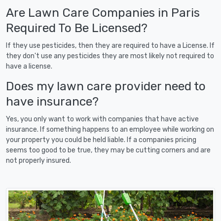
Are Lawn Care Companies in Paris
Required To Be Licensed?
If they use pesticides, then they are required to have a License. If
they don't use any pesticides they are most likely not required to
have a license.
Does my lawn care provider need to
have insurance?
Yes, you only want to work with companies that have active
insurance. If something happens to an employee while working on
your property you could be held liable. If a companies pricing
seems too good to be true, they may be cutting corners and are
not properly insured.