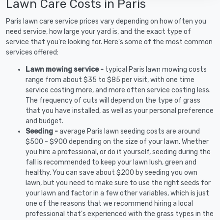
Lawn Care Costs in Paris
Paris lawn care service prices vary depending on how often you
need service, how large your yard is, and the exact type of
service that you're looking for. Here's some of the most common
services offered:
Lawn mowing service -
typical Paris lawn mowing costs
range from about $35 to $85 per visit, with one time
service costing more, and more often service costing less.
The frequency of cuts will depend on the type of grass
that you have installed, as well as your personal preference
and budget.
Seeding -
average Paris lawn seeding costs are around
$500 - $900 depending on the size of your lawn. Whether
you hire a professional, or do it yourself, seeding during the
fall is recommended to keep your lawn lush, green and
healthy. You can save about $200 by seeding you own
lawn, but you need to make sure to use the right seeds for
your lawn and factor in a few other variables, which is just
one of the reasons that we recommend hiring a local
professional that's experienced with the grass types in the