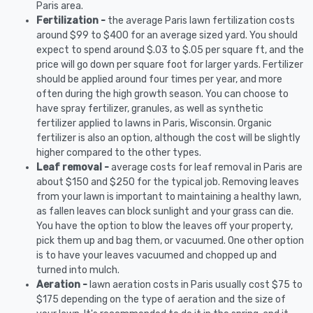
Paris area.
Fertilization -
the average Paris lawn fertilization costs
around $99 to $400 for an average sized yard. You should
expect to spend around $.03 to $.05 per square ft, and the
price will go down per square foot for larger yards. Fertilizer
should be applied around four times per year, and more
often during the high growth season. You can choose to
have spray fertilizer, granules, as well as synthetic
fertilizer applied to lawns in Paris, Wisconsin. Organic
fertilizer is also an option, although the cost will be slightly
higher compared to the other types.
Leaf removal -
average costs for leaf removal in Paris are
about $150 and $250 for the typical job. Removing leaves
from your lawn is important to maintaining a healthy lawn,
as fallen leaves can block sunlight and your grass can die.
You have the option to blow the leaves off your property,
pick them up and bag them, or vacuumed. One other option
is to have your leaves vacuumed and chopped up and
turned into mulch.
Aeration -
lawn aeration costs in Paris usually cost $75 to
$175 depending on the type of aeration and the size of