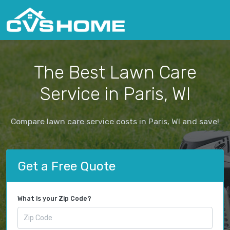
The Best Lawn Care
Service in Paris, WI
Compare lawn care service costs in Paris, WI and save!
Get a Free Quote
What is your Zip Code?