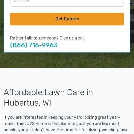
Get Quotes
Rather talk to someone? Give us a call:
(866) 716-9963
Affordable Lawn Care in
Hubertus, WI
If you are interested in keeping your yard looking great year-
round, then CVS Home is the place to go. If you are like most
people, you just don't have the time for fertilizing, weeding, lawn