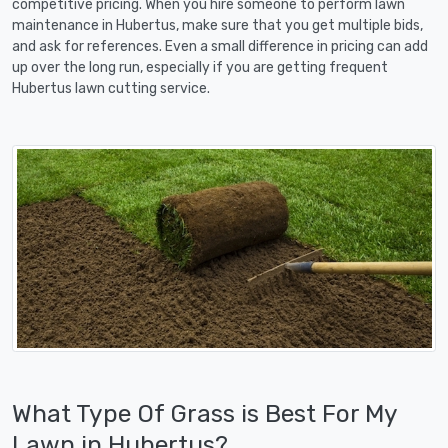
competitive pricing. When you hire someone to perform lawn
maintenance in Hubertus, make sure that you get multiple bids,
and ask for references. Even a small difference in pricing can add
up over the long run, especially if you are getting frequent
Hubertus lawn cutting service.
What Type Of Grass is Best For My
Lawn in Hubertus?