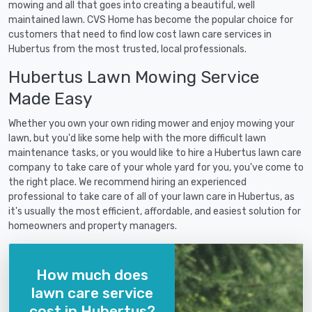
mowing and all that goes into creating a beautiful, well
maintained lawn. CVS Home has become the popular choice for
customers that need to find low cost lawn care services in
Hubertus from the most trusted, local professionals.
Hubertus Lawn Mowing Service
Made Easy
Whether you own your own riding mower and enjoy mowing your
lawn, but you'd like some help with the more difficult lawn
maintenance tasks, or you would like to hire a Hubertus lawn care
company to take care of your whole yard for you, you've come to
the right place. We recommend hiring an experienced
professional to take care of all of your lawn care in Hubertus, as
it's usually the most efficient, affordable, and easiest solution for
homeowners and property managers.
How much does
lawn care service
cost in Hubertus?