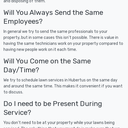
and disposing of them.
Will You Always Send the Same
Employees?
In general we try to send the same professionals to your
property, but in some cases this isn't possible. There is value in
having the same technicians work on your property compared to
having new people work on it each time.
Will You Come on the Same
Day/Time?
We try to schedule lawn services in Hubertus on the same day
and around the same time. This makes it convenient if you want
to discuss.
Do I need to be Present During
Service?
You don't need to be at your property while your lawns being