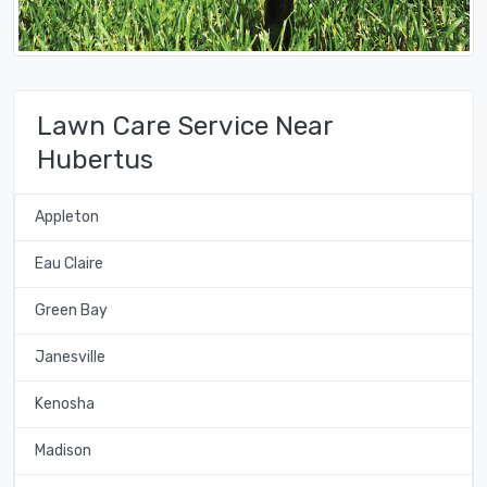
Lawn Care Service Near
Hubertus
Appleton
Eau Claire
Green Bay
Janesville
Kenosha
Madison