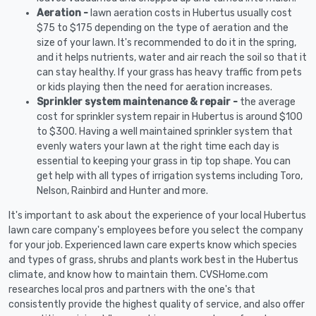
Aeration -
lawn aeration costs in Hubertus usually cost
$75 to $175 depending on the type of aeration and the
size of your lawn. It's recommended to do it in the spring,
and it helps nutrients, water and air reach the soil so that it
can stay healthy. If your grass has heavy traffic from pets
or kids playing then the need for aeration increases.
Sprinkler system maintenance & repair -
the average
cost for sprinkler system repair in Hubertus is around $100
to $300. Having a well maintained sprinkler system that
evenly waters your lawn at the right time each day is
essential to keeping your grass in tip top shape. You can
get help with all types of irrigation systems including Toro,
Nelson, Rainbird and Hunter and more.
It's important to ask about the experience of your local Hubertus
lawn care company's employees before you select the company
for your job. Experienced lawn care experts know which species
and types of grass, shrubs and plants work best in the Hubertus
climate, and know how to maintain them. CVSHome.com
researches local pros and partners with the one's that
consistently provide the highest quality of service, and also offer