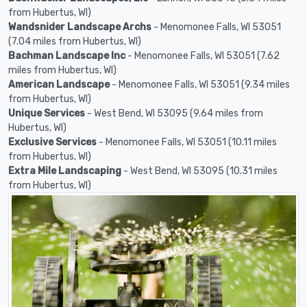
from Hubertus, WI)
Wandsnider Landscape Archs
- Menomonee Falls, WI 53051
(7.04 miles from Hubertus, WI)
Bachman Landscape Inc
- Menomonee Falls, WI 53051 (7.62
miles from Hubertus, WI)
American Landscape
- Menomonee Falls, WI 53051 (9.34 miles
from Hubertus, WI)
Unique Services
- West Bend, WI 53095 (9.64 miles from
Hubertus, WI)
Exclusive Services
- Menomonee Falls, WI 53051 (10.11 miles
from Hubertus, WI)
Extra Mile Landscaping
- West Bend, WI 53095 (10.31 miles
from Hubertus, WI)