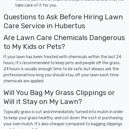
take care of it for you.
Questions to Ask Before Hiring Lawn
Care Service in Hubertus
Are Lawn Care Chemicals Dangerous
to My Kids or Pets?
If your lawn has been treated with chemicals within the last 24
hours, it's recommended to keep pets and people off the grass.
24 hours is usually enough time to be safe, but always ask the
professional how long you should stay off your lawn each time
chemicals are applied.
Will You Bag My Grass Clippings or
Will it Stay on My Lawn?
Typically grass is cut and immediately turned into mulch in order
to keep your grass healthy, and cut down the cost or purchasing
your own mulch. It's also cheaper compared to bagging clippings