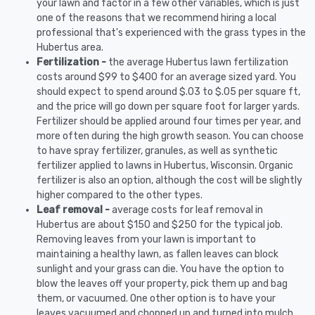
your lawn and factor in a few other variables, which is just
one of the reasons that we recommend hiring a local
professional that's experienced with the grass types in the
Hubertus area.
Fertilization -
the average Hubertus lawn fertilization
costs around $99 to $400 for an average sized yard. You
should expect to spend around $.03 to $.05 per square ft,
and the price will go down per square foot for larger yards.
Fertilizer should be applied around four times per year, and
more often during the high growth season. You can choose
to have spray fertilizer, granules, as well as synthetic
fertilizer applied to lawns in Hubertus, Wisconsin. Organic
fertilizer is also an option, although the cost will be slightly
higher compared to the other types.
Leaf removal -
average costs for leaf removal in
Hubertus are about $150 and $250 for the typical job.
Removing leaves from your lawn is important to
maintaining a healthy lawn, as fallen leaves can block
sunlight and your grass can die. You have the option to
blow the leaves off your property, pick them up and bag
them, or vacuumed. One other option is to have your
leaves vacuumed and chopped up and turned into mulch.