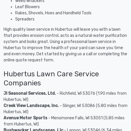
Weed Whackers
Leaf Blowers
Rakes, Shovels, Hoes and Handheld Tools
Spreaders
High quality lawn service in Hubertus will leave you with a lawn
that provides erosion control, acts as a natural water purification
system and looks great. Using a professional lawn service in
Hubertus to improve the health of your yard can save you time
and even money. Get started by giving us a call or completing the
online quote request form.
Hubertus Lawn Care Service
Companies
Jl Seasonal Services, Ltd.
- Richfield, WI 53076 (1.90 miles from
Hubertus, WI)
Creek View Landscape, Inc.
- Slinger, WI 53086 (5.80 miles from
Hubertus, WI)
Avenue Motor Sports
- Menomonee Falls, WI 53051 (5.85 miles
from Hubertus, WI)
Bushwacker Landscapes, Llc
- Lannon, WI 53046 (6.34 miles