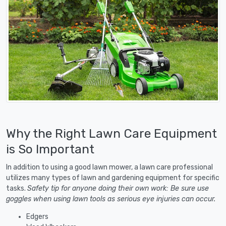
Why the Right Lawn Care Equipment
is So Important
In addition to using a good lawn mower, a lawn care professional
utilizes many types of lawn and gardening equipment for specific
tasks.
Safety tip for anyone doing their own work: Be sure use
goggles when using lawn tools as serious eye injuries can occur.
Edgers