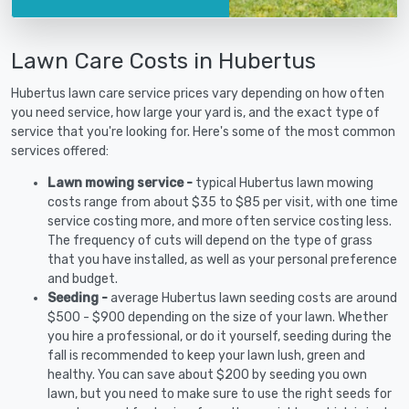
Lawn Care Costs in Hubertus
Hubertus lawn care service prices vary depending on how often
you need service, how large your yard is, and the exact type of
service that you're looking for. Here's some of the most common
services offered:
Lawn mowing service -
typical Hubertus lawn mowing
costs range from about $35 to $85 per visit, with one time
service costing more, and more often service costing less.
The frequency of cuts will depend on the type of grass
that you have installed, as well as your personal preference
and budget.
Seeding -
average Hubertus lawn seeding costs are around
$500 - $900 depending on the size of your lawn. Whether
you hire a professional, or do it yourself, seeding during the
fall is recommended to keep your lawn lush, green and
healthy. You can save about $200 by seeding you own
lawn, but you need to make sure to use the right seeds for