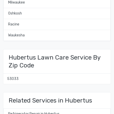
Milwaukee
Oshkosh
Racine
Waukesha
Hubertus Lawn Care Service By
Zip Code
53033
Related Services in Hubertus
Refrigerator Repair in Hubertus