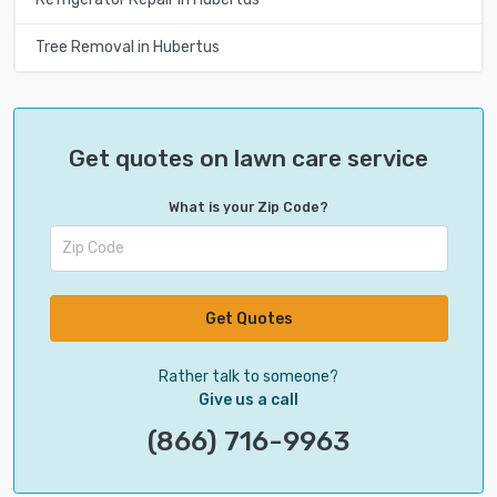
Tree Removal in Hubertus
Get quotes on lawn care service
What is your Zip Code?
Get Quotes
Rather talk to someone?
Give us a call
(866) 716-9963