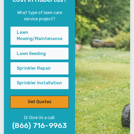
What type of lawn care
service project?
Lawn
Mowing/Maintenance
Lawn Seeding
Sprinkler Repair
Sprinkler Installation
Get Quotes
Or Give Us a call:
(866) 716-9963