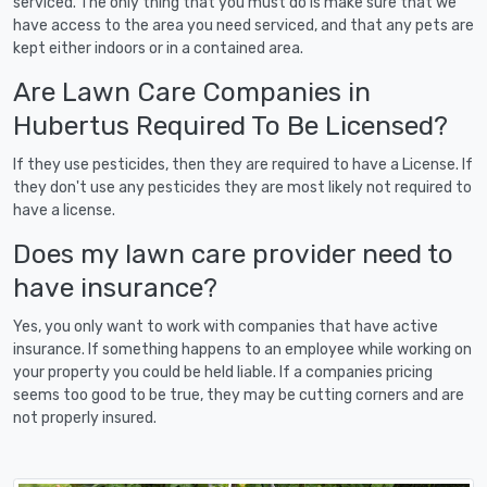
serviced. The only thing that you must do is make sure that we
have access to the area you need serviced, and that any pets are
kept either indoors or in a contained area.
Are Lawn Care Companies in
Hubertus Required To Be Licensed?
If they use pesticides, then they are required to have a License. If
they don't use any pesticides they are most likely not required to
have a license.
Does my lawn care provider need to
have insurance?
Yes, you only want to work with companies that have active
insurance. If something happens to an employee while working on
your property you could be held liable. If a companies pricing
seems too good to be true, they may be cutting corners and are
not properly insured.