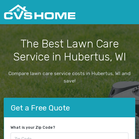
The Best Lawn Care
Service in Hubertus, WI
Compare lawn care service costs in Hubertus, WI and
save!
Get a Free Quote
What is your Zip Code?