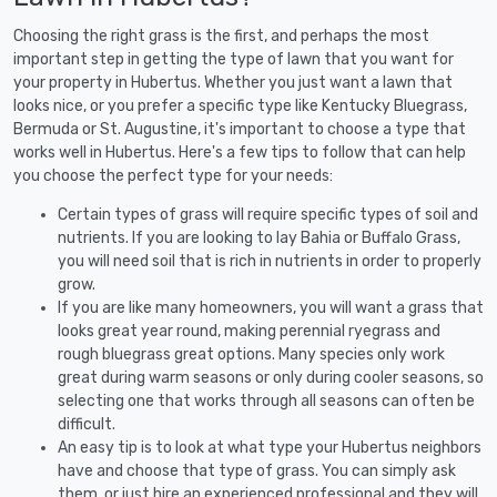
Choosing the right grass is the first, and perhaps the most
important step in getting the type of lawn that you want for
your property in Hubertus. Whether you just want a lawn that
looks nice, or you prefer a specific type like Kentucky Bluegrass,
Bermuda or St. Augustine, it's important to choose a type that
works well in Hubertus. Here's a few tips to follow that can help
you choose the perfect type for your needs:
Certain types of grass will require specific types of soil and
nutrients. If you are looking to lay Bahia or Buffalo Grass,
you will need soil that is rich in nutrients in order to properly
grow.
If you are like many homeowners, you will want a grass that
looks great year round, making perennial ryegrass and
rough bluegrass great options. Many species only work
great during warm seasons or only during cooler seasons, so
selecting one that works through all seasons can often be
difficult.
An easy tip is to look at what type your Hubertus neighbors
have and choose that type of grass. You can simply ask
them, or just hire an experienced professional and they will