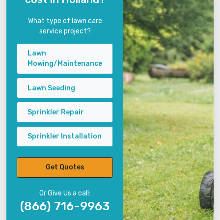
What type of lawn care
service project?
Lawn
Mowing/Maintenance
Lawn Seeding
Sprinkler Repair
Sprinkler Installation
Get Quotes
Or Give Us a call:
(866) 716-9963