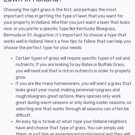
Choosing the right grass is the first, and perhaps the most
important step in getting the type of lawn that you want for
your property in Holland. Whether you just want a lawn that looks
nice, or you prefer a specific type like Kentucky Bluegrass,
Bermuda or St. Augustine, it's important to choose a type that
works well in Holland. Here's a few tips to follow that can help you
choose the perfect type for your needs:
Certain types of grass will require specific types of soil and
nutrients. If you are looking to lay Bahia or Buffalo Grass,
you will need soil that is rich in nutrients in order to properly
grow.
If you are like many homeowners, you will want a grass that
looks great year round, making perennial ryegrass and
rough bluegrass great options. Many species only work
great during warm seasons or only during cooler seasons, so
selecting one that works through all seasons can often be
difficult.
An easy tip is to look at what type your Holland neighbors
have and choose that type of grass. You can simply ask
them, or just hire an experienced professional and they will