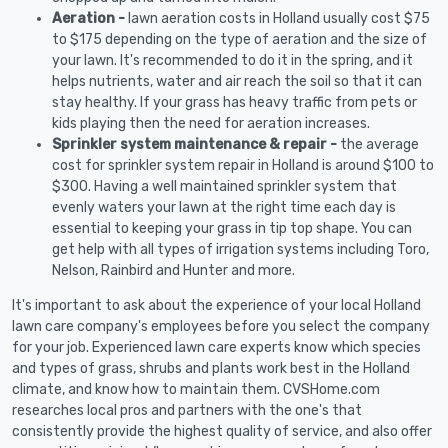
Aeration -
lawn aeration costs in Holland usually cost $75
to $175 depending on the type of aeration and the size of
your lawn. It's recommended to do it in the spring, and it
helps nutrients, water and air reach the soil so that it can
stay healthy. If your grass has heavy traffic from pets or
kids playing then the need for aeration increases.
Sprinkler system maintenance & repair -
the average
cost for sprinkler system repair in Holland is around $100 to
$300. Having a well maintained sprinkler system that
evenly waters your lawn at the right time each day is
essential to keeping your grass in tip top shape. You can
get help with all types of irrigation systems including Toro,
Nelson, Rainbird and Hunter and more.
It's important to ask about the experience of your local Holland
lawn care company's employees before you select the company
for your job. Experienced lawn care experts know which species
and types of grass, shrubs and plants work best in the Holland
climate, and know how to maintain them. CVSHome.com
researches local pros and partners with the one's that
consistently provide the highest quality of service, and also offer