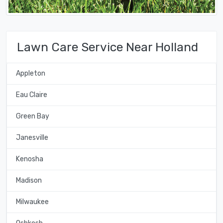
Lawn Care Service Near Holland
Appleton
Eau Claire
Green Bay
Janesville
Kenosha
Madison
Milwaukee