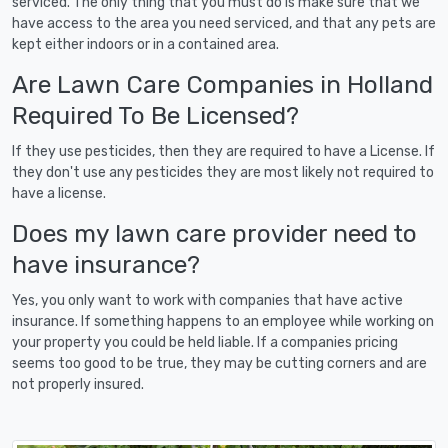
serviced. The only thing that you must do is make sure that we
have access to the area you need serviced, and that any pets are
kept either indoors or in a contained area.
Are Lawn Care Companies in Holland
Required To Be Licensed?
If they use pesticides, then they are required to have a License. If
they don't use any pesticides they are most likely not required to
have a license.
Does my lawn care provider need to
have insurance?
Yes, you only want to work with companies that have active
insurance. If something happens to an employee while working on
your property you could be held liable. If a companies pricing
seems too good to be true, they may be cutting corners and are
not properly insured.