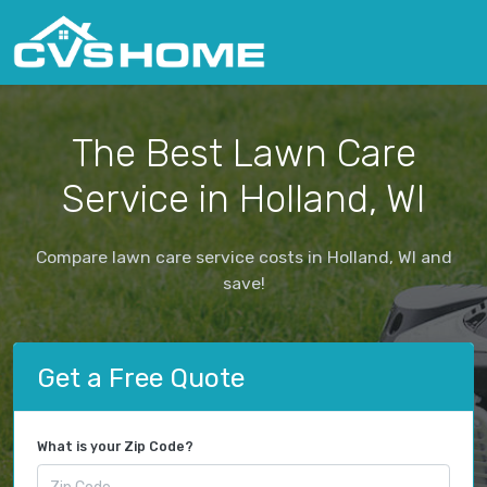
The Best Lawn Care
Service in Holland, WI
Compare lawn care service costs in Holland, WI and
save!
Get a Free Quote
What is your Zip Code?