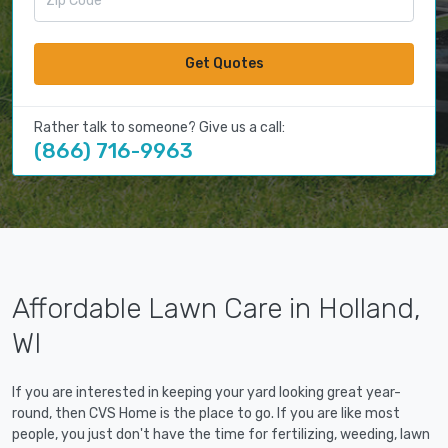
Get Quotes
Rather talk to someone? Give us a call:
(866) 716-9963
Affordable Lawn Care in Holland,
WI
If you are interested in keeping your yard looking great year-
round, then CVS Home is the place to go. If you are like most
people, you just don't have the time for fertilizing, weeding, lawn