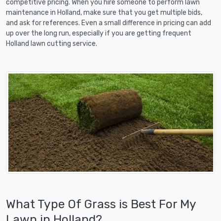
competitive pricing. When you hire someone to perform lawn
maintenance in Holland, make sure that you get multiple bids,
and ask for references. Even a small difference in pricing can add
up over the long run, especially if you are getting frequent
Holland lawn cutting service.
What Type Of Grass is Best For My
Lawn in Holland?