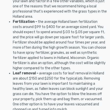
your lawn and factor in a few other variables, which is just
one of the reasons that we recommend hiring a local
professional that's experienced with the grass types in the
Holland area.
Fertilization -
the average Holland lawn fertilization
costs around $99 to $400 for an average sized yard. You
should expect to spend around $.03 to $.05 per square ft,
and the price will go down per square foot for larger yards.
Fertilizer should be applied around four times per year, and
more often during the high growth season. You can choose
to have spray fertilizer, granules, as well as synthetic
fertilizer applied to lawns in Holland, Wisconsin. Organic
fertilizer is also an option, although the cost will be slightly
higher compared to the other types.
Leaf removal -
average costs for leaf removal in Holland
are about $150 and $250 for the typical job. Removing
leaves from your lawn is important to maintaining a
healthy lawn, as fallen leaves can block sunlight and your
grass can die. You have the option to blow the leaves off
your property, pick them up and bag them, or vacuumed.
One other option is to have your leaves vacuumed and
chopped up and turned into mulch.