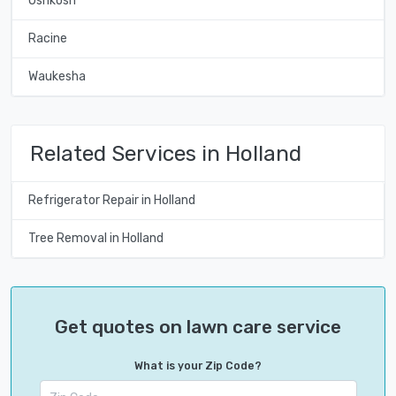
Oshkosh
Racine
Waukesha
Related Services in Holland
Refrigerator Repair in Holland
Tree Removal in Holland
Get quotes on lawn care service
What is your Zip Code?