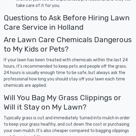
take care of it for you.
Questions to Ask Before Hiring Lawn
Care Service in Holland
Are Lawn Care Chemicals Dangerous
to My Kids or Pets?
If your lawn has been treated with chemicals within the last 24
hours, it's recommended to keep pets and people off the grass.
24 hours is usually enough time to be safe, but always ask the
professional how long you should stay off your lawn each time
chemicals are applied.
Will You Bag My Grass Clippings or
Will it Stay on My Lawn?
Typically grass is cut and immediately turned into mulch in order
to keep your grass healthy, and cut down the cost or purchasing
your own mulch. It's also cheaper compared to bagging clippings