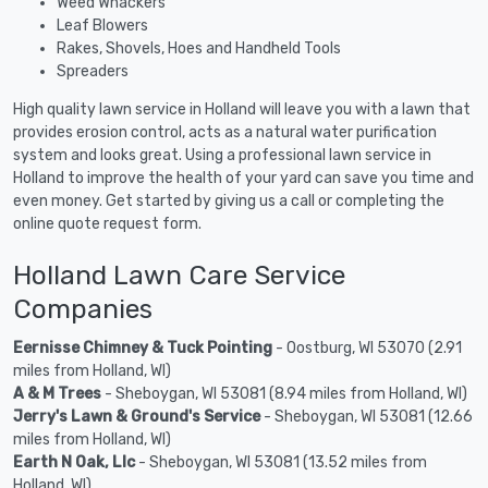
Weed Whackers
Leaf Blowers
Rakes, Shovels, Hoes and Handheld Tools
Spreaders
High quality lawn service in Holland will leave you with a lawn that
provides erosion control, acts as a natural water purification
system and looks great. Using a professional lawn service in
Holland to improve the health of your yard can save you time and
even money. Get started by giving us a call or completing the
online quote request form.
Holland Lawn Care Service
Companies
Eernisse Chimney & Tuck Pointing
- Oostburg, WI 53070 (2.91
miles from Holland, WI)
A & M Trees
- Sheboygan, WI 53081 (8.94 miles from Holland, WI)
Jerry's Lawn & Ground's Service
- Sheboygan, WI 53081 (12.66
miles from Holland, WI)
Earth N Oak, Llc
- Sheboygan, WI 53081 (13.52 miles from
Holland, WI)