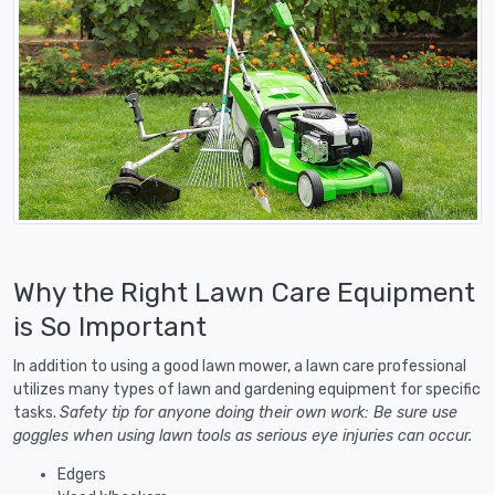
Why the Right Lawn Care Equipment
is So Important
In addition to using a good lawn mower, a lawn care professional
utilizes many types of lawn and gardening equipment for specific
tasks.
Safety tip for anyone doing their own work: Be sure use
goggles when using lawn tools as serious eye injuries can occur.
Edgers