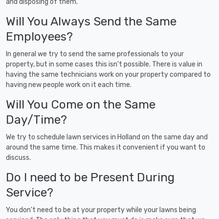
and disposing of them.
Will You Always Send the Same
Employees?
In general we try to send the same professionals to your
property, but in some cases this isn't possible. There is value in
having the same technicians work on your property compared to
having new people work on it each time.
Will You Come on the Same
Day/Time?
We try to schedule lawn services in Holland on the same day and
around the same time. This makes it convenient if you want to
discuss.
Do I need to be Present During
Service?
You don't need to be at your property while your lawns being