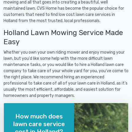
mowing and all that goes into creating a beautiful, well
maintained lawn. CVS Home has become the popular choice for
customers that need to find low cost lawn care services in
Holland from the most trusted, local professionals.
Holland Lawn Mowing Service Made
Easy
Whether you own your own riding mower and enjoy mowing your
lawn, but you'd like some help with the more difficult lawn
maintenance tasks, or you would like to hire a Holland lawn care
company to take care of your whole yard for you, you've come to
the right place. We recommend hiring an experienced
professional to take care of all of your lawn care in Holland, as it's
usually the most efficient, affordable, and easiest solution for
homeowners and property managers.
How much does
lawn care service
cost in Holland?