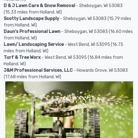
D & J Lawn Care & Snow Removal
- Sheboygan, WI 53083
(15.33 miles from Holland, WI)
Scotty Landscape Supply
- Sheboygan, WI 53083 (15.79 miles
from Holland, WI)
Daun's Professional Lawn
- Sheboygan, WI 53083 (16.60 miles
from Holland, WI)
Lawn/ Landscaping Service
- West Bend, WI 53095 (16.75
miles from Holland, WI)
Turf & Tree Worx
- West Bend, WI 53095 (16.84 miles from
Holland, WI)
J&M Professional Services, LLC
- Howards Grove, WI 53083
(17.68 miles from Holland, WI)