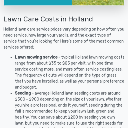
Lawn Care Costs in Holland
Holland lawn care service prices vary depending on how often you
need service, how large your yard is, and the exact type of
service that you're looking for. Here's some of the most common
services offered:
Lawn mowing service -
typical Holland lawn mowing costs
range from about $35 to $85 per visit, with one time
service costing more, and more often service costing less.
The frequency of cuts will depend on the type of grass
that you have installed, as well as your personal preference
and budget.
Seeding -
average Holland lawn seeding costs are around
$500 - $900 depending on the size of your lawn. Whether
you hire a professional, or do it yourself, seeding during the
fall is recommended to keep your lawn lush, green and
healthy. You can save about $200 by seeding you own
lawn, but you need to make sure to use the right seeds for