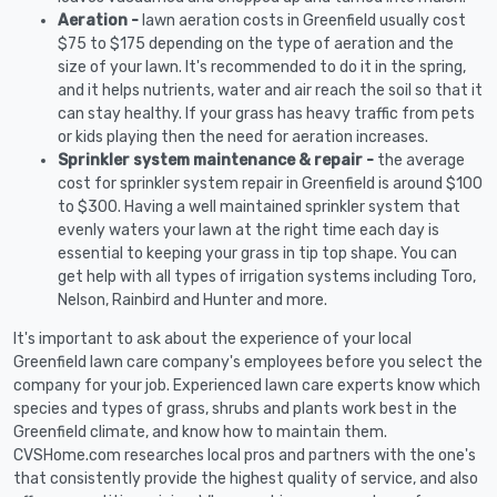
Aeration -
lawn aeration costs in Greenfield usually cost
$75 to $175 depending on the type of aeration and the
size of your lawn. It's recommended to do it in the spring,
and it helps nutrients, water and air reach the soil so that it
can stay healthy. If your grass has heavy traffic from pets
or kids playing then the need for aeration increases.
Sprinkler system maintenance & repair -
the average
cost for sprinkler system repair in Greenfield is around $100
to $300. Having a well maintained sprinkler system that
evenly waters your lawn at the right time each day is
essential to keeping your grass in tip top shape. You can
get help with all types of irrigation systems including Toro,
Nelson, Rainbird and Hunter and more.
It's important to ask about the experience of your local
Greenfield lawn care company's employees before you select the
company for your job. Experienced lawn care experts know which
species and types of grass, shrubs and plants work best in the
Greenfield climate, and know how to maintain them.
CVSHome.com researches local pros and partners with the one's
that consistently provide the highest quality of service, and also