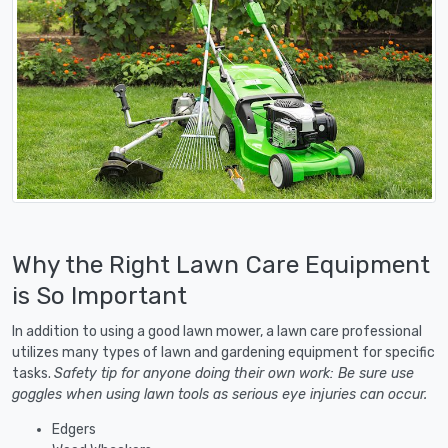
Why the Right Lawn Care Equipment
is So Important
In addition to using a good lawn mower, a lawn care professional
utilizes many types of lawn and gardening equipment for specific
tasks.
Safety tip for anyone doing their own work: Be sure use
goggles when using lawn tools as serious eye injuries can occur.
Edgers