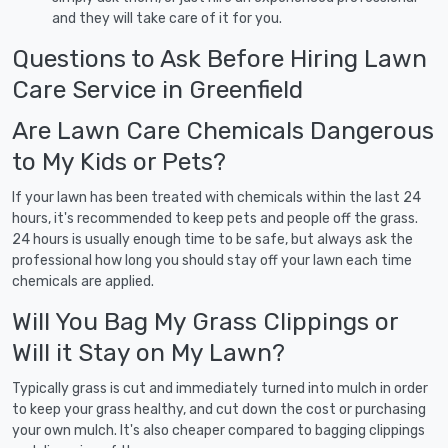
and they will take care of it for you.
Questions to Ask Before Hiring Lawn
Care Service in Greenfield
Are Lawn Care Chemicals Dangerous
to My Kids or Pets?
If your lawn has been treated with chemicals within the last 24
hours, it's recommended to keep pets and people off the grass.
24 hours is usually enough time to be safe, but always ask the
professional how long you should stay off your lawn each time
chemicals are applied.
Will You Bag My Grass Clippings or
Will it Stay on My Lawn?
Typically grass is cut and immediately turned into mulch in order
to keep your grass healthy, and cut down the cost or purchasing
your own mulch. It's also cheaper compared to bagging clippings