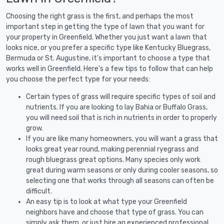
Choosing the right grass is the first, and perhaps the most
important step in getting the type of lawn that you want for
your property in Greenfield. Whether you just want a lawn that
looks nice, or you prefer a specific type like Kentucky Bluegrass,
Bermuda or St. Augustine, it's important to choose a type that
works well in Greenfield. Here's a few tips to follow that can help
you choose the perfect type for your needs:
Certain types of grass will require specific types of soil and
nutrients. If you are looking to lay Bahia or Buffalo Grass,
you will need soil that is rich in nutrients in order to properly
grow.
If you are like many homeowners, you will want a grass that
looks great year round, making perennial ryegrass and
rough bluegrass great options. Many species only work
great during warm seasons or only during cooler seasons, so
selecting one that works through all seasons can often be
difficult.
An easy tip is to look at what type your Greenfield
neighbors have and choose that type of grass. You can
simply ask them, or just hire an experienced professional