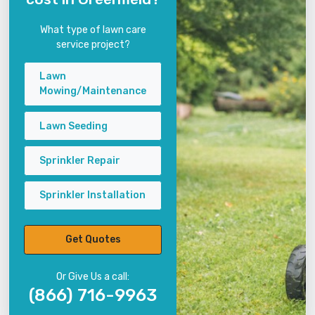
What type of lawn care
service project?
Lawn
Mowing/Maintenance
Lawn Seeding
Sprinkler Repair
Sprinkler Installation
Get Quotes
Or Give Us a call:
(866) 716-9963