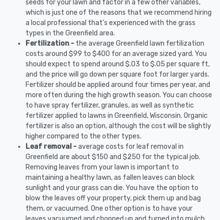
seeds for your lawn and factor in a few other variables,
which is just one of the reasons that we recommend hiring
a local professional that's experienced with the grass
types in the Greenfield area.
Fertilization -
the average Greenfield lawn fertilization
costs around $99 to $400 for an average sized yard. You
should expect to spend around $.03 to $.05 per square ft,
and the price will go down per square foot for larger yards.
Fertilizer should be applied around four times per year, and
more often during the high growth season. You can choose
to have spray fertilizer, granules, as well as synthetic
fertilizer applied to lawns in Greenfield, Wisconsin. Organic
fertilizer is also an option, although the cost will be slightly
higher compared to the other types.
Leaf removal -
average costs for leaf removal in
Greenfield are about $150 and $250 for the typical job.
Removing leaves from your lawn is important to
maintaining a healthy lawn, as fallen leaves can block
sunlight and your grass can die. You have the option to
blow the leaves off your property, pick them up and bag
them, or vacuumed. One other option is to have your
leaves vacuumed and chopped up and turned into mulch.