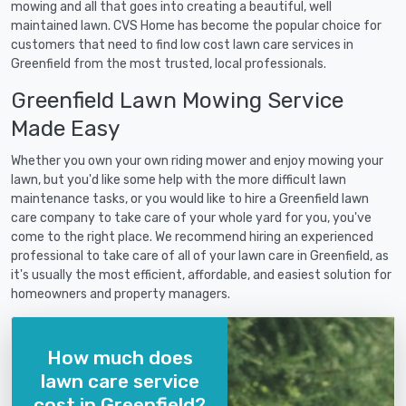
mowing and all that goes into creating a beautiful, well
maintained lawn. CVS Home has become the popular choice for
customers that need to find low cost lawn care services in
Greenfield from the most trusted, local professionals.
Greenfield Lawn Mowing Service
Made Easy
Whether you own your own riding mower and enjoy mowing your
lawn, but you'd like some help with the more difficult lawn
maintenance tasks, or you would like to hire a Greenfield lawn
care company to take care of your whole yard for you, you've
come to the right place. We recommend hiring an experienced
professional to take care of all of your lawn care in Greenfield, as
it's usually the most efficient, affordable, and easiest solution for
homeowners and property managers.
How much does
lawn care service
cost in Greenfield?