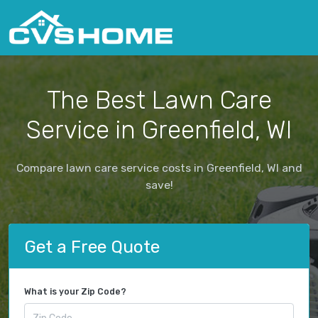
The Best Lawn Care
Service in Greenfield, WI
Compare lawn care service costs in Greenfield, WI and
save!
Get a Free Quote
What is your Zip Code?