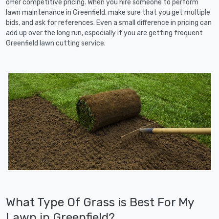
offer competitive pricing. When you hire someone to perform
lawn maintenance in Greenfield, make sure that you get multiple
bids, and ask for references. Even a small difference in pricing can
add up over the long run, especially if you are getting frequent
Greenfield lawn cutting service.
What Type Of Grass is Best For My
Lawn in Greenfield?