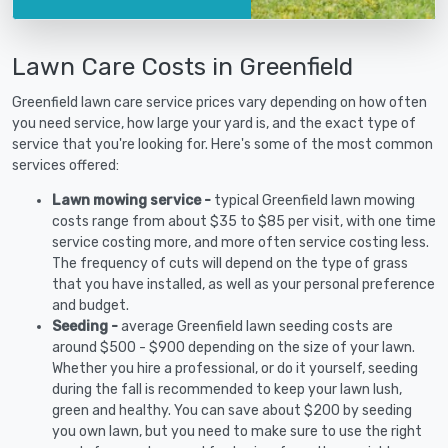
Lawn Care Costs in Greenfield
Greenfield lawn care service prices vary depending on how often
you need service, how large your yard is, and the exact type of
service that you're looking for. Here's some of the most common
services offered:
Lawn mowing service -
typical Greenfield lawn mowing
costs range from about $35 to $85 per visit, with one time
service costing more, and more often service costing less.
The frequency of cuts will depend on the type of grass
that you have installed, as well as your personal preference
and budget.
Seeding -
average Greenfield lawn seeding costs are
around $500 - $900 depending on the size of your lawn.
Whether you hire a professional, or do it yourself, seeding
during the fall is recommended to keep your lawn lush,
green and healthy. You can save about $200 by seeding
you own lawn, but you need to make sure to use the right