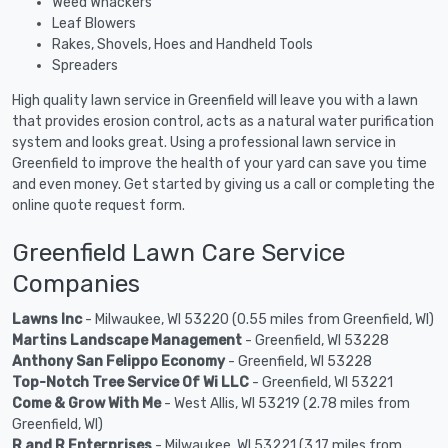
Weed Whackers
Leaf Blowers
Rakes, Shovels, Hoes and Handheld Tools
Spreaders
High quality lawn service in Greenfield will leave you with a lawn
that provides erosion control, acts as a natural water purification
system and looks great. Using a professional lawn service in
Greenfield to improve the health of your yard can save you time
and even money. Get started by giving us a call or completing the
online quote request form.
Greenfield Lawn Care Service
Companies
Lawns Inc
- Milwaukee, WI 53220 (0.55 miles from Greenfield, WI)
Martins Landscape Management
- Greenfield, WI 53228
Anthony San Felippo Economy
- Greenfield, WI 53228
Top-Notch Tree Service Of Wi LLC
- Greenfield, WI 53221
Come & Grow With Me
- West Allis, WI 53219 (2.78 miles from
Greenfield, WI)
R and R Enterprises
- Milwaukee, WI 53221 (3.17 miles from