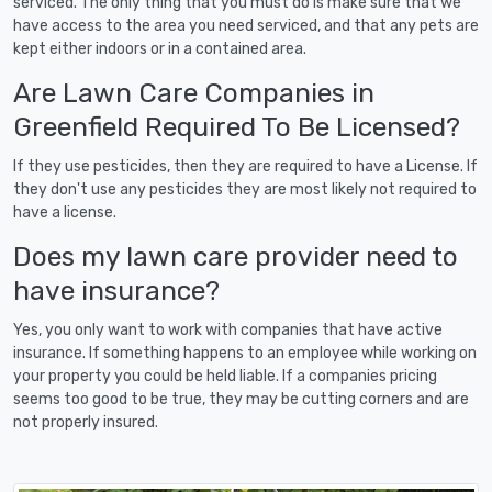
serviced. The only thing that you must do is make sure that we
have access to the area you need serviced, and that any pets are
kept either indoors or in a contained area.
Are Lawn Care Companies in
Greenfield Required To Be Licensed?
If they use pesticides, then they are required to have a License. If
they don't use any pesticides they are most likely not required to
have a license.
Does my lawn care provider need to
have insurance?
Yes, you only want to work with companies that have active
insurance. If something happens to an employee while working on
your property you could be held liable. If a companies pricing
seems too good to be true, they may be cutting corners and are
not properly insured.