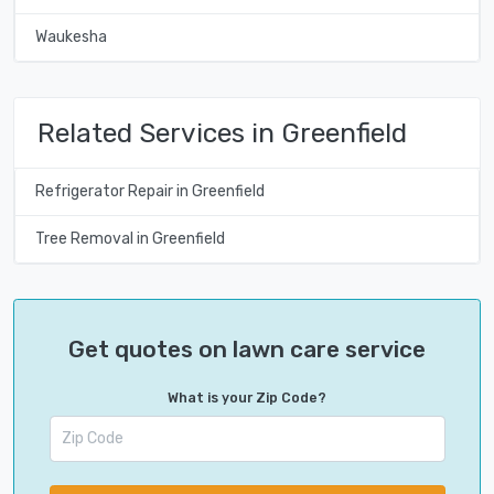
Waukesha
Related Services in Greenfield
Refrigerator Repair in Greenfield
Tree Removal in Greenfield
Get quotes on lawn care service
What is your Zip Code?