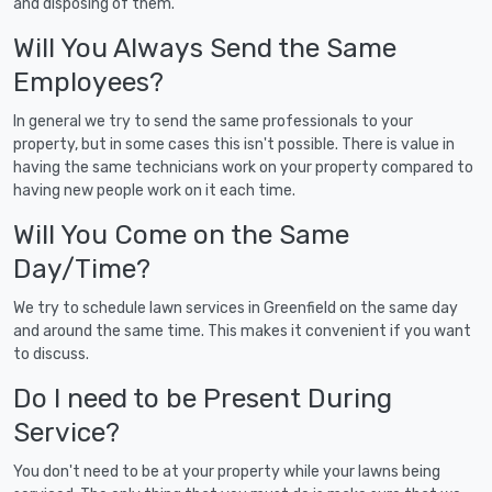
and disposing of them.
Will You Always Send the Same
Employees?
In general we try to send the same professionals to your
property, but in some cases this isn't possible. There is value in
having the same technicians work on your property compared to
having new people work on it each time.
Will You Come on the Same
Day/Time?
We try to schedule lawn services in Greenfield on the same day
and around the same time. This makes it convenient if you want
to discuss.
Do I need to be Present During
Service?
You don't need to be at your property while your lawns being