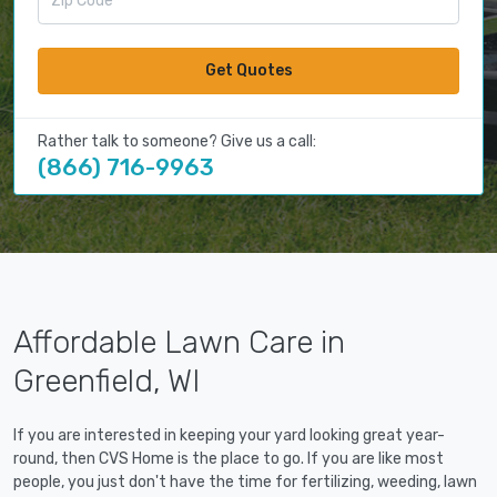
Get Quotes
Rather talk to someone? Give us a call:
(866) 716-9963
Affordable Lawn Care in
Greenfield, WI
If you are interested in keeping your yard looking great year-
round, then CVS Home is the place to go. If you are like most
people, you just don't have the time for fertilizing, weeding, lawn