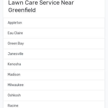
Lawn Care Service Near
Greenfield
Appleton
Eau Claire
Green Bay
Janesville
Kenosha
Madison
Milwaukee
Oshkosh
Racine