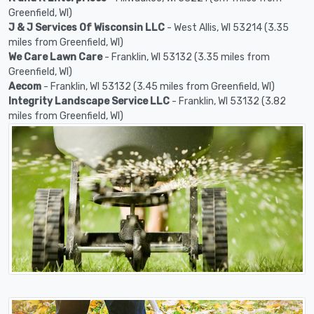
Greenfield, WI)
J & J Services Of Wisconsin LLC
- West Allis, WI 53214 (3.35
miles from Greenfield, WI)
We Care Lawn Care
- Franklin, WI 53132 (3.35 miles from
Greenfield, WI)
Aecom
- Franklin, WI 53132 (3.45 miles from Greenfield, WI)
Integrity Landscape Service LLC
- Franklin, WI 53132 (3.82
miles from Greenfield, WI)