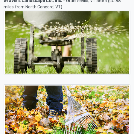
Gravel's Landscape Co., Inc.
- Graniteville, VT 5654 (40.88
miles from North Concord, VT)