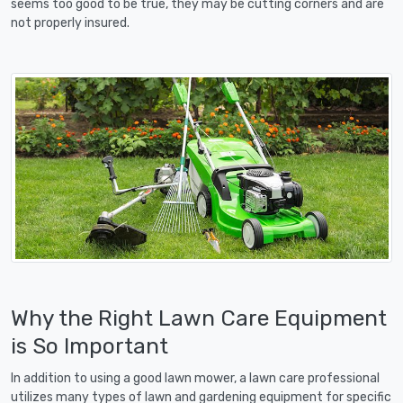
seems too good to be true, they may be cutting corners and are
not properly insured.
Why the Right Lawn Care Equipment
is So Important
In addition to using a good lawn mower, a lawn care professional
utilizes many types of lawn and gardening equipment for specific