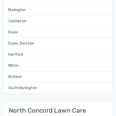
Burlington
Colchester
Essex
Essex Junction
Hartford
Milton
Rutland
South Burlington
North Concord Lawn Care