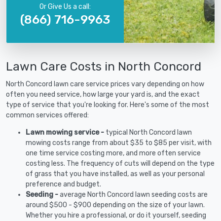
Or Give Us a call:
(866) 716-9963
Lawn Care Costs in North Concord
North Concord lawn care service prices vary depending on how
often you need service, how large your yard is, and the exact
type of service that you're looking for. Here's some of the most
common services offered:
Lawn mowing service -
typical North Concord lawn
mowing costs range from about $35 to $85 per visit, with
one time service costing more, and more often service
costing less. The frequency of cuts will depend on the type
of grass that you have installed, as well as your personal
preference and budget.
Seeding -
average North Concord lawn seeding costs are
around $500 - $900 depending on the size of your lawn.
Whether you hire a professional, or do it yourself, seeding