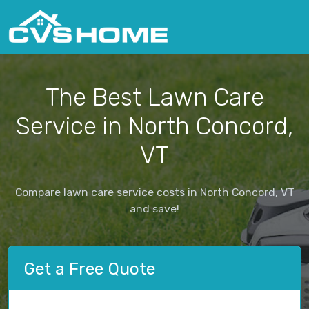
The Best Lawn Care
Service in North Concord,
VT
Compare lawn care service costs in North Concord, VT
and save!
Get a Free Quote