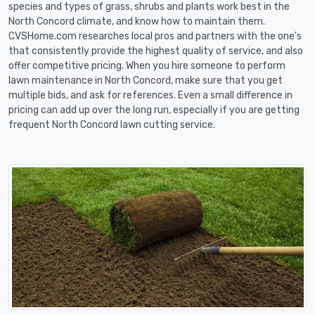
species and types of grass, shrubs and plants work best in the
North Concord climate, and know how to maintain them.
CVSHome.com researches local pros and partners with the one's
that consistently provide the highest quality of service, and also
offer competitive pricing. When you hire someone to perform
lawn maintenance in North Concord, make sure that you get
multiple bids, and ask for references. Even a small difference in
pricing can add up over the long run, especially if you are getting
frequent North Concord lawn cutting service.