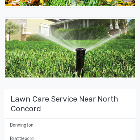
Lawn Care Service Near North
Concord
Bennington
Brattleboro