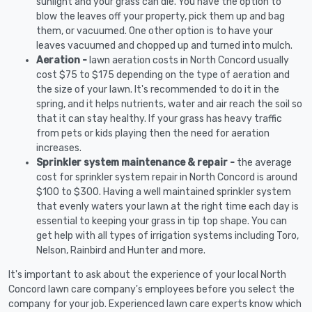
sunlight and your grass can die. You have the option to
blow the leaves off your property, pick them up and bag
them, or vacuumed. One other option is to have your
leaves vacuumed and chopped up and turned into mulch.
Aeration -
lawn aeration costs in North Concord usually
cost $75 to $175 depending on the type of aeration and
the size of your lawn. It's recommended to do it in the
spring, and it helps nutrients, water and air reach the soil so
that it can stay healthy. If your grass has heavy traffic
from pets or kids playing then the need for aeration
increases.
Sprinkler system maintenance & repair -
the average
cost for sprinkler system repair in North Concord is around
$100 to $300. Having a well maintained sprinkler system
that evenly waters your lawn at the right time each day is
essential to keeping your grass in tip top shape. You can
get help with all types of irrigation systems including Toro,
Nelson, Rainbird and Hunter and more.
It's important to ask about the experience of your local North
Concord lawn care company's employees before you select the
company for your job. Experienced lawn care experts know which