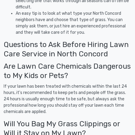
selecting one that works through all seasons can often be
difficult.
An easy tip is to look at what type your North Concord
neighbors have and choose that type of grass. You can
simply ask them, or just hire an experienced professional
and they will take care of it for you.
Questions to Ask Before Hiring Lawn
Care Service in North Concord
Are Lawn Care Chemicals Dangerous
to My Kids or Pets?
If your lawn has been treated with chemicals within the last 24
hours, it's recommended to keep pets and people off the grass.
24 hours is usually enough time to be safe, but always ask the
professional how long you should stay off your lawn each time
chemicals are applied.
Will You Bag My Grass Clippings or
Will it Stay on My Lawn?