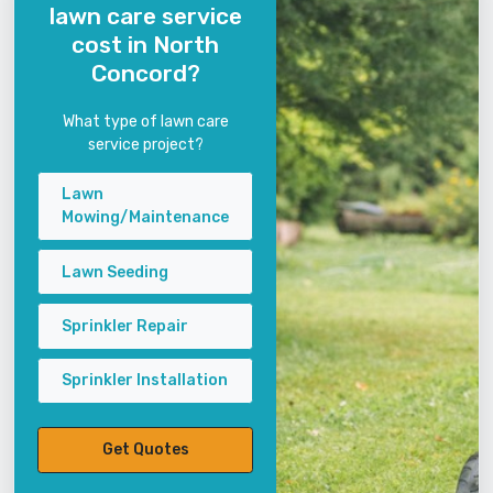
lawn care service
cost in North
Concord?
What type of lawn care
service project?
Lawn
Mowing/Maintenance
Lawn Seeding
Sprinkler Repair
Sprinkler Installation
Get Quotes