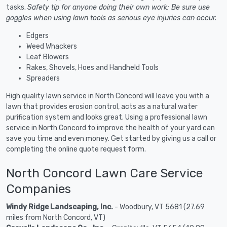
tasks.
Safety tip for anyone doing their own work: Be sure use
goggles when using lawn tools as serious eye injuries can occur.
Edgers
Weed Whackers
Leaf Blowers
Rakes, Shovels, Hoes and Handheld Tools
Spreaders
High quality lawn service in North Concord will leave you with a
lawn that provides erosion control, acts as a natural water
purification system and looks great. Using a professional lawn
service in North Concord to improve the health of your yard can
save you time and even money. Get started by giving us a call or
completing the online quote request form.
North Concord Lawn Care Service
Companies
Windy Ridge Landscaping, Inc.
- Woodbury, VT 5681 (27.69
miles from North Concord, VT)