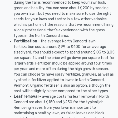
during the fall is recommended to keep your lawn lush,
green and healthy. You can save about $200 by seeding
you own lawn, but you need to make sure to use the right
seeds for your lawn and factor in a few other variables,
which is just one of the reasons that we recommend hiring
a local professional that's experienced with the grass
types in the North Concord area.
Fertilization -
the average North Concord lawn
fertilization costs around $99 to $400 for an average
sized yard. You should expect to spend around $.03 to $.05
per square ft, and the price will go down per square foot for
larger yards. Fertilizer should be applied around four times
per year, and more often during the high growth season.
You can choose to have spray fertilizer, granules, as well as
synthetic fertilizer applied to lawns in North Concord,
Vermont. Organic fertilizer is also an option, although the
cost will be slightly higher compared to the other types.
Leaf removal -
average costs for leaf removal in North
Concord are about $150 and $250 for the typical job.
Removing leaves from your lawn is important to
maintaining a healthy lawn, as fallen leaves can block