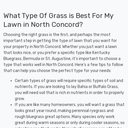
What Type Of Grass is Best For My
Lawn in North Concord?
Choosing the right grass is the first, and perhaps the most
important step in getting the type of lawn that you want for
your property in North Concord. Whether you just want a lawn
that looks nice, or you prefer a specific type like Kentucky
Bluegrass, Bermuda or St. Augustine, it's important to choose a
type that works well in North Concord. Here's a few tips to follow
that can help you choose the perfect type for your needs:
Certain types of grass will require specific types of soil and
nutrients. If you are looking to lay Bahia or Buffalo Grass,
you will need soil that is rich in nutrients in order to properly
grow.
If you are like many homeowners, you will want a grass that
looks great year round, making perennial ryegrass and
rough bluegrass great options. Many species only work
great during warm seasons or only during cooler seasons, so