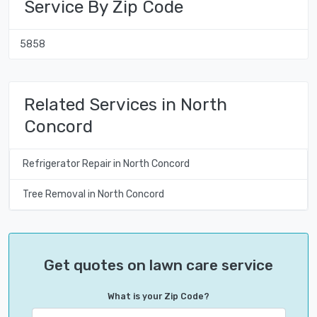
Service By Zip Code
5858
Related Services in North
Concord
Refrigerator Repair in North Concord
Tree Removal in North Concord
Get quotes on lawn care service
What is your Zip Code?