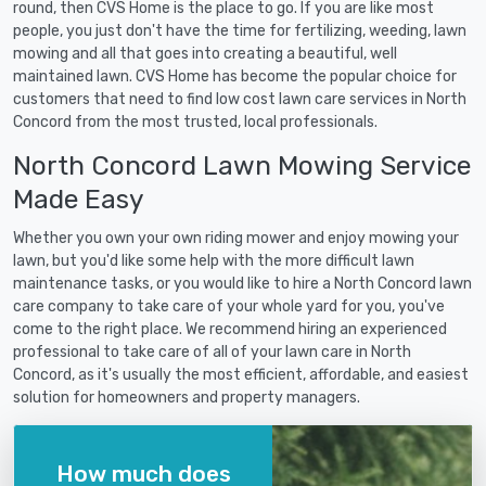
round, then CVS Home is the place to go. If you are like most
people, you just don't have the time for fertilizing, weeding, lawn
mowing and all that goes into creating a beautiful, well
maintained lawn. CVS Home has become the popular choice for
customers that need to find low cost lawn care services in North
Concord from the most trusted, local professionals.
North Concord Lawn Mowing Service
Made Easy
Whether you own your own riding mower and enjoy mowing your
lawn, but you'd like some help with the more difficult lawn
maintenance tasks, or you would like to hire a North Concord lawn
care company to take care of your whole yard for you, you've
come to the right place. We recommend hiring an experienced
professional to take care of all of your lawn care in North
Concord, as it's usually the most efficient, affordable, and easiest
solution for homeowners and property managers.
How much does