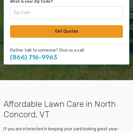
What is your Zip Code?
Get Quotes
Rather talk to someone? Give us a call:
(866) 716-9963
Affordable Lawn Care in North
Concord, VT
If you are interested in keeping your yard looking great year-