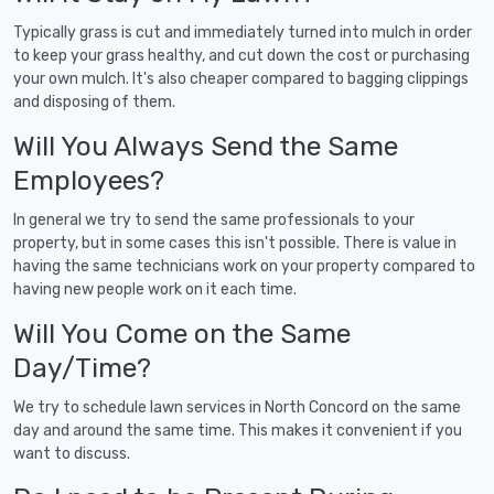
Typically grass is cut and immediately turned into mulch in order
to keep your grass healthy, and cut down the cost or purchasing
your own mulch. It's also cheaper compared to bagging clippings
and disposing of them.
Will You Always Send the Same
Employees?
In general we try to send the same professionals to your
property, but in some cases this isn't possible. There is value in
having the same technicians work on your property compared to
having new people work on it each time.
Will You Come on the Same
Day/Time?
We try to schedule lawn services in North Concord on the same
day and around the same time. This makes it convenient if you
want to discuss.