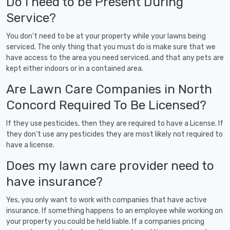
Do I need to be Present During
Service?
You don't need to be at your property while your lawns being
serviced. The only thing that you must do is make sure that we
have access to the area you need serviced, and that any pets are
kept either indoors or in a contained area.
Are Lawn Care Companies in North
Concord Required To Be Licensed?
If they use pesticides, then they are required to have a License. If
they don't use any pesticides they are most likely not required to
have a license.
Does my lawn care provider need to
have insurance?
Yes, you only want to work with companies that have active
insurance. If something happens to an employee while working on
your property you could be held liable. If a companies pricing