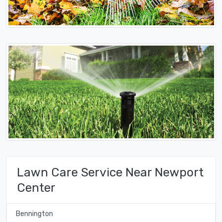
Lawn Care Service Near Newport
Center
Bennington