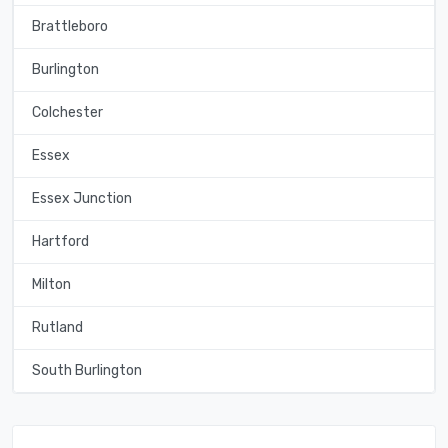
Brattleboro
Burlington
Colchester
Essex
Essex Junction
Hartford
Milton
Rutland
South Burlington