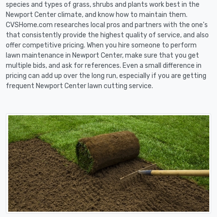
species and types of grass, shrubs and plants work best in the
Newport Center climate, and know how to maintain them.
CVSHome.com researches local pros and partners with the one's
that consistently provide the highest quality of service, and also
offer competitive pricing. When you hire someone to perform
lawn maintenance in Newport Center, make sure that you get
multiple bids, and ask for references. Even a small difference in
pricing can add up over the long run, especially if you are getting
frequent Newport Center lawn cutting service.