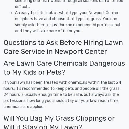
selecting one that works through all seasons can often be
difficult.
An easy tip is to look at what type your Newport Center
neighbors have and choose that type of grass. You can
simply ask them, or just hire an experienced professional
and they will take care of it for you.
Questions to Ask Before Hiring Lawn
Care Service in Newport Center
Are Lawn Care Chemicals Dangerous
to My Kids or Pets?
If your lawn has been treated with chemicals within the last 24
hours, it's recommended to keep pets and people off the grass.
24 hours is usually enough time to be safe, but always ask the
professional how long you should stay off your lawn each time
chemicals are applied.
Will You Bag My Grass Clippings or
Will it Stay on My Lawn?