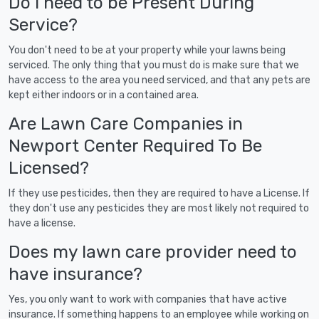
Do I need to be Present During
Service?
You don't need to be at your property while your lawns being
serviced. The only thing that you must do is make sure that we
have access to the area you need serviced, and that any pets are
kept either indoors or in a contained area.
Are Lawn Care Companies in
Newport Center Required To Be
Licensed?
If they use pesticides, then they are required to have a License. If
they don't use any pesticides they are most likely not required to
have a license.
Does my lawn care provider need to
have insurance?
Yes, you only want to work with companies that have active
insurance. If something happens to an employee while working on