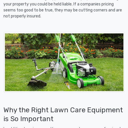
your property you could be held liable. If a companies pricing
seems too good to be true, they may be cutting corners and are
not properly insured.
Why the Right Lawn Care Equipment
is So Important