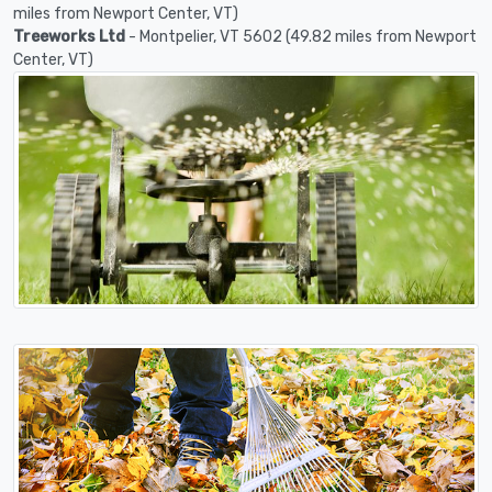
miles from Newport Center, VT)
Treeworks Ltd
- Montpelier, VT 5602 (49.82 miles from Newport
Center, VT)