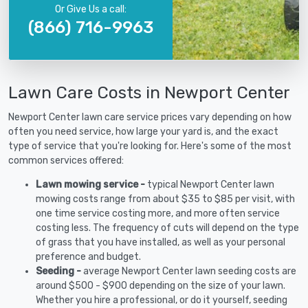
Or Give Us a call:
(866) 716-9963
Lawn Care Costs in Newport Center
Newport Center lawn care service prices vary depending on how
often you need service, how large your yard is, and the exact
type of service that you're looking for. Here's some of the most
common services offered:
Lawn mowing service -
typical Newport Center lawn
mowing costs range from about $35 to $85 per visit, with
one time service costing more, and more often service
costing less. The frequency of cuts will depend on the type
of grass that you have installed, as well as your personal
preference and budget.
Seeding -
average Newport Center lawn seeding costs are
around $500 - $900 depending on the size of your lawn.
Whether you hire a professional, or do it yourself, seeding