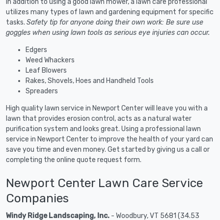
In addition to using a good lawn mower, a lawn care professional
utilizes many types of lawn and gardening equipment for specific
tasks.
Safety tip for anyone doing their own work: Be sure use
goggles when using lawn tools as serious eye injuries can occur.
Edgers
Weed Whackers
Leaf Blowers
Rakes, Shovels, Hoes and Handheld Tools
Spreaders
High quality lawn service in Newport Center will leave you with a
lawn that provides erosion control, acts as a natural water
purification system and looks great. Using a professional lawn
service in Newport Center to improve the health of your yard can
save you time and even money. Get started by giving us a call or
completing the online quote request form.
Newport Center Lawn Care Service
Companies
Windy Ridge Landscaping, Inc.
- Woodbury, VT 5681 (34.53