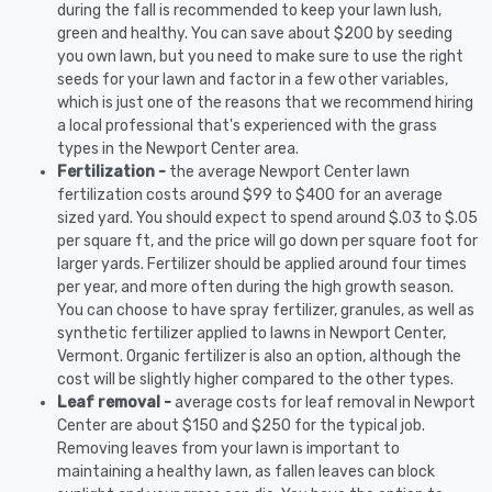
during the fall is recommended to keep your lawn lush,
green and healthy. You can save about $200 by seeding
you own lawn, but you need to make sure to use the right
seeds for your lawn and factor in a few other variables,
which is just one of the reasons that we recommend hiring
a local professional that's experienced with the grass
types in the Newport Center area.
Fertilization -
the average Newport Center lawn
fertilization costs around $99 to $400 for an average
sized yard. You should expect to spend around $.03 to $.05
per square ft, and the price will go down per square foot for
larger yards. Fertilizer should be applied around four times
per year, and more often during the high growth season.
You can choose to have spray fertilizer, granules, as well as
synthetic fertilizer applied to lawns in Newport Center,
Vermont. Organic fertilizer is also an option, although the
cost will be slightly higher compared to the other types.
Leaf removal -
average costs for leaf removal in Newport
Center are about $150 and $250 for the typical job.
Removing leaves from your lawn is important to
maintaining a healthy lawn, as fallen leaves can block