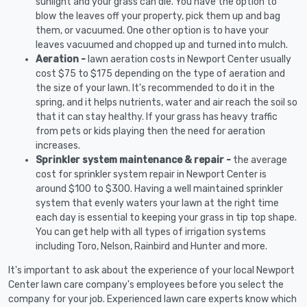
sunlight and your grass can die. You have the option to
blow the leaves off your property, pick them up and bag
them, or vacuumed. One other option is to have your
leaves vacuumed and chopped up and turned into mulch.
Aeration -
lawn aeration costs in Newport Center usually
cost $75 to $175 depending on the type of aeration and
the size of your lawn. It's recommended to do it in the
spring, and it helps nutrients, water and air reach the soil so
that it can stay healthy. If your grass has heavy traffic
from pets or kids playing then the need for aeration
increases.
Sprinkler system maintenance & repair -
the average
cost for sprinkler system repair in Newport Center is
around $100 to $300. Having a well maintained sprinkler
system that evenly waters your lawn at the right time
each day is essential to keeping your grass in tip top shape.
You can get help with all types of irrigation systems
including Toro, Nelson, Rainbird and Hunter and more.
It's important to ask about the experience of your local Newport
Center lawn care company's employees before you select the
company for your job. Experienced lawn care experts know which