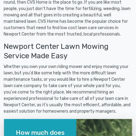
round, then CVS Home is the place to go. If you are like most
people, you just don't have the time for fertilizing, weeding, lawn
mowing and all that goes into creating a beautiful, well
maintained lawn. CVS Home has become the popular choice for
customers that need to find low cost lawn care services in
Newport Center from the most trusted, local professionals.
Newport Center Lawn Mowing
Service Made Easy
Whether you own your own riding mower and enjoy mowing your
lawn, but you'd like some help with the more difficult lawn
maintenance tasks, or you would like to hire a Newport Center
lawn care company to take care of your whole yard for you,
you've come to the right place. We recommend hiring an
experienced professional to take care of all of your lawn care in
Newport Center, as it's usually the most efficient, affordable, and
easiest solution for homeowners and property managers.
How much does