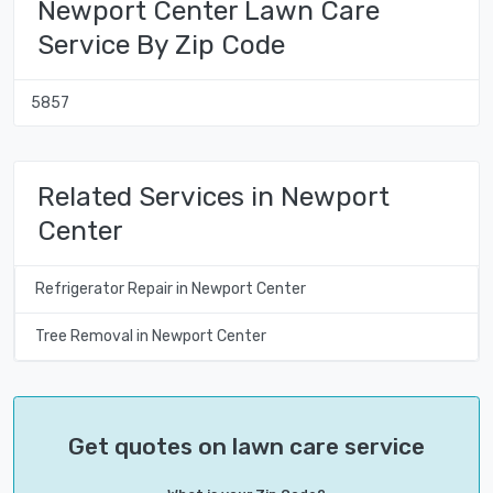
Newport Center Lawn Care
Service By Zip Code
5857
Related Services in Newport
Center
Refrigerator Repair in Newport Center
Tree Removal in Newport Center
Get quotes on lawn care service