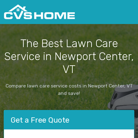
The Best Lawn Care
Service in Newport Center,
VT
Compare lawn care service costs in Newport Center, VT
and save!
Get a Free Quote