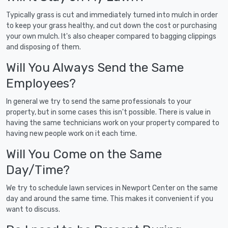
Typically grass is cut and immediately turned into mulch in order
to keep your grass healthy, and cut down the cost or purchasing
your own mulch. It's also cheaper compared to bagging clippings
and disposing of them.
Will You Always Send the Same
Employees?
In general we try to send the same professionals to your
property, but in some cases this isn't possible. There is value in
having the same technicians work on your property compared to
having new people work on it each time.
Will You Come on the Same
Day/Time?
We try to schedule lawn services in Newport Center on the same
day and around the same time. This makes it convenient if you
want to discuss.