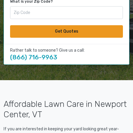
What is your Zip Code?
Get Quotes
Rather talk to someone? Give us a call:
(866) 716-9963
Affordable Lawn Care in Newport
Center, VT
If you are interested in keeping your yard looking great year-