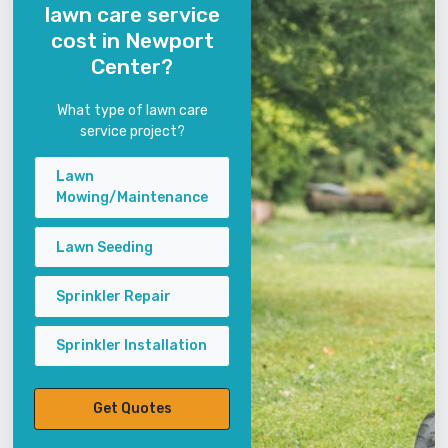
lawn care service
cost in Newport
Center?
What type of lawn care
service project?
Lawn
Mowing/Maintenance
Lawn Seeding
Sprinkler Repair
Sprinkler Installation
Get Quotes