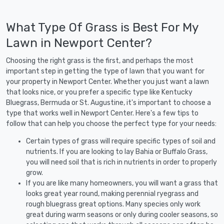
What Type Of Grass is Best For My
Lawn in Newport Center?
Choosing the right grass is the first, and perhaps the most
important step in getting the type of lawn that you want for
your property in Newport Center. Whether you just want a lawn
that looks nice, or you prefer a specific type like Kentucky
Bluegrass, Bermuda or St. Augustine, it's important to choose a
type that works well in Newport Center. Here's a few tips to
follow that can help you choose the perfect type for your needs:
Certain types of grass will require specific types of soil and
nutrients. If you are looking to lay Bahia or Buffalo Grass,
you will need soil that is rich in nutrients in order to properly
grow.
If you are like many homeowners, you will want a grass that
looks great year round, making perennial ryegrass and
rough bluegrass great options. Many species only work
great during warm seasons or only during cooler seasons, so