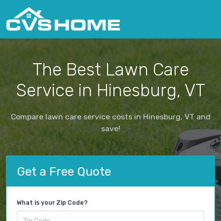
The Best Lawn Care
Service in Hinesburg, VT
Compare lawn care service costs in Hinesburg, VT and
save!
Get a Free Quote
What is your Zip Code?