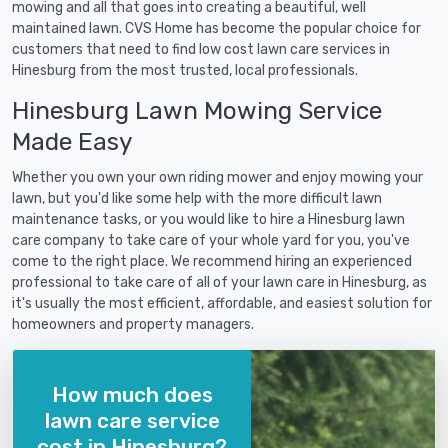
mowing and all that goes into creating a beautiful, well
maintained lawn. CVS Home has become the popular choice for
customers that need to find low cost lawn care services in
Hinesburg from the most trusted, local professionals.
Hinesburg Lawn Mowing Service
Made Easy
Whether you own your own riding mower and enjoy mowing your
lawn, but you'd like some help with the more difficult lawn
maintenance tasks, or you would like to hire a Hinesburg lawn
care company to take care of your whole yard for you, you've
come to the right place. We recommend hiring an experienced
professional to take care of all of your lawn care in Hinesburg, as
it's usually the most efficient, affordable, and easiest solution for
homeowners and property managers.
How much does
lawn care service
cost in Hinesburg?