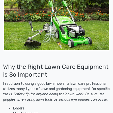
Why the Right Lawn Care Equipment
is So Important
In addition to using a good lawn mower, a lawn care professional
utilizes many types of lawn and gardening equipment for specific
tasks.
Safety tip for anyone doing their own work: Be sure use
goggles when using lawn tools as serious eye injuries can occur.
Edgers