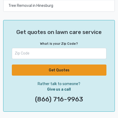
Tree Removal in Hinesburg
Get quotes on lawn care service
What is your Zip Code?
Get Quotes
Rather talk to someone?
Give us a call
(866) 716-9963