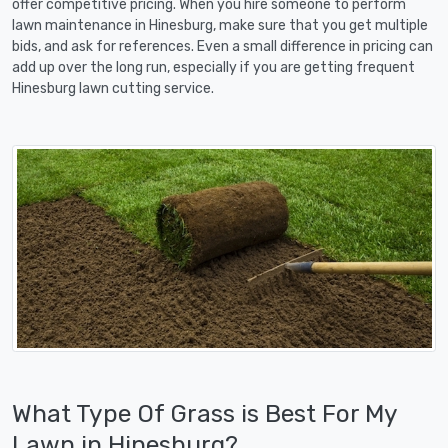
offer competitive pricing. When you hire someone to perform
lawn maintenance in Hinesburg, make sure that you get multiple
bids, and ask for references. Even a small difference in pricing can
add up over the long run, especially if you are getting frequent
Hinesburg lawn cutting service.
What Type Of Grass is Best For My
Lawn in Hinesburg?