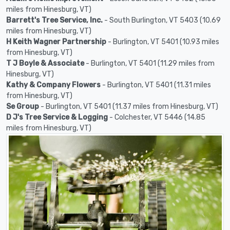
miles from Hinesburg, VT)
Barrett's Tree Service, Inc.
- South Burlington, VT 5403 (10.69
miles from Hinesburg, VT)
H Keith Wagner Partnership
- Burlington, VT 5401 (10.93 miles
from Hinesburg, VT)
T J Boyle & Associate
- Burlington, VT 5401 (11.29 miles from
Hinesburg, VT)
Kathy & Company Flowers
- Burlington, VT 5401 (11.31 miles
from Hinesburg, VT)
Se Group
- Burlington, VT 5401 (11.37 miles from Hinesburg, VT)
D J's Tree Service & Logging
- Colchester, VT 5446 (14.85
miles from Hinesburg, VT)