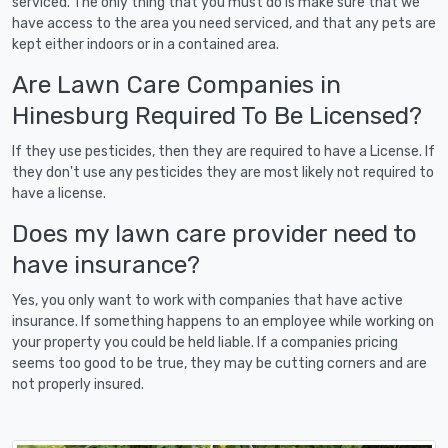
serviced. The only thing that you must do is make sure that we
have access to the area you need serviced, and that any pets are
kept either indoors or in a contained area.
Are Lawn Care Companies in
Hinesburg Required To Be Licensed?
If they use pesticides, then they are required to have a License. If
they don't use any pesticides they are most likely not required to
have a license.
Does my lawn care provider need to
have insurance?
Yes, you only want to work with companies that have active
insurance. If something happens to an employee while working on
your property you could be held liable. If a companies pricing
seems too good to be true, they may be cutting corners and are
not properly insured.