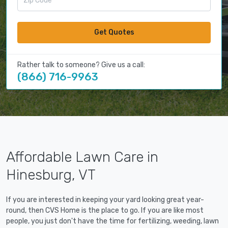
Get Quotes
Rather talk to someone? Give us a call:
(866) 716-9963
Affordable Lawn Care in
Hinesburg, VT
If you are interested in keeping your yard looking great year-
round, then CVS Home is the place to go. If you are like most
people, you just don't have the time for fertilizing, weeding, lawn