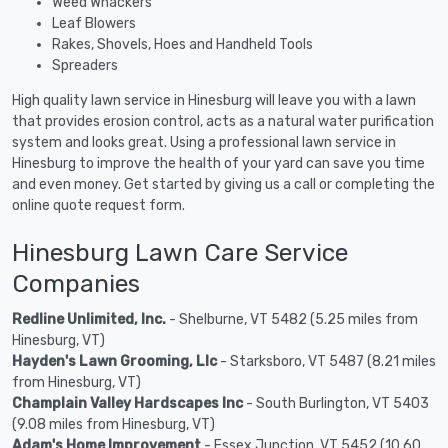
Weed Whackers
Leaf Blowers
Rakes, Shovels, Hoes and Handheld Tools
Spreaders
High quality lawn service in Hinesburg will leave you with a lawn
that provides erosion control, acts as a natural water purification
system and looks great. Using a professional lawn service in
Hinesburg to improve the health of your yard can save you time
and even money. Get started by giving us a call or completing the
online quote request form.
Hinesburg Lawn Care Service
Companies
Redline Unlimited, Inc.
- Shelburne, VT 5482 (5.25 miles from
Hinesburg, VT)
Hayden's Lawn Grooming, Llc
- Starksboro, VT 5487 (8.21 miles
from Hinesburg, VT)
Champlain Valley Hardscapes Inc
- South Burlington, VT 5403
(9.08 miles from Hinesburg, VT)
Adam's Home Improvement
- Essex Junction, VT 5452 (10.60