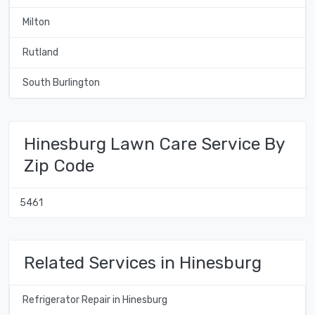
Milton
Rutland
South Burlington
Hinesburg Lawn Care Service By
Zip Code
5461
Related Services in Hinesburg
Refrigerator Repair in Hinesburg