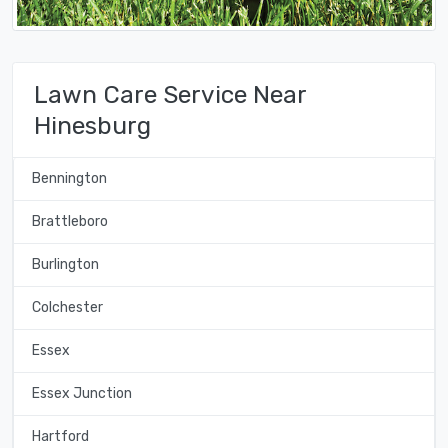
Lawn Care Service Near
Hinesburg
Bennington
Brattleboro
Burlington
Colchester
Essex
Essex Junction
Hartford