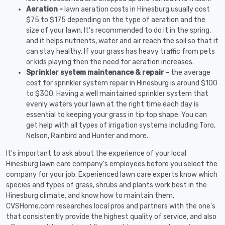
Aeration -
lawn aeration costs in Hinesburg usually cost
$75 to $175 depending on the type of aeration and the
size of your lawn. It's recommended to do it in the spring,
and it helps nutrients, water and air reach the soil so that it
can stay healthy. If your grass has heavy traffic from pets
or kids playing then the need for aeration increases.
Sprinkler system maintenance & repair -
the average
cost for sprinkler system repair in Hinesburg is around $100
to $300. Having a well maintained sprinkler system that
evenly waters your lawn at the right time each day is
essential to keeping your grass in tip top shape. You can
get help with all types of irrigation systems including Toro,
Nelson, Rainbird and Hunter and more.
It's important to ask about the experience of your local
Hinesburg lawn care company's employees before you select the
company for your job. Experienced lawn care experts know which
species and types of grass, shrubs and plants work best in the
Hinesburg climate, and know how to maintain them.
CVSHome.com researches local pros and partners with the one's
that consistently provide the highest quality of service, and also