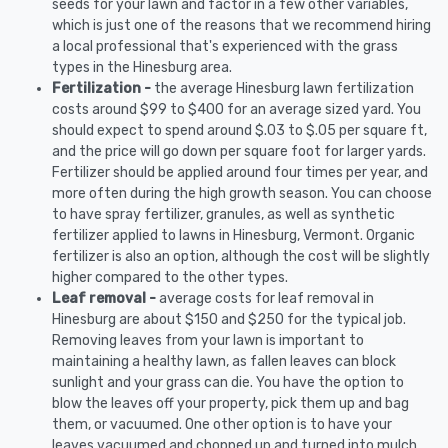
seeds for your lawn and factor in a few other variables,
which is just one of the reasons that we recommend hiring
a local professional that's experienced with the grass
types in the Hinesburg area.
Fertilization -
the average Hinesburg lawn fertilization
costs around $99 to $400 for an average sized yard. You
should expect to spend around $.03 to $.05 per square ft,
and the price will go down per square foot for larger yards.
Fertilizer should be applied around four times per year, and
more often during the high growth season. You can choose
to have spray fertilizer, granules, as well as synthetic
fertilizer applied to lawns in Hinesburg, Vermont. Organic
fertilizer is also an option, although the cost will be slightly
higher compared to the other types.
Leaf removal -
average costs for leaf removal in
Hinesburg are about $150 and $250 for the typical job.
Removing leaves from your lawn is important to
maintaining a healthy lawn, as fallen leaves can block
sunlight and your grass can die. You have the option to
blow the leaves off your property, pick them up and bag
them, or vacuumed. One other option is to have your
leaves vacuumed and chopped up and turned into mulch.