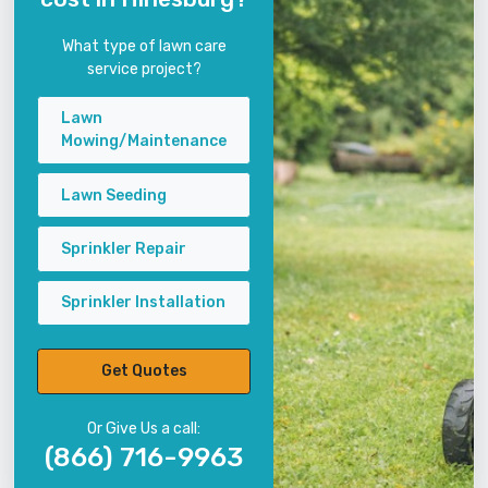
What type of lawn care
service project?
Lawn
Mowing/Maintenance
Lawn Seeding
Sprinkler Repair
Sprinkler Installation
Get Quotes
Or Give Us a call:
(866) 716-9963