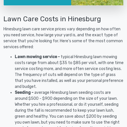
Lawn Care Costs in Hinesburg
Hinesburg lawn care service prices vary depending on how often
you need service, how large your yard is, and the exact type of
service that you're looking for. Here's some of the most common
services offered:
Lawn mowing service -
typical Hinesburg lawn mowing
costs range from about $35 to $85 per visit, with one time
service costing more, and more often service costing less.
The frequency of cuts will depend on the type of grass
that you have installed, as well as your personal preference
and budget.
Seeding -
average Hinesburg lawn seeding costs are
around $500 - $900 depending on the size of your lawn.
Whether you hire a professional, or do it yourself, seeding
during the fall is recommended to keep your lawn lush,
green and healthy. You can save about $200 by seeding
you own lawn, but you need to make sure to use the right