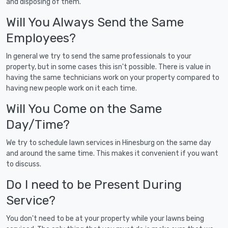
and disposing of them.
Will You Always Send the Same
Employees?
In general we try to send the same professionals to your
property, but in some cases this isn't possible. There is value in
having the same technicians work on your property compared to
having new people work on it each time.
Will You Come on the Same
Day/Time?
We try to schedule lawn services in Hinesburg on the same day
and around the same time. This makes it convenient if you want
to discuss.
Do I need to be Present During
Service?
You don't need to be at your property while your lawns being