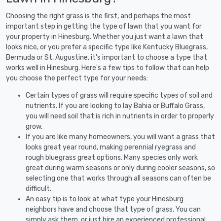
Choosing the right grass is the first, and perhaps the most
important step in getting the type of lawn that you want for
your property in Hinesburg. Whether you just want a lawn that
looks nice, or you prefer a specific type like Kentucky Bluegrass,
Bermuda or St. Augustine, it's important to choose a type that
works well in Hinesburg. Here's a few tips to follow that can help
you choose the perfect type for your needs:
Certain types of grass will require specific types of soil and
nutrients. If you are looking to lay Bahia or Buffalo Grass,
you will need soil that is rich in nutrients in order to properly
grow.
If you are like many homeowners, you will want a grass that
looks great year round, making perennial ryegrass and
rough bluegrass great options. Many species only work
great during warm seasons or only during cooler seasons, so
selecting one that works through all seasons can often be
difficult.
An easy tip is to look at what type your Hinesburg
neighbors have and choose that type of grass. You can
simply ask them, or just hire an experienced professional