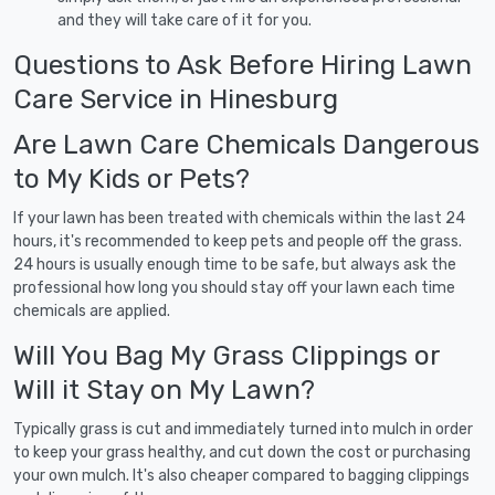
and they will take care of it for you.
Questions to Ask Before Hiring Lawn
Care Service in Hinesburg
Are Lawn Care Chemicals Dangerous
to My Kids or Pets?
If your lawn has been treated with chemicals within the last 24
hours, it's recommended to keep pets and people off the grass.
24 hours is usually enough time to be safe, but always ask the
professional how long you should stay off your lawn each time
chemicals are applied.
Will You Bag My Grass Clippings or
Will it Stay on My Lawn?
Typically grass is cut and immediately turned into mulch in order
to keep your grass healthy, and cut down the cost or purchasing
your own mulch. It's also cheaper compared to bagging clippings