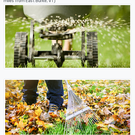
miles from East Burke, VT)