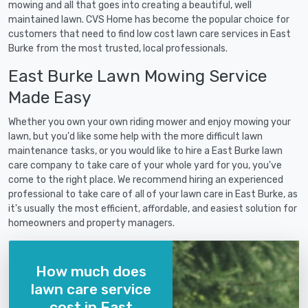
mowing and all that goes into creating a beautiful, well
maintained lawn. CVS Home has become the popular choice for
customers that need to find low cost lawn care services in East
Burke from the most trusted, local professionals.
East Burke Lawn Mowing Service
Made Easy
Whether you own your own riding mower and enjoy mowing your
lawn, but you'd like some help with the more difficult lawn
maintenance tasks, or you would like to hire a East Burke lawn
care company to take care of your whole yard for you, you've
come to the right place. We recommend hiring an experienced
professional to take care of all of your lawn care in East Burke, as
it's usually the most efficient, affordable, and easiest solution for
homeowners and property managers.
How much does
lawn care service
cost in East