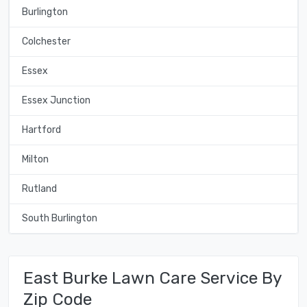
Burlington
Colchester
Essex
Essex Junction
Hartford
Milton
Rutland
South Burlington
East Burke Lawn Care Service By
Zip Code