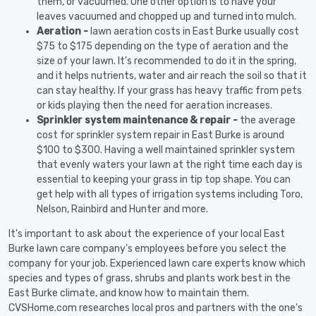
them, or vacuumed. One other option is to have your
leaves vacuumed and chopped up and turned into mulch.
Aeration -
lawn aeration costs in East Burke usually cost
$75 to $175 depending on the type of aeration and the
size of your lawn. It's recommended to do it in the spring,
and it helps nutrients, water and air reach the soil so that it
can stay healthy. If your grass has heavy traffic from pets
or kids playing then the need for aeration increases.
Sprinkler system maintenance & repair -
the average
cost for sprinkler system repair in East Burke is around
$100 to $300. Having a well maintained sprinkler system
that evenly waters your lawn at the right time each day is
essential to keeping your grass in tip top shape. You can
get help with all types of irrigation systems including Toro,
Nelson, Rainbird and Hunter and more.
It's important to ask about the experience of your local East
Burke lawn care company's employees before you select the
company for your job. Experienced lawn care experts know which
species and types of grass, shrubs and plants work best in the
East Burke climate, and know how to maintain them.
CVSHome.com researches local pros and partners with the one's