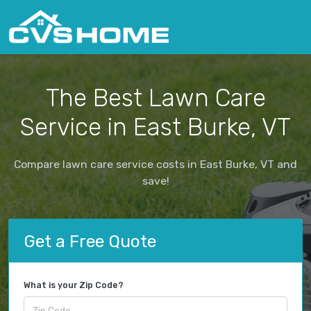
The Best Lawn Care
Service in East Burke, VT
Compare lawn care service costs in East Burke, VT and
save!
Get a Free Quote
What is your Zip Code?