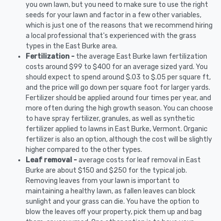
you own lawn, but you need to make sure to use the right
seeds for your lawn and factor in a few other variables,
which is just one of the reasons that we recommend hiring
a local professional that's experienced with the grass
types in the East Burke area.
Fertilization -
the average East Burke lawn fertilization
costs around $99 to $400 for an average sized yard. You
should expect to spend around $.03 to $.05 per square ft,
and the price will go down per square foot for larger yards.
Fertilizer should be applied around four times per year, and
more often during the high growth season. You can choose
to have spray fertilizer, granules, as well as synthetic
fertilizer applied to lawns in East Burke, Vermont. Organic
fertilizer is also an option, although the cost will be slightly
higher compared to the other types.
Leaf removal -
average costs for leaf removal in East
Burke are about $150 and $250 for the typical job.
Removing leaves from your lawn is important to
maintaining a healthy lawn, as fallen leaves can block
sunlight and your grass can die. You have the option to
blow the leaves off your property, pick them up and bag