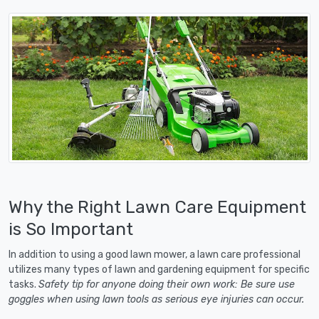
Why the Right Lawn Care Equipment
is So Important
In addition to using a good lawn mower, a lawn care professional
utilizes many types of lawn and gardening equipment for specific
tasks.
Safety tip for anyone doing their own work: Be sure use
goggles when using lawn tools as serious eye injuries can occur.