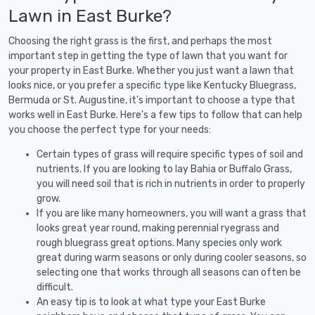
Lawn in East Burke?
Choosing the right grass is the first, and perhaps the most
important step in getting the type of lawn that you want for
your property in East Burke. Whether you just want a lawn that
looks nice, or you prefer a specific type like Kentucky Bluegrass,
Bermuda or St. Augustine, it's important to choose a type that
works well in East Burke. Here's a few tips to follow that can help
you choose the perfect type for your needs:
Certain types of grass will require specific types of soil and
nutrients. If you are looking to lay Bahia or Buffalo Grass,
you will need soil that is rich in nutrients in order to properly
grow.
If you are like many homeowners, you will want a grass that
looks great year round, making perennial ryegrass and
rough bluegrass great options. Many species only work
great during warm seasons or only during cooler seasons, so
selecting one that works through all seasons can often be
difficult.
An easy tip is to look at what type your East Burke