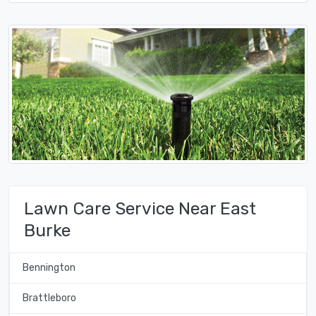
Lawn Care Service Near East
Burke
Bennington
Brattleboro