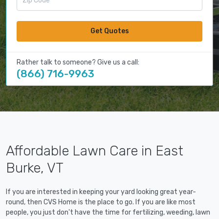
Get Quotes
Rather talk to someone? Give us a call:
(866) 716-9963
Affordable Lawn Care in East
Burke, VT
If you are interested in keeping your yard looking great year-
round, then CVS Home is the place to go. If you are like most
people, you just don't have the time for fertilizing, weeding, lawn