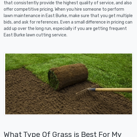
that consistently provide the highest quality of service, and also
offer competitive pricing. When you hire someone to perform
lawn maintenance in East Burke, make sure that you get multiple
bids, and ask for references. Even a small difference in pricing can
add up over the long run, especially if you are getting frequent
East Burke lawn cutting service.
What Type Of Grass is Best For My