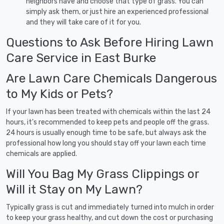
neighbors have and choose that type of grass. You can
simply ask them, or just hire an experienced professional
and they will take care of it for you.
Questions to Ask Before Hiring Lawn
Care Service in East Burke
Are Lawn Care Chemicals Dangerous
to My Kids or Pets?
If your lawn has been treated with chemicals within the last 24
hours, it's recommended to keep pets and people off the grass.
24 hours is usually enough time to be safe, but always ask the
professional how long you should stay off your lawn each time
chemicals are applied.
Will You Bag My Grass Clippings or
Will it Stay on My Lawn?
Typically grass is cut and immediately turned into mulch in order
to keep your grass healthy, and cut down the cost or purchasing