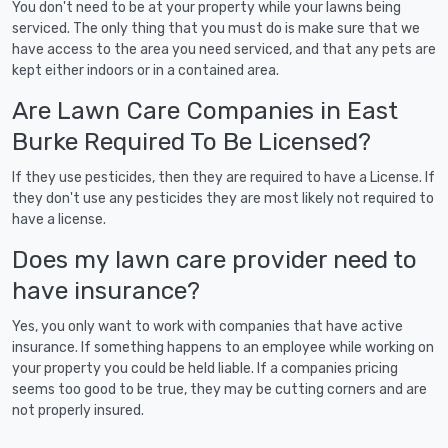
You don't need to be at your property while your lawns being
serviced. The only thing that you must do is make sure that we
have access to the area you need serviced, and that any pets are
kept either indoors or in a contained area.
Are Lawn Care Companies in East
Burke Required To Be Licensed?
If they use pesticides, then they are required to have a License. If
they don't use any pesticides they are most likely not required to
have a license.
Does my lawn care provider need to
have insurance?
Yes, you only want to work with companies that have active
insurance. If something happens to an employee while working on
your property you could be held liable. If a companies pricing
seems too good to be true, they may be cutting corners and are
not properly insured.