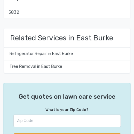
5832
Related Services in East Burke
Refrigerator Repair in East Burke
Tree Removal in East Burke
Get quotes on lawn care service
What is your Zip Code?