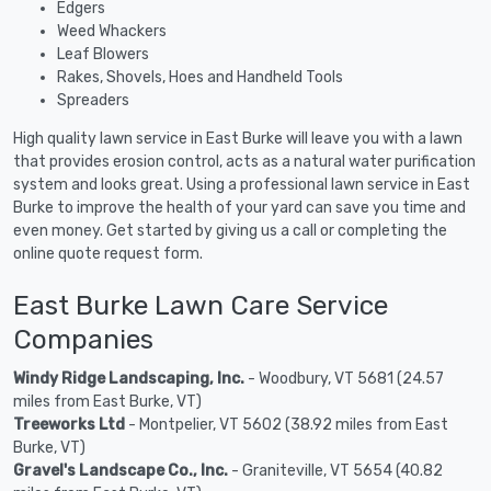
Edgers
Weed Whackers
Leaf Blowers
Rakes, Shovels, Hoes and Handheld Tools
Spreaders
High quality lawn service in East Burke will leave you with a lawn
that provides erosion control, acts as a natural water purification
system and looks great. Using a professional lawn service in East
Burke to improve the health of your yard can save you time and
even money. Get started by giving us a call or completing the
online quote request form.
East Burke Lawn Care Service
Companies
Windy Ridge Landscaping, Inc.
- Woodbury, VT 5681 (24.57
miles from East Burke, VT)
Treeworks Ltd
- Montpelier, VT 5602 (38.92 miles from East
Burke, VT)
Gravel's Landscape Co., Inc.
- Graniteville, VT 5654 (40.82