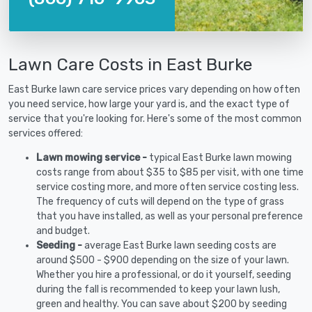
Lawn Care Costs in East Burke
East Burke lawn care service prices vary depending on how often
you need service, how large your yard is, and the exact type of
service that you're looking for. Here's some of the most common
services offered:
Lawn mowing service -
typical East Burke lawn mowing
costs range from about $35 to $85 per visit, with one time
service costing more, and more often service costing less.
The frequency of cuts will depend on the type of grass
that you have installed, as well as your personal preference
and budget.
Seeding -
average East Burke lawn seeding costs are
around $500 - $900 depending on the size of your lawn.
Whether you hire a professional, or do it yourself, seeding
during the fall is recommended to keep your lawn lush,
green and healthy. You can save about $200 by seeding