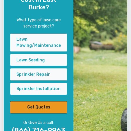
Burke?
What type of lawn care
service project?
Lawn
Mowing/Maintenance
Lawn Seeding
Sprinkler Repair
Sprinkler Installation
Get Quotes
Or Give Us a call:
(866) 716-9963