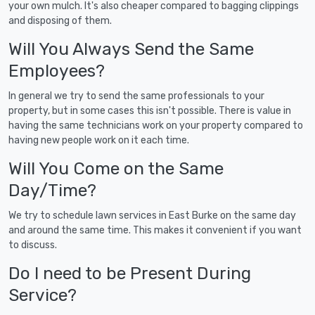
your own mulch. It's also cheaper compared to bagging clippings
and disposing of them.
Will You Always Send the Same
Employees?
In general we try to send the same professionals to your
property, but in some cases this isn't possible. There is value in
having the same technicians work on your property compared to
having new people work on it each time.
Will You Come on the Same
Day/Time?
We try to schedule lawn services in East Burke on the same day
and around the same time. This makes it convenient if you want
to discuss.
Do I need to be Present During
Service?