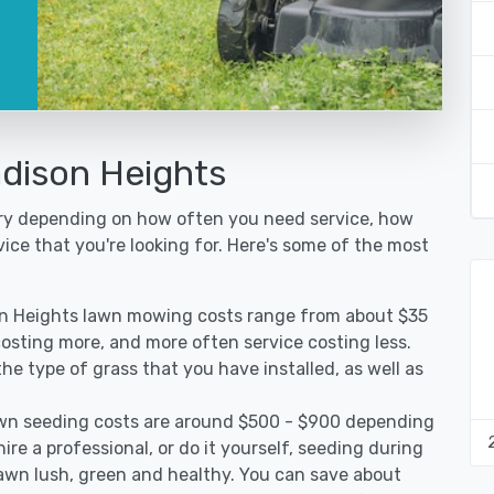
dison Heights
ary depending on how often you need service, how
vice that you're looking for. Here's some of the most
on Heights lawn mowing costs range from about $35
 costing more, and more often service costing less.
e type of grass that you have installed, as well as
wn seeding costs are around $500 - $900 depending
ire a professional, or do it yourself, seeding during
lawn lush, green and healthy. You can save about