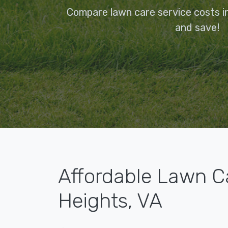
Compare lawn care service costs i
and save!
Affordable Lawn C
Heights, VA