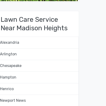
Lawn Care Service
Near Madison Heights
Alexandria
Arlington
Chesapeake
Hampton
Henrico
Newport News