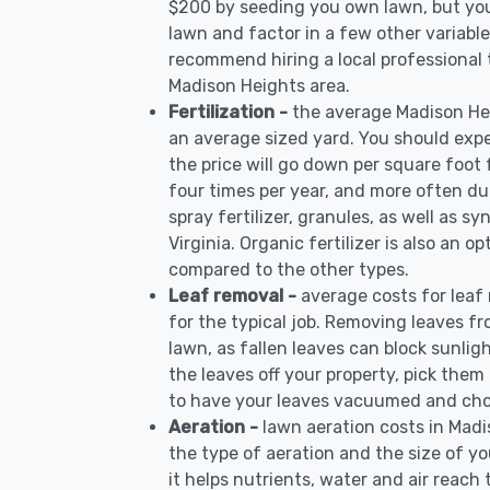
$200 by seeding you own lawn, but you
lawn and factor in a few other variable
recommend hiring a local professional 
Madison Heights area.
Fertilization -
the average Madison Hei
an average sized yard. You should expe
the price will go down per square foot f
four times per year, and more often d
spray fertilizer, granules, as well as sy
Virginia. Organic fertilizer is also an o
compared to the other types.
Leaf removal -
average costs for leaf
for the typical job. Removing leaves f
lawn, as fallen leaves can block sunlig
the leaves off your property, pick the
to have your leaves vacuumed and cho
Aeration -
lawn aeration costs in Mad
the type of aeration and the size of yo
it helps nutrients, water and air reach t