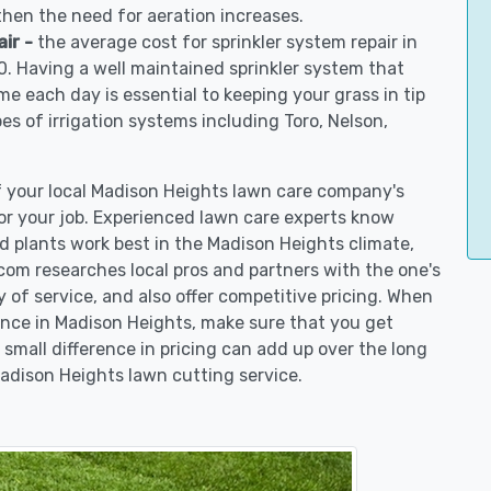
 then the need for aeration increases.
air -
the average cost for sprinkler system repair in
. Having a well maintained sprinkler system that
me each day is essential to keeping your grass in tip
pes of irrigation systems including Toro, Nelson,
of your local Madison Heights lawn care company's
r your job. Experienced lawn care experts know
d plants work best in the Madison Heights climate,
m researches local pros and partners with the one's
y of service, and also offer competitive pricing. When
nce in Madison Heights, make sure that you get
 small difference in pricing can add up over the long
Madison Heights lawn cutting service.