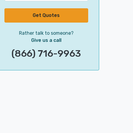
Get Quotes
Rather talk to someone?
Give us a call
(866) 716-9963