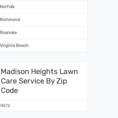
Norfolk
Richmond
Roanoke
Virginia Beach
Madison Heights Lawn
Care Service By Zip
Code
24572