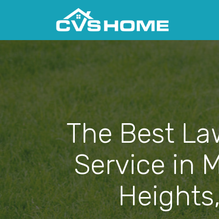
The Best La
Service in 
Heights