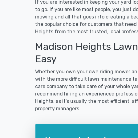
If you are interested in keeping your yard l
to go. If you are like most people, you just d
mowing and all that goes into creating a b
the popular choice for customers that need 
Heights from the most trusted, local profess
Madison Heights Lawn
Easy
Whether you own your own riding mower and
with the more difficult lawn maintenance tas
care company to take care of your whole yar
recommend hiring an experienced professiona
Heights, as it's usually the most efficient, 
property managers.