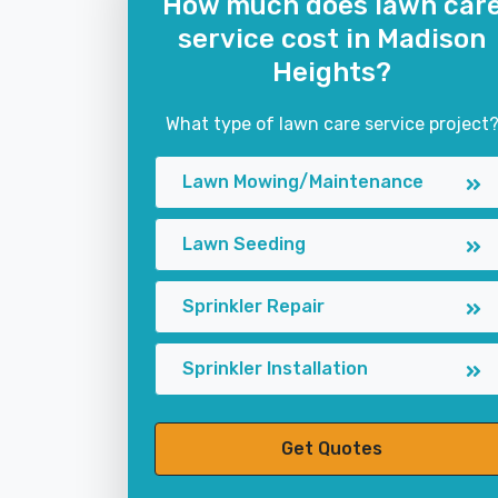
How much does lawn car
service cost in Madison
Heights?
What type of lawn care service project
Lawn Mowing/Maintenance
Lawn Seeding
Sprinkler Repair
Sprinkler Installation
Get Quotes