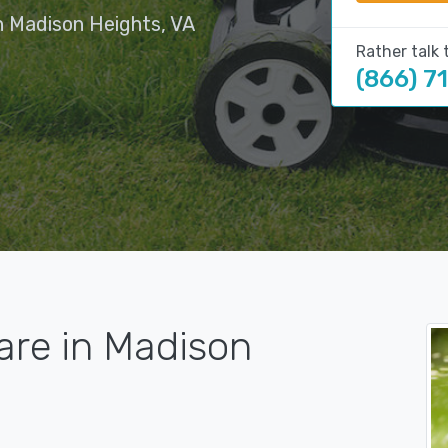
n Madison Heights, VA
Rather talk 
(866) 7
are in Madison