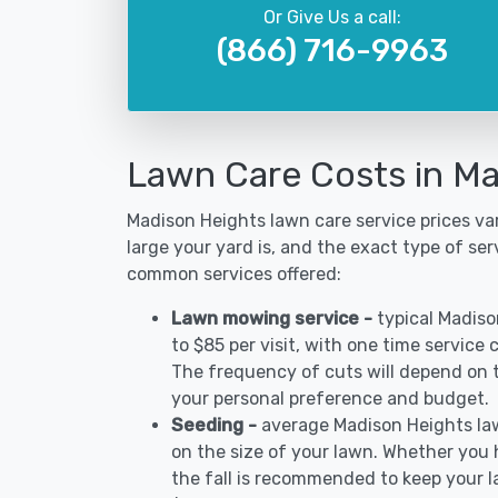
Or Give Us a call:
(866) 716-9963
Lawn Care Costs in Ma
Madison Heights lawn care service prices v
large your yard is, and the exact type of ser
common services offered:
Lawn mowing service -
typical Madis
to $85 per visit, with one time service
The frequency of cuts will depend on th
your personal preference and budget.
Seeding -
average Madison Heights la
on the size of your lawn. Whether you h
the fall is recommended to keep your 