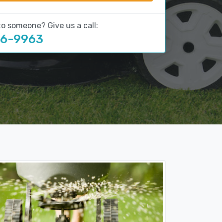
to someone? Give us a call:
16-9963