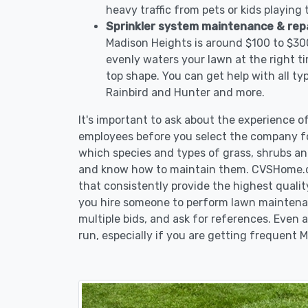
heavy traffic from pets or kids playing
Sprinkler system maintenance & rep
Madison Heights is around $100 to $300
evenly waters your lawn at the right ti
top shape. You can get help with all ty
Rainbird and Hunter and more.
It's important to ask about the experience 
employees before you select the company fo
which species and types of grass, shrubs an
and know how to maintain them. CVSHome.co
that consistently provide the highest qualit
you hire someone to perform lawn maintena
multiple bids, and ask for references. Even a
run, especially if you are getting frequent 