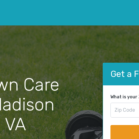
Get a 
wn Care
Madison
What is your
, VA