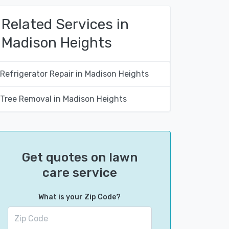
Related Services in
Madison Heights
Refrigerator Repair in Madison Heights
Tree Removal in Madison Heights
Get quotes on lawn
care service
What is your Zip Code?