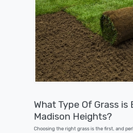
What Type Of Grass is
Madison Heights?
Choosing the right grass is the first, and p