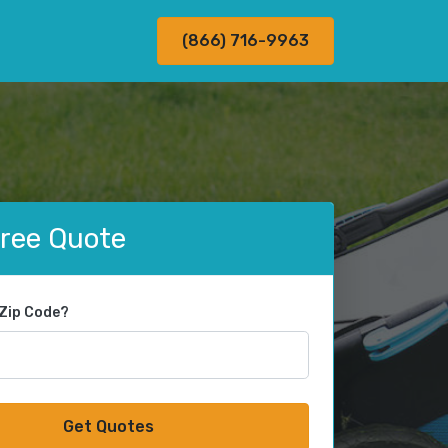
(866) 716-9963
Free Quote
 Zip Code?
Get Quotes