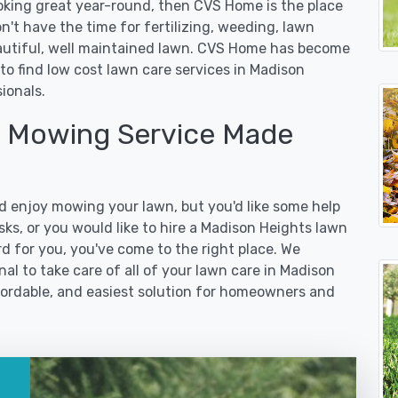
ooking great year-round, then CVS Home is the place
on't have the time for fertilizing, weeding, lawn
eautiful, well maintained lawn. CVS Home has become
to find low cost lawn care services in Madison
ionals.
 Mowing Service Made
 enjoy mowing your lawn, but you'd like some help
ks, or you would like to hire a Madison Heights lawn
d for you, you've come to the right place. We
l to take care of all of your lawn care in Madison
affordable, and easiest solution for homeowners and