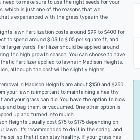
 need to make sure to use the right seeds for your
s, which is just one of the reasons that we
that's experienced with the grass types in the
ghts lawn fertilization costs around $99 to $400 for
ct to spend around $.03 to $.05 per square ft, and
or larger yards. Fertilizer should be applied around
uring the high growth season. You can choose to have
nthetic fertilizer applied to lawns in Madison Heights,
ption, although the cost will be slightly higher
 removal in Madison Heights are about $150 and $250
rom your lawn is important to maintaining a healthy
ht and your grass can die. You have the option to blow
m up and bag them, or vacuumed. One other option is
pped up and turned into mulch.
ison Heights usually cost $75 to $175 depending on
ur lawn. It's recommended to do it in the spring, and
he soil so that it can stay healthy. If your grass has