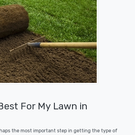
 Best For My Lawn in
erhaps the most important step in getting the type of