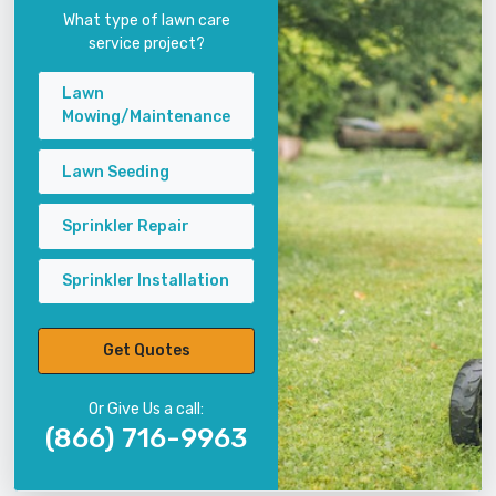
What type of lawn care
service project?
Lawn
Mowing/Maintenance
Lawn Seeding
Sprinkler Repair
Sprinkler Installation
Get Quotes
Or Give Us a call:
(866) 716-9963