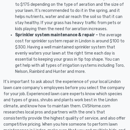
to $175 depending on the type of aeration and the size of
your lawn. It's recommended to do it in the spring, and it
helps nutrients, water and air reach the soil so that it can
stay healthy. If your grass has heavy traffic from pets or
kids playing then the need for aeration increases.
Sprinkler system maintenance & repair -
the average
cost for sprinkler system repair in Lindon is around $100 to
$300. Having a well maintained sprinkler system that
evenly waters your lawn at the right time each day is
essential to keeping your grass in tip top shape. You can
get help with all types of irrigation systems including Toro,
Nelson, Rainbird and Hunter and more.
It's important to ask about the experience of your local Lindon
lawn care company's employees before you select the company
for your job. Experienced lawn care experts know which species
and types of grass, shrubs and plants work best in the Lindon
climate, and know how to maintain them. CVSHome.com
researches local pros and partners with the one's that
consistently provide the highest quality of service, and also offer
competitive pricing. When you hire someone to perform lawn