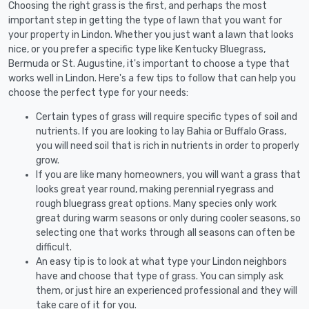
Choosing the right grass is the first, and perhaps the most
important step in getting the type of lawn that you want for
your property in Lindon. Whether you just want a lawn that looks
nice, or you prefer a specific type like Kentucky Bluegrass,
Bermuda or St. Augustine, it's important to choose a type that
works well in Lindon. Here's a few tips to follow that can help you
choose the perfect type for your needs:
Certain types of grass will require specific types of soil and
nutrients. If you are looking to lay Bahia or Buffalo Grass,
you will need soil that is rich in nutrients in order to properly
grow.
If you are like many homeowners, you will want a grass that
looks great year round, making perennial ryegrass and
rough bluegrass great options. Many species only work
great during warm seasons or only during cooler seasons, so
selecting one that works through all seasons can often be
difficult.
An easy tip is to look at what type your Lindon neighbors
have and choose that type of grass. You can simply ask
them, or just hire an experienced professional and they will
take care of it for you.