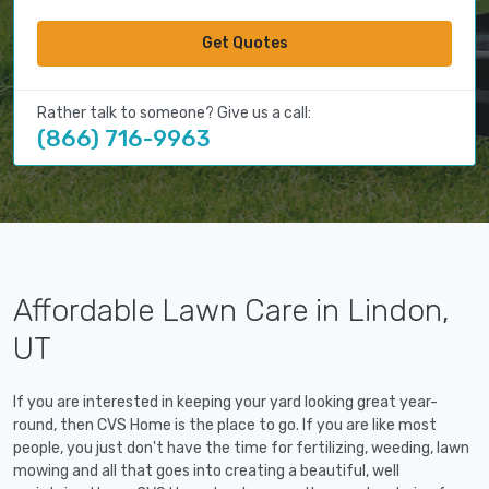
Get Quotes
Rather talk to someone? Give us a call:
(866) 716-9963
Affordable Lawn Care in Lindon,
UT
If you are interested in keeping your yard looking great year-
round, then CVS Home is the place to go. If you are like most
people, you just don't have the time for fertilizing, weeding, lawn
mowing and all that goes into creating a beautiful, well