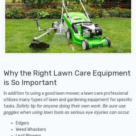
Why the Right Lawn Care Equipment
is So Important
In addition to using a good lawn mower, a lawn care professional
utilizes many types of lawn and gardening equipment for specific
tasks.
Safety tip for anyone doing their own work: Be sure use
goggles when using lawn tools as serious eye injuries can occur.
Edgers
Weed Whackers
Leaf Blowers