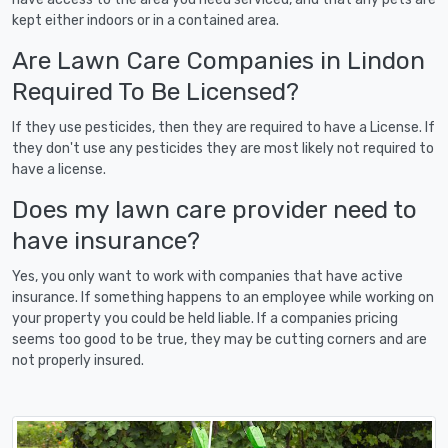
kept either indoors or in a contained area.
Are Lawn Care Companies in Lindon
Required To Be Licensed?
If they use pesticides, then they are required to have a License. If
they don't use any pesticides they are most likely not required to
have a license.
Does my lawn care provider need to
have insurance?
Yes, you only want to work with companies that have active
insurance. If something happens to an employee while working on
your property you could be held liable. If a companies pricing
seems too good to be true, they may be cutting corners and are
not properly insured.