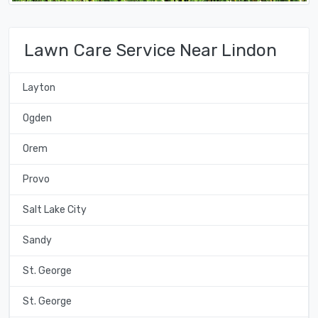
Lawn Care Service Near Lindon
Layton
Ogden
Orem
Provo
Salt Lake City
Sandy
St. George
St. George