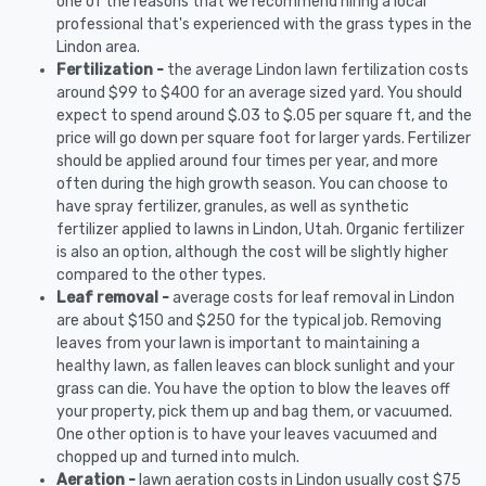
one of the reasons that we recommend hiring a local
professional that's experienced with the grass types in the
Lindon area.
Fertilization -
the average Lindon lawn fertilization costs
around $99 to $400 for an average sized yard. You should
expect to spend around $.03 to $.05 per square ft, and the
price will go down per square foot for larger yards. Fertilizer
should be applied around four times per year, and more
often during the high growth season. You can choose to
have spray fertilizer, granules, as well as synthetic
fertilizer applied to lawns in Lindon, Utah. Organic fertilizer
is also an option, although the cost will be slightly higher
compared to the other types.
Leaf removal -
average costs for leaf removal in Lindon
are about $150 and $250 for the typical job. Removing
leaves from your lawn is important to maintaining a
healthy lawn, as fallen leaves can block sunlight and your
grass can die. You have the option to blow the leaves off
your property, pick them up and bag them, or vacuumed.
One other option is to have your leaves vacuumed and
chopped up and turned into mulch.
Aeration -
lawn aeration costs in Lindon usually cost $75