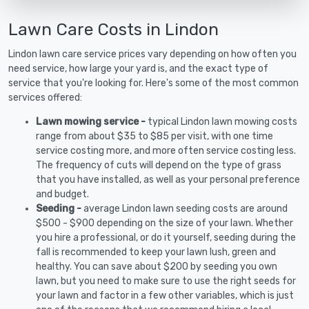
Lawn Care Costs in Lindon
Lindon lawn care service prices vary depending on how often you
need service, how large your yard is, and the exact type of
service that you're looking for. Here's some of the most common
services offered:
Lawn mowing service -
typical Lindon lawn mowing costs
range from about $35 to $85 per visit, with one time
service costing more, and more often service costing less.
The frequency of cuts will depend on the type of grass
that you have installed, as well as your personal preference
and budget.
Seeding -
average Lindon lawn seeding costs are around
$500 - $900 depending on the size of your lawn. Whether
you hire a professional, or do it yourself, seeding during the
fall is recommended to keep your lawn lush, green and
healthy. You can save about $200 by seeding you own
lawn, but you need to make sure to use the right seeds for
your lawn and factor in a few other variables, which is just