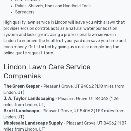
Rakes, Shovels, Hoes and Handheld Tools
Spreaders
High quality lawn service in Lindon will leave you with a lawn that
provides erosion control, acts as a natural water purification
system and looks great. Using a professional lawn service in
Lindon to improve the health of your yard can save you time and
even money. Get started by giving us a call or completing the
online quote request form.
Lindon Lawn Care Service
Companies
The Green Keeper
- Pleasant Grove, UT 84062 (1.18 miles from
Lindon, UT)
J. A. Taylor Landscaping
- Pleasant Grove, UT 84062 (1.26
miles from Lindon, UT)
Bratt Landscape
- Pleasant Grove, UT 84062 (1.83 miles from
Lindon, UT)
Wholesale Landscape Supply
- Pleasant Grove, UT 84062 (1.87
miles from Lindon, UT)