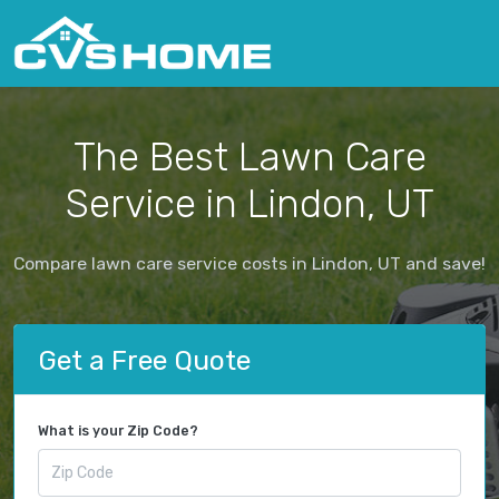
The Best Lawn Care
Service in Lindon, UT
Compare lawn care service costs in Lindon, UT and save!
Get a Free Quote
What is your Zip Code?