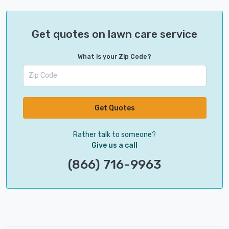
Get quotes on lawn care service
What is your Zip Code?
Get Quotes
Rather talk to someone?
Give us a call
(866) 716-9963