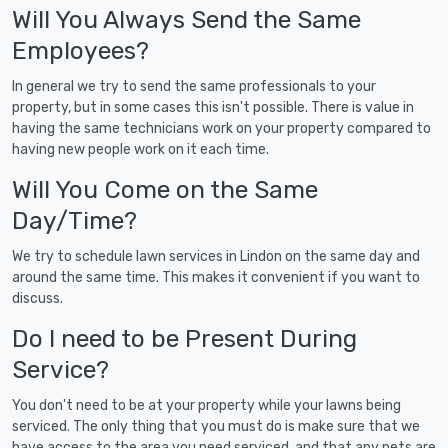
Will You Always Send the Same
Employees?
In general we try to send the same professionals to your
property, but in some cases this isn't possible. There is value in
having the same technicians work on your property compared to
having new people work on it each time.
Will You Come on the Same
Day/Time?
We try to schedule lawn services in Lindon on the same day and
around the same time. This makes it convenient if you want to
discuss.
Do I need to be Present During
Service?
You don't need to be at your property while your lawns being
serviced. The only thing that you must do is make sure that we
have access to the area you need serviced, and that any pets are