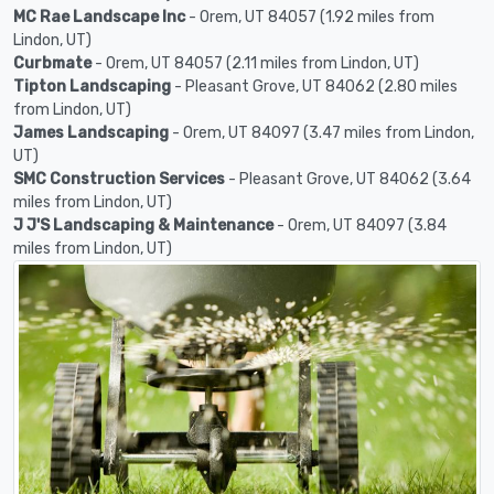
MC Rae Landscape Inc
- Orem, UT 84057 (1.92 miles from
Lindon, UT)
Curbmate
- Orem, UT 84057 (2.11 miles from Lindon, UT)
Tipton Landscaping
- Pleasant Grove, UT 84062 (2.80 miles
from Lindon, UT)
James Landscaping
- Orem, UT 84097 (3.47 miles from Lindon,
UT)
SMC Construction Services
- Pleasant Grove, UT 84062 (3.64
miles from Lindon, UT)
J J'S Landscaping & Maintenance
- Orem, UT 84097 (3.84
miles from Lindon, UT)