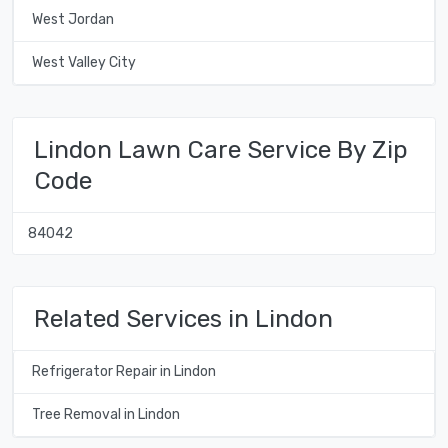
West Jordan
West Valley City
Lindon Lawn Care Service By Zip
Code
84042
Related Services in Lindon
Refrigerator Repair in Lindon
Tree Removal in Lindon