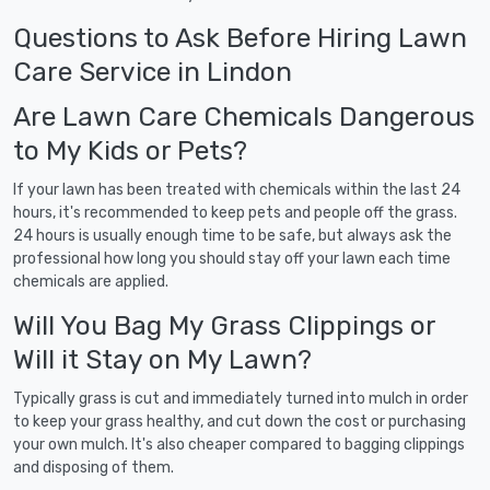
Questions to Ask Before Hiring Lawn
Care Service in Lindon
Are Lawn Care Chemicals Dangerous
to My Kids or Pets?
If your lawn has been treated with chemicals within the last 24
hours, it's recommended to keep pets and people off the grass.
24 hours is usually enough time to be safe, but always ask the
professional how long you should stay off your lawn each time
chemicals are applied.
Will You Bag My Grass Clippings or
Will it Stay on My Lawn?
Typically grass is cut and immediately turned into mulch in order
to keep your grass healthy, and cut down the cost or purchasing
your own mulch. It's also cheaper compared to bagging clippings
and disposing of them.