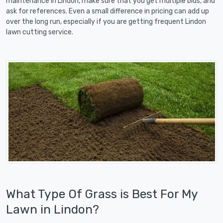
maintenance in Lindon, make sure that you get multiple bids, and
ask for references. Even a small difference in pricing can add up
over the long run, especially if you are getting frequent Lindon
lawn cutting service.
What Type Of Grass is Best For My
Lawn in Lindon?