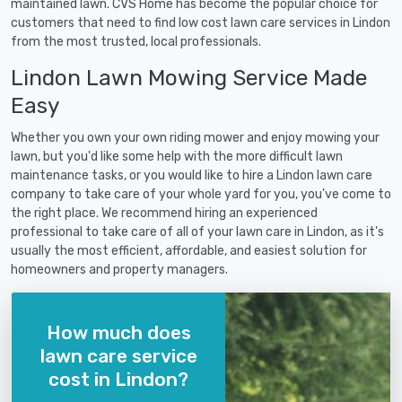
maintained lawn. CVS Home has become the popular choice for
customers that need to find low cost lawn care services in Lindon
from the most trusted, local professionals.
Lindon Lawn Mowing Service Made
Easy
Whether you own your own riding mower and enjoy mowing your
lawn, but you'd like some help with the more difficult lawn
maintenance tasks, or you would like to hire a Lindon lawn care
company to take care of your whole yard for you, you've come to
the right place. We recommend hiring an experienced
professional to take care of all of your lawn care in Lindon, as it's
usually the most efficient, affordable, and easiest solution for
homeowners and property managers.
How much does
lawn care service
cost in Lindon?