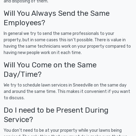
and disposing of them.
Will You Always Send the Same
Employees?
In general we try to send the same professionals to your
property, but in some cases this isn't possible. There is value in
having the same technicians work on your property compared to
having new people work on it each time.
Will You Come on the Same
Day/Time?
We try to schedule lawn services in Sneedville on the same day
and around the same time. This makes it convenient if you want
to discuss.
Do I need to be Present During
Service?
You don't need to be at your property while your lawns being