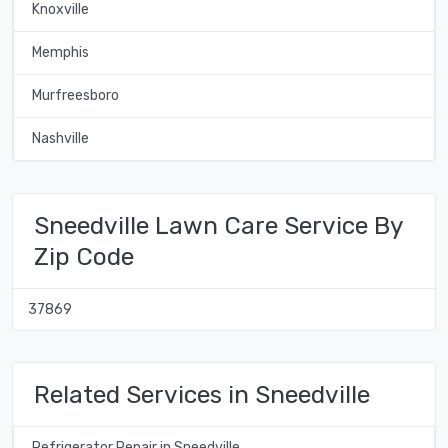
Knoxville
Memphis
Murfreesboro
Nashville
Sneedville Lawn Care Service By
Zip Code
37869
Related Services in Sneedville
Refrigerator Repair in Sneedville