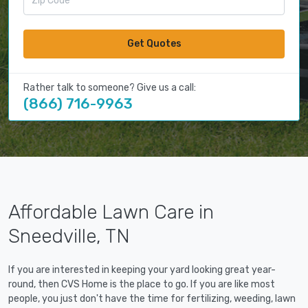
Get Quotes
Rather talk to someone? Give us a call:
(866) 716-9963
Affordable Lawn Care in
Sneedville, TN
If you are interested in keeping your yard looking great year-
round, then CVS Home is the place to go. If you are like most
people, you just don't have the time for fertilizing, weeding, lawn