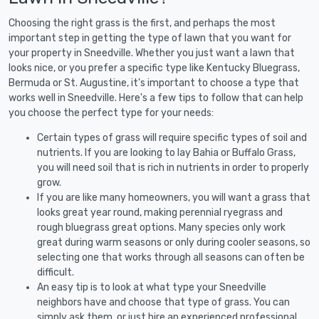
Choosing the right grass is the first, and perhaps the most
important step in getting the type of lawn that you want for
your property in Sneedville. Whether you just want a lawn that
looks nice, or you prefer a specific type like Kentucky Bluegrass,
Bermuda or St. Augustine, it's important to choose a type that
works well in Sneedville. Here's a few tips to follow that can help
you choose the perfect type for your needs:
Certain types of grass will require specific types of soil and
nutrients. If you are looking to lay Bahia or Buffalo Grass,
you will need soil that is rich in nutrients in order to properly
grow.
If you are like many homeowners, you will want a grass that
looks great year round, making perennial ryegrass and
rough bluegrass great options. Many species only work
great during warm seasons or only during cooler seasons, so
selecting one that works through all seasons can often be
difficult.
An easy tip is to look at what type your Sneedville
neighbors have and choose that type of grass. You can
simply ask them, or just hire an experienced professional