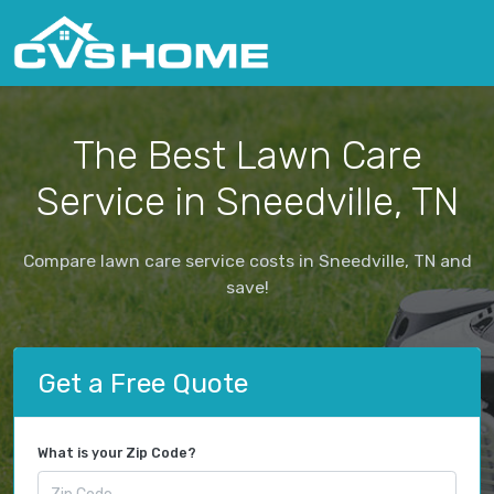
The Best Lawn Care
Service in Sneedville, TN
Compare lawn care service costs in Sneedville, TN and
save!
Get a Free Quote
What is your Zip Code?