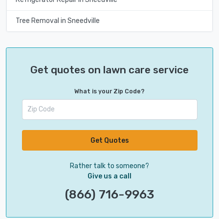
Tree Removal in Sneedville
Get quotes on lawn care service
What is your Zip Code?
Get Quotes
Rather talk to someone?
Give us a call
(866) 716-9963