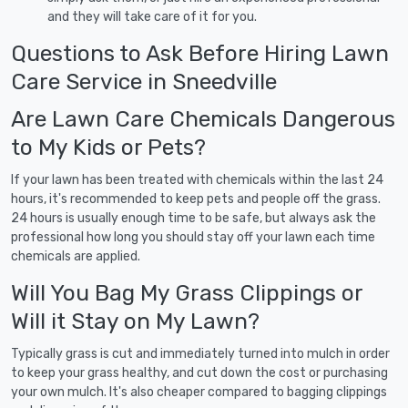
and they will take care of it for you.
Questions to Ask Before Hiring Lawn
Care Service in Sneedville
Are Lawn Care Chemicals Dangerous
to My Kids or Pets?
If your lawn has been treated with chemicals within the last 24
hours, it's recommended to keep pets and people off the grass.
24 hours is usually enough time to be safe, but always ask the
professional how long you should stay off your lawn each time
chemicals are applied.
Will You Bag My Grass Clippings or
Will it Stay on My Lawn?
Typically grass is cut and immediately turned into mulch in order
to keep your grass healthy, and cut down the cost or purchasing
your own mulch. It's also cheaper compared to bagging clippings