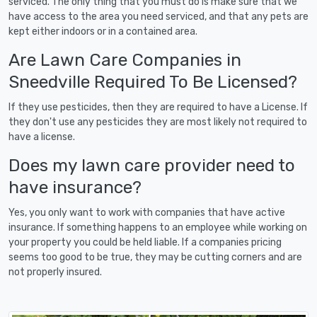
serviced. The only thing that you must do is make sure that we
have access to the area you need serviced, and that any pets are
kept either indoors or in a contained area.
Are Lawn Care Companies in
Sneedville Required To Be Licensed?
If they use pesticides, then they are required to have a License. If
they don't use any pesticides they are most likely not required to
have a license.
Does my lawn care provider need to
have insurance?
Yes, you only want to work with companies that have active
insurance. If something happens to an employee while working on
your property you could be held liable. If a companies pricing
seems too good to be true, they may be cutting corners and are
not properly insured.