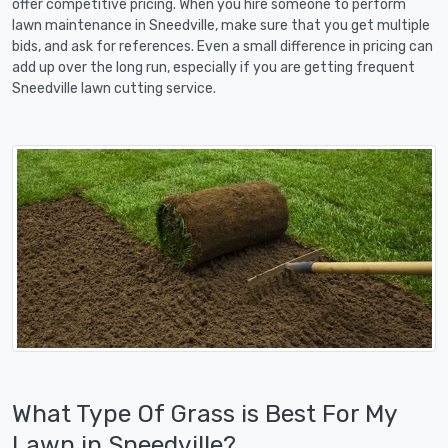
offer competitive pricing. When you hire someone to perform
lawn maintenance in Sneedville, make sure that you get multiple
bids, and ask for references. Even a small difference in pricing can
add up over the long run, especially if you are getting frequent
Sneedville lawn cutting service.
What Type Of Grass is Best For My
Lawn in Sneedville?