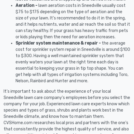
Aeration -
lawn aeration costs in Sneedville usually cost
$75 to $175 depending on the type of aeration and the
size of your lawn. It's recommended to do it in the spring,
and it helps nutrients, water and air reach the soil so that it
can stay healthy. If your grass has heavy traffic from pets
or kids playing then the need for aeration increases.
Sprinkler system maintenance & repair -
the average
cost for sprinkler system repair in Sneedville is around $100
to $300. Having a well maintained sprinkler system that
evenly waters your lawn at the right time each day is
essential to keeping your grass in tip top shape. You can
get help with all types of irrigation systems including Toro,
Nelson, Rainbird and Hunter and more.
It's important to ask about the experience of your local
Sneedville lawn care company's employees before you select the
company for your job. Experienced lawn care experts know which
species and types of grass, shrubs and plants work best in the
Sneedville climate, and know how to maintain them.
CVSHome.com researches local pros and partners with the one's
that consistently provide the highest quality of service, and also