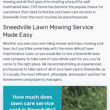
mowing and all that goes into creating a beautiful, well
maintained lawn. CVS Home has become the popular choice for
customers that need to find low cost lawn care services in
Sneedville from the most trusted, local professionals.
Sneedville Lawn Mowing Service
Made Easy
Whether you own your own riding mower and enjoy mowing your
lawn, but you'd like some help with the more difficult lawn
maintenance tasks, or you would like to hire a Sneedville lawn
care company to take care of your whole yard for you, you've
come to the right place. We recommend hiring an experienced
professional to take care of all of your lawn care in Sneedville, as
it's usually the most efficient, affordable, and easiest solution for
homeowners and property managers.
How much does
lawn care service
cost in Sneedville?