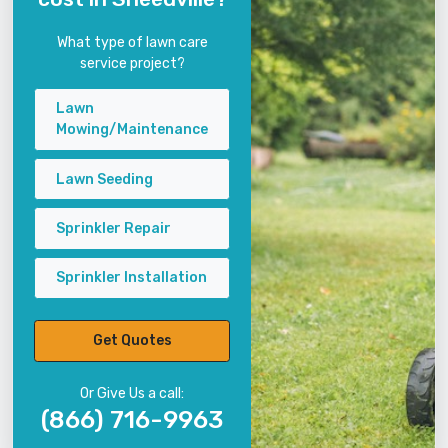
What type of lawn care
service project?
Lawn
Mowing/Maintenance
Lawn Seeding
Sprinkler Repair
Sprinkler Installation
Get Quotes
Or Give Us a call:
(866) 716-9963