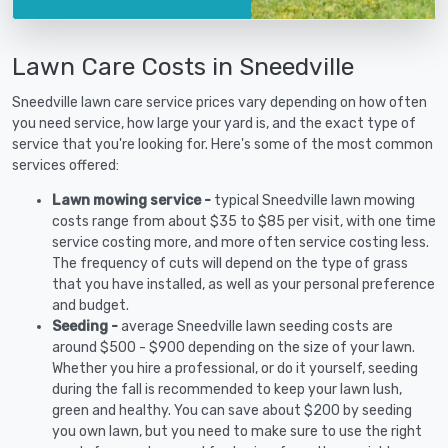
Lawn Care Costs in Sneedville
Sneedville lawn care service prices vary depending on how often
you need service, how large your yard is, and the exact type of
service that you're looking for. Here's some of the most common
services offered:
Lawn mowing service -
typical Sneedville lawn mowing
costs range from about $35 to $85 per visit, with one time
service costing more, and more often service costing less.
The frequency of cuts will depend on the type of grass
that you have installed, as well as your personal preference
and budget.
Seeding -
average Sneedville lawn seeding costs are
around $500 - $900 depending on the size of your lawn.
Whether you hire a professional, or do it yourself, seeding
during the fall is recommended to keep your lawn lush,
green and healthy. You can save about $200 by seeding
you own lawn, but you need to make sure to use the right