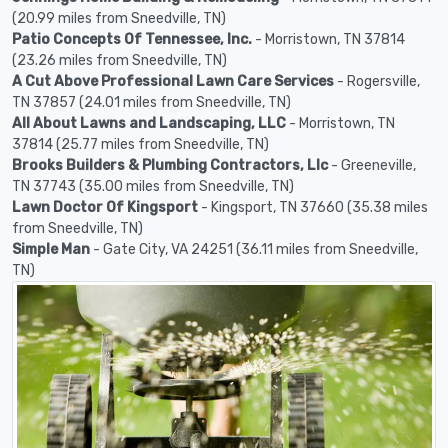
(20.99 miles from Sneedville, TN)
Patio Concepts Of Tennessee, Inc.
- Morristown, TN 37814
(23.26 miles from Sneedville, TN)
A Cut Above Professional Lawn Care Services
- Rogersville,
TN 37857 (24.01 miles from Sneedville, TN)
All About Lawns and Landscaping, LLC
- Morristown, TN
37814 (25.77 miles from Sneedville, TN)
Brooks Builders & Plumbing Contractors, Llc
- Greeneville,
TN 37743 (35.00 miles from Sneedville, TN)
Lawn Doctor Of Kingsport
- Kingsport, TN 37660 (35.38 miles
from Sneedville, TN)
Simple Man
- Gate City, VA 24251 (36.11 miles from Sneedville,
TN)