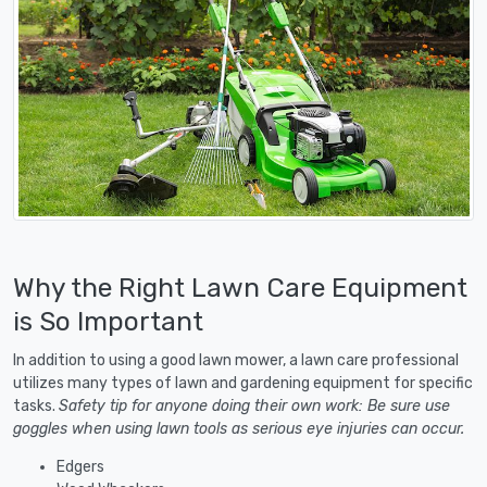
Why the Right Lawn Care Equipment
is So Important
In addition to using a good lawn mower, a lawn care professional
utilizes many types of lawn and gardening equipment for specific
tasks.
Safety tip for anyone doing their own work: Be sure use
goggles when using lawn tools as serious eye injuries can occur.
Edgers