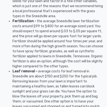
seeds for your lawn and factor in a few other variables,
which is just one of the reasons that we recommend hiring
a local professional that's experienced with the grass
types in the Sneedville area.
Fertilization -
the average Sneedville lawn fertilization
costs around $99 to $400 for an average sized yard. You
should expect to spend around $.03 to $.05 per square ft,
and the price will go down per square foot for larger yards.
Fertilizer should be applied around four times per year, and
more often during the high growth season. You can choose
to have spray fertilizer, granules, as well as synthetic
fertilizer applied to lawns in Sneedville, Tennessee. Organic
fertilizer is also an option, although the cost will be slightly
higher compared to the other types.
Leaf removal -
average costs for leaf removal in
Sneedville are about $150 and $250 for the typical job.
Removing leaves from your lawn is important to
maintaining a healthy lawn, as fallen leaves can block
sunlight and your grass can die. You have the option to
blow the leaves off your property, pick them up and bag
them, or vacuumed. One other option is to have your
leaves vacuumed and chopped up and turned into mulch.