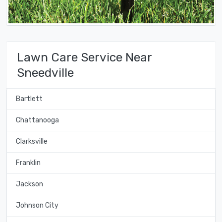
Lawn Care Service Near
Sneedville
Bartlett
Chattanooga
Clarksville
Franklin
Jackson
Johnson City