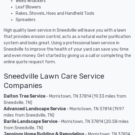
Weed Whackers
Leaf Blowers
Rakes, Shovels, Hoes and Handheld Tools
Spreaders
High quality lawn service in Sneedville will leave you with a lawn
that provides erosion control, acts as a natural water purification
system and looks great. Using a professional lawn service in
Sneedville to improve the health of your yard can save you time
and even money. Get started by giving us a call or completing the
online quote request form.
Sneedville Lawn Care Service
Companies
Dalton Tree Service
- Morristown, TN 37814 (19.33 miles from
Sneedville, TN)
Advanced Landscape Service
- Morristown, TN 37814 (19.97
miles from Sneedville, TN)
Barile Landscape Service
- Morristown, TN 37814 (20.58 miles
from Sneedville, TN)
Jennings Home Building & Remodeling
- Morristown, TN 37814