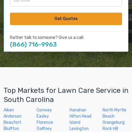
Get Quotes
Rather talk to someone? Give us a call:
(866) 716-9963
Top Markets for Lawn Care Service in
South Carolina
Aiken
Conway
Hanahan
North Myrtle
Anderson
Easley
Hilton Head
Beach
Beaufort
Florence
Island
Orangeburg
Bluffton
Gaffney
Lexington
Rock Hill