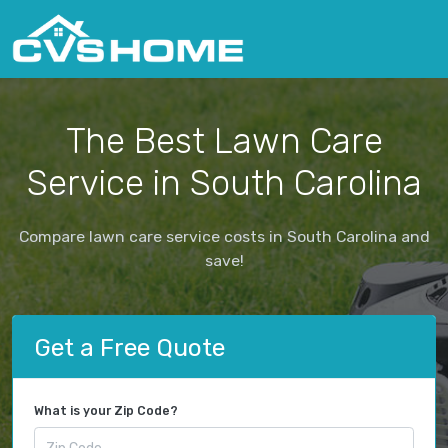
The Best Lawn Care
Service in South Carolina
Compare lawn care service costs in South Carolina and
save!
Get a Free Quote
What is your Zip Code?