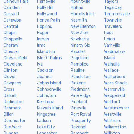
Calhoun Falls
Hartsville
Mountville
Taylors
Camden
Holly Hill
Mullins
Tega Cay
Cassatt
Hollywood
Murrells Inlet
Timmonsville
Catawba
Honea Path
Nesmith
Townville
Central
Hopkins
New Ellenton
Travelers
Chapin
Huger
New Zion
Rest
Chappells
Inman
Newberry
Union
Cheraw
Irmo
Ninety Six
Varnville
Chester
Islandton
Pacolet
Wadmalaw
Chesterfield
Isle Of Palms
Pageland
Island
Cleveland
Iva
Pamplico
Walhalla
Clinton
Jackson
Pauline
Wallace
Clover
Joanna
Pendleton
Walterboro
Cowpens
Johns Island
Pickens
Ware Shoals
Cross
Johnsonville
Piedmont
Warrenville
Dalzell
Johnston
Pine Ridge
Wedgefield
Darlington
Kershaw
Pineland
Wellford
Denmark
Kiawah Island
Pineville
Westminster
Dillon
Kingstree
Port Royal
Westville
Dorchester
Ladson
Prosperity
Whitmire
Due West
Lake City
Ravenel
Williamston
Duncan
Lancaster
Rembert
Williston