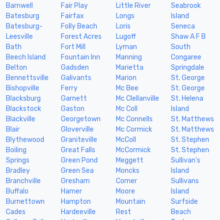
Barnwell
Fair Play
Little River
Seabrook
Batesburg
Fairfax
Longs
Island
Batesburg-
Folly Beach
Loris
Seneca
Leesville
Forest Acres
Lugoff
Shaw A F B
Bath
Fort Mill
Lyman
South
Beech Island
Fountain Inn
Manning
Congaree
Belton
Gadsden
Marietta
Springdale
Bennettsville
Galivants
Marion
St. George
Bishopville
Ferry
Mc Bee
St. George
Blacksburg
Garnett
Mc Clellanville
St. Helena
Blackstock
Gaston
Mc Coll
Island
Blackville
Georgetown
Mc Connells
St. Matthews
Blair
Gloverville
Mc Cormick
St. Matthews
Blythewood
Graniteville
McColl
St. Stephen
Boiling
Great Falls
McCormick
St. Stephen
Springs
Green Pond
Meggett
Sullivan's
Bradley
Green Sea
Moncks
Island
Branchville
Gresham
Corner
Sullivans
Buffalo
Hamer
Moore
Island
Burnettown
Hampton
Mountain
Surfside
Cades
Hardeeville
Rest
Beach