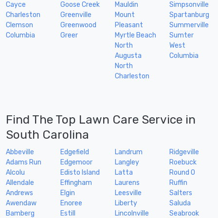
Cayce
Goose Creek
Mauldin
Simpsonville
Charleston
Greenville
Mount
Spartanburg
Clemson
Greenwood
Pleasant
Summerville
Columbia
Greer
Myrtle Beach
Sumter
North
West
Augusta
Columbia
North
Charleston
Find The Top Lawn Care Service in
South Carolina
Abbeville
Edgefield
Landrum
Ridgeville
Adams Run
Edgemoor
Langley
Roebuck
Alcolu
Edisto Island
Latta
Round O
Allendale
Effingham
Laurens
Ruffin
Andrews
Elgin
Leesville
Salters
Awendaw
Enoree
Liberty
Saluda
Bamberg
Estill
Lincolnville
Seabrook