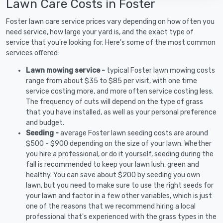
Lawn Care Costs in Foster
Foster lawn care service prices vary depending on how often you
need service, how large your yard is, and the exact type of
service that you're looking for. Here's some of the most common
services offered:
Lawn mowing service -
typical Foster lawn mowing costs
range from about $35 to $85 per visit, with one time
service costing more, and more often service costing less.
The frequency of cuts will depend on the type of grass
that you have installed, as well as your personal preference
and budget.
Seeding -
average Foster lawn seeding costs are around
$500 - $900 depending on the size of your lawn. Whether
you hire a professional, or do it yourself, seeding during the
fall is recommended to keep your lawn lush, green and
healthy. You can save about $200 by seeding you own
lawn, but you need to make sure to use the right seeds for
your lawn and factor in a few other variables, which is just
one of the reasons that we recommend hiring a local
professional that's experienced with the grass types in the