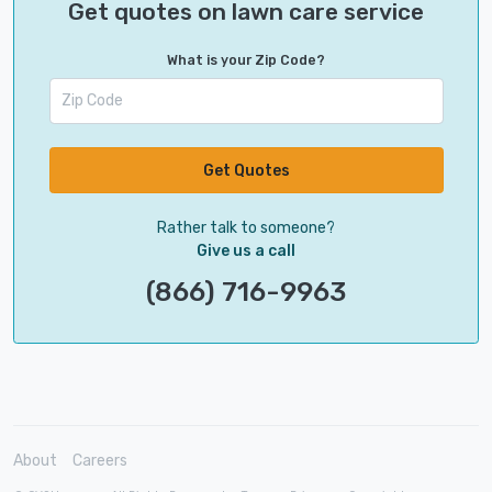
Get quotes on lawn care service
What is your Zip Code?
Get Quotes
Rather talk to someone?
Give us a call
(866) 716-9963
About
Careers