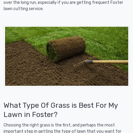
over the long run, especially if you are getting frequent Foster
lawn cutting service.
What Type Of Grass is Best For My
Lawn in Foster?
Choosing the right grass is the first, and perhaps the most
important step in getting the type of lawn that you want for