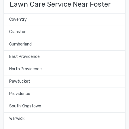
Lawn Care Service Near Foster
Coventry
Cranston
Cumberland
East Providence
North Providence
Pawtucket
Providence
South Kingstown
Warwick