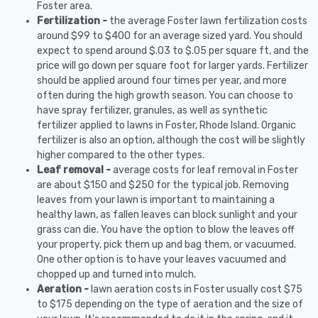
Foster area.
Fertilization -
the average Foster lawn fertilization costs
around $99 to $400 for an average sized yard. You should
expect to spend around $.03 to $.05 per square ft, and the
price will go down per square foot for larger yards. Fertilizer
should be applied around four times per year, and more
often during the high growth season. You can choose to
have spray fertilizer, granules, as well as synthetic
fertilizer applied to lawns in Foster, Rhode Island. Organic
fertilizer is also an option, although the cost will be slightly
higher compared to the other types.
Leaf removal -
average costs for leaf removal in Foster
are about $150 and $250 for the typical job. Removing
leaves from your lawn is important to maintaining a
healthy lawn, as fallen leaves can block sunlight and your
grass can die. You have the option to blow the leaves off
your property, pick them up and bag them, or vacuumed.
One other option is to have your leaves vacuumed and
chopped up and turned into mulch.
Aeration -
lawn aeration costs in Foster usually cost $75
to $175 depending on the type of aeration and the size of