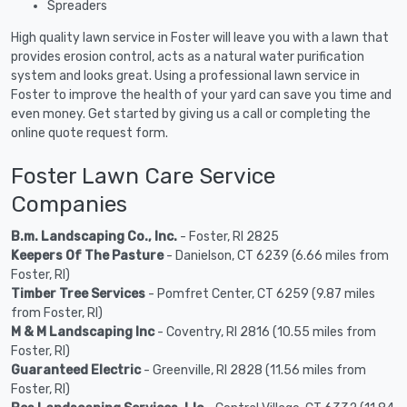
Spreaders
High quality lawn service in Foster will leave you with a lawn that
provides erosion control, acts as a natural water purification
system and looks great. Using a professional lawn service in
Foster to improve the health of your yard can save you time and
even money. Get started by giving us a call or completing the
online quote request form.
Foster Lawn Care Service
Companies
B.m. Landscaping Co., Inc.
- Foster, RI 2825
Keepers Of The Pasture
- Danielson, CT 6239 (6.66 miles from
Foster, RI)
Timber Tree Services
- Pomfret Center, CT 6259 (9.87 miles
from Foster, RI)
M & M Landscaping Inc
- Coventry, RI 2816 (10.55 miles from
Foster, RI)
Guaranteed Electric
- Greenville, RI 2828 (11.56 miles from
Foster, RI)