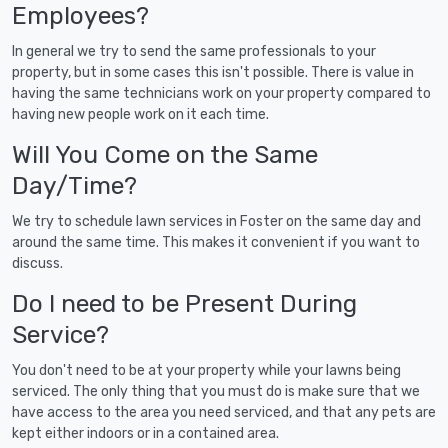
Employees?
In general we try to send the same professionals to your
property, but in some cases this isn't possible. There is value in
having the same technicians work on your property compared to
having new people work on it each time.
Will You Come on the Same
Day/Time?
We try to schedule lawn services in Foster on the same day and
around the same time. This makes it convenient if you want to
discuss.
Do I need to be Present During
Service?
You don't need to be at your property while your lawns being
serviced. The only thing that you must do is make sure that we
have access to the area you need serviced, and that any pets are
kept either indoors or in a contained area.