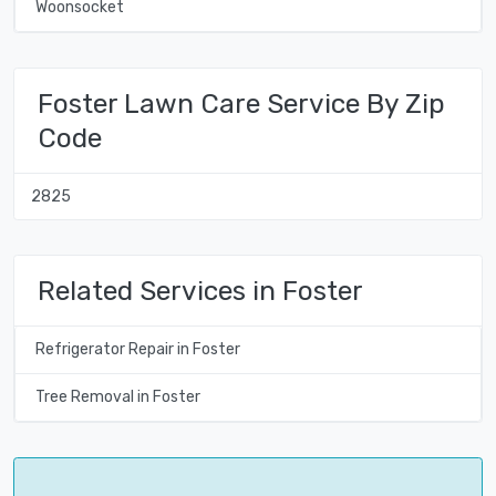
Woonsocket
Foster Lawn Care Service By Zip
Code
2825
Related Services in Foster
Refrigerator Repair in Foster
Tree Removal in Foster