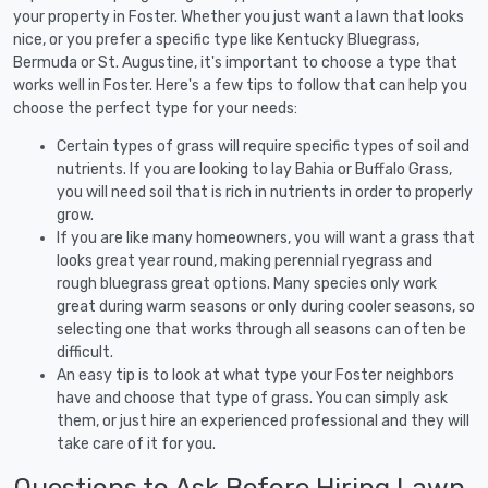
your property in Foster. Whether you just want a lawn that looks
nice, or you prefer a specific type like Kentucky Bluegrass,
Bermuda or St. Augustine, it's important to choose a type that
works well in Foster. Here's a few tips to follow that can help you
choose the perfect type for your needs:
Certain types of grass will require specific types of soil and
nutrients. If you are looking to lay Bahia or Buffalo Grass,
you will need soil that is rich in nutrients in order to properly
grow.
If you are like many homeowners, you will want a grass that
looks great year round, making perennial ryegrass and
rough bluegrass great options. Many species only work
great during warm seasons or only during cooler seasons, so
selecting one that works through all seasons can often be
difficult.
An easy tip is to look at what type your Foster neighbors
have and choose that type of grass. You can simply ask
them, or just hire an experienced professional and they will
take care of it for you.
Questions to Ask Before Hiring Lawn