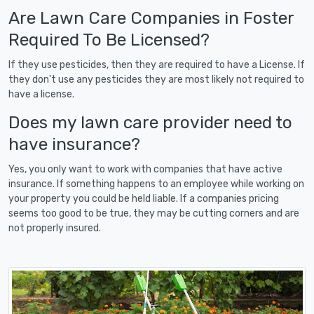
Are Lawn Care Companies in Foster
Required To Be Licensed?
If they use pesticides, then they are required to have a License. If
they don't use any pesticides they are most likely not required to
have a license.
Does my lawn care provider need to
have insurance?
Yes, you only want to work with companies that have active
insurance. If something happens to an employee while working on
your property you could be held liable. If a companies pricing
seems too good to be true, they may be cutting corners and are
not properly insured.