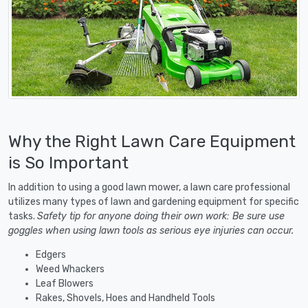
Why the Right Lawn Care Equipment
is So Important
In addition to using a good lawn mower, a lawn care professional
utilizes many types of lawn and gardening equipment for specific
tasks.
Safety tip for anyone doing their own work: Be sure use
goggles when using lawn tools as serious eye injuries can occur.
Edgers
Weed Whackers
Leaf Blowers
Rakes, Shovels, Hoes and Handheld Tools