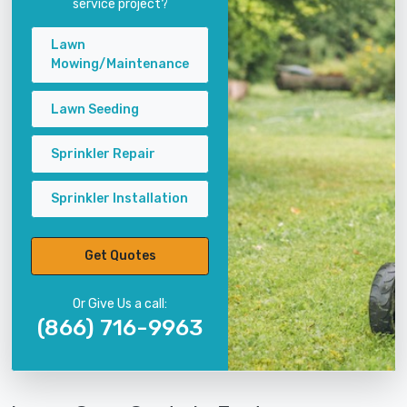
service project?
Lawn
Mowing/Maintenance
Lawn Seeding
Sprinkler Repair
Sprinkler Installation
Get Quotes
Or Give Us a call:
(866) 716-9963