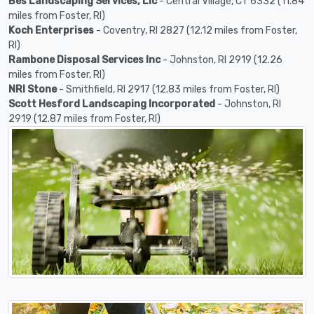
Bes Landscaping Services, Llc
- Central Village, CT 6332 (11.84
miles from Foster, RI)
Koch Enterprises
- Coventry, RI 2827 (12.12 miles from Foster,
RI)
Rambone Disposal Services Inc
- Johnston, RI 2919 (12.26
miles from Foster, RI)
NRI Stone
- Smithfield, RI 2917 (12.83 miles from Foster, RI)
Scott Hesford Landscaping Incorporated
- Johnston, RI
2919 (12.87 miles from Foster, RI)