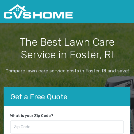
The Best Lawn Care
Service in Foster, RI
Compare lawn care service costs in Foster, RI and save!
Get a Free Quote
What is your Zip Code?