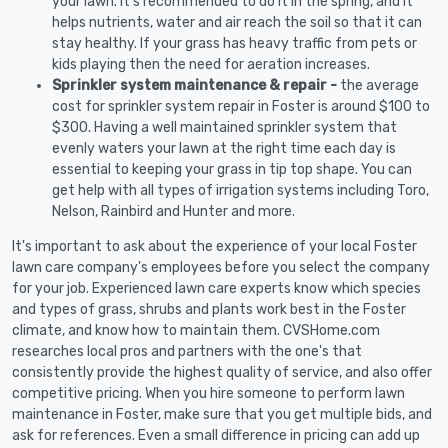
your lawn. It's recommended to do it in the spring, and it
helps nutrients, water and air reach the soil so that it can
stay healthy. If your grass has heavy traffic from pets or
kids playing then the need for aeration increases.
Sprinkler system maintenance & repair -
the average
cost for sprinkler system repair in Foster is around $100 to
$300. Having a well maintained sprinkler system that
evenly waters your lawn at the right time each day is
essential to keeping your grass in tip top shape. You can
get help with all types of irrigation systems including Toro,
Nelson, Rainbird and Hunter and more.
It's important to ask about the experience of your local Foster
lawn care company's employees before you select the company
for your job. Experienced lawn care experts know which species
and types of grass, shrubs and plants work best in the Foster
climate, and know how to maintain them. CVSHome.com
researches local pros and partners with the one's that
consistently provide the highest quality of service, and also offer
competitive pricing. When you hire someone to perform lawn
maintenance in Foster, make sure that you get multiple bids, and
ask for references. Even a small difference in pricing can add up