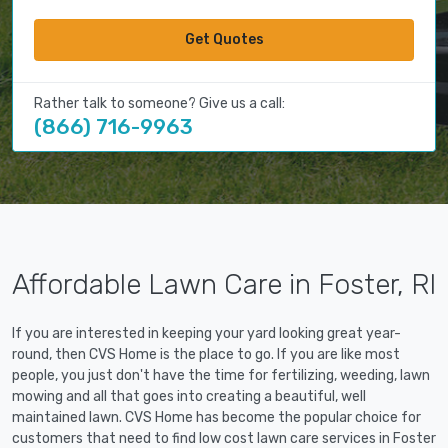
Get Quotes
Rather talk to someone? Give us a call:
(866) 716-9963
Affordable Lawn Care in Foster, RI
If you are interested in keeping your yard looking great year-
round, then CVS Home is the place to go. If you are like most
people, you just don't have the time for fertilizing, weeding, lawn
mowing and all that goes into creating a beautiful, well
maintained lawn. CVS Home has become the popular choice for
customers that need to find low cost lawn care services in Foster