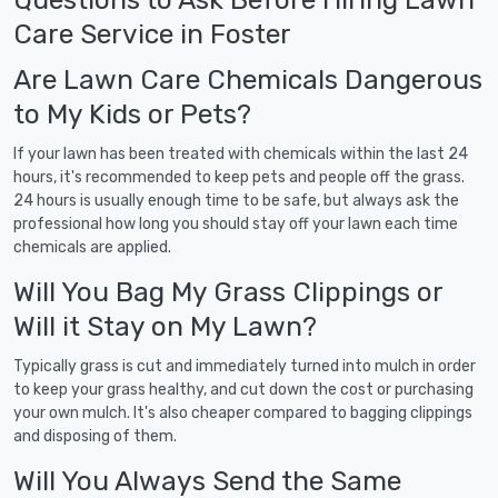
Care Service in Foster
Are Lawn Care Chemicals Dangerous
to My Kids or Pets?
If your lawn has been treated with chemicals within the last 24
hours, it's recommended to keep pets and people off the grass.
24 hours is usually enough time to be safe, but always ask the
professional how long you should stay off your lawn each time
chemicals are applied.
Will You Bag My Grass Clippings or
Will it Stay on My Lawn?
Typically grass is cut and immediately turned into mulch in order
to keep your grass healthy, and cut down the cost or purchasing
your own mulch. It's also cheaper compared to bagging clippings
and disposing of them.
Will You Always Send the Same