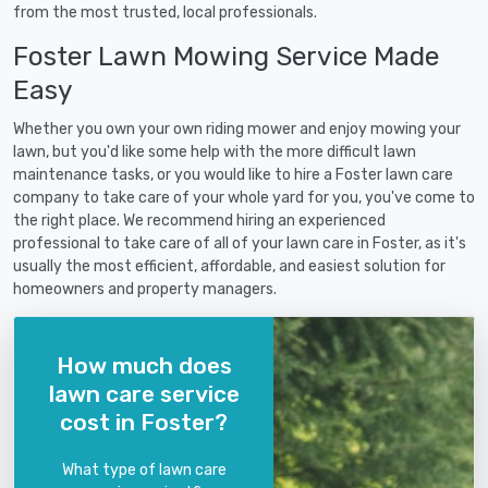
from the most trusted, local professionals.
Foster Lawn Mowing Service Made
Easy
Whether you own your own riding mower and enjoy mowing your
lawn, but you'd like some help with the more difficult lawn
maintenance tasks, or you would like to hire a Foster lawn care
company to take care of your whole yard for you, you've come to
the right place. We recommend hiring an experienced
professional to take care of all of your lawn care in Foster, as it's
usually the most efficient, affordable, and easiest solution for
homeowners and property managers.
How much does
lawn care service
cost in Foster?
What type of lawn care