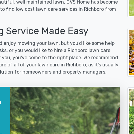
eautiful, well maintained lawn. CVS Home has become
to find low cost lawn care services in Richboro from
 Service Made Easy
 enjoy mowing your lawn, but you'd like some help
ks, or you would like to hire a Richboro lawn care
r you, you've come to the right place. We recommend
e of all of your lawn care in Richboro, as it's usually
 solution for homeowners and property managers.
e
?