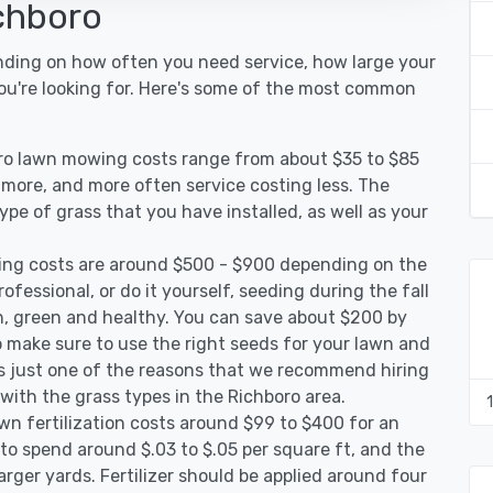
chboro
nding on how often you need service, how large your
you're looking for. Here's some of the most common
oro lawn mowing costs range from about $35 to $85
g more, and more often service costing less. The
pe of grass that you have installed, as well as your
ing costs are around $500 - $900 depending on the
ofessional, or do it yourself, seeding during the fall
, green and healthy. You can save about $200 by
 make sure to use the right seeds for your lawn and
 is just one of the reasons that we recommend hiring
 with the grass types in the Richboro area.
wn fertilization costs around $99 to $400 for an
to spend around $.03 to $.05 per square ft, and the
arger yards. Fertilizer should be applied around four