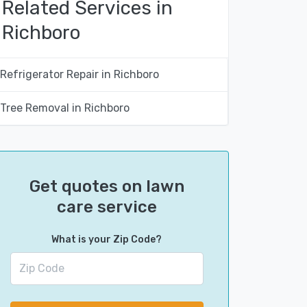
Related Services in
Richboro
Refrigerator Repair in Richboro
Tree Removal in Richboro
Get quotes on lawn
care service
What is your Zip Code?