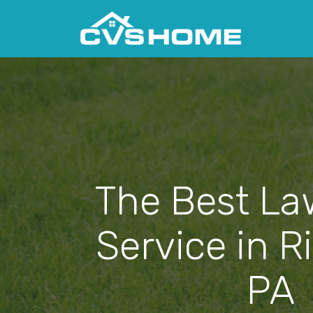
The Best La
Service in R
PA