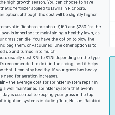
 the high growth season. You can choose to have
nthetic fertilizer applied to lawns in Richboro,
 an option, although the cost will be slightly higher
 removal in Richboro are about $150 and $250 for the
 lawn is important to maintaining a healthy lawn, as
ur grass can die. You have the option to blow the
 and bag them, or vacuumed. One other option is to
d up and turned into mulch.
boro usually cost $75 to $175 depending on the type
t's recommended to do it in the spring, and it helps
so that it can stay healthy. If your grass has heavy
he need for aeration increases.
air -
the average cost for sprinkler system repair in
g a well maintained sprinkler system that evenly
 day is essential to keeping your grass in tip top
of irrigation systems including Toro, Nelson, Rainbird