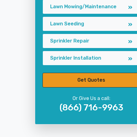
Lawn Mowing/Maintenance
Lawn Seeding
Sprinkler Repair
Sprinkler Installation
Get Quotes
Or Give Us a call:
(866) 716-9963