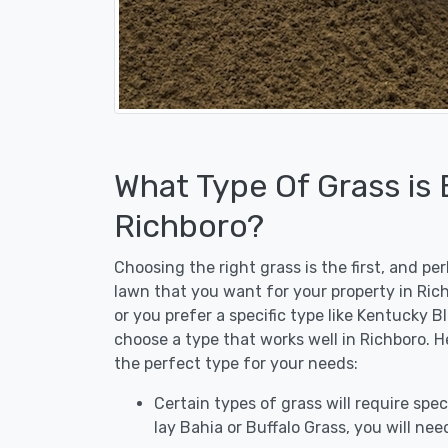
What Type Of Grass is
Richboro?
Choosing the right grass is the first, and p
lawn that you want for your property in Ric
or you prefer a specific type like Kentucky B
choose a type that works well in Richboro. H
the perfect type for your needs:
Certain types of grass will require speci
lay Bahia or Buffalo Grass, you will need