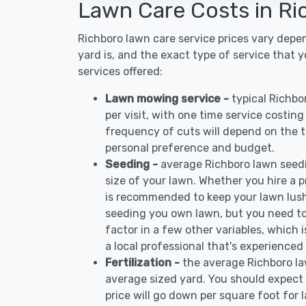
Lawn Care Costs in Ri
Richboro lawn care service prices vary depe
yard is, and the exact type of service that 
services offered:
Lawn mowing service -
typical Richb
per visit, with one time service costin
frequency of cuts will depend on the ty
personal preference and budget.
Seeding -
average Richboro lawn seed
size of your lawn. Whether you hire a pr
is recommended to keep your lawn lush
seeding you own lawn, but you need to
factor in a few other variables, which
a local professional that's experienced
Fertilization -
the average Richboro la
average sized yard. You should expect 
price will go down per square foot for l