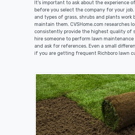
It's important to ask about the experience 
before you select the company for your job
and types of grass, shrubs and plants work 
maintain them. CVSHome.com researches loca
consistently provide the highest quality of 
hire someone to perform lawn maintenance in
and ask for references. Even a small differen
if you are getting frequent Richboro lawn cu