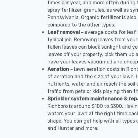
times per year, and more often during
spray fertilizer, granules, as well as sy
Pennsylvania. Organic fertilizer is also
compared to the other types.
Leaf removal -
average costs for leaf
typical job. Removing leaves from your
fallen leaves can block sunlight and yo
leaves off your property, pick them up
have your leaves vacuumed and choppe
Aeration -
lawn aeration costs in Rich
of aeration and the size of your lawn. I
nutrients, water and air reach the soil 
traffic from pets or kids playing then t
Sprinkler system maintenance & rep
Richboro is around $100 to $300. Havin
waters your lawn at the right time each
shape. You can get help with all types 
and Hunter and more.