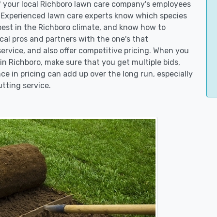
of your local Richboro lawn care company's employees
. Experienced lawn care experts know which species
best in the Richboro climate, and know how to
l pros and partners with the one's that
service, and also offer competitive pricing. When you
 Richboro, make sure that you get multiple bids,
ce in pricing can add up over the long run, especially
tting service.