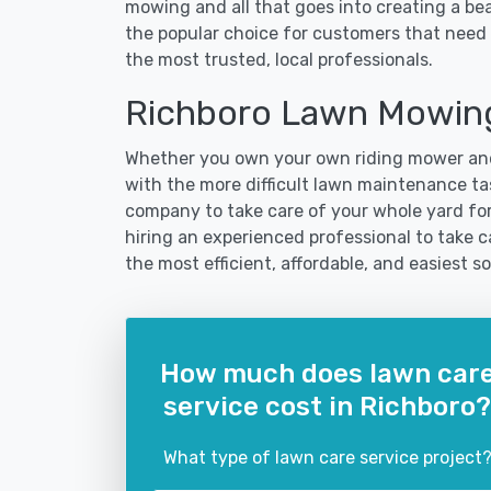
mowing and all that goes into creating a b
the popular choice for customers that need 
the most trusted, local professionals.
Richboro Lawn Mowing
Whether you own your own riding mower and
with the more difficult lawn maintenance tas
company to take care of your whole yard fo
hiring an experienced professional to take car
the most efficient, affordable, and easiest
How much does lawn car
service cost in Richboro?
What type of lawn care service project