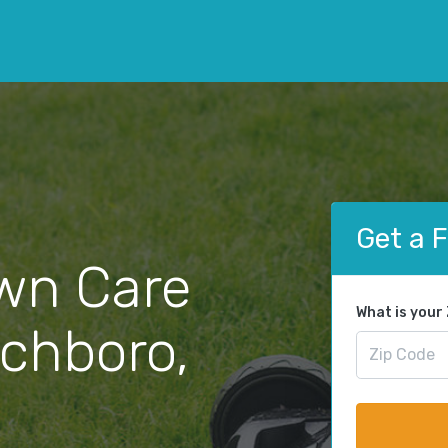
Get a 
wn Care
What is your
ichboro,