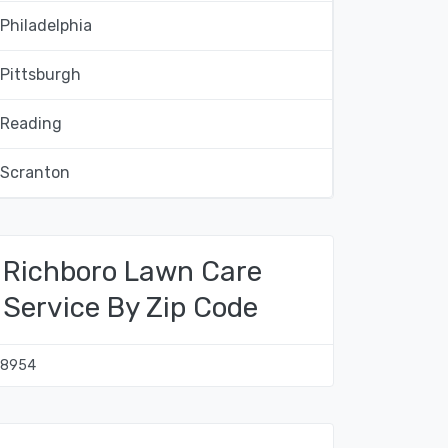
Philadelphia
Pittsburgh
Reading
Scranton
Richboro Lawn Care
Service By Zip Code
18954