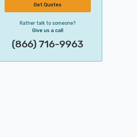
Get Quotes
Rather talk to someone?
Give us a call
(866) 716-9963