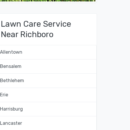
Lawn Care Service
Near Richboro
Allentown
Bensalem
Bethlehem
Erie
Harrisburg
Lancaster