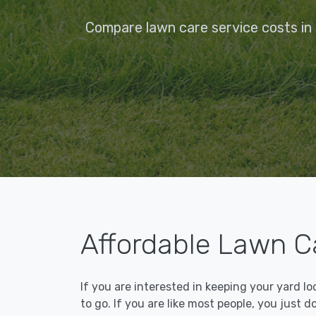
Compare lawn care service costs in 
Affordable Lawn Ca
If you are interested in keeping your yard l
to go. If you are like most people, you just d