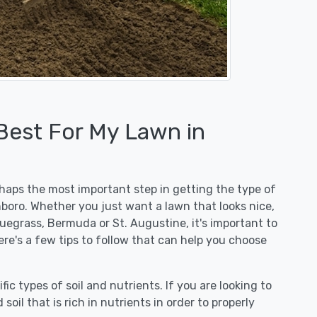
 Best For My Lawn in
erhaps the most important step in getting the type of
hboro. Whether you just want a lawn that looks nice,
luegrass, Bermuda or St. Augustine, it's important to
ere's a few tips to follow that can help you choose
fic types of soil and nutrients. If you are looking to
 soil that is rich in nutrients in order to properly