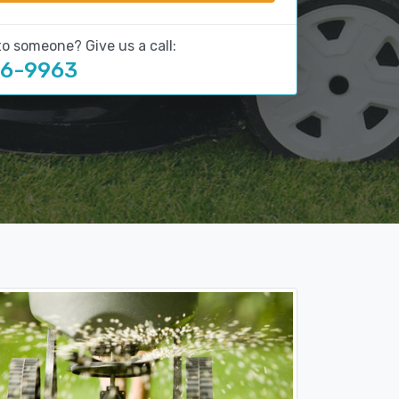
to someone? Give us a call:
16-9963