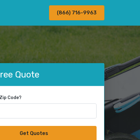
(866) 716-9963
Free Quote
 Zip Code?
Get Quotes