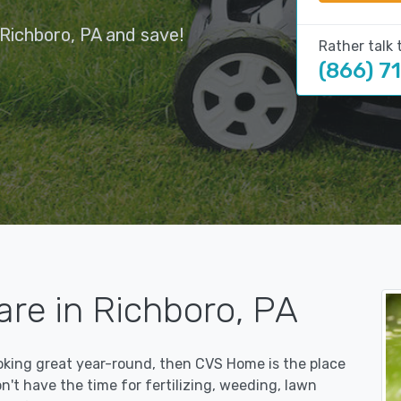
Richboro, PA and save!
Rather talk 
(866) 7
re in Richboro, PA
ooking great year-round, then CVS Home is the place
on't have the time for fertilizing, weeding, lawn