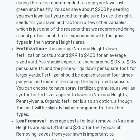
during the fall is recommended to keep your lawn lush,
green and healthy. You can save about $200 by seeding
you own lawn, but you need to make sure to use the right
seeds for your lawn and factor in a few other variables,
which is just one of the reasons that we recommend hiring
a local professional that's experienced with the grass
types in the Natrona Heights area.
Fertilization -
the average Natrona Heights lawn
fertilization costs around $99 to $400 for an average
sized yard. You should expect to spend around $.03 to $.05
per square ft, and the price will go down per square foot for
larger yards. Fertilizer should be applied around four times
per year, and more often during the high growth season.
You can choose to have spray fertilizer, granules, as well as
synthetic fertilizer applied to lawns in Natrona Heights,
Pennsylvania. Organic fertilizer is also an option, although
the cost will be slightly higher compared to the other
types.
Leaf removal -
average costs for leaf removal in Natrona
Heights are about $150 and $250 for the typical job.
Removing leaves from your lawn is important to