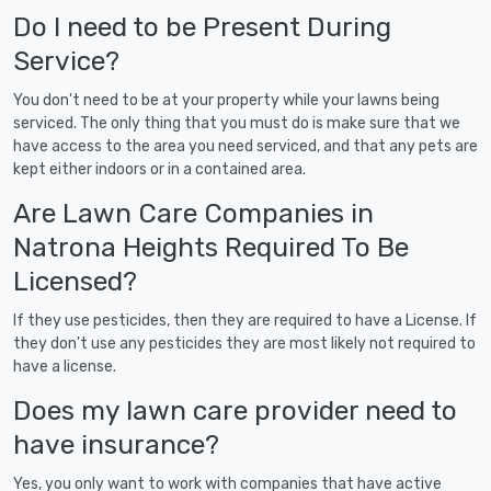
Do I need to be Present During
Service?
You don't need to be at your property while your lawns being
serviced. The only thing that you must do is make sure that we
have access to the area you need serviced, and that any pets are
kept either indoors or in a contained area.
Are Lawn Care Companies in
Natrona Heights Required To Be
Licensed?
If they use pesticides, then they are required to have a License. If
they don't use any pesticides they are most likely not required to
have a license.
Does my lawn care provider need to
have insurance?
Yes, you only want to work with companies that have active