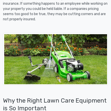
insurance. If something happens to an employee while working on
your property you could be held liable. If a companies pricing
seems too good to be true, they may be cutting corners and are
not properly insured.
Why the Right Lawn Care Equipment
is So Important