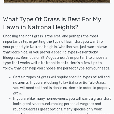
What Type Of Grass is Best For My
Lawn in Natrona Heights?
Choosing the right grass is the first, and perhaps the most
important step in getting the type of lawn that you want for
your property in Natrona Heights. Whether you just want a lawn
that looks nice, or you prefer a specific type like Kentucky
Bluegrass, Bermuda or St. Augustine, it's important to choose a
type that works well in Natrona Heights. Here's a few tips to
follow that can help you choose the perfect type for your needs:
Certain types of grass will require specific types of soil and
nutrients. If you are looking to lay Bahia or Buffalo Grass,
you will need soil that is rich in nutrients in order to properly
grow.
If you are like many homeowners, you will want a grass that
looks great year round, making perennial ryegrass and
rough bluegrass great options. Many species only work