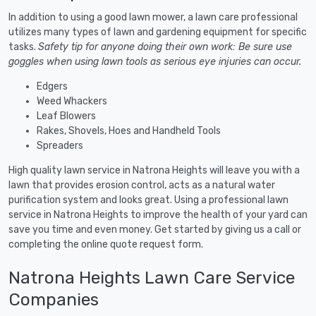
In addition to using a good lawn mower, a lawn care professional
utilizes many types of lawn and gardening equipment for specific
tasks.
Safety tip for anyone doing their own work: Be sure use
goggles when using lawn tools as serious eye injuries can occur.
Edgers
Weed Whackers
Leaf Blowers
Rakes, Shovels, Hoes and Handheld Tools
Spreaders
High quality lawn service in Natrona Heights will leave you with a
lawn that provides erosion control, acts as a natural water
purification system and looks great. Using a professional lawn
service in Natrona Heights to improve the health of your yard can
save you time and even money. Get started by giving us a call or
completing the online quote request form.
Natrona Heights Lawn Care Service
Companies