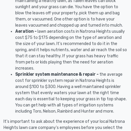
maintaining a healthy lawn, as fallen leaves can block
sunlight and your grass can die. You have the option to
blow the leaves off your property, pick them up and bag
them, or vacuumed. One other option is to have your
leaves vacuumed and chopped up and turned into mulch.
Aeration -
lawn aeration costs in Natrona Heights usually
cost $75 to $175 depending on the type of aeration and
the size of your lawn. It's recommended to do it in the
spring, and it helps nutrients, water and air reach the soil so
that it can stay healthy. If your grass has heavy traffic
from pets or kids playing then the need for aeration
increases.
Sprinkler system maintenance & repair -
the average
cost for sprinkler system repair in Natrona Heights is
around $100 to $300. Having a well maintained sprinkler
system that evenly waters your lawn at the right time
each day is essential to keeping your grass in tip top shape.
You can get help with all types of irrigation systems
including Toro, Nelson, Rainbird and Hunter and more.
It's important to ask about the experience of your local Natrona
Heights lawn care company's employees before you select the