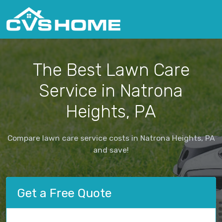
The Best Lawn Care
Service in Natrona
Heights, PA
Compare lawn care service costs in Natrona Heights, PA
and save!
Get a Free Quote