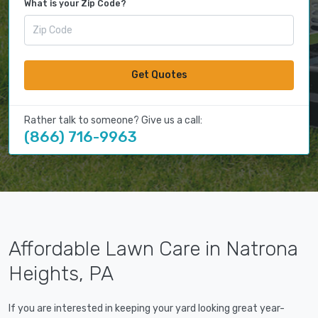
What is your Zip Code?
Get Quotes
Rather talk to someone? Give us a call:
(866) 716-9963
Affordable Lawn Care in Natrona
Heights, PA
If you are interested in keeping your yard looking great year-