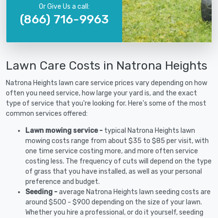
Or Give Us a call:
(866) 716-9963
Lawn Care Costs in Natrona Heights
Natrona Heights lawn care service prices vary depending on how
often you need service, how large your yard is, and the exact
type of service that you're looking for. Here's some of the most
common services offered:
Lawn mowing service -
typical Natrona Heights lawn
mowing costs range from about $35 to $85 per visit, with
one time service costing more, and more often service
costing less. The frequency of cuts will depend on the type
of grass that you have installed, as well as your personal
preference and budget.
Seeding -
average Natrona Heights lawn seeding costs are
around $500 - $900 depending on the size of your lawn.
Whether you hire a professional, or do it yourself, seeding