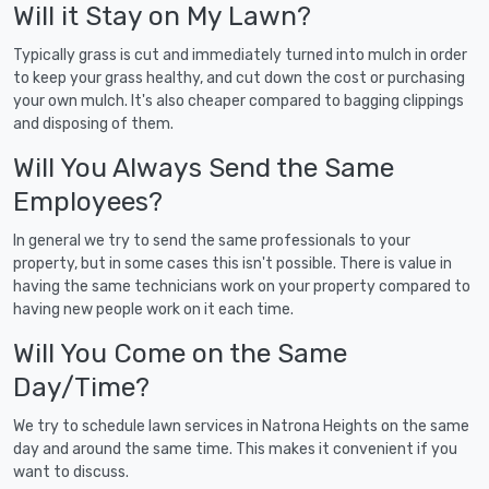
Will it Stay on My Lawn?
Typically grass is cut and immediately turned into mulch in order
to keep your grass healthy, and cut down the cost or purchasing
your own mulch. It's also cheaper compared to bagging clippings
and disposing of them.
Will You Always Send the Same
Employees?
In general we try to send the same professionals to your
property, but in some cases this isn't possible. There is value in
having the same technicians work on your property compared to
having new people work on it each time.
Will You Come on the Same
Day/Time?
We try to schedule lawn services in Natrona Heights on the same
day and around the same time. This makes it convenient if you
want to discuss.