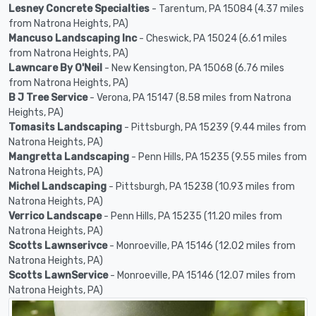
Lesney Concrete Specialties
- Tarentum, PA 15084 (4.37 miles
from Natrona Heights, PA)
Mancuso Landscaping Inc
- Cheswick, PA 15024 (6.61 miles
from Natrona Heights, PA)
Lawncare By O'Neil
- New Kensington, PA 15068 (6.76 miles
from Natrona Heights, PA)
B J Tree Service
- Verona, PA 15147 (8.58 miles from Natrona
Heights, PA)
Tomasits Landscaping
- Pittsburgh, PA 15239 (9.44 miles from
Natrona Heights, PA)
Mangretta Landscaping
- Penn Hills, PA 15235 (9.55 miles from
Natrona Heights, PA)
Michel Landscaping
- Pittsburgh, PA 15238 (10.93 miles from
Natrona Heights, PA)
Verrico Landscape
- Penn Hills, PA 15235 (11.20 miles from
Natrona Heights, PA)
Scotts Lawnserivce
- Monroeville, PA 15146 (12.02 miles from
Natrona Heights, PA)
Scotts LawnService
- Monroeville, PA 15146 (12.07 miles from
Natrona Heights, PA)