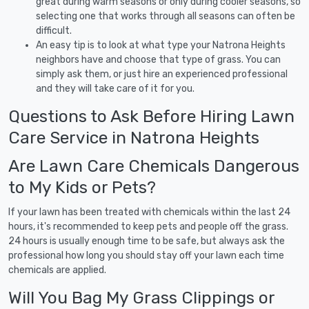
great during warm seasons or only during cooler seasons, so
selecting one that works through all seasons can often be
difficult.
An easy tip is to look at what type your Natrona Heights
neighbors have and choose that type of grass. You can
simply ask them, or just hire an experienced professional
and they will take care of it for you.
Questions to Ask Before Hiring Lawn
Care Service in Natrona Heights
Are Lawn Care Chemicals Dangerous
to My Kids or Pets?
If your lawn has been treated with chemicals within the last 24
hours, it's recommended to keep pets and people off the grass.
24 hours is usually enough time to be safe, but always ask the
professional how long you should stay off your lawn each time
chemicals are applied.
Will You Bag My Grass Clippings or