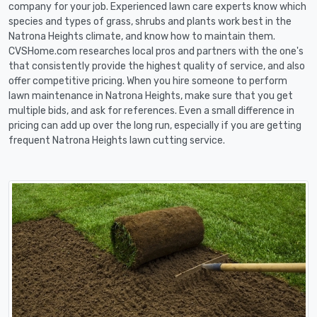
company for your job. Experienced lawn care experts know which
species and types of grass, shrubs and plants work best in the
Natrona Heights climate, and know how to maintain them.
CVSHome.com researches local pros and partners with the one's
that consistently provide the highest quality of service, and also
offer competitive pricing. When you hire someone to perform
lawn maintenance in Natrona Heights, make sure that you get
multiple bids, and ask for references. Even a small difference in
pricing can add up over the long run, especially if you are getting
frequent Natrona Heights lawn cutting service.