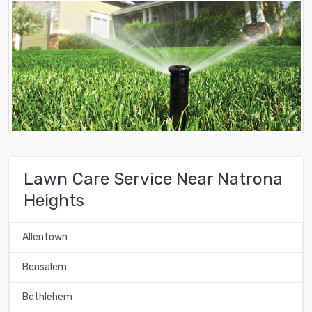
Lawn Care Service Near Natrona
Heights
Allentown
Bensalem
Bethlehem