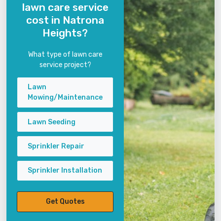
lawn care service
cost in Natrona
Heights?
What type of lawn care
service project?
Lawn
Mowing/Maintenance
Lawn Seeding
Sprinkler Repair
Sprinkler Installation
Get Quotes