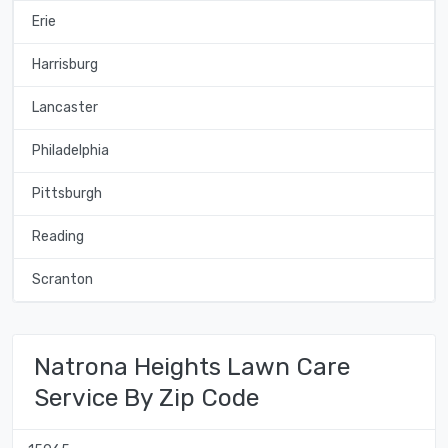
Erie
Harrisburg
Lancaster
Philadelphia
Pittsburgh
Reading
Scranton
Natrona Heights Lawn Care
Service By Zip Code