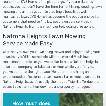
round, then CVS Home is the place to go. If you are like most
people, you just don't have the time for fertilizing, weeding, lawn
mowing and all that goes into creating a beautiful, well
maintained lawn. CVS Home has become the popular choice for
customers that need to find low cost lawn care services in
Natrona Heights from the most trusted, local professionals.
Natrona Heights Lawn Mowing
Service Made Easy
Whether you own your own riding mower and enjoy mowing your
lawn, but you'd like some help with the more difficult lawn
maintenance tasks, or you would like to hire a Natrona Heights
lawn care company to take care of your whole yard for you,
you've come to the right place. We recommend hiring an
experienced professional to take care of all of your lawn care in
Natrona Heights, as it's usually the most efficient, affordable, and
easiest solution for homeowners and property managers.
How much does