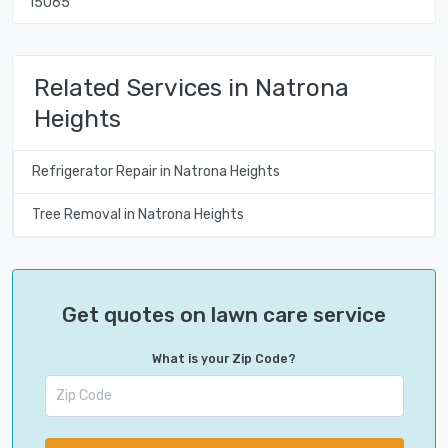
15065
Related Services in Natrona
Heights
Refrigerator Repair in Natrona Heights
Tree Removal in Natrona Heights
Get quotes on lawn care service
What is your Zip Code?