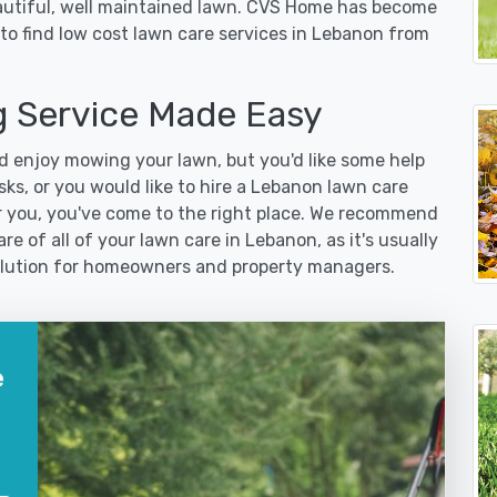
eautiful, well maintained lawn. CVS Home has become
to find low cost lawn care services in Lebanon from
 Service Made Easy
 enjoy mowing your lawn, but you'd like some help
ks, or you would like to hire a Lebanon lawn care
r you, you've come to the right place. We recommend
re of all of your lawn care in Lebanon, as it's usually
 solution for homeowners and property managers.
e
?