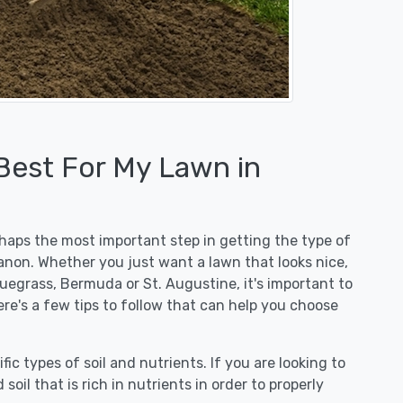
 Best For My Lawn in
erhaps the most important step in getting the type of
anon. Whether you just want a lawn that looks nice,
luegrass, Bermuda or St. Augustine, it's important to
re's a few tips to follow that can help you choose
fic types of soil and nutrients. If you are looking to
 soil that is rich in nutrients in order to properly