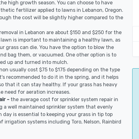
 the high growth season. You can choose to have
ynthetic fertilizer applied to lawns in Lebanon, Oregon.
though the cost will be slightly higher compared to the
 removal in Lebanon are about $150 and $250 for the
 lawn is important to maintaining a healthy lawn, as
ur grass can die. You have the option to blow the
 and bag them, or vacuumed. One other option is to
d up and turned into mulch.
anon usually cost $75 to $175 depending on the type
t's recommended to do it in the spring, and it helps
so that it can stay healthy. If your grass has heavy
he need for aeration increases.
air -
the average cost for sprinkler system repair in
 a well maintained sprinkler system that evenly
 day is essential to keeping your grass in tip top
of irrigation systems including Toro, Nelson, Rainbird