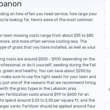
ebanon
nding on how often you need service, how large your
you're looking for. Here's some of the most common
on lawn mowing costs range from about $35 to $85
g more, and more often service costing less. The
pe of grass that you have installed, as well as your
ng costs are around $500 - $900 depending on the
ofessional, or do it yourself, seeding during the fall
, green and healthy. You can save about $200 by
 make sure to use the right seeds for your lawn and
 is just one of the reasons that we recommend hiring
 with the grass types in the Lebanon area.
n fertilization costs around $99 to $400 for an
to spend around $.03 to $.05 per square ft, and the
arger yards. Fertilizer should be applied around four