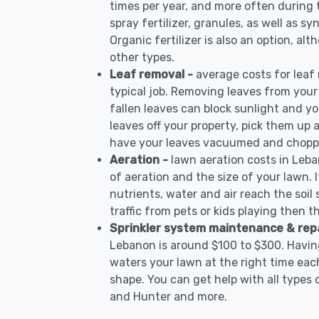
times per year, and more often during
spray fertilizer, granules, as well as s
Organic fertilizer is also an option, al
other types.
Leaf removal -
average costs for leaf
typical job. Removing leaves from your
fallen leaves can block sunlight and yo
leaves off your property, pick them up
have your leaves vacuumed and choppe
Aeration -
lawn aeration costs in Leb
of aeration and the size of your lawn. I
nutrients, water and air reach the soil 
traffic from pets or kids playing then t
Sprinkler system maintenance & rep
Lebanon is around $100 to $300. Having
waters your lawn at the right time each
shape. You can get help with all types 
and Hunter and more.