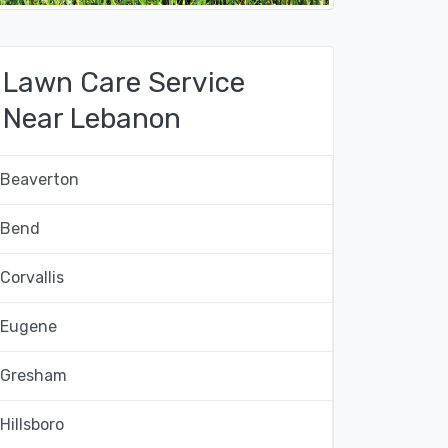
Lawn Care Service
Near Lebanon
Beaverton
Bend
Corvallis
Eugene
Gresham
Hillsboro