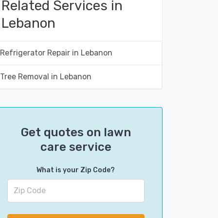
Related Services in
Lebanon
Refrigerator Repair in Lebanon
Tree Removal in Lebanon
Get quotes on lawn
care service
What is your Zip Code?