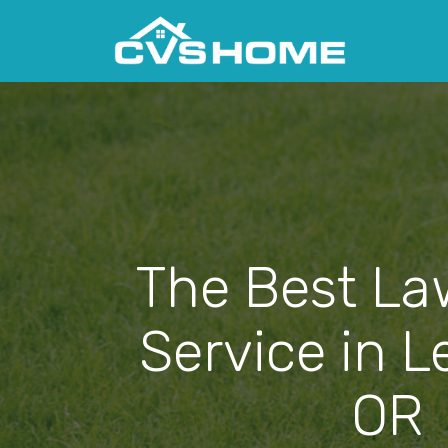
The Best La
Service in 
OR