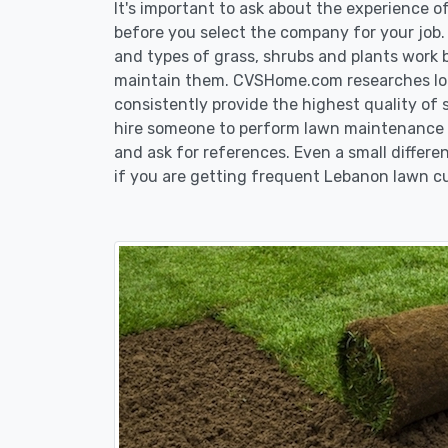
It's important to ask about the experience 
before you select the company for your job
and types of grass, shrubs and plants work 
maintain them. CVSHome.com researches loca
consistently provide the highest quality of 
hire someone to perform lawn maintenance i
and ask for references. Even a small differen
if you are getting frequent Lebanon lawn cu