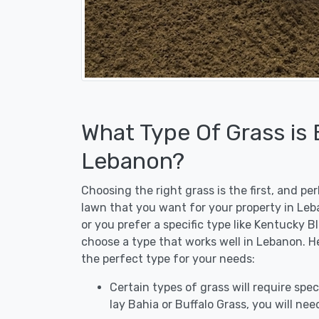
What Type Of Grass is
Lebanon?
Choosing the right grass is the first, and p
lawn that you want for your property in Leb
or you prefer a specific type like Kentucky B
choose a type that works well in Lebanon. He
the perfect type for your needs:
Certain types of grass will require speci
lay Bahia or Buffalo Grass, you will need