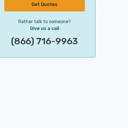
Get Quotes
Rather talk to someone?
Give us a call
(866) 716-9963