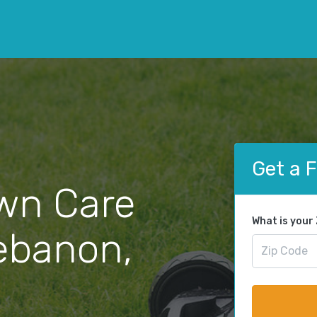
Get a 
wn Care
What is your
Lebanon,