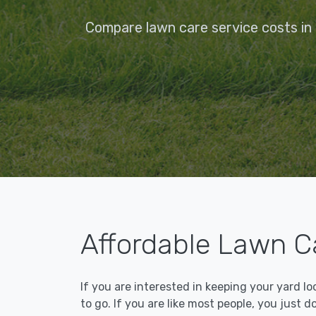
Compare lawn care service costs in
Affordable Lawn C
If you are interested in keeping your yard l
to go. If you are like most people, you just d