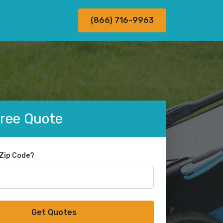
(866) 716-9963
Free Quote
 Zip Code?
Get Quotes