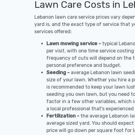
Lawn Care Costs in L
Lebanon lawn care service prices vary depe
yard is, and the exact type of service that 
services offered:
Lawn mowing service -
typical Leban
per visit, with one time service costin
frequency of cuts will depend on the ty
personal preference and budget.
Seeding -
average Lebanon lawn seedi
size of your lawn. Whether you hire a pr
is recommended to keep your lawn lush
seeding you own lawn, but you need to
factor in a few other variables, which
a local professional that's experienced
Fertilization -
the average Lebanon law
average sized yard. You should expect 
price will go down per square foot for l