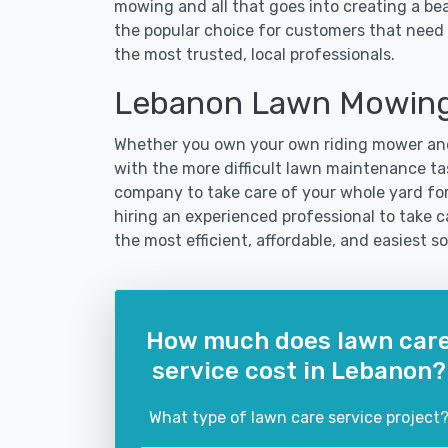
mowing and all that goes into creating a b
the popular choice for customers that need 
the most trusted, local professionals.
Lebanon Lawn Mowing
Whether you own your own riding mower and
with the more difficult lawn maintenance tas
company to take care of your whole yard fo
hiring an experienced professional to take ca
the most efficient, affordable, and easiest
How much does lawn car
service cost in Lebanon?
What type of lawn care service project