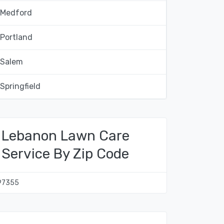
Medford
Portland
Salem
Springfield
Lebanon Lawn Care
Service By Zip Code
97355