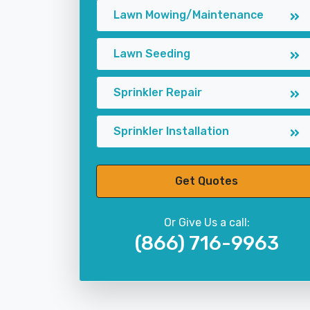
Lawn Mowing/Maintenance
Lawn Seeding
Sprinkler Repair
Sprinkler Installation
Get Quotes
Or Give Us a call:
(866) 716-9963