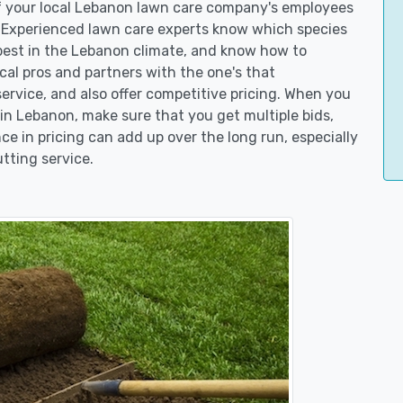
of your local Lebanon lawn care company's employees
. Experienced lawn care experts know which species
best in the Lebanon climate, and know how to
l pros and partners with the one's that
service, and also offer competitive pricing. When you
n Lebanon, make sure that you get multiple bids,
ce in pricing can add up over the long run, especially
tting service.