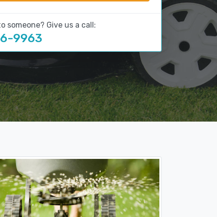
to someone? Give us a call:
16-9963