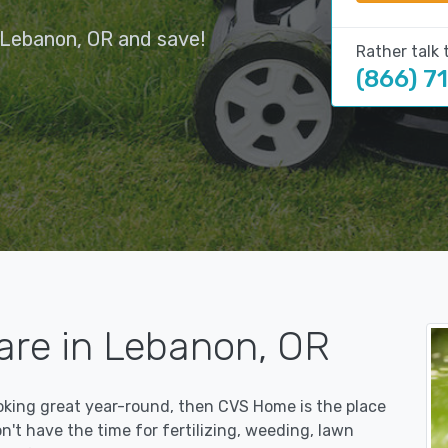
 Lebanon, OR and save!
Rather talk 
(866) 7
are in Lebanon, OR
ooking great year-round, then CVS Home is the place
on't have the time for fertilizing, weeding, lawn