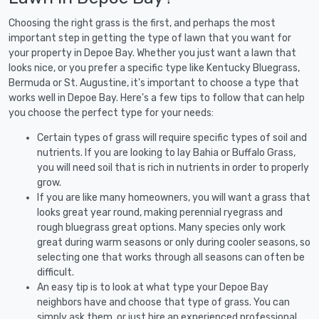
Choosing the right grass is the first, and perhaps the most
important step in getting the type of lawn that you want for
your property in Depoe Bay. Whether you just want a lawn that
looks nice, or you prefer a specific type like Kentucky Bluegrass,
Bermuda or St. Augustine, it's important to choose a type that
works well in Depoe Bay. Here's a few tips to follow that can help
you choose the perfect type for your needs:
Certain types of grass will require specific types of soil and
nutrients. If you are looking to lay Bahia or Buffalo Grass,
you will need soil that is rich in nutrients in order to properly
grow.
If you are like many homeowners, you will want a grass that
looks great year round, making perennial ryegrass and
rough bluegrass great options. Many species only work
great during warm seasons or only during cooler seasons, so
selecting one that works through all seasons can often be
difficult.
An easy tip is to look at what type your Depoe Bay
neighbors have and choose that type of grass. You can
simply ask them, or just hire an experienced professional