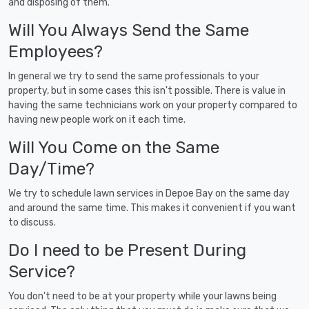
and disposing of them.
Will You Always Send the Same
Employees?
In general we try to send the same professionals to your
property, but in some cases this isn't possible. There is value in
having the same technicians work on your property compared to
having new people work on it each time.
Will You Come on the Same
Day/Time?
We try to schedule lawn services in Depoe Bay on the same day
and around the same time. This makes it convenient if you want
to discuss.
Do I need to be Present During
Service?
You don't need to be at your property while your lawns being