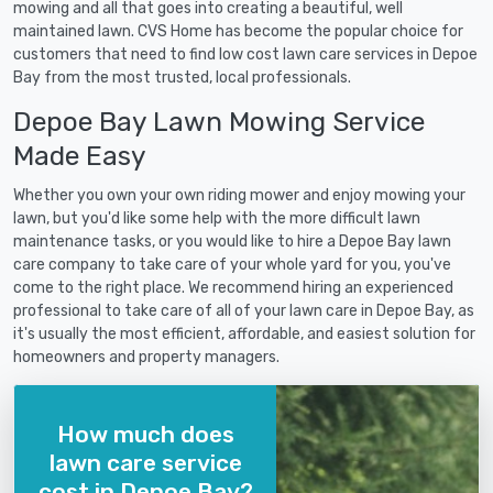
mowing and all that goes into creating a beautiful, well
maintained lawn. CVS Home has become the popular choice for
customers that need to find low cost lawn care services in Depoe
Bay from the most trusted, local professionals.
Depoe Bay Lawn Mowing Service
Made Easy
Whether you own your own riding mower and enjoy mowing your
lawn, but you'd like some help with the more difficult lawn
maintenance tasks, or you would like to hire a Depoe Bay lawn
care company to take care of your whole yard for you, you've
come to the right place. We recommend hiring an experienced
professional to take care of all of your lawn care in Depoe Bay, as
it's usually the most efficient, affordable, and easiest solution for
homeowners and property managers.
How much does
lawn care service
cost in Depoe Bay?