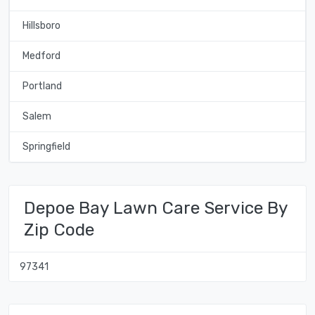
Hillsboro
Medford
Portland
Salem
Springfield
Depoe Bay Lawn Care Service By
Zip Code
97341