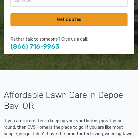
Get Quotes
Rather talk to someone? Give us a call:
(866) 716-9963
Affordable Lawn Care in Depoe
Bay, OR
If you are interested in keeping your yard looking great year-
round, then CVS Home is the place to go. If you are like most
people, you just don't have the time for fertilizing, weeding, lawn