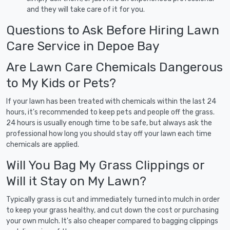
and they will take care of it for you.
Questions to Ask Before Hiring Lawn
Care Service in Depoe Bay
Are Lawn Care Chemicals Dangerous
to My Kids or Pets?
If your lawn has been treated with chemicals within the last 24
hours, it's recommended to keep pets and people off the grass.
24 hours is usually enough time to be safe, but always ask the
professional how long you should stay off your lawn each time
chemicals are applied.
Will You Bag My Grass Clippings or
Will it Stay on My Lawn?
Typically grass is cut and immediately turned into mulch in order
to keep your grass healthy, and cut down the cost or purchasing
your own mulch. It's also cheaper compared to bagging clippings