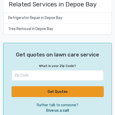
Related Services in Depoe Bay
Refrigerator Repair in Depoe Bay
Tree Removal in Depoe Bay
Get quotes on lawn care service
What is your Zip Code?
Get Quotes
Rather talk to someone?
Give us a call