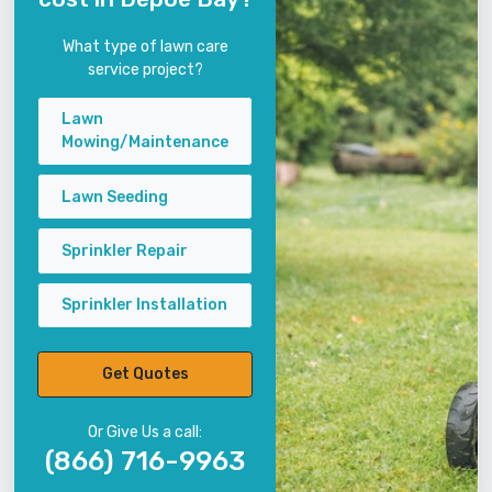
What type of lawn care
service project?
Lawn
Mowing/Maintenance
Lawn Seeding
Sprinkler Repair
Sprinkler Installation
Get Quotes
Or Give Us a call:
(866) 716-9963