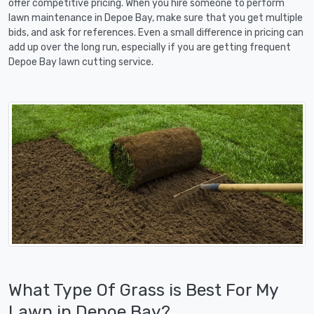
offer competitive pricing. When you hire someone to perform
lawn maintenance in Depoe Bay, make sure that you get multiple
bids, and ask for references. Even a small difference in pricing can
add up over the long run, especially if you are getting frequent
Depoe Bay lawn cutting service.
What Type Of Grass is Best For My
Lawn in Depoe Bay?