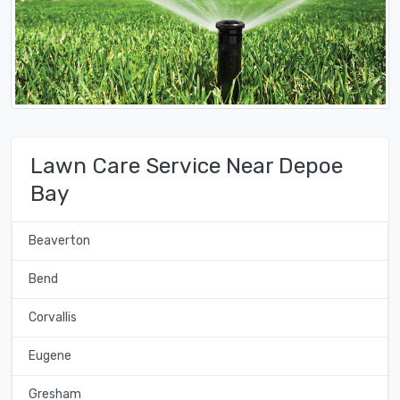
Lawn Care Service Near Depoe
Bay
Beaverton
Bend
Corvallis
Eugene
Gresham