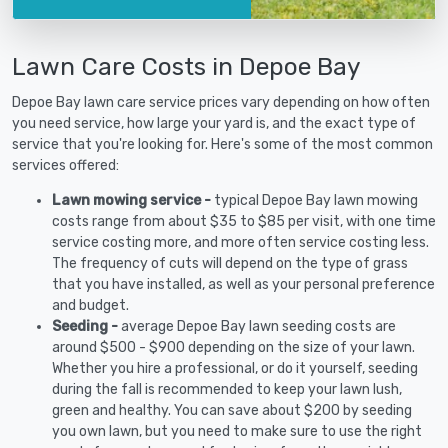
Lawn Care Costs in Depoe Bay
Depoe Bay lawn care service prices vary depending on how often
you need service, how large your yard is, and the exact type of
service that you're looking for. Here's some of the most common
services offered:
Lawn mowing service -
typical Depoe Bay lawn mowing
costs range from about $35 to $85 per visit, with one time
service costing more, and more often service costing less.
The frequency of cuts will depend on the type of grass
that you have installed, as well as your personal preference
and budget.
Seeding -
average Depoe Bay lawn seeding costs are
around $500 - $900 depending on the size of your lawn.
Whether you hire a professional, or do it yourself, seeding
during the fall is recommended to keep your lawn lush,
green and healthy. You can save about $200 by seeding
you own lawn, but you need to make sure to use the right