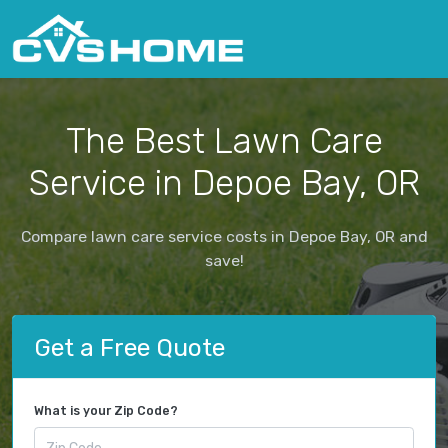
The Best Lawn Care
Service in Depoe Bay, OR
Compare lawn care service costs in Depoe Bay, OR and
save!
Get a Free Quote
What is your Zip Code?