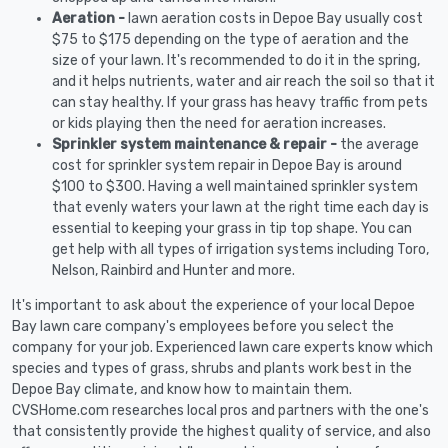
Aeration -
lawn aeration costs in Depoe Bay usually cost
$75 to $175 depending on the type of aeration and the
size of your lawn. It's recommended to do it in the spring,
and it helps nutrients, water and air reach the soil so that it
can stay healthy. If your grass has heavy traffic from pets
or kids playing then the need for aeration increases.
Sprinkler system maintenance & repair -
the average
cost for sprinkler system repair in Depoe Bay is around
$100 to $300. Having a well maintained sprinkler system
that evenly waters your lawn at the right time each day is
essential to keeping your grass in tip top shape. You can
get help with all types of irrigation systems including Toro,
Nelson, Rainbird and Hunter and more.
It's important to ask about the experience of your local Depoe
Bay lawn care company's employees before you select the
company for your job. Experienced lawn care experts know which
species and types of grass, shrubs and plants work best in the
Depoe Bay climate, and know how to maintain them.
CVSHome.com researches local pros and partners with the one's
that consistently provide the highest quality of service, and also