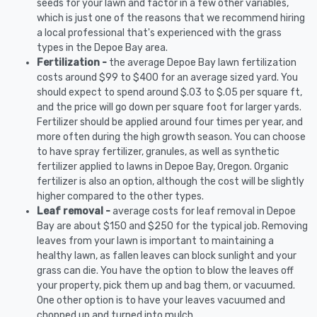
seeds for your lawn and factor in a few other variables,
which is just one of the reasons that we recommend hiring
a local professional that's experienced with the grass
types in the Depoe Bay area.
Fertilization -
the average Depoe Bay lawn fertilization
costs around $99 to $400 for an average sized yard. You
should expect to spend around $.03 to $.05 per square ft,
and the price will go down per square foot for larger yards.
Fertilizer should be applied around four times per year, and
more often during the high growth season. You can choose
to have spray fertilizer, granules, as well as synthetic
fertilizer applied to lawns in Depoe Bay, Oregon. Organic
fertilizer is also an option, although the cost will be slightly
higher compared to the other types.
Leaf removal -
average costs for leaf removal in Depoe
Bay are about $150 and $250 for the typical job. Removing
leaves from your lawn is important to maintaining a
healthy lawn, as fallen leaves can block sunlight and your
grass can die. You have the option to blow the leaves off
your property, pick them up and bag them, or vacuumed.
One other option is to have your leaves vacuumed and
chopped up and turned into mulch.