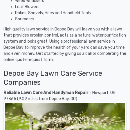
Weed Whackers
Leaf Blowers
Rakes, Shovels, Hoes and Handheld Tools
Spreaders
High quality lawn service in Depoe Bay will leave you with a lawn
that provides erosion control, acts as a natural water purification
system and looks great. Using a professional lawn service in
Depoe Bay to improve the health of your yard can save you time
and even money. Get started by giving us a call or completing the
online quote request form.
Depoe Bay Lawn Care Service
Companies
Reliable Lawn Care And Handyman Repair
- Newport, OR
97365 (9.09 miles from Depoe Bay, OR)