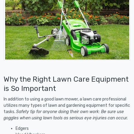
Why the Right Lawn Care Equipment
is So Important
In addition to using a good lawn mower, a lawn care professional
utilizes many types of lawn and gardening equipment for specific
tasks.
Safety tip for anyone doing their own work: Be sure use
goggles when using lawn tools as serious eye injuries can occur.
Edgers