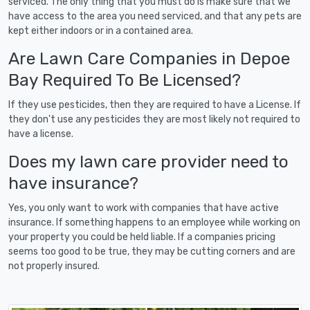
serviced. The only thing that you must do is make sure that we
have access to the area you need serviced, and that any pets are
kept either indoors or in a contained area.
Are Lawn Care Companies in Depoe
Bay Required To Be Licensed?
If they use pesticides, then they are required to have a License. If
they don't use any pesticides they are most likely not required to
have a license.
Does my lawn care provider need to
have insurance?
Yes, you only want to work with companies that have active
insurance. If something happens to an employee while working on
your property you could be held liable. If a companies pricing
seems too good to be true, they may be cutting corners and are
not properly insured.