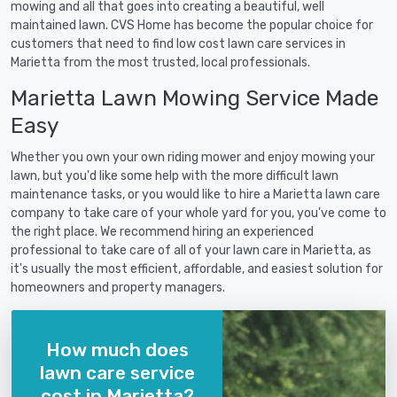
mowing and all that goes into creating a beautiful, well
maintained lawn. CVS Home has become the popular choice for
customers that need to find low cost lawn care services in
Marietta from the most trusted, local professionals.
Marietta Lawn Mowing Service Made
Easy
Whether you own your own riding mower and enjoy mowing your
lawn, but you'd like some help with the more difficult lawn
maintenance tasks, or you would like to hire a Marietta lawn care
company to take care of your whole yard for you, you've come to
the right place. We recommend hiring an experienced
professional to take care of all of your lawn care in Marietta, as
it's usually the most efficient, affordable, and easiest solution for
homeowners and property managers.
How much does
lawn care service
cost in Marietta?