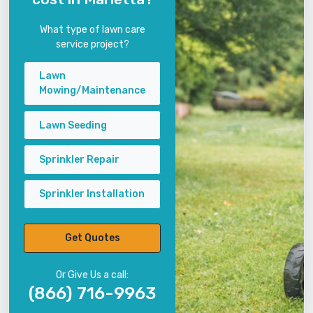
What type of lawn care
service project?
Lawn
Mowing/Maintenance
Lawn Seeding
Sprinkler Repair
Sprinkler Installation
Get Quotes
Or Give Us a call:
(866) 716-9963