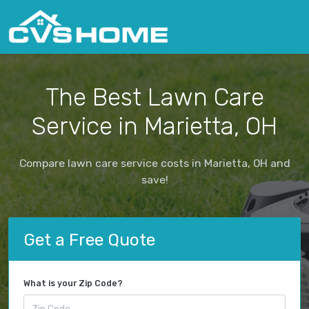
The Best Lawn Care
Service in Marietta, OH
Compare lawn care service costs in Marietta, OH and
save!
Get a Free Quote
What is your Zip Code?