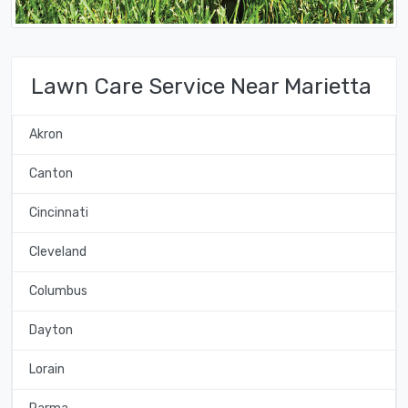
Lawn Care Service Near Marietta
Akron
Canton
Cincinnati
Cleveland
Columbus
Dayton
Lorain