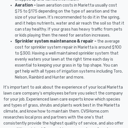
Aeration -
lawn aeration costs in Marietta usually cost
$75 to $175 depending on the type of aeration and the
size of your lawn. It's recommended to do it in the spring,
and it helps nutrients, water and air reach the soil so that it
can stay healthy. If your grass has heavy traffic from pets
or kids playing then the need for aeration increases.
Sprinkler system maintenance & repair -
the average
cost for sprinkler system repair in Marietta is around $100
to $300. Having a well maintained sprinkler system that
evenly waters your lawn at the right time each day is
essential to keeping your grass in tip top shape. You can
get help with all types of irrigation systems including Toro,
Nelson, Rainbird and Hunter and more.
It's important to ask about the experience of your local Marietta
lawn care company's employees before you select the company
for your job. Experienced lawn care experts know which species
and types of grass, shrubs and plants work best in the Marietta
climate, and know how to maintain them. CVSHome.com
researches local pros and partners with the one's that
consistently provide the highest quality of service, and also offer