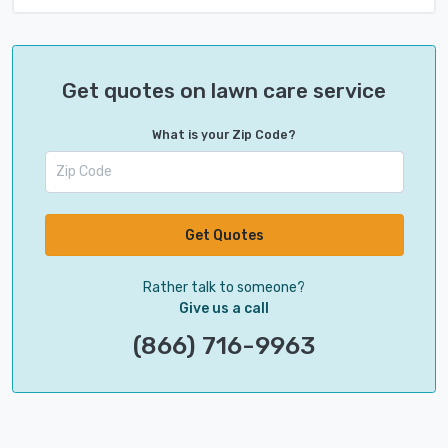
Get quotes on lawn care service
What is your Zip Code?
Get Quotes
Rather talk to someone?
Give us a call
(866) 716-9963