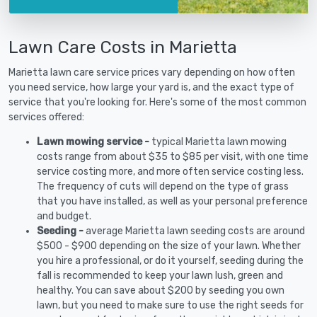
Lawn Care Costs in Marietta
Marietta lawn care service prices vary depending on how often
you need service, how large your yard is, and the exact type of
service that you're looking for. Here's some of the most common
services offered:
Lawn mowing service -
typical Marietta lawn mowing
costs range from about $35 to $85 per visit, with one time
service costing more, and more often service costing less.
The frequency of cuts will depend on the type of grass
that you have installed, as well as your personal preference
and budget.
Seeding -
average Marietta lawn seeding costs are around
$500 - $900 depending on the size of your lawn. Whether
you hire a professional, or do it yourself, seeding during the
fall is recommended to keep your lawn lush, green and
healthy. You can save about $200 by seeding you own
lawn, but you need to make sure to use the right seeds for