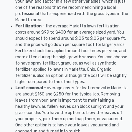
your lawn and factor in a few other variables, which is just
one of the reasons that we recommend hiring a local
professional that's experienced with the grass types in the
Marietta area.
Fertilization -
the average Marietta lawn fertilization
costs around $99 to $400 for an average sized yard. You
should expect to spend around $.03 to $.05 per square ft,
and the price will go down per square foot for larger yards.
Fertilizer should be applied around four times per year, and
more often during the high growth season. You can choose
to have spray fertilizer, granules, as well as synthetic
fertilizer applied to lawns in Marietta, Ohio. Organic
fertilizer is also an option, although the cost will be slightly
higher compared to the other types.
Leaf removal -
average costs for leaf removal in Marietta
are about $150 and $250 for the typical job. Removing
leaves from your lawn is important to maintaining a
healthy lawn, as fallen leaves can block sunlight and your
grass can die. You have the option to blow the leaves off
your property, pick them up and bag them, or vacuumed.
One other option is to have your leaves vacuumed and
chopped up and turned into mulch.