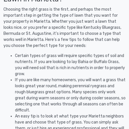
Choosing the right grass is the first, and perhaps the most
important step in getting the type of lawn that you want for
your property in Marietta. Whether you just want a lawn that
looks nice, or you prefer a specific type like Kentucky Bluegrass,
Bermuda or St. Augustine, it's important to choose a type that
works well in Marietta. Here's a few tips to follow that can help
you choose the perfect type for your needs:
Certain types of grass will require specific types of soil and
nutrients. If you are looking to lay Bahia or Buffalo Grass,
you will need soil that is rich in nutrients in order to properly
grow.
If you are like many homeowners, you will want a grass that
looks great year round, making perennial ryegrass and
rough bluegrass great options. Many species only work
great during warm seasons or only during cooler seasons, so
selecting one that works through all seasons can often be
difficult.
An easy tip is to look at what type your Marietta neighbors
have and choose that type of grass. You can simply ask
them, or just hire an experienced professional and they will