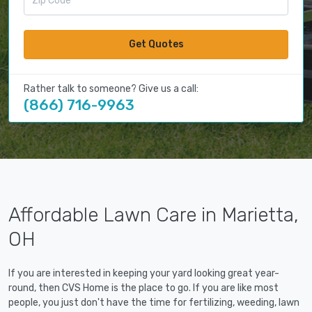
Get Quotes
Rather talk to someone? Give us a call:
(866) 716-9963
Affordable Lawn Care in Marietta,
OH
If you are interested in keeping your yard looking great year-
round, then CVS Home is the place to go. If you are like most
people, you just don't have the time for fertilizing, weeding, lawn