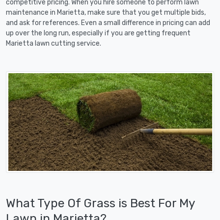
competitive pricing. When you hire someone to perform lawn
maintenance in Marietta, make sure that you get multiple bids,
and ask for references. Even a small difference in pricing can add
up over the long run, especially if you are getting frequent
Marietta lawn cutting service.
What Type Of Grass is Best For My
Lawn in Marietta?