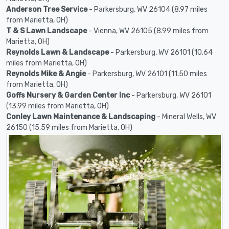
Anderson Tree Service
- Parkersburg, WV 26104 (8.97 miles
from Marietta, OH)
T & S Lawn Landscape
- Vienna, WV 26105 (8.99 miles from
Marietta, OH)
Reynolds Lawn & Landscape
- Parkersburg, WV 26101 (10.64
miles from Marietta, OH)
Reynolds Mike & Angie
- Parkersburg, WV 26101 (11.50 miles
from Marietta, OH)
Goffs Nursery & Garden Center Inc
- Parkersburg, WV 26101
(13.99 miles from Marietta, OH)
Conley Lawn Maintenance & Landscaping
- Mineral Wells, WV
26150 (15.59 miles from Marietta, OH)