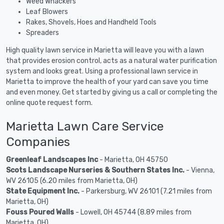
Weed Whackers
Leaf Blowers
Rakes, Shovels, Hoes and Handheld Tools
Spreaders
High quality lawn service in Marietta will leave you with a lawn
that provides erosion control, acts as a natural water purification
system and looks great. Using a professional lawn service in
Marietta to improve the health of your yard can save you time
and even money. Get started by giving us a call or completing the
online quote request form.
Marietta Lawn Care Service
Companies
Greenleaf Landscapes Inc
- Marietta, OH 45750
Scots Landscape Nurseries & Southern States Inc.
- Vienna,
WV 26105 (6.20 miles from Marietta, OH)
State Equipment Inc.
- Parkersburg, WV 26101 (7.21 miles from
Marietta, OH)
Fouss Poured Walls
- Lowell, OH 45744 (8.89 miles from
Marietta, OH)