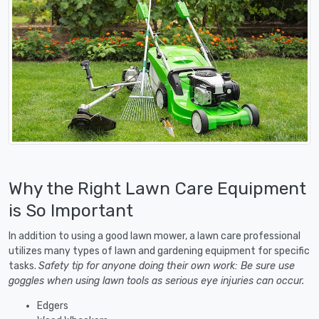
Why the Right Lawn Care Equipment
is So Important
In addition to using a good lawn mower, a lawn care professional
utilizes many types of lawn and gardening equipment for specific
tasks.
Safety tip for anyone doing their own work: Be sure use
goggles when using lawn tools as serious eye injuries can occur.
Edgers