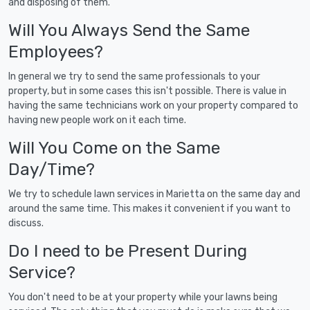
and disposing of them.
Will You Always Send the Same
Employees?
In general we try to send the same professionals to your
property, but in some cases this isn't possible. There is value in
having the same technicians work on your property compared to
having new people work on it each time.
Will You Come on the Same
Day/Time?
We try to schedule lawn services in Marietta on the same day and
around the same time. This makes it convenient if you want to
discuss.
Do I need to be Present During
Service?
You don't need to be at your property while your lawns being