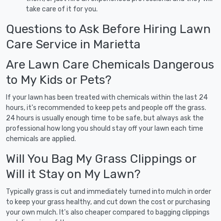
take care of it for you.
Questions to Ask Before Hiring Lawn
Care Service in Marietta
Are Lawn Care Chemicals Dangerous
to My Kids or Pets?
If your lawn has been treated with chemicals within the last 24
hours, it's recommended to keep pets and people off the grass.
24 hours is usually enough time to be safe, but always ask the
professional how long you should stay off your lawn each time
chemicals are applied.
Will You Bag My Grass Clippings or
Will it Stay on My Lawn?
Typically grass is cut and immediately turned into mulch in order
to keep your grass healthy, and cut down the cost or purchasing
your own mulch. It's also cheaper compared to bagging clippings