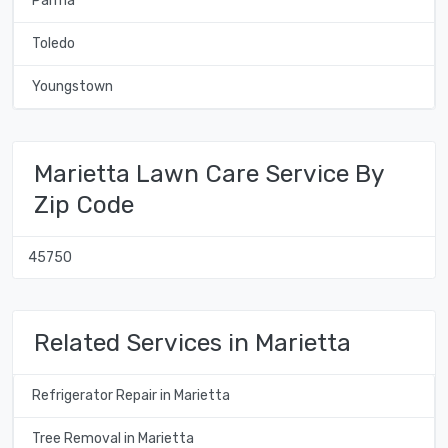
Parma
Toledo
Youngstown
Marietta Lawn Care Service By
Zip Code
45750
Related Services in Marietta
Refrigerator Repair in Marietta
Tree Removal in Marietta