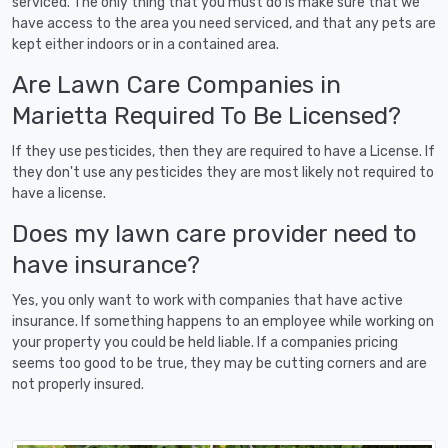
serviced. The only thing that you must do is make sure that we
have access to the area you need serviced, and that any pets are
kept either indoors or in a contained area.
Are Lawn Care Companies in
Marietta Required To Be Licensed?
If they use pesticides, then they are required to have a License. If
they don't use any pesticides they are most likely not required to
have a license.
Does my lawn care provider need to
have insurance?
Yes, you only want to work with companies that have active
insurance. If something happens to an employee while working on
your property you could be held liable. If a companies pricing
seems too good to be true, they may be cutting corners and are
not properly insured.