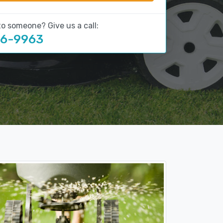
to someone? Give us a call:
16-9963