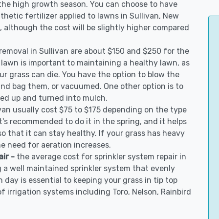
 the high growth season. You can choose to have
nthetic fertilizer applied to lawns in Sullivan, New
on, although the cost will be slightly higher compared
 removal in Sullivan are about $150 and $250 for the
 lawn is important to maintaining a healthy lawn, as
ur grass can die. You have the option to blow the
 and bag them, or vacuumed. One other option is to
d up and turned into mulch.
ivan usually cost $75 to $175 depending on the type
t's recommended to do it in the spring, and it helps
so that it can stay healthy. If your grass has heavy
he need for aeration increases.
air -
the average cost for sprinkler system repair in
g a well maintained sprinkler system that evenly
 day is essential to keeping your grass in tip top
of irrigation systems including Toro, Nelson, Rainbird