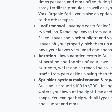
times per year, and more often during
spray fertilizer, granules, as well as sy
York. Organic fertilizer is also an opti
to the other types.
Leaf removal -
average costs for leaf
typical job. Removing leaves from your
fallen leaves can block sunlight and yo
leaves off your property, pick them up
have your leaves vacuumed and choppe
Aeration -
lawn aeration costs in Sull
of aeration and the size of your lawn. I
nutrients, water and air reach the soil 
traffic from pets or kids playing then t
Sprinkler system maintenance & rep
Sullivan is around $100 to $300. Havin
waters your lawn at the right time each
shape. You can get help with all types 
and Hunter and more.