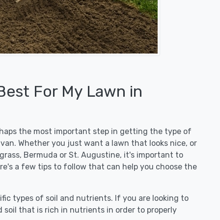
 Best For My Lawn in
erhaps the most important step in getting the type of
ivan. Whether you just want a lawn that looks nice, or
egrass, Bermuda or St. Augustine, it's important to
ere's a few tips to follow that can help you choose the
fic types of soil and nutrients. If you are looking to
 soil that is rich in nutrients in order to properly