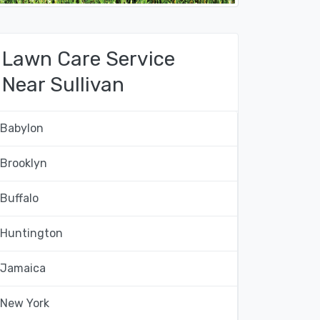
Lawn Care Service
Near Sullivan
Babylon
Brooklyn
Buffalo
Huntington
Jamaica
New York