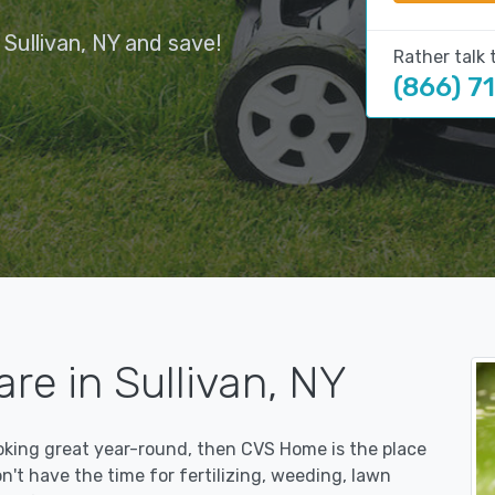
Sullivan, NY and save!
Rather talk 
(866) 7
re in Sullivan, NY
ooking great year-round, then CVS Home is the place
on't have the time for fertilizing, weeding, lawn