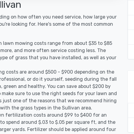
livan
nding on how often you need service, how large your
you're looking for. Here's some of the most common
van lawn mowing costs range from about $35 to $85
g more, and more often service costing less. The
pe of grass that you have installed, as well as your
ing costs are around $500 - $900 depending on the
ofessional, or do it yourself, seeding during the fall
, green and healthy. You can save about $200 by
 make sure to use the right seeds for your lawn and
 is just one of the reasons that we recommend hiring
with the grass types in the Sullivan area.
wn fertilization costs around $99 to $400 for an
to spend around $.03 to $.05 per square ft, and the
arger yards. Fertilizer should be applied around four