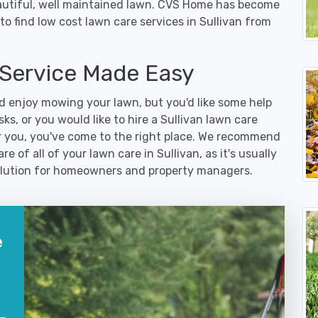
eautiful, well maintained lawn. CVS Home has become
o find low cost lawn care services in Sullivan from
 Service Made Easy
 enjoy mowing your lawn, but you'd like some help
s, or you would like to hire a Sullivan lawn care
r you, you've come to the right place. We recommend
e of all of your lawn care in Sullivan, as it's usually
 solution for homeowners and property managers.
e
?