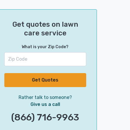
Get quotes on lawn
care service
What is your Zip Code?
Get Quotes
Rather talk to someone?
Give us a call
(866) 716-9963