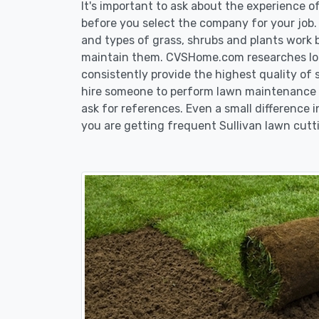
It's important to ask about the experience 
before you select the company for your job
and types of grass, shrubs and plants work 
maintain them. CVSHome.com researches loca
consistently provide the highest quality of 
hire someone to perform lawn maintenance in
ask for references. Even a small difference i
you are getting frequent Sullivan lawn cutti