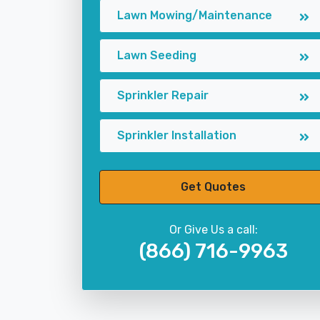
Lawn Mowing/Maintenance
Lawn Seeding
Sprinkler Repair
Sprinkler Installation
Get Quotes
Or Give Us a call:
(866) 716-9963