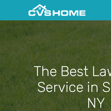
The Best La
Service in S
NY