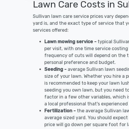
Lawn Care Costs in Sul
Sullivan lawn care service prices vary depe
yard is, and the exact type of service that 
services offered:
Lawn mowing service -
typical Sulli
per visit, with one time service costin
frequency of cuts will depend on the ty
personal preference and budget.
Seeding -
average Sullivan lawn seed
size of your lawn. Whether you hire a pr
is recommended to keep your lawn lush
seeding you own lawn, but you need to
factor in a few other variables, which
a local professional that's experienced 
Fertilization -
the average Sullivan la
average sized yard. You should expect 
price will go down per square foot for l