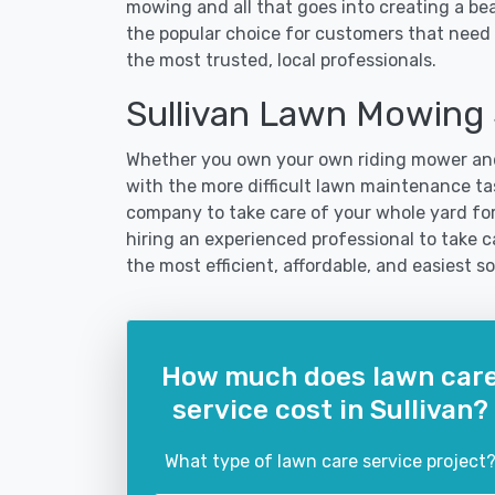
mowing and all that goes into creating a b
the popular choice for customers that need t
the most trusted, local professionals.
Sullivan Lawn Mowing
Whether you own your own riding mower and
with the more difficult lawn maintenance task
company to take care of your whole yard fo
hiring an experienced professional to take car
the most efficient, affordable, and easiest
How much does lawn car
service cost in Sullivan?
What type of lawn care service project