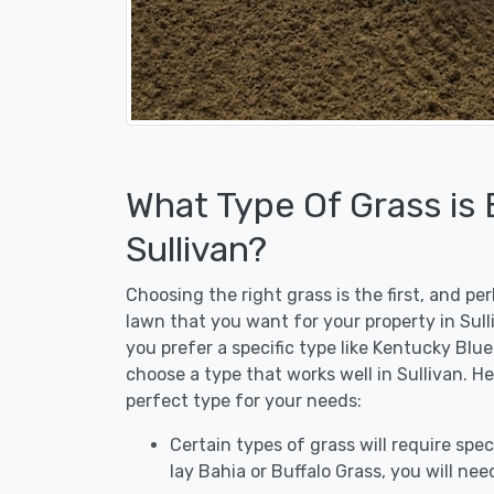
What Type Of Grass is
Sullivan?
Choosing the right grass is the first, and p
lawn that you want for your property in Sull
you prefer a specific type like Kentucky Blu
choose a type that works well in Sullivan. H
perfect type for your needs:
Certain types of grass will require speci
lay Bahia or Buffalo Grass, you will need