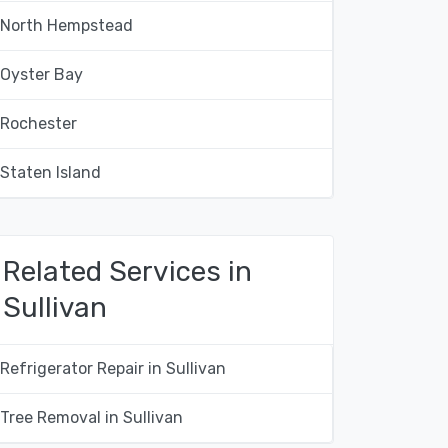
North Hempstead
Oyster Bay
Rochester
Staten Island
Related Services in
Sullivan
Refrigerator Repair in Sullivan
Tree Removal in Sullivan