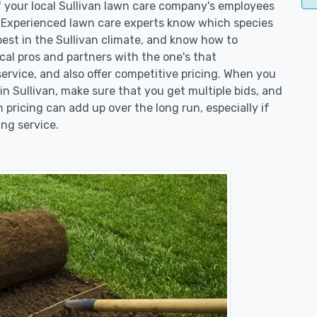
of your local Sullivan lawn care company's employees
. Experienced lawn care experts know which species
best in the Sullivan climate, and know how to
l pros and partners with the one's that
service, and also offer competitive pricing. When you
 Sullivan, make sure that you get multiple bids, and
n pricing can add up over the long run, especially if
ng service.