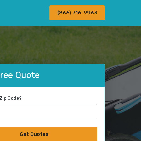
(866) 716-9963
Free Quote
 Zip Code?
Get Quotes