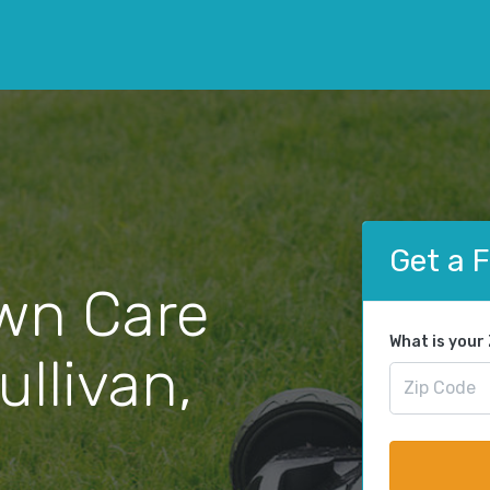
Get a 
wn Care
What is your
ullivan,