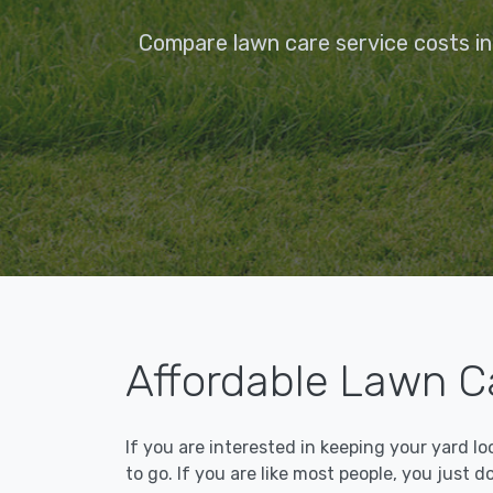
Compare lawn care service costs in 
Affordable Lawn Ca
If you are interested in keeping your yard l
to go. If you are like most people, you just d