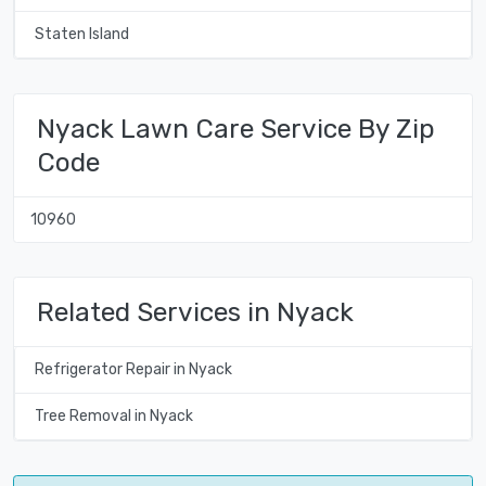
Staten Island
Nyack Lawn Care Service By Zip
Code
10960
Related Services in Nyack
Refrigerator Repair in Nyack
Tree Removal in Nyack