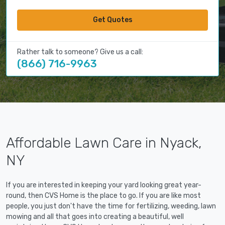
Get Quotes
Rather talk to someone? Give us a call:
(866) 716-9963
Affordable Lawn Care in Nyack,
NY
If you are interested in keeping your yard looking great year-
round, then CVS Home is the place to go. If you are like most
people, you just don't have the time for fertilizing, weeding, lawn
mowing and all that goes into creating a beautiful, well