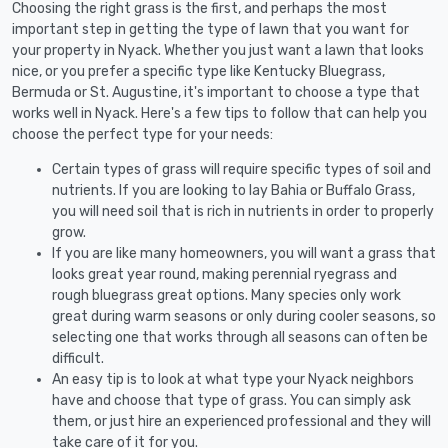
Choosing the right grass is the first, and perhaps the most
important step in getting the type of lawn that you want for
your property in Nyack. Whether you just want a lawn that looks
nice, or you prefer a specific type like Kentucky Bluegrass,
Bermuda or St. Augustine, it's important to choose a type that
works well in Nyack. Here's a few tips to follow that can help you
choose the perfect type for your needs:
Certain types of grass will require specific types of soil and
nutrients. If you are looking to lay Bahia or Buffalo Grass,
you will need soil that is rich in nutrients in order to properly
grow.
If you are like many homeowners, you will want a grass that
looks great year round, making perennial ryegrass and
rough bluegrass great options. Many species only work
great during warm seasons or only during cooler seasons, so
selecting one that works through all seasons can often be
difficult.
An easy tip is to look at what type your Nyack neighbors
have and choose that type of grass. You can simply ask
them, or just hire an experienced professional and they will
take care of it for you.