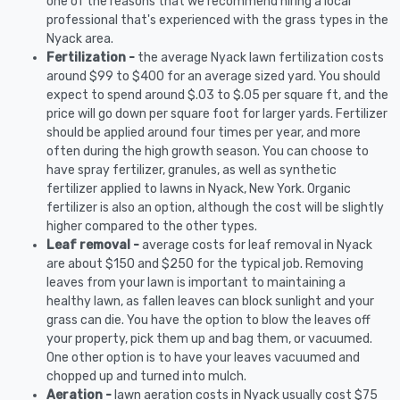
one of the reasons that we recommend hiring a local
professional that's experienced with the grass types in the
Nyack area.
Fertilization -
the average Nyack lawn fertilization costs
around $99 to $400 for an average sized yard. You should
expect to spend around $.03 to $.05 per square ft, and the
price will go down per square foot for larger yards. Fertilizer
should be applied around four times per year, and more
often during the high growth season. You can choose to
have spray fertilizer, granules, as well as synthetic
fertilizer applied to lawns in Nyack, New York. Organic
fertilizer is also an option, although the cost will be slightly
higher compared to the other types.
Leaf removal -
average costs for leaf removal in Nyack
are about $150 and $250 for the typical job. Removing
leaves from your lawn is important to maintaining a
healthy lawn, as fallen leaves can block sunlight and your
grass can die. You have the option to blow the leaves off
your property, pick them up and bag them, or vacuumed.
One other option is to have your leaves vacuumed and
chopped up and turned into mulch.
Aeration -
lawn aeration costs in Nyack usually cost $75