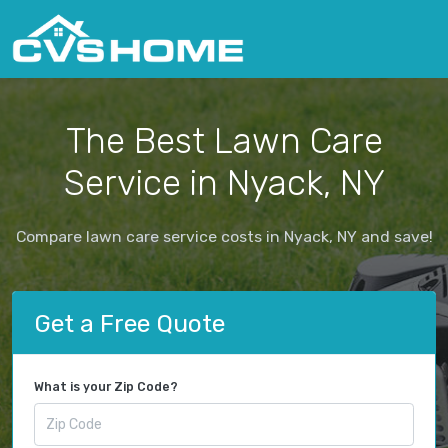
The Best Lawn Care
Service in Nyack, NY
Compare lawn care service costs in Nyack, NY and save!
Get a Free Quote
What is your Zip Code?