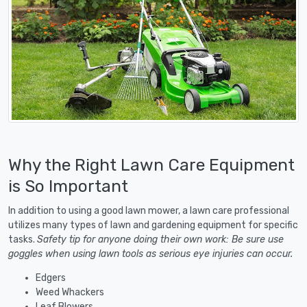
Why the Right Lawn Care Equipment
is So Important
In addition to using a good lawn mower, a lawn care professional
utilizes many types of lawn and gardening equipment for specific
tasks.
Safety tip for anyone doing their own work: Be sure use
goggles when using lawn tools as serious eye injuries can occur.
Edgers
Weed Whackers
Leaf Blowers