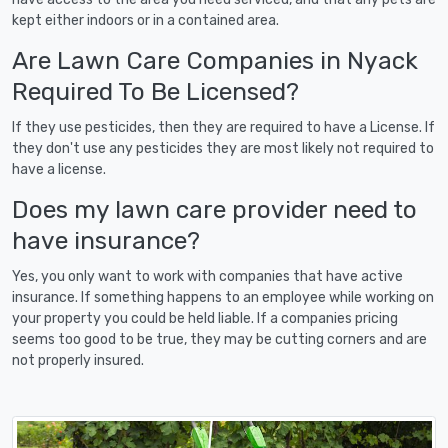
kept either indoors or in a contained area.
Are Lawn Care Companies in Nyack
Required To Be Licensed?
If they use pesticides, then they are required to have a License. If
they don't use any pesticides they are most likely not required to
have a license.
Does my lawn care provider need to
have insurance?
Yes, you only want to work with companies that have active
insurance. If something happens to an employee while working on
your property you could be held liable. If a companies pricing
seems too good to be true, they may be cutting corners and are
not properly insured.