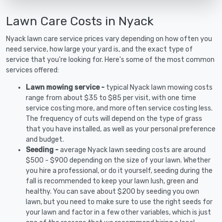
Lawn Care Costs in Nyack
Nyack lawn care service prices vary depending on how often you
need service, how large your yard is, and the exact type of
service that you're looking for. Here's some of the most common
services offered:
Lawn mowing service -
typical Nyack lawn mowing costs
range from about $35 to $85 per visit, with one time
service costing more, and more often service costing less.
The frequency of cuts will depend on the type of grass
that you have installed, as well as your personal preference
and budget.
Seeding -
average Nyack lawn seeding costs are around
$500 - $900 depending on the size of your lawn. Whether
you hire a professional, or do it yourself, seeding during the
fall is recommended to keep your lawn lush, green and
healthy. You can save about $200 by seeding you own
lawn, but you need to make sure to use the right seeds for
your lawn and factor in a few other variables, which is just