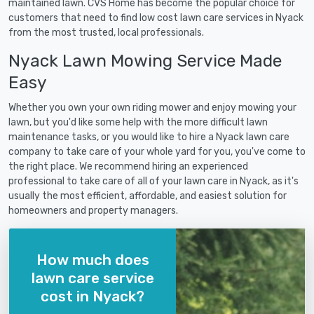
maintained lawn. CVS Home has become the popular choice for
customers that need to find low cost lawn care services in Nyack
from the most trusted, local professionals.
Nyack Lawn Mowing Service Made
Easy
Whether you own your own riding mower and enjoy mowing your
lawn, but you'd like some help with the more difficult lawn
maintenance tasks, or you would like to hire a Nyack lawn care
company to take care of your whole yard for you, you've come to
the right place. We recommend hiring an experienced
professional to take care of all of your lawn care in Nyack, as it's
usually the most efficient, affordable, and easiest solution for
homeowners and property managers.
How much does
lawn care service
cost in Nyack?