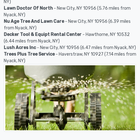
NY)
Lawn Doctor Of North
- New City, NY 10956 (5.76 miles from
Nyack, NY)
Nu Age Tree And Lawn Care
- New City, NY 10956 (6.39 miles
from Nyack, NY)
Decker Tool & Equipt Rental Center
- Hawthorne, NY 10532
(6.44 miles from Nyack, NY)
Lush Acres Inc
- New City, NY 10956 (6.47 miles from Nyack, NY)
Trees Plus Tree Service
- Haverstraw, NY 10927 (7.14 miles from
Nyack, NY)