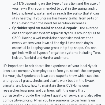
to $175 depending on the type of aeration and the size of
your lawn. It's recommended to do it in the spring, and it
helps nutrients, water and air reach the soil so that it can
stay healthy. If your grass has heavy traffic from pets or
kids playing then the need for aeration increases.
Sprinkler system maintenance & repair -
the average
cost for sprinkler system repair in Nyack is around $100 to
$300. Having a well maintained sprinkler system that
evenly waters your lawn at the right time each day is
essential to keeping your grass in tip top shape. You can
get help with all types of irrigation systems including Toro,
Nelson, Rainbird and Hunter and more.
It's important to ask about the experience of your local Nyack
lawn care company's employees before you select the company
for your job. Experienced lawn care experts know which species
and types of grass, shrubs and plants work best in the Nyack
climate, and know how to maintain them. CVSHome.com
researches local pros and partners with the one's that
consistently provide the highest quality of service, and also offer
competitive pricing. When you hire someone to perform lawn