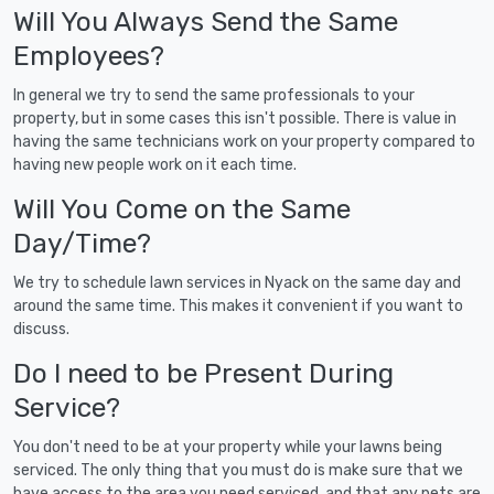
Will You Always Send the Same
Employees?
In general we try to send the same professionals to your
property, but in some cases this isn't possible. There is value in
having the same technicians work on your property compared to
having new people work on it each time.
Will You Come on the Same
Day/Time?
We try to schedule lawn services in Nyack on the same day and
around the same time. This makes it convenient if you want to
discuss.
Do I need to be Present During
Service?
You don't need to be at your property while your lawns being
serviced. The only thing that you must do is make sure that we
have access to the area you need serviced, and that any pets are