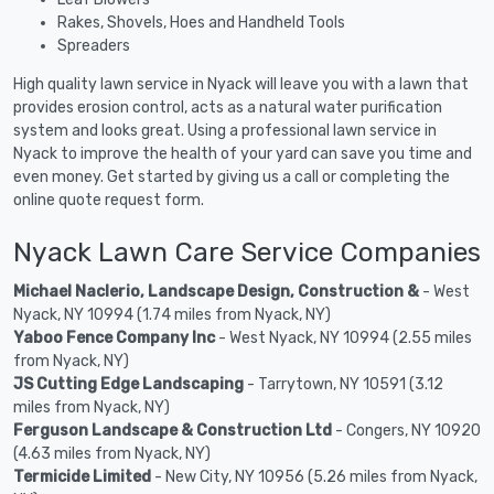
Rakes, Shovels, Hoes and Handheld Tools
Spreaders
High quality lawn service in Nyack will leave you with a lawn that
provides erosion control, acts as a natural water purification
system and looks great. Using a professional lawn service in
Nyack to improve the health of your yard can save you time and
even money. Get started by giving us a call or completing the
online quote request form.
Nyack Lawn Care Service Companies
Michael Naclerio, Landscape Design, Construction &
- West
Nyack, NY 10994 (1.74 miles from Nyack, NY)
Yaboo Fence Company Inc
- West Nyack, NY 10994 (2.55 miles
from Nyack, NY)
JS Cutting Edge Landscaping
- Tarrytown, NY 10591 (3.12
miles from Nyack, NY)
Ferguson Landscape & Construction Ltd
- Congers, NY 10920
(4.63 miles from Nyack, NY)
Termicide Limited
- New City, NY 10956 (5.26 miles from Nyack,