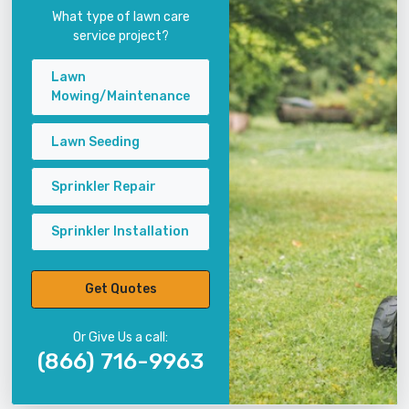
What type of lawn care
service project?
Lawn
Mowing/Maintenance
Lawn Seeding
Sprinkler Repair
Sprinkler Installation
Get Quotes
Or Give Us a call:
(866) 716-9963