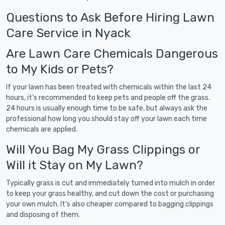
Questions to Ask Before Hiring Lawn
Care Service in Nyack
Are Lawn Care Chemicals Dangerous
to My Kids or Pets?
If your lawn has been treated with chemicals within the last 24
hours, it's recommended to keep pets and people off the grass.
24 hours is usually enough time to be safe, but always ask the
professional how long you should stay off your lawn each time
chemicals are applied.
Will You Bag My Grass Clippings or
Will it Stay on My Lawn?
Typically grass is cut and immediately turned into mulch in order
to keep your grass healthy, and cut down the cost or purchasing
your own mulch. It's also cheaper compared to bagging clippings
and disposing of them.