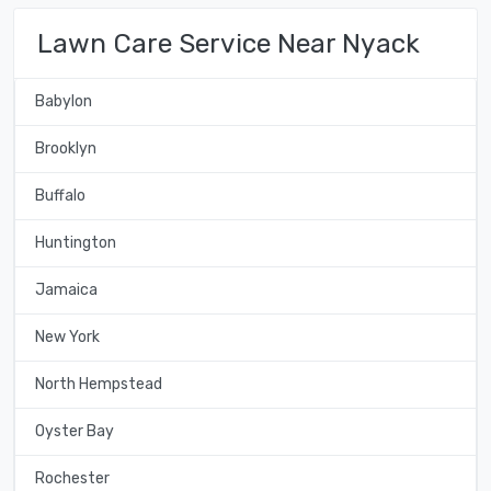
Lawn Care Service Near Nyack
Babylon
Brooklyn
Buffalo
Huntington
Jamaica
New York
North Hempstead
Oyster Bay
Rochester