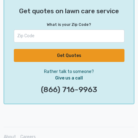
Get quotes on lawn care service
What is your Zip Code?
Get Quotes
Rather talk to someone?
Give us a call
(866) 716-9963
About
Careers