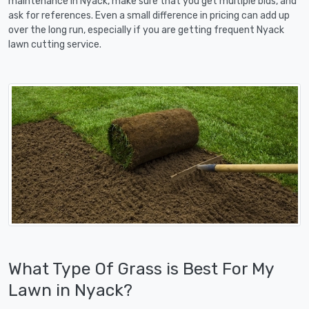
maintenance in Nyack, make sure that you get multiple bids, and
ask for references. Even a small difference in pricing can add up
over the long run, especially if you are getting frequent Nyack
lawn cutting service.
What Type Of Grass is Best For My
Lawn in Nyack?